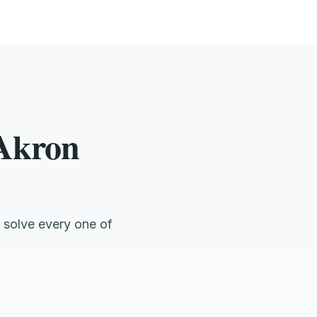
 Akron
 solve every one of