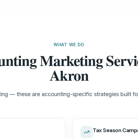
WHAT WE DO
nting Marketing Servi
Akron
ng — these are accounting-specific strategies built f
Tax Season Camp