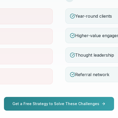
Year-round clients
Higher-value engage
Thought leadership
Referral network
Get a Free Strategy to Solve These Challenges