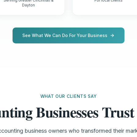
Serving Greater Cincinnati &
For local clients
Dayton
See What We Can Do For Your Business
WHAT OUR CLIENTS SAY
nting Businesses Tru
accounting business owners who transformed their mar