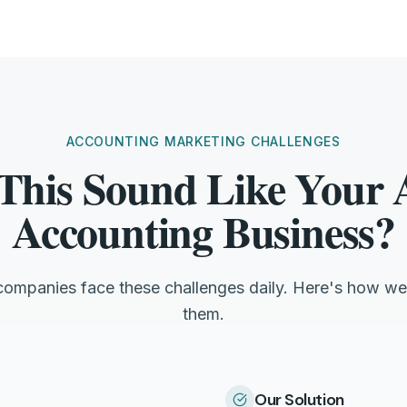
ACCOUNTING MARKETING CHALLENGES
This Sound Like Your
Accounting Business?
ompanies face these challenges daily. Here's how we
them.
Our Solution