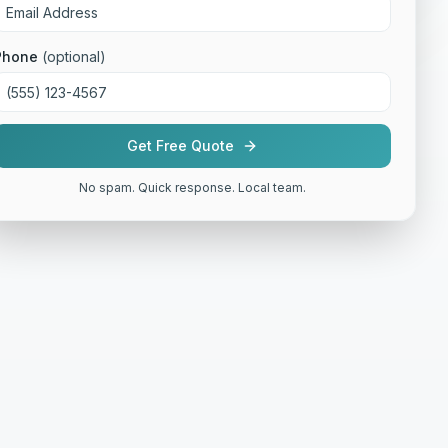
Phone
(optional)
Get Free Quote
No spam. Quick response. Local team.