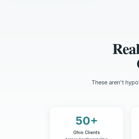
Real
These aren't hypot
50+
Ohio Clients