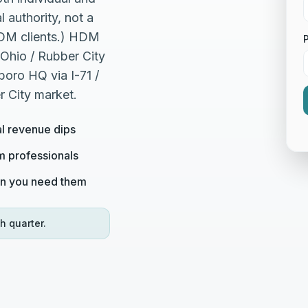
 authority, not a
HDM clients.) HDM
Ohio / Rubber City
oro HQ via I-71 /
r City market.
al revenue dips
om professionals
en you need them
h quarter.