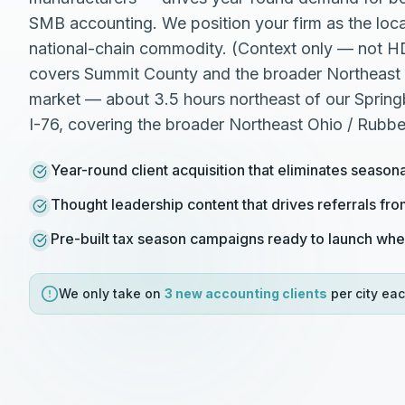
SMB accounting. We position your firm as the local
national-chain commodity. (Context only — not 
covers Summit County and the broader Northeast 
market — about 3.5 hours northeast of our Springb
I-76, covering the broader Northeast Ohio / Rubbe
Year-round client acquisition that eliminates season
Thought leadership content that drives referrals fr
Pre-built tax season campaigns ready to launch wh
We only take on
3 new
accounting
clients
per city eac