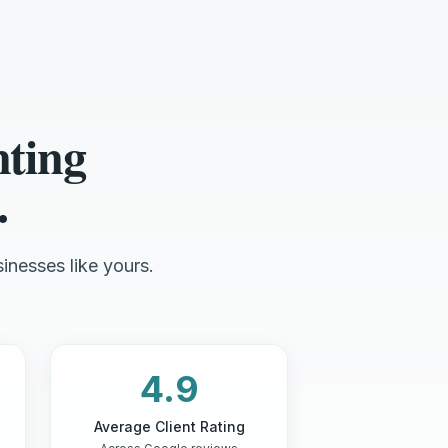
nting
.
inesses like yours.
4.9
Average Client Rating