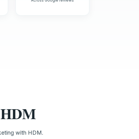
Across Google reviews
st HDM
keting with HDM.