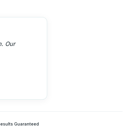
ght leaders.
esults Guaranteed