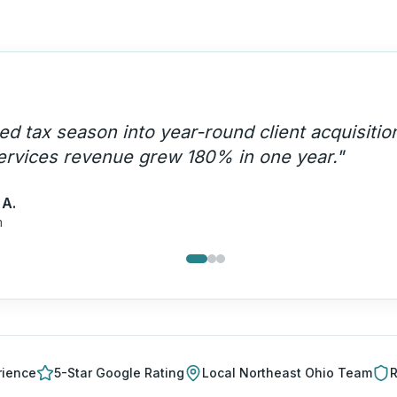
rity content HDM creates positions us as thou
ing referrals from attorneys and bankers now.
"
a C.
ing Firm
rience
5-Star Google Rating
Local
Northeast Ohio
Team
R