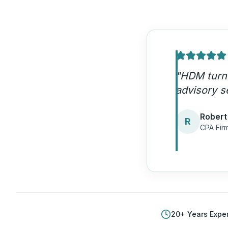
"
The autho
We're gett
Patrici
P
Account
20
+ Years Expe