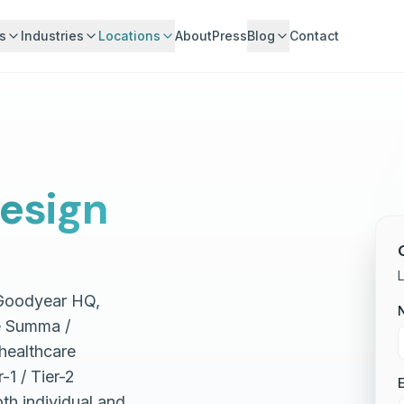
s
Industries
Locations
About
Press
Blog
Contact
esign
L
 Goodyear HQ,
e Summa /
 healthcare
1 / Tier-2
E
th individual and