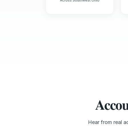
Across Southwest Ohio
Accou
Hear from real 