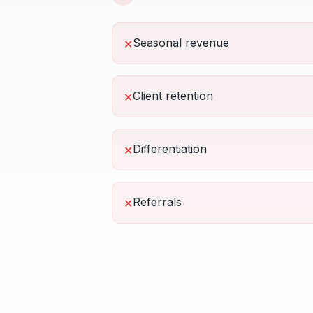
Seasonal revenue
✕
Client retention
✕
Differentiation
✕
Referrals
✕