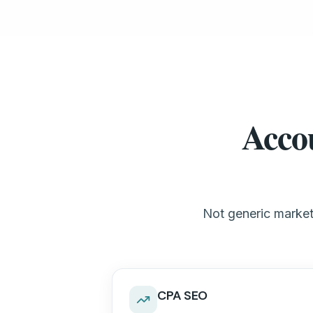
Accou
Not generic marketi
CPA SEO