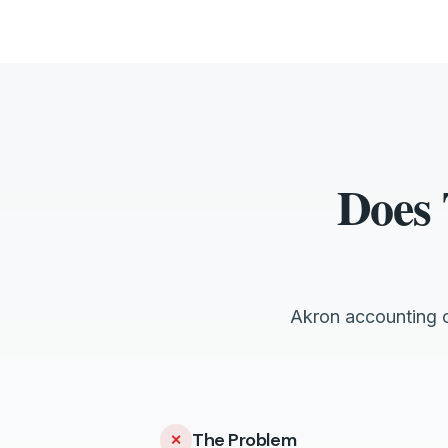
Does 
Akron accounting c
The Problem
✕