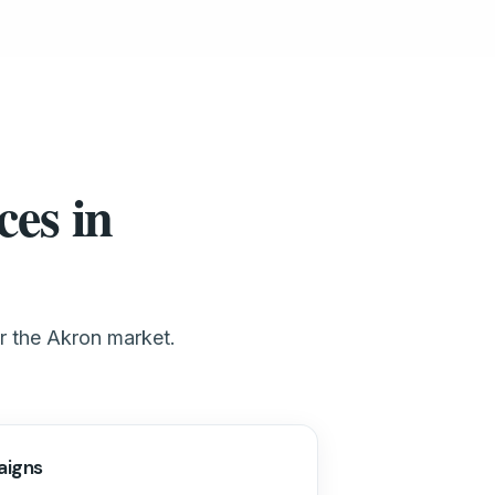
ces in
or the Akron market.
aigns