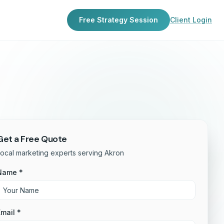
Free Strategy Session
Client Login
Get a Free Quote
ocal marketing experts serving Akron
Name *
mail *