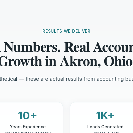
RESULTS WE DELIVER
 Numbers. Real Accou
Growth in Akron, Ohio
hetical — these are actual results from accounting bus
10+
1K+
Years Experience
Leads Generated