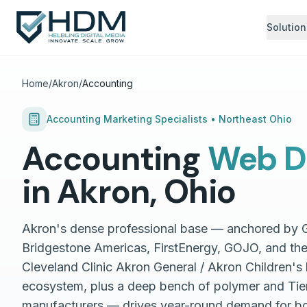
Solution
Home
/
Akron
/
Accounting
Accounting
Marketing Specialists •
Northeast Ohio
Accounting
Web D
in
Akron
,
Ohio
Akron's dense professional base — anchored by
Bridgestone Americas, FirstEnergy, GOJO, and th
Cleveland Clinic Akron General / Akron Children's
ecosystem, plus a deep bench of polymer and Tier-
manufacturers — drives year-round demand for bo