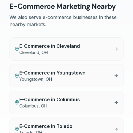
E-Commerce
Marketing Nearby
We also serve
e-commerce
businesses in these
nearby markets.
E-Commerce
in
Cleveland
Cleveland
,
OH
E-Commerce
in
Youngstown
Youngstown
,
OH
E-Commerce
in
Columbus
Columbus
,
OH
E-Commerce
in
Toledo
Toledo
,
OH