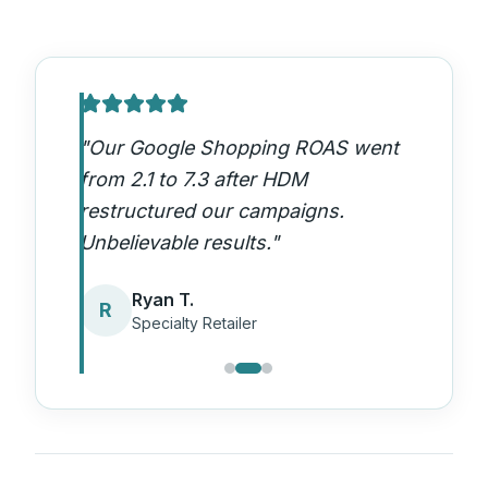
"
Our Google Shopping ROAS went
from 2.1 to 7.3 after HDM
restructured our campaigns.
Unbelievable results.
"
Ryan T.
R
Specialty Retailer