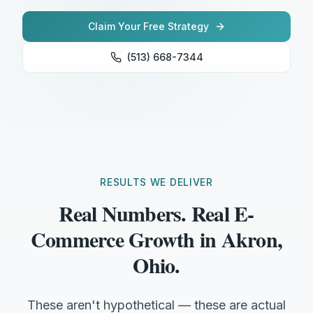
Claim Your Free Strategy
(513) 668-7344
RESULTS WE DELIVER
Real Numbers. Real E-
Commerce Growth in Akron,
Ohio.
These aren't hypothetical — these are actual