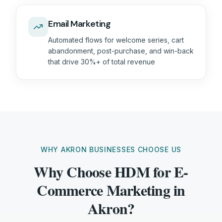
Email Marketing
Automated flows for welcome series, cart
abandonment, post-purchase, and win-back
that drive 30%+ of total revenue
WHY AKRON BUSINESSES CHOOSE US
Why Choose HDM for E-
Commerce Marketing in
Akron?