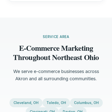
SERVICE AREA
E-Commerce Marketing
Throughout Northeast Ohio
We serve e-commerce businesses across
Akron and all surrounding communities.
Cleveland
,
OH
Toledo
,
OH
Columbus
,
OH
Cincinnati
,
OH
Dayton
,
OH