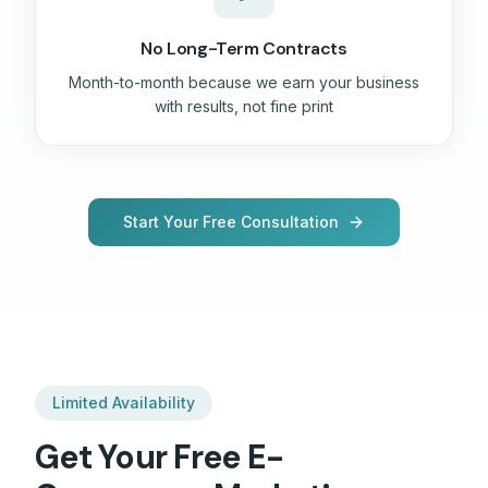
No Long-Term Contracts
Month-to-month because we earn your business
with results, not fine print
Start Your Free Consultation
Limited Availability
Get Your Free
E-