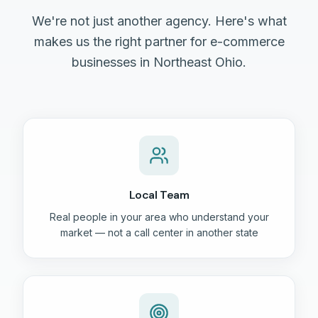
We're not just another agency. Here's what
makes us the right partner for e-commerce
businesses in Northeast Ohio.
Local Team
Real people in your area who understand your
market — not a call center in another state