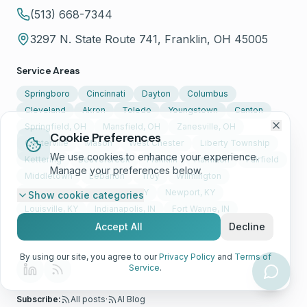
(513) 668-7344
3297 N. State Route 741, Franklin, OH 45005
Service Areas
Springboro
Cincinnati
Dayton
Columbus
Cleveland
Akron
Toledo
Youngstown
Canton
Springfield, OH
Mansfield, OH
Zanesville, OH
Cookie Preferences
Centerville
Mason
West Chester
Liberty Township
We use cookies to enhance your experience.
Kettering
Beavercreek
Franklin
Hamilton
Fairfield
Manage your preferences below.
Middletown
Lebanon
Troy
Wilmington
Florence, KY
Covington, KY
Newport, KY
Show
cookie categories
Louisville, KY
Indianapolis, IN
Fort Wayne, IN
Evansville, IN
+ Nationwide
Accept All
Decline
By using our site, you agree to our
Privacy Policy
and
Terms of
Service
.
Subscribe:
All posts
·
AI Blog