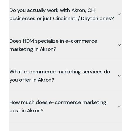
Do you actually work with Akron, OH
businesses or just Cincinnati / Dayton ones?
Does HDM specialize in e-commerce
marketing in Akron?
What e-commerce marketing services do
you offer in Akron?
How much does e-commerce marketing
cost in Akron?