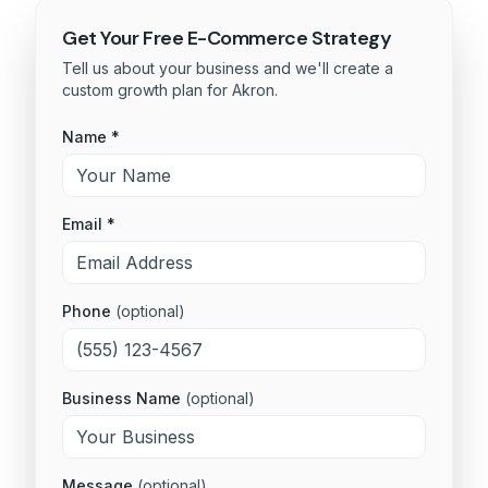
Get Your Free
E-Commerce
Strategy
Tell us about your business and we'll create a
custom growth plan for
Akron
.
Name *
Email *
Phone
(optional)
Business Name
(optional)
Message
(optional)