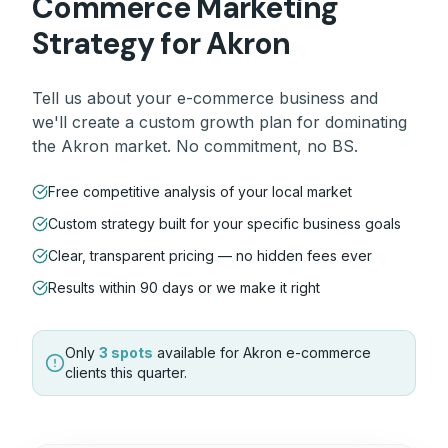
Commerce
Marketing
Strategy for
Akron
Tell us about your
e-commerce
business and
we'll create a custom growth plan for dominating
the
Akron
market. No commitment, no BS.
Free competitive analysis of your local market
Custom strategy built for your specific business goals
Clear, transparent pricing — no hidden fees ever
Results within 90 days or we make it right
Only
3 spots
available for
Akron
e-commerce
clients this quarter.