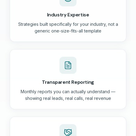
Industry Expertise
Strategies built specifically for your industry, not a
generic one-size-fits-all template
Transparent Reporting
Monthly reports you can actually understand —
showing real leads, real calls, real revenue