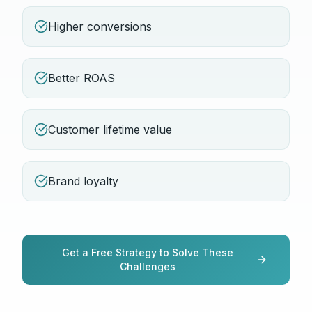
Higher conversions
Better ROAS
Customer lifetime value
Brand loyalty
Get a Free Strategy to Solve These
Challenges