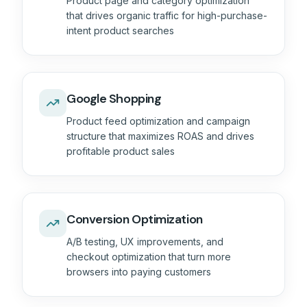
Product page and category optimization
that drives organic traffic for high-purchase-
intent product searches
Google Shopping
Product feed optimization and campaign
structure that maximizes ROAS and drives
profitable product sales
Conversion Optimization
A/B testing, UX improvements, and
checkout optimization that turn more
browsers into paying customers