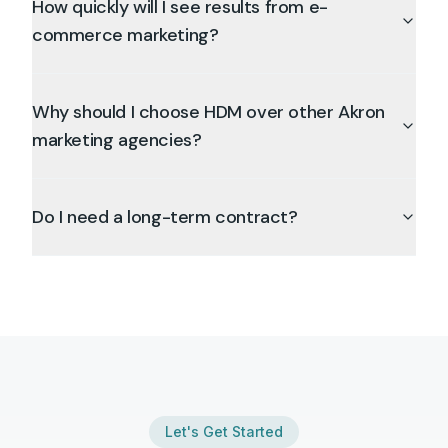
How quickly will I see results from e-
commerce marketing?
Why should I choose HDM over other Akron
marketing agencies?
Do I need a long-term contract?
Let's Get Started