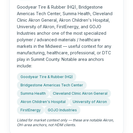
Goodyear Tire & Rubber (HQ), Bridgestone
Americas Tech Center, Summa Health, Cleveland
Clinic Akron General, Akron Children's Hospital,
University of Akron, FirstEnergy, and GOJO
Industries anchor one of the most specialized
polymer / advanced-materials / healthcare
markets in the Midwest — useful context for any
manufacturing, healthcare, professional, or DTC
play in Summit County. Notable area anchors
include:
Goodyear Tire & Rubber (HQ)
Bridgestone Americas Tech Center
Summa Health
Cleveland Clinic Akron General
Akron Children's Hospital
University of Akron
FirstEnergy
GOJO Industries
Listed for market context only — these are notable
Akron,
OH
-area anchors, not HDM clients.