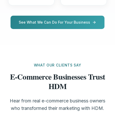
See What We Can Do For Your Business
WHAT OUR CLIENTS SAY
E-Commerce Businesses Trust
HDM
Hear from real e-commerce business owners
who transformed their marketing with HDM.