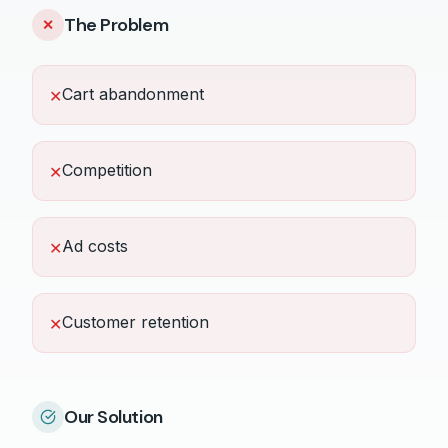
The Problem
✕
Cart abandonment
✕
Competition
✕
Ad costs
✕
Customer retention
✕
Our Solution