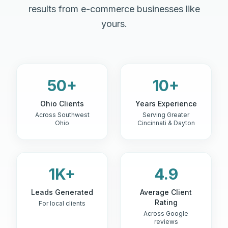
results from e-commerce businesses like
yours.
50+
10+
Ohio Clients
Years Experience
Across Southwest
Serving Greater
Ohio
Cincinnati & Dayton
1K+
4.9
Leads Generated
Average Client
Rating
For local clients
Across Google
reviews