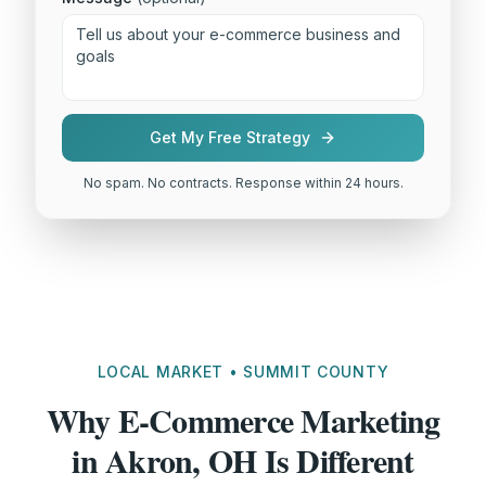
Get My Free Strategy
No spam. No contracts. Response within 24 hours.
LOCAL MARKET • SUMMIT COUNTY
Why E-Commerce Marketing
in Akron, OH Is Different