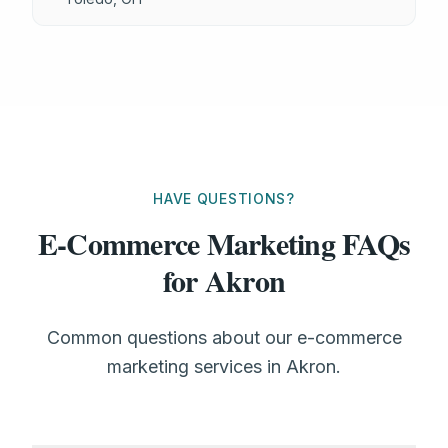
HAVE QUESTIONS?
E-Commerce Marketing FAQs
for Akron
Common questions about our e-commerce
marketing services in Akron.