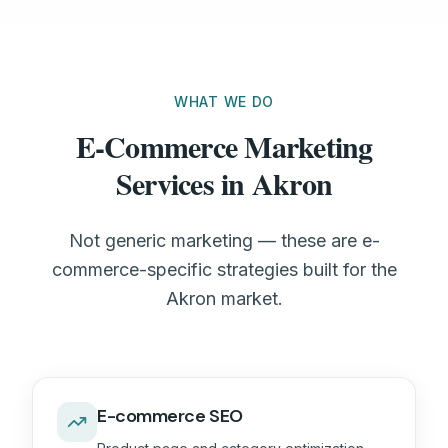
WHAT WE DO
E-Commerce Marketing
Services in Akron
Not generic marketing — these are e-
commerce-specific strategies built for the
Akron market.
E-commerce SEO