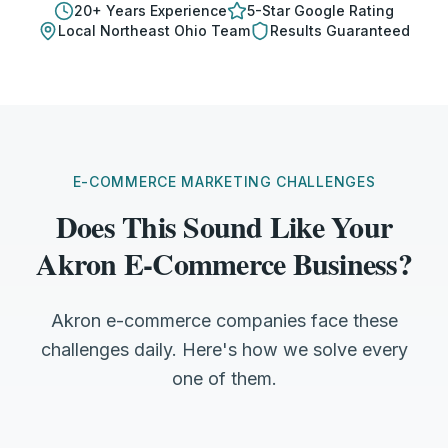
20
+ Years Experience
5-Star Google Rating
Local
Northeast Ohio
Team
Results Guaranteed
E-COMMERCE MARKETING CHALLENGES
Does This Sound Like Your
Akron E-Commerce Business?
Akron e-commerce companies face these
challenges daily. Here's how we solve every
one of them.