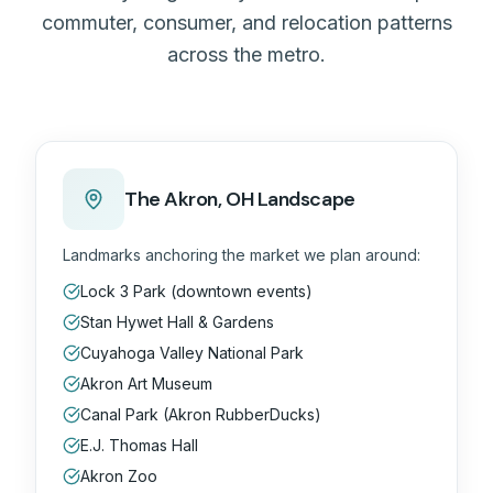
commuter, consumer, and relocation patterns
across the metro.
The
Akron, OH
Landscape
Landmarks anchoring the market we plan around:
Lock 3 Park (downtown events)
Stan Hywet Hall & Gardens
Cuyahoga Valley National Park
Akron Art Museum
Canal Park (Akron RubberDucks)
E.J. Thomas Hall
Akron Zoo