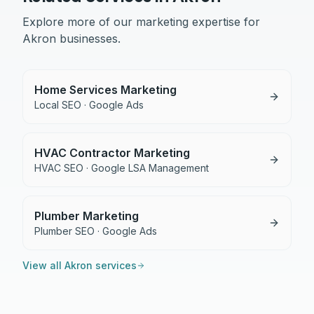
Explore more of our marketing expertise for
Akron
businesses.
Home Services Marketing
Local SEO · Google Ads
HVAC Contractor Marketing
HVAC SEO · Google LSA Management
Plumber Marketing
Plumber SEO · Google Ads
View all
Akron
services