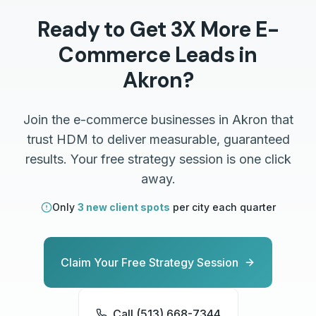
Ready to Get 3X More
E-
Commerce
Leads in
Akron
?
Join the
e-commerce
businesses in
Akron
that
trust HDM to deliver measurable, guaranteed
results. Your free strategy session is one click
away.
Only
3 new client spots
per city each quarter
Claim Your Free Strategy Session
Call (513) 668-7344