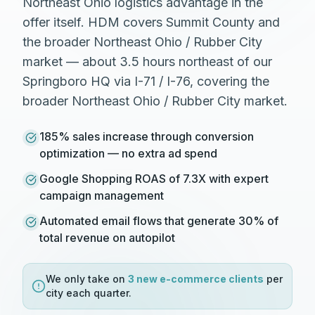
Northeast Ohio logistics advantage in the
offer itself. HDM covers Summit County and
the broader Northeast Ohio / Rubber City
market — about 3.5 hours northeast of our
Springboro HQ via I-71 / I-76, covering the
broader Northeast Ohio / Rubber City market.
185% sales increase through conversion
optimization — no extra ad spend
Google Shopping ROAS of 7.3X with expert
campaign management
Automated email flows that generate 30% of
total revenue on autopilot
We only take on
3 new
e-commerce
clients
per
city each quarter.