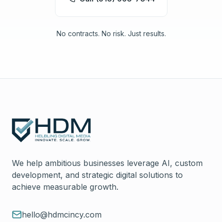
No contracts. No risk. Just results.
We help ambitious businesses leverage AI, custom
development, and strategic digital solutions to
achieve measurable growth.
hello@hdmcincy.com