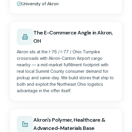
University of Akron
The
E-Commerce
Angle in
Akron,
OH
Akron sits at the I-76 / I-77 / Ohio Turnpike
crossroads with Akron-Canton Airport cargo
nearby — a mid-market fulfillment footprint with
real local Summit County consumer demand for
pickup and same-day. We build stores that ship to
both and exploit the Northeast Ohio logistics
advantage in the offer itself.
Akron's Polymer, Healthcare &
Advanced-Materials Base