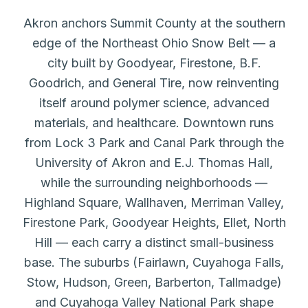
Akron anchors Summit County at the southern
edge of the Northeast Ohio Snow Belt — a
city built by Goodyear, Firestone, B.F.
Goodrich, and General Tire, now reinventing
itself around polymer science, advanced
materials, and healthcare. Downtown runs
from Lock 3 Park and Canal Park through the
University of Akron and E.J. Thomas Hall,
while the surrounding neighborhoods —
Highland Square, Wallhaven, Merriman Valley,
Firestone Park, Goodyear Heights, Ellet, North
Hill — each carry a distinct small-business
base. The suburbs (Fairlawn, Cuyahoga Falls,
Stow, Hudson, Green, Barberton, Tallmadge)
and Cuyahoga Valley National Park shape