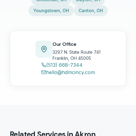
Youngstown
,
OH
Canton
,
OH
Our Office
3297 N. State Route 741
Franklin, OH 45005
(513) 668-7344
hello@hdmcincy.com
Related Services in
Akron