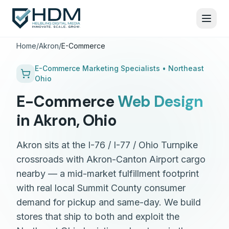
Home
/
Akron
/
E-Commerce
E-Commerce
Marketing Specialists •
Northeast
Ohio
E-Commerce
Web Design
in
Akron
,
Ohio
Akron sits at the I-76 / I-77 / Ohio Turnpike
crossroads with Akron-Canton Airport cargo
nearby — a mid-market fulfillment footprint
with real local Summit County consumer
demand for pickup and same-day. We build
stores that ship to both and exploit the