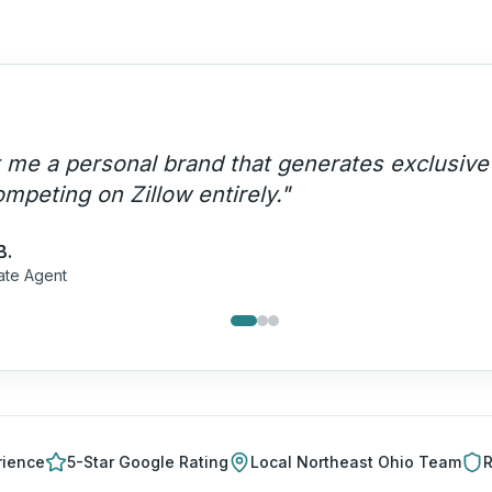
ebsite generates 30+ exclusive leads per mon
red leads — they're ours.
"
M.
Team Lead
rience
5-Star Google Rating
Local
Northeast Ohio
Team
R