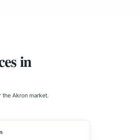
ces in
or the Akron market.
n