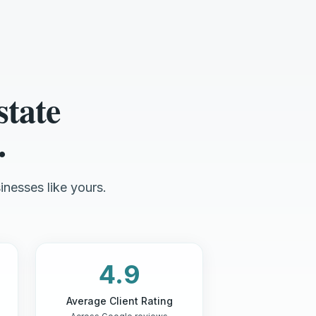
state
.
inesses like yours.
4.9
Average Client Rating