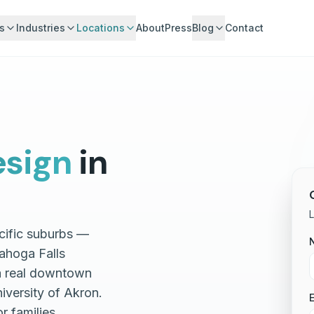
s
Industries
Locations
About
Press
Blog
Contact
sign
in
L
cific suburbs —
ahoga Falls
 a real downtown
iversity of Akron.
E
r families