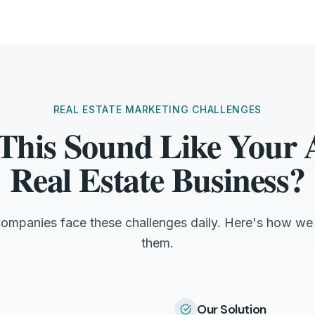
REAL ESTATE MARKETING CHALLENGES
This Sound Like Your
Real Estate Business?
companies face these challenges daily. Here's how we
them.
Our Solution