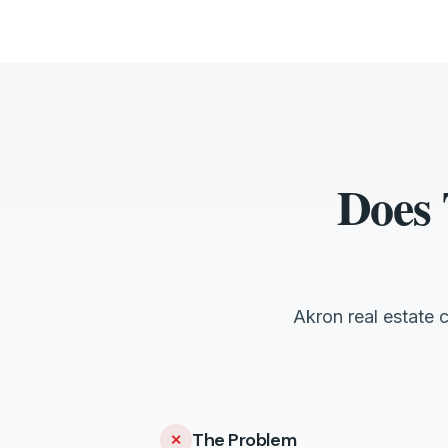
Does 
Akron real estate 
The Problem
✕