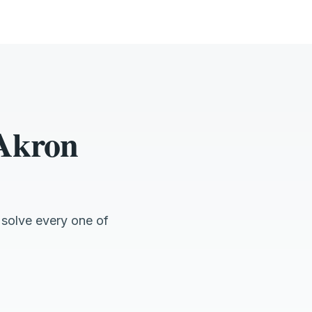
 Akron
 solve every one of