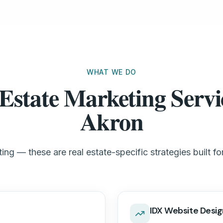
WHAT WE DO
Estate Marketing Servi
Akron
ng — these are real estate-specific strategies built f
IDX Website Desig