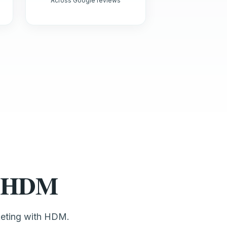
Across Google reviews
st HDM
keting with HDM.