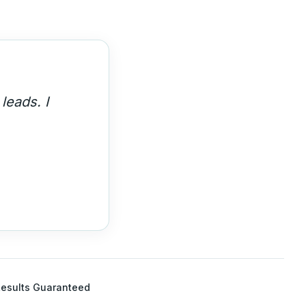
th. These
esults Guaranteed