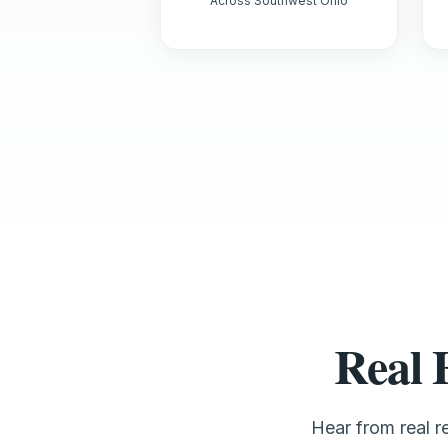
Across Southwest Ohio
Real 
Hear from real 