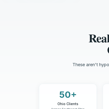
Real
These aren't hypot
50+
Ohio Clients