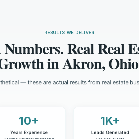
RESULTS WE DELIVER
 Numbers. Real Real E
Growth in Akron, Ohio
hetical — these are actual results from real estate bus
10+
1K+
Years Experience
Leads Generated