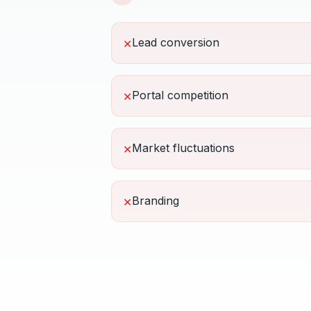
Lead conversion
✕
Portal competition
✕
Market fluctuations
✕
Branding
✕