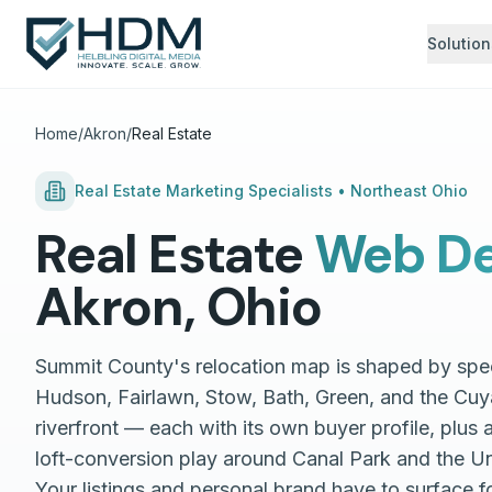
Solution
Home
/
Akron
/
Real Estate
Real Estate
Marketing Specialists •
Northeast Ohio
Real Estate
Web De
Akron
,
Ohio
Summit County's relocation map is shaped by spe
Hudson, Fairlawn, Stow, Bath, Green, and the Cuy
riverfront — each with its own buyer profile, plus
loft-conversion play around Canal Park and the Un
Your listings and personal brand have to surface fo