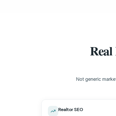
Real 
Not generic marketi
Realtor SEO