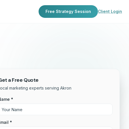
Free Strategy Session
Client Login
Get a Free Quote
ocal marketing experts serving Akron
Name *
mail *