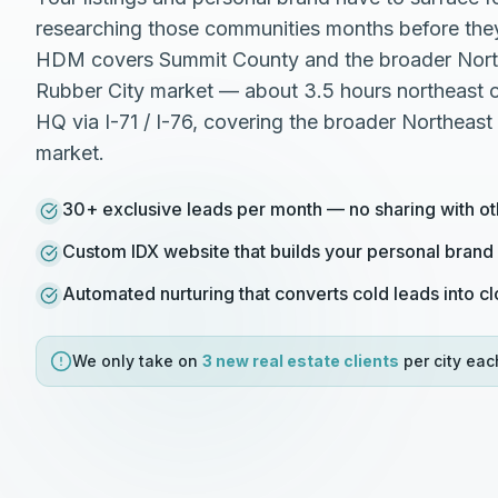
researching those communities months before they
HDM covers Summit County and the broader Nort
Rubber City market — about 3.5 hours northeast 
HQ via I-71 / I-76, covering the broader Northeast
market.
30+ exclusive leads per month — no sharing with ot
Custom IDX website that builds your personal brand
Automated nurturing that converts cold leads into c
We only take on
3 new
real estate
clients
per city eac