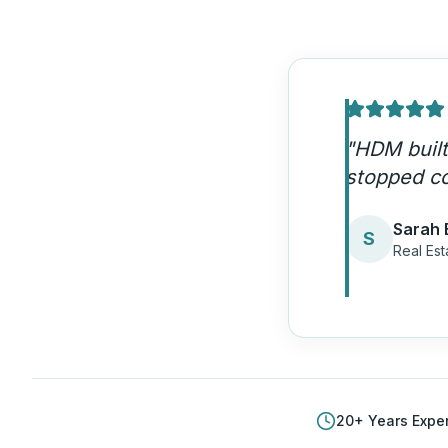
"
Our IDX w
aren't sha
Jason 
J
Realty 
20
+ Years Expe