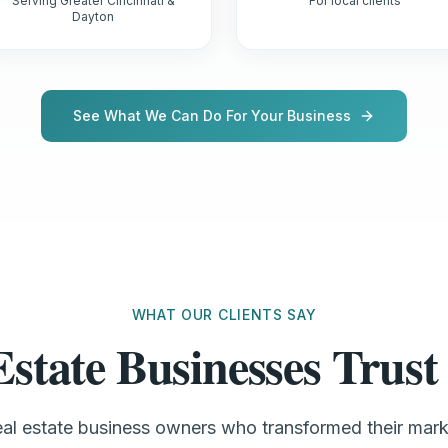
Serving Greater Cincinnati &
For local clients
Dayton
See What We Can Do For Your Business
WHAT OUR CLIENTS SAY
Estate Businesses Tru
real estate business owners who transformed their mar