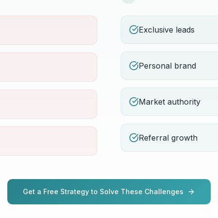
Exclusive leads
Personal brand
Market authority
Referral growth
Get a Free Strategy to Solve These Challenges