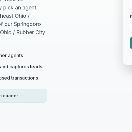
 pick an agent.
heast Ohio /
of our Springboro
 Ohio / Rubber City
her agents
 and captures leads
losed transactions
h quarter.