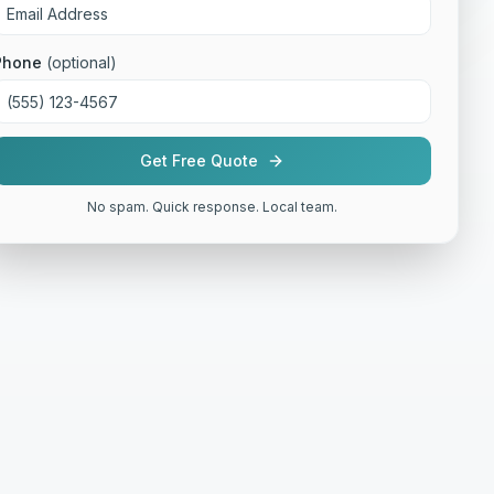
Phone
(optional)
Get Free Quote
No spam. Quick response. Local team.