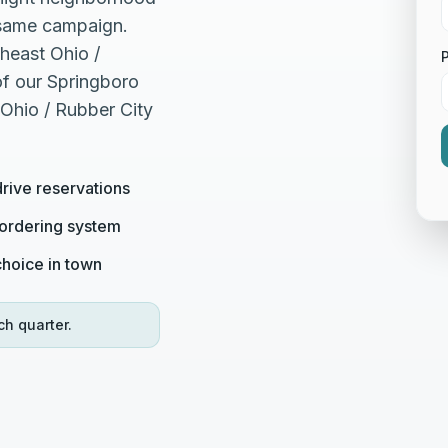
e same campaign.
heast Ohio /
of our Springboro
 Ohio / Rubber City
drive reservations
 ordering system
 choice in town
ch quarter.