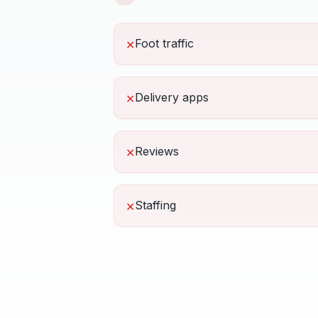
Foot traffic
✕
Delivery apps
✕
Reviews
✕
Staffing
✕