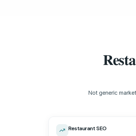
Resta
Not generic marketi
Restaurant SEO