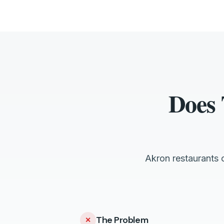
Does 
Akron restaurants 
The Problem
✕