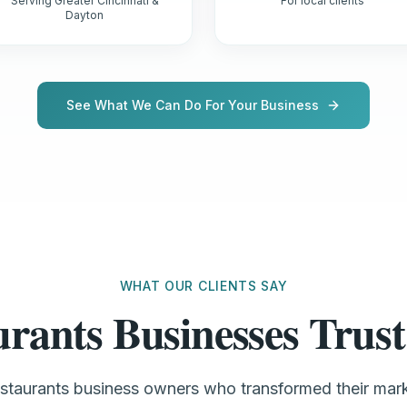
Serving Greater Cincinnati &
For local clients
Dayton
See What We Can Do For Your Business
WHAT OUR CLIENTS SAY
urants Businesses Tru
estaurants business owners who transformed their ma