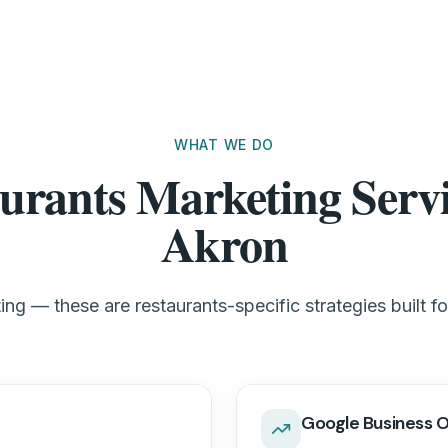
WHAT WE DO
urants Marketing Servi
Akron
ng — these are restaurants-specific strategies built f
Google Business O