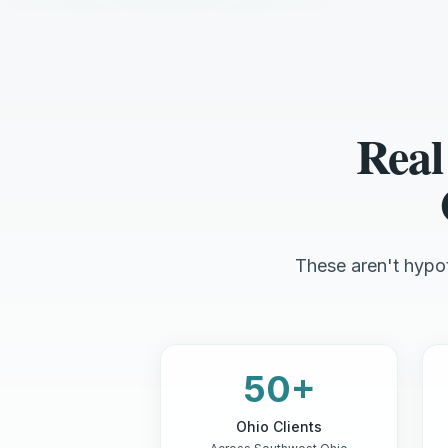
Real
These aren't hypot
50+
Ohio Clients