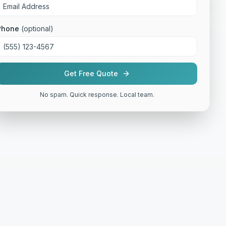
Phone
(optional)
Get Free Quote
No spam. Quick response. Local team.