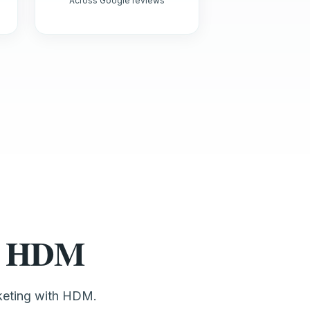
Across Google reviews
st HDM
rketing with HDM.