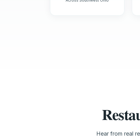
Across Southwest Ohio
Resta
Hear from real r