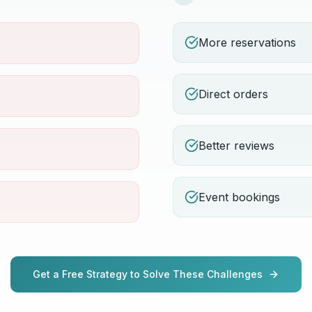
More reservations
Direct orders
Better reviews
Event bookings
Get a Free Strategy to Solve These Challenges