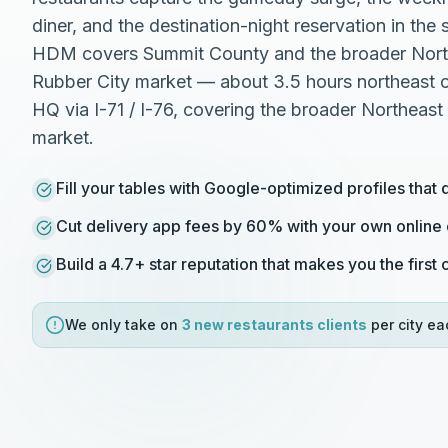
diner, and the destination-night reservation in th
HDM covers Summit County and the broader Nort
Rubber City market — about 3.5 hours northeast 
HQ via I-71 / I-76, covering the broader Northeast
market.
Fill your tables with Google-optimized profiles that 
Cut delivery app fees by 60% with your own online
Build a 4.7+ star reputation that makes you the first
We only take on
3 new
restaurants
clients
per city ea