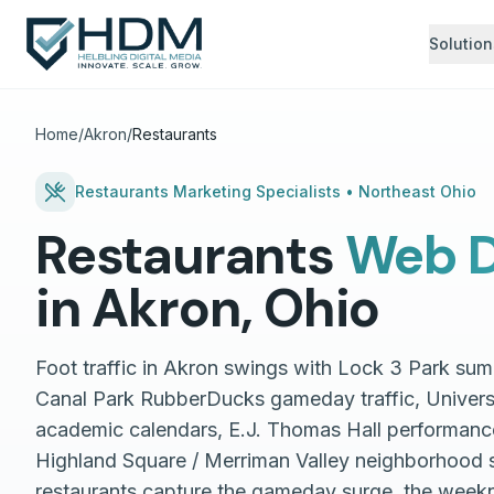
Solution
Home
/
Akron
/
Restaurants
Restaurants
Marketing Specialists •
Northeast Ohio
Restaurants
Web D
in
Akron
,
Ohio
Foot traffic in Akron swings with Lock 3 Park su
Canal Park RubberDucks gameday traffic, Univers
academic calendars, E.J. Thomas Hall performanc
Highland Square / Merriman Valley neighborhood 
restaurants capture the gameday surge, the week