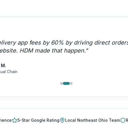
livery app fees by 60% by driving direct order
ebsite. HDM made that happen.
"
 M.
ual Chain
rience
5-Star Google Rating
Local
Northeast Ohio
Team
R