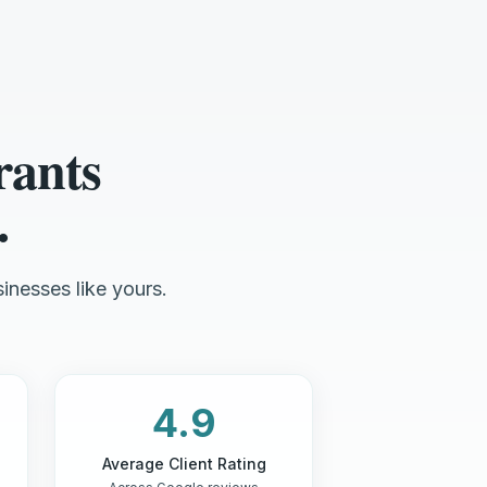
rants
.
inesses like yours.
4.9
Average Client Rating