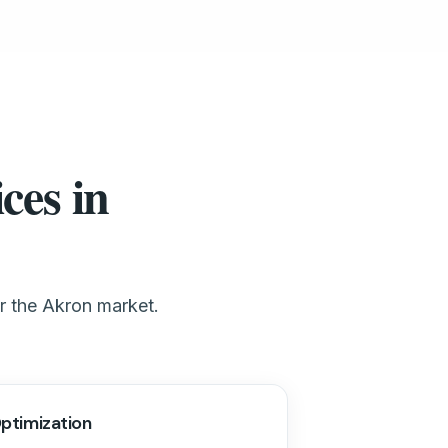
ces in
or the Akron market.
ptimization