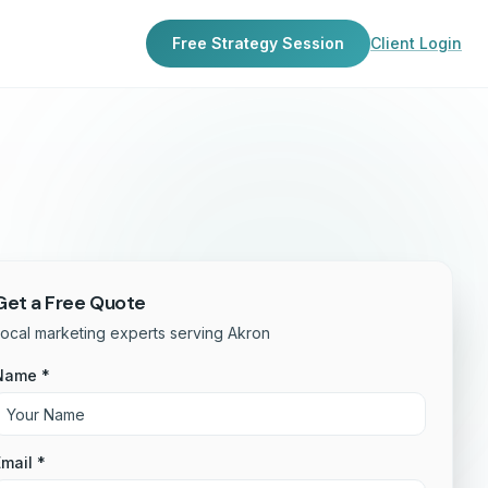
Free Strategy Session
Client Login
Get a Free Quote
ocal marketing experts serving Akron
Name *
mail *