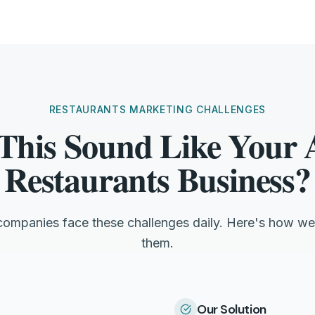
RESTAURANTS MARKETING CHALLENGES
This Sound Like Your
Restaurants Business?
companies face these challenges daily. Here's how we
them.
Our Solution