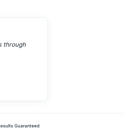
s through
esults Guaranteed