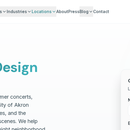
s
Industries
Locations
About
Press
Blog
Contact
esign
L
mmer concerts,
ity of Akron
es, and the
scenes. We help
E
night neighborhood