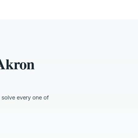
 Akron
 solve every one of