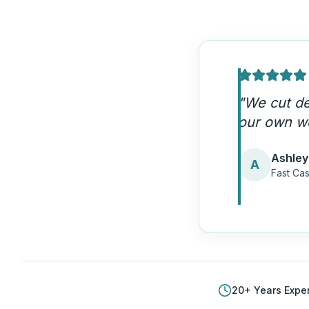
"
We cut de
our own w
Ashley
A
Fast Cas
20
+ Years Expe