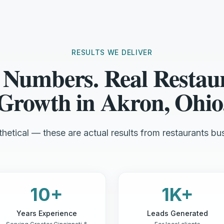
RESULTS WE DELIVER
 Numbers. Real Restau
Growth in Akron, Ohio
hetical — these are actual results from restaurants bus
10+
1K+
Years Experience
Leads Generated