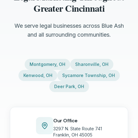
Greater Cincinnati
We serve legal businesses across Blue Ash
and all surrounding communities.
Montgomery
,
OH
Sharonville
,
OH
Kenwood
,
OH
Sycamore Township
,
OH
Deer Park
,
OH
Our Office
3297 N. State Route 741
Franklin, OH 45005