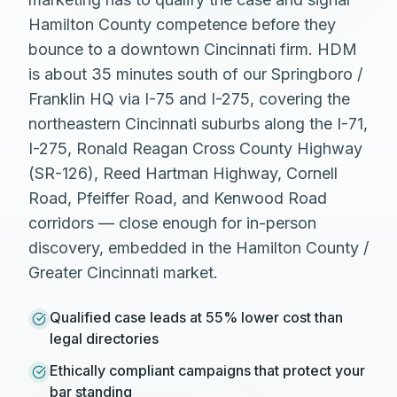
Hamilton County competence before they
bounce to a downtown Cincinnati firm. HDM
is about 35 minutes south of our Springboro /
Franklin HQ via I-75 and I-275, covering the
northeastern Cincinnati suburbs along the I-71,
I-275, Ronald Reagan Cross County Highway
(SR-126), Reed Hartman Highway, Cornell
Road, Pfeiffer Road, and Kenwood Road
corridors — close enough for in-person
discovery, embedded in the Hamilton County /
Greater Cincinnati market.
Qualified case leads at 55% lower cost than
legal directories
Ethically compliant campaigns that protect your
bar standing