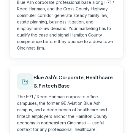
Blue Ash corporate professional base along I-71 /
Reed Hartman, and the Cross County Highway
commuter corridor generate steady family law,
estate planning, business litigation, and
employment-law demand. Your marketing has to
qualify the case and signal Hamilton County
competence before they bounce to a downtown
Cincinnati firm.
Blue Ash's Corporate, Healthcare
& Fintech Base
The I-71 / Reed Hartman corporate office
campuses, the former GE Aviation Blue Ash
campus, and a deep bench of healthcare and
fintech employers anchor the Hamilton County
economy in northeastern Cincinnati — useful
context for any professional, healthcare,