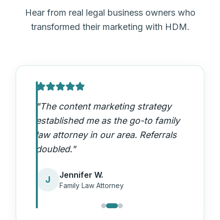
Hear from real legal business owners who
transformed their marketing with HDM.
"
The content marketing strategy
established me as the go-to family
law attorney in our area. Referrals
doubled.
"
Jennifer W.
J
Family Law Attorney