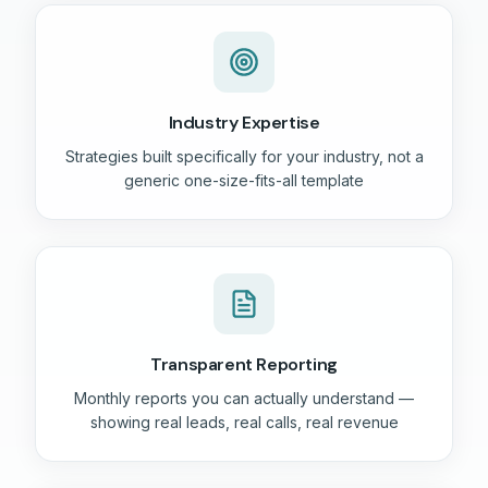
Industry Expertise
Strategies built specifically for your industry, not a
generic one-size-fits-all template
Transparent Reporting
Monthly reports you can actually understand —
showing real leads, real calls, real revenue