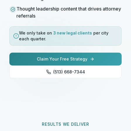
Thought leadership content that drives attorney
referrals
We only take on
3 new
legal
clients
per city
each quarter.
Claim Your Free Strategy
(513) 668-7344
RESULTS WE DELIVER