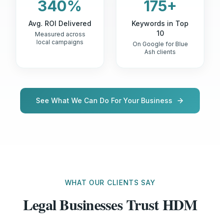
340%
175+
Avg. ROI Delivered
Keywords in Top
10
Measured across
local campaigns
On Google for Blue
Ash clients
See What We Can Do For Your Business
WHAT OUR CLIENTS SAY
Legal Businesses Trust HDM