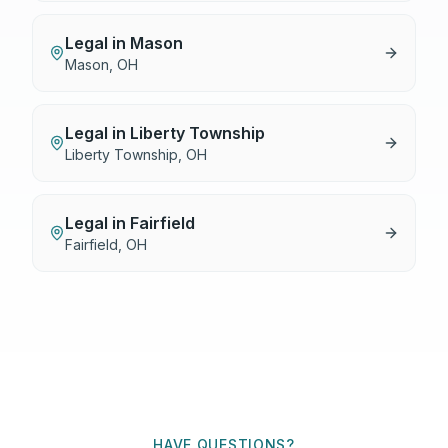
Legal
in
Mason
Mason
,
OH
Legal
in
Liberty Township
Liberty Township
,
OH
Legal
in
Fairfield
Fairfield
,
OH
HAVE QUESTIONS?