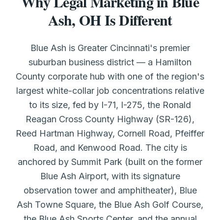
Why Legal Marketing in Blue
Ash, OH Is Different
Blue Ash is Greater Cincinnati's premier
suburban business district — a Hamilton
County corporate hub with one of the region's
largest white-collar job concentrations relative
to its size, fed by I-71, I-275, the Ronald
Reagan Cross County Highway (SR-126),
Reed Hartman Highway, Cornell Road, Pfeiffer
Road, and Kenwood Road. The city is
anchored by Summit Park (built on the former
Blue Ash Airport, with its signature
observation tower and amphitheater), Blue
Ash Towne Square, the Blue Ash Golf Course,
the Blue Ash Sports Center, and the annual