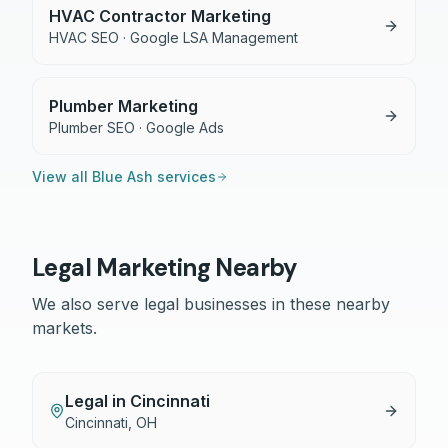
HVAC Contractor Marketing
HVAC SEO · Google LSA Management
Plumber Marketing
Plumber SEO · Google Ads
View all
Blue Ash
services
Legal
Marketing Nearby
We also serve
legal
businesses in these nearby
markets.
Legal
in
Cincinnati
Cincinnati
,
OH