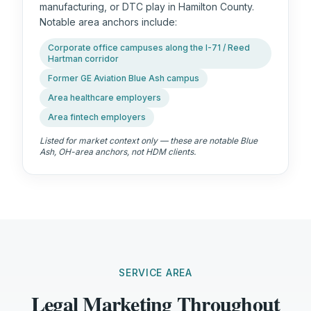
manufacturing, or DTC play in Hamilton County.
Notable area anchors include:
Corporate office campuses along the I-71 / Reed
Hartman corridor
Former GE Aviation Blue Ash campus
Area healthcare employers
Area fintech employers
Listed for market context only — these are notable
Blue
Ash, OH
-area anchors, not HDM clients.
SERVICE AREA
Legal Marketing Throughout