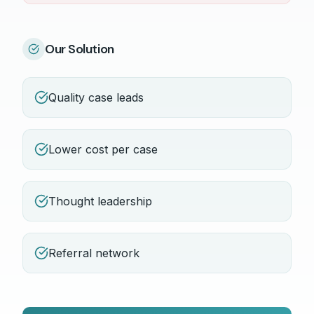
Our Solution
Quality case leads
Lower cost per case
Thought leadership
Referral network