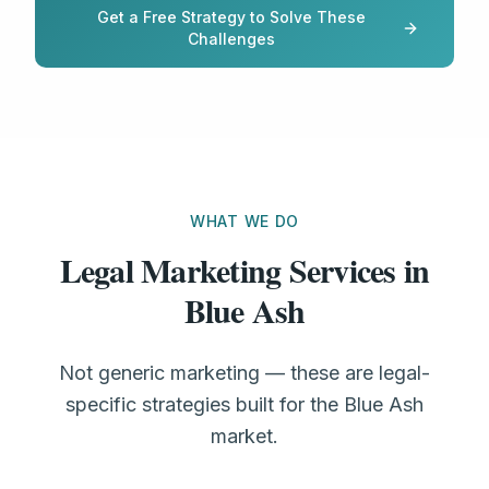
Get a Free Strategy to Solve These
Challenges
WHAT WE DO
Legal Marketing Services in
Blue Ash
Not generic marketing — these are legal-
specific strategies built for the Blue Ash
market.