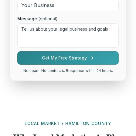
Message
(optional)
Get My Free Strategy
No spam. No contracts. Response within 24 hours.
LOCAL MARKET • HAMILTON COUNTY