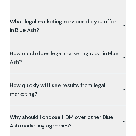
What legal marketing services do you offer
in Blue Ash?
How much does legal marketing cost in Blue
Ash?
How quickly will I see results from legal
marketing?
Why should I choose HDM over other Blue
Ash marketing agencies?