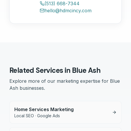
(513) 668-7344
hello@hdmcincy.com
Related Services in
Blue Ash
Explore more of our marketing expertise for
Blue
Ash
businesses.
Home Services Marketing
Local SEO · Google Ads