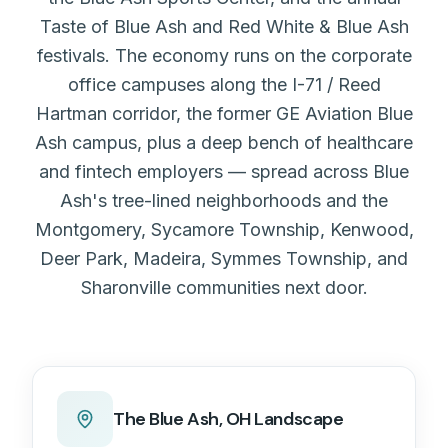
Taste of Blue Ash and Red White & Blue Ash
festivals. The economy runs on the corporate
office campuses along the I-71 / Reed
Hartman corridor, the former GE Aviation Blue
Ash campus, plus a deep bench of healthcare
and fintech employers — spread across Blue
Ash's tree-lined neighborhoods and the
Montgomery, Sycamore Township, Kenwood,
Deer Park, Madeira, Symmes Township, and
Sharonville communities next door.
The
Blue Ash, OH
Landscape