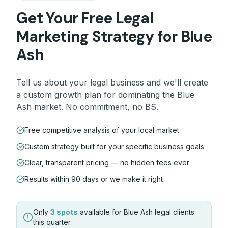
Get Your Free
Legal
Marketing Strategy for
Blue
Ash
Tell us about your
legal
business and we'll create
a custom growth plan for dominating the
Blue
Ash
market. No commitment, no BS.
Free competitive analysis of your local market
Custom strategy built for your specific business goals
Clear, transparent pricing — no hidden fees ever
Results within 90 days or we make it right
Only
3 spots
available for
Blue Ash
legal
clients
this quarter.