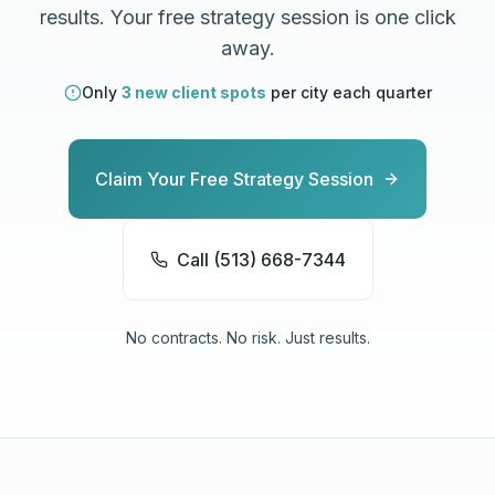
results. Your free strategy session is one click
away.
Only
3 new client spots
per city each quarter
Claim Your Free Strategy Session
Call (513) 668-7344
No contracts. No risk. Just results.