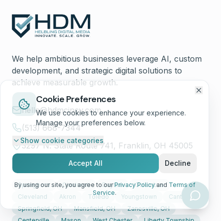
We help ambitious businesses leverage AI, custom
development, and strategic digital solutions to
achieve measurable growth.
Cookie Preferences
hello@hdmcincy.com
We use cookies to enhance your experience.
Manage your preferences below.
(513) 668-7344
Show
cookie categories
3297 N. State Route 741, Franklin, OH 45005
Accept All
Decline
Service Areas
By using our site, you agree to our
Springboro
Cincinnati
Dayton
Privacy Policy
Columbus
and
Terms of
Service
.
Cleveland
Akron
Toledo
Youngstown
Canton
Springfield, OH
Mansfield, OH
Zanesville, OH
Centerville
Mason
West Chester
Liberty Township