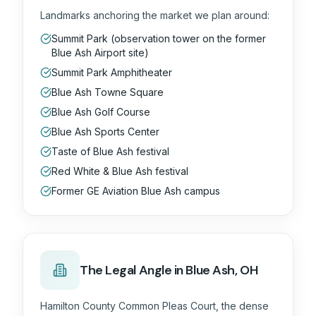
Landmarks anchoring the market we plan around:
Summit Park (observation tower on the former
Blue Ash Airport site)
Summit Park Amphitheater
Blue Ash Towne Square
Blue Ash Golf Course
Blue Ash Sports Center
Taste of Blue Ash festival
Red White & Blue Ash festival
Former GE Aviation Blue Ash campus
The
Legal
Angle in
Blue Ash, OH
Hamilton County Common Pleas Court, the dense