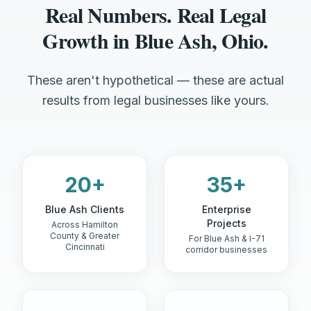
Real Numbers. Real Legal
Growth in Blue Ash, Ohio.
These aren't hypothetical — these are actual
results from legal businesses like yours.
20+
35+
Blue Ash Clients
Enterprise
Projects
Across Hamilton
County & Greater
For Blue Ash & I-71
Cincinnati
corridor businesses