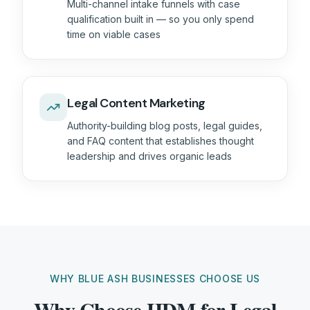
Multi-channel intake funnels with case
qualification built in — so you only spend
time on viable cases
Legal Content Marketing
Authority-building blog posts, legal guides,
and FAQ content that establishes thought
leadership and drives organic leads
WHY BLUE ASH BUSINESSES CHOOSE US
Why Choose HDM for Legal