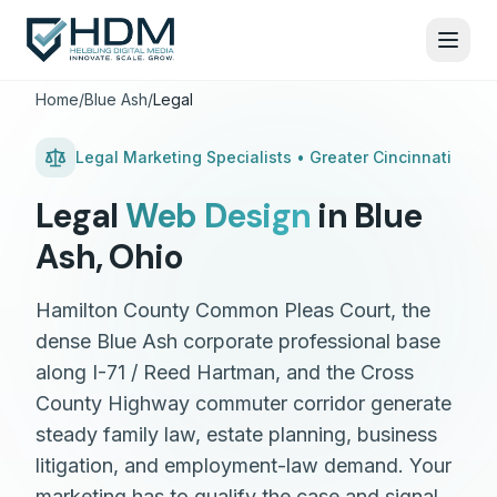
Home
/
Blue Ash
/
Legal
Legal
Marketing Specialists •
Greater Cincinnati
Legal
Web Design
in
Blue
Ash
,
Ohio
Hamilton County Common Pleas Court, the
dense Blue Ash corporate professional base
along I-71 / Reed Hartman, and the Cross
County Highway commuter corridor generate
steady family law, estate planning, business
litigation, and employment-law demand. Your
marketing has to qualify the case and signal