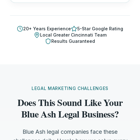
20
+ Years Experience
5-Star Google Rating
Local
Greater Cincinnati
Team
Results Guaranteed
LEGAL MARKETING CHALLENGES
Does This Sound Like Your
Blue Ash Legal Business?
Blue Ash legal companies face these