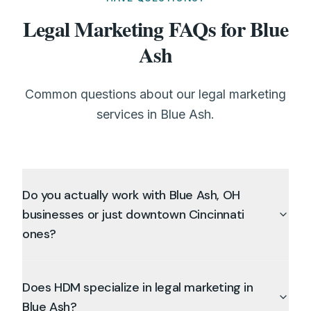
Legal Marketing FAQs for Blue
Ash
Common questions about our legal marketing
services in Blue Ash.
Do you actually work with Blue Ash, OH
businesses or just downtown Cincinnati
ones?
Does HDM specialize in legal marketing in
Blue Ash?