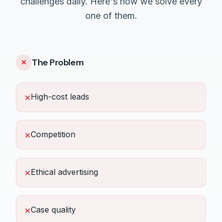
challenges daily. Here's how we solve every
one of them.
The Problem
✕
High-cost leads
✕
Competition
✕
Ethical advertising
✕
Case quality
✕