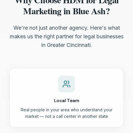
Marketing in Blue Ash?
We're not just another agency. Here's what
makes us the right partner for legal businesses
in Greater Cincinnati.
Local Team
Real people in your area who understand your
market — not a call center in another state