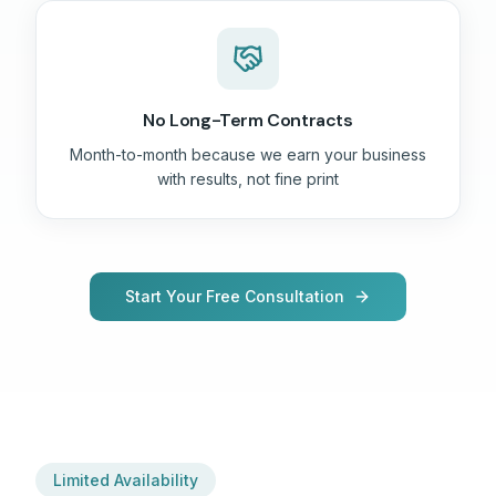
No Long-Term Contracts
Month-to-month because we earn your business
with results, not fine print
Start Your Free Consultation
Limited Availability