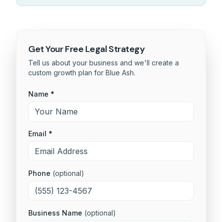
Get Your Free
Legal
Strategy
Tell us about your business and we'll create a
custom growth plan for
Blue Ash
.
Name *
Email *
Phone
(optional)
Business Name
(optional)