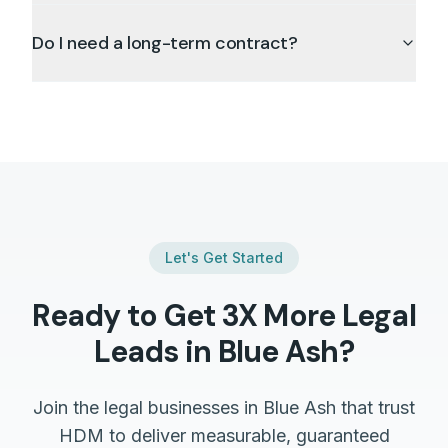
Do I need a long-term contract?
Let's Get Started
Ready to Get 3X More
Legal
Leads in
Blue Ash
?
Join the
legal
businesses in
Blue Ash
that trust
HDM to deliver measurable, guaranteed