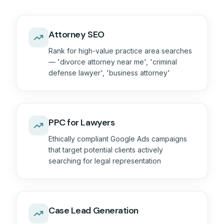
Attorney SEO
Rank for high-value practice area searches
— 'divorce attorney near me', 'criminal
defense lawyer', 'business attorney'
PPC for Lawyers
Ethically compliant Google Ads campaigns
that target potential clients actively
searching for legal representation
Case Lead Generation