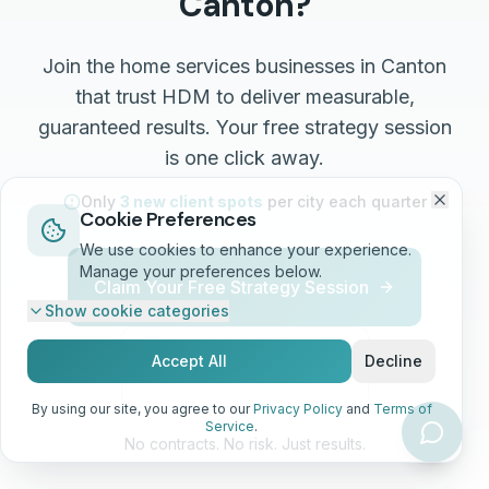
Canton
?
Join the
home services
businesses in
Canton
that trust HDM to deliver measurable,
guaranteed results. Your free strategy session
is one click away.
Only
3 new client spots
per city each quarter
Cookie Preferences
We use cookies to enhance your experience.
Manage your preferences below.
Claim Your Free Strategy Session
Show
cookie categories
Accept All
Decline
Call (513) 668-7344
By using our site, you agree to our
Privacy Policy
and
Terms of
Service
.
No contracts. No risk. Just results.