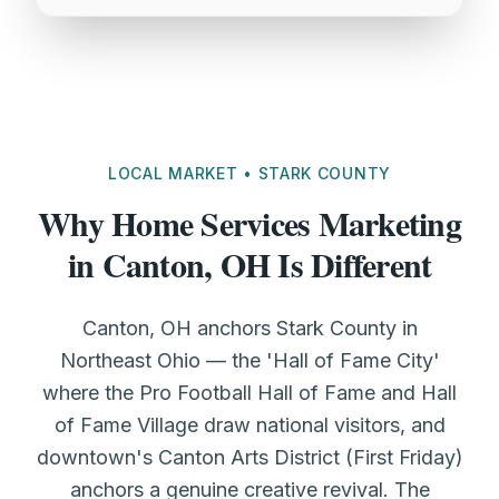
LOCAL MARKET • STARK COUNTY
Why Home Services Marketing
in Canton, OH Is Different
Canton, OH anchors Stark County in
Northeast Ohio — the 'Hall of Fame City'
where the Pro Football Hall of Fame and Hall
of Fame Village draw national visitors, and
downtown's Canton Arts District (First Friday)
anchors a genuine creative revival. The