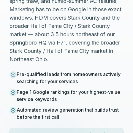
spring thaw, and humid-summer AC failures.
Marketing has to be on Google in those exact
windows. HDM covers Stark County and the
broader Hall of Fame City / Stark County
market — about 3.5 hours northeast of our
Springboro HQ via I-71, covering the broader
Stark County / Hall of Fame City market in
Northeast Ohio.
Pre-qualified leads from homeowners actively
searching for your services
Page 1 Google rankings for your highest-value
service keywords
Automated review generation that builds trust
before the first call