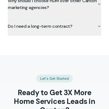
Why should I choose HDM over other Canton
marketing agencies?
Do I need a long-term contract?
Let's Get Started
Ready to Get 3X More
Home Services
Leads in