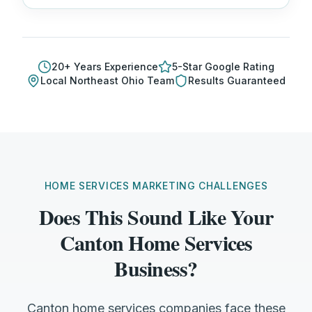
20
+ Years Experience
5-Star Google Rating
Local
Northeast Ohio
Team
Results Guaranteed
HOME SERVICES MARKETING CHALLENGES
Does This Sound Like Your
Canton Home Services
Business?
Canton home services companies face these