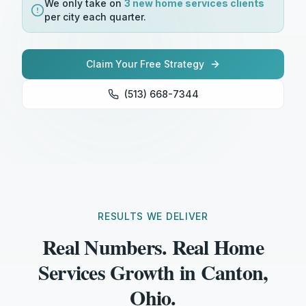
We only take on
3 new
home services
clients
per city each quarter.
Claim Your Free Strategy
(513) 668-7344
RESULTS WE DELIVER
Real Numbers. Real Home
Services Growth in Canton,
Ohio.