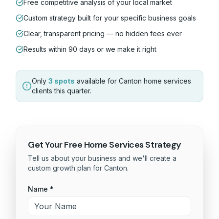
Free competitive analysis of your local market
Custom strategy built for your specific business goals
Clear, transparent pricing — no hidden fees ever
Results within 90 days or we make it right
Only
3 spots
available for
Canton
home services
clients this quarter.
Get Your Free
Home Services
Strategy
Tell us about your business and we'll create a
custom growth plan for
Canton
.
Name *