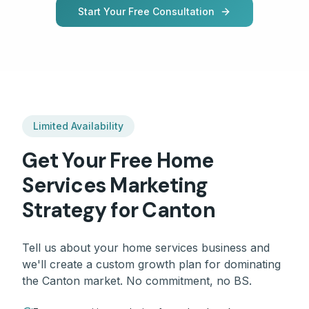
Start Your Free Consultation
Limited Availability
Get Your Free
Home
Services
Marketing
Strategy for
Canton
Tell us about your
home services
business and
we'll create a custom growth plan for dominating
the
Canton
market. No commitment, no BS.