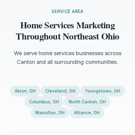
SERVICE AREA
Home Services Marketing
Throughout Northeast Ohio
We serve home services businesses across
Canton and all surrounding communities.
Akron
,
OH
Cleveland
,
OH
Youngstown
,
OH
Columbus
,
OH
North Canton
,
OH
Massillon
,
OH
Alliance
,
OH