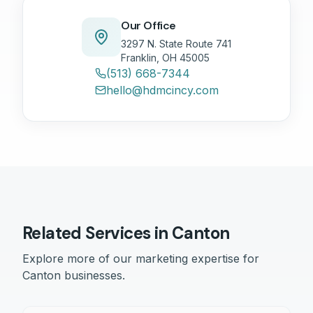
Our Office
3297 N. State Route 741
Franklin, OH 45005
(513) 668-7344
hello@hdmcincy.com
Related Services in
Canton
Explore more of our marketing expertise for
Canton
businesses.