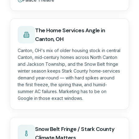
The
Home Services
Angle in
Canton, OH
Canton, OH's mix of older housing stock in central
Canton, mid-century homes across North Canton
and Jackson Township, and the Snow Belt fringe
winter season keeps Stark County home-services
demand year-round — with hard spikes around
the first freeze, the spring thaw, and humid-
summer AC failures. Marketing has to be on
Google in those exact windows.
Snow Belt Fringe / Stark County
Climate Matters