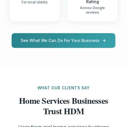
Rating
For local clients
Across Google
reviews
See What We Can Do For Your Business
WHAT OUR CLIENTS SAY
Home Services Businesses
Trust HDM