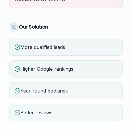
Our Solution
More qualified leads
Higher Google rankings
Year-round bookings
Better reviews