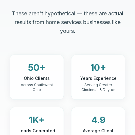
These aren't hypothetical — these are actual
results from home services businesses like
yours.
50+
10+
Ohio Clients
Years Experience
Across Southwest
Serving Greater
Ohio
Cincinnati & Dayton
1K+
4.9
Leads Generated
Average Client