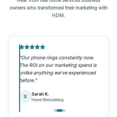
Hear from real home services business
owners who transformed their marketing with
HDM.
"
Our phone rings constantly now.
The ROI on our marketing spend is
unlike anything we've experienced
before.
"
Sarah K.
S
Home Remodeling