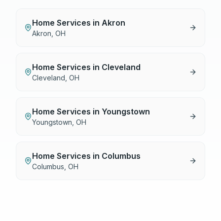
Home Services
in
Akron
Akron
,
OH
Home Services
in
Cleveland
Cleveland
,
OH
Home Services
in
Youngstown
Youngstown
,
OH
Home Services
in
Columbus
Columbus
,
OH