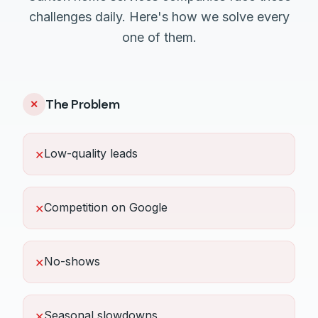
challenges daily. Here's how we solve every
one of them.
The Problem
✕
Low-quality leads
✕
Competition on Google
✕
No-shows
✕
Seasonal slowdowns
✕