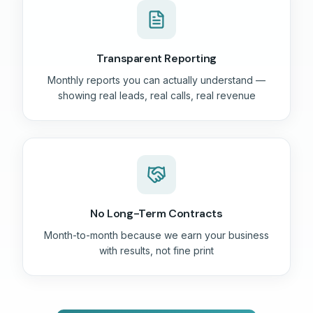
Transparent Reporting
Monthly reports you can actually understand —
showing real leads, real calls, real revenue
No Long-Term Contracts
Month-to-month because we earn your business
with results, not fine print