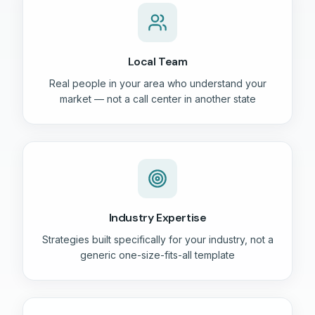
Local Team
Real people in your area who understand your
market — not a call center in another state
Industry Expertise
Strategies built specifically for your industry, not a
generic one-size-fits-all template