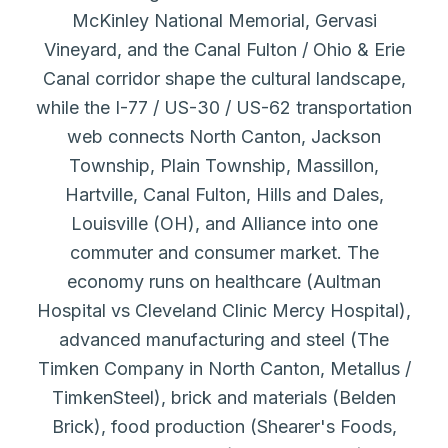
McKinley National Memorial, Gervasi
Vineyard, and the Canal Fulton / Ohio & Erie
Canal corridor shape the cultural landscape,
while the I-77 / US-30 / US-62 transportation
web connects North Canton, Jackson
Township, Plain Township, Massillon,
Hartville, Canal Fulton, Hills and Dales,
Louisville (OH), and Alliance into one
commuter and consumer market. The
economy runs on healthcare (Aultman
Hospital vs Cleveland Clinic Mercy Hospital),
advanced manufacturing and steel (The
Timken Company in North Canton, Metallus /
TimkenSteel), brick and materials (Belden
Brick), food production (Shearer's Foods,