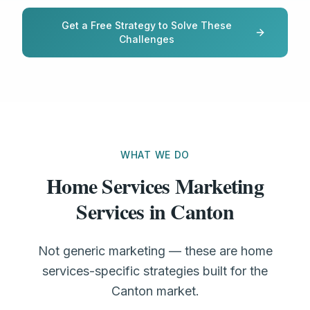
Get a Free Strategy to Solve These
Challenges
WHAT WE DO
Home Services Marketing
Services in Canton
Not generic marketing — these are home
services-specific strategies built for the
Canton market.