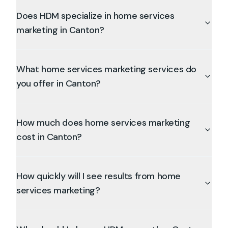
Does HDM specialize in home services
marketing in Canton?
What home services marketing services do
you offer in Canton?
How much does home services marketing
cost in Canton?
How quickly will I see results from home
services marketing?