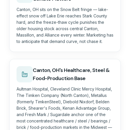
Canton, OH sits on the Snow Belt fringe — lake-
effect snow off Lake Erie reaches Stark County
hard, and the freeze-thaw cycle punishes the
older housing stock across central Canton,
Massillon, and Alliance every winter. Marketing has
to anticipate that demand curve, not chase it.
Canton, OH's Healthcare, Steel &
Food-Production Base
Aultman Hospital, Cleveland Clinic Mercy Hospital,
The Timken Company (North Canton), Metallus
(formerly TimkenSteel), Diebold Nixdorf, Belden
Brick, Shearer's Foods, Kenan Advantage Group,
and Fresh Mark / Sugardale anchor one of the
most concentrated healthcare / steel / bearings /
brick / food-production markets in the Midwest —