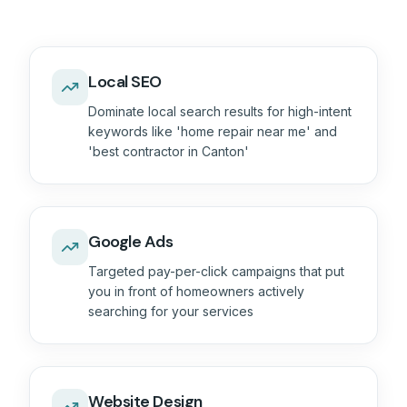
Local SEO
Dominate local search results for high-intent
keywords like 'home repair near me' and
'best contractor in Canton'
Google Ads
Targeted pay-per-click campaigns that put
you in front of homeowners actively
searching for your services
Website Design