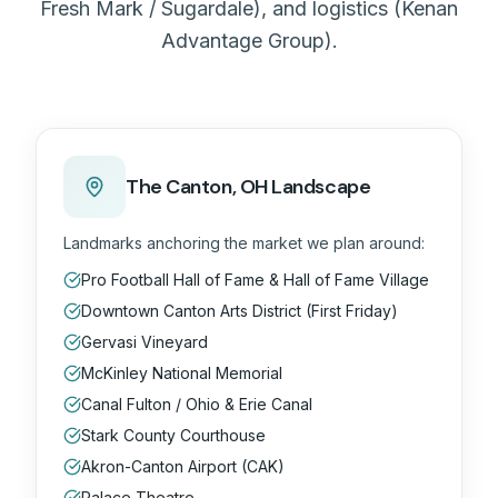
Fresh Mark / Sugardale), and logistics (Kenan
Advantage Group).
The
Canton, OH
Landscape
Landmarks anchoring the market we plan around:
Pro Football Hall of Fame & Hall of Fame Village
Downtown Canton Arts District (First Friday)
Gervasi Vineyard
McKinley National Memorial
Canal Fulton / Ohio & Erie Canal
Stark County Courthouse
Akron-Canton Airport (CAK)
Palace Theatre