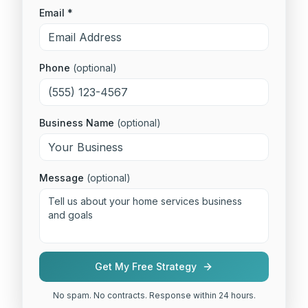
Email *
Phone
(optional)
Business Name
(optional)
Message
(optional)
Get My Free Strategy
No spam. No contracts. Response within 24 hours.