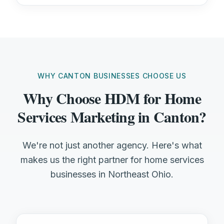
WHY CANTON BUSINESSES CHOOSE US
Why Choose HDM for Home
Services Marketing in Canton?
We're not just another agency. Here's what
makes us the right partner for home services
businesses in Northeast Ohio.