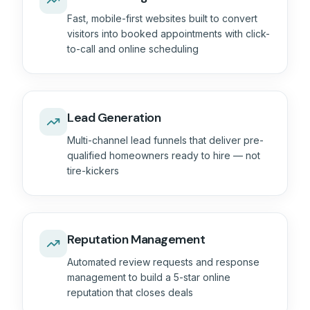
Fast, mobile-first websites built to convert
visitors into booked appointments with click-
to-call and online scheduling
Lead Generation
Multi-channel lead funnels that deliver pre-
qualified homeowners ready to hire — not
tire-kickers
Reputation Management
Automated review requests and response
management to build a 5-star online
reputation that closes deals