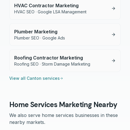
HVAC Contractor Marketing
HVAC SEO · Google LSA Management
Plumber Marketing
Plumber SEO · Google Ads
Roofing Contractor Marketing
Roofing SEO · Storm Damage Marketing
View all
Canton
services
Home Services
Marketing Nearby
We also serve
home services
businesses in these
nearby markets.