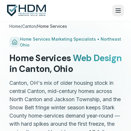
Home
/
Canton
/
Home Services
Home Services
Marketing Specialists •
Northeast
Ohio
Home Services
Web Design
in
Canton
,
Ohio
Canton, OH's mix of older housing stock in
central Canton, mid-century homes across
North Canton and Jackson Township, and the
Snow Belt fringe winter season keeps Stark
County home-services demand year-round —
with hard spikes around the first freeze, the