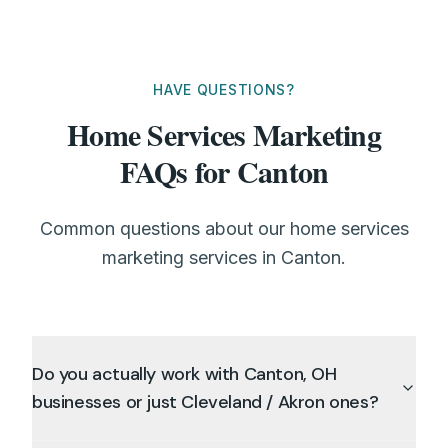
HAVE QUESTIONS?
Home Services Marketing
FAQs for Canton
Common questions about our home services
marketing services in Canton.
Do you actually work with Canton, OH
businesses or just Cleveland / Akron ones?