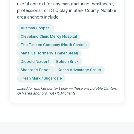
useful context for any manufacturing, healthcare,
professional, or DTC play in Stark County. Notable
area anchors include:
Aultman Hospital
Cleveland Clinic Mercy Hospital
The Timken Company (North Canton)
Metallus (formerly TimkenSteel)
Diebold Nixdorf
Belden Brick
Shearer's Foods
Kenan Advantage Group
Fresh Mark / Sugardale
Listed for market context only — these are notable
Canton,
OH
-area anchors, not HDM clients.