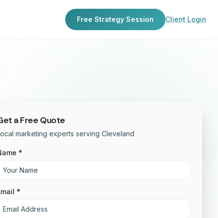
Free Strategy Session
Client Login
Get a Free Quote
ocal marketing experts serving Cleveland
Name *
mail *