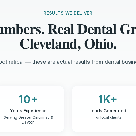
RESULTS WE DELIVER
umbers. Real Dental Gr
Cleveland, Ohio.
othetical — these are actual results from dental busin
10+
1K+
Years Experience
Leads Generated
Serving Greater Cincinnati &
For local clients
Dayton