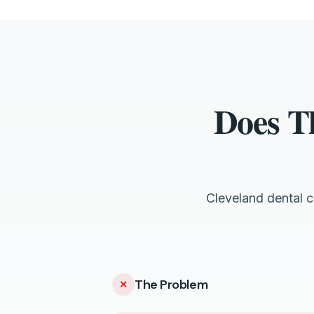
Does T
Cleveland dental 
The Problem
✕