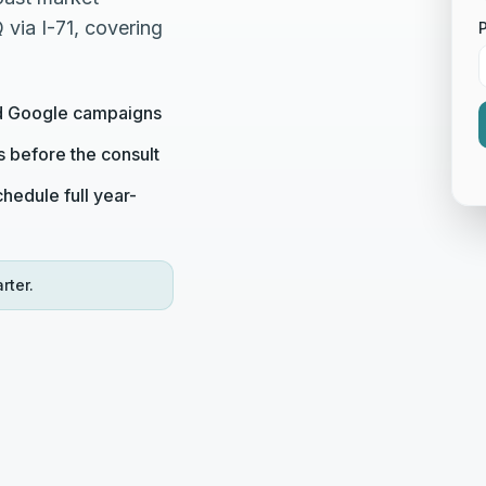
via I-71, covering
ed Google campaigns
s before the consult
hedule full year-
rter.