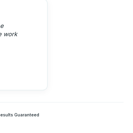
se
e work
esults Guaranteed