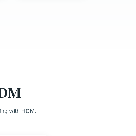
 HDM
ting with HDM.