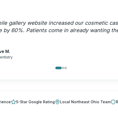
le gallery website increased our cosmetic ca
 by 60%. Patients come in already wanting th
ve M.
entistry
rience
5-Star Google Rating
Local
Northeast Ohio
Team
R