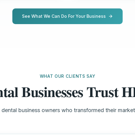
See What We Can Do For Your Business
WHAT OUR CLIENTS SAY
tal Businesses Trust
l dental business owners who transformed their marke