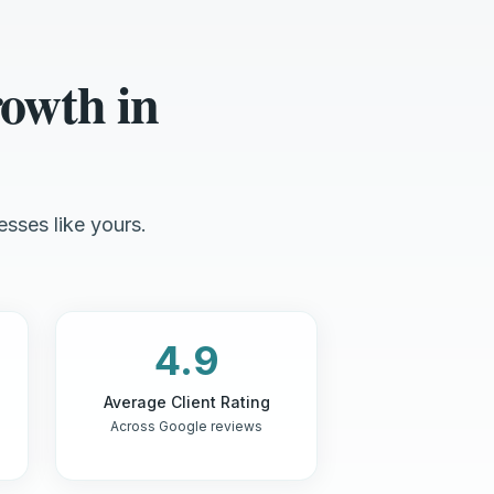
owth in
esses like yours.
4.9
Average Client Rating
Across Google reviews