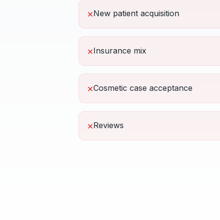
New patient acquisition
✕
Insurance mix
✕
Cosmetic case acceptance
✕
Reviews
✕