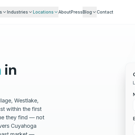
s
Industries
Locations
About
Press
Blog
Contact
n
in
L
llage, Westlake,
 within the first
ne they find — not
E
covers Cuyahoga
oast market —