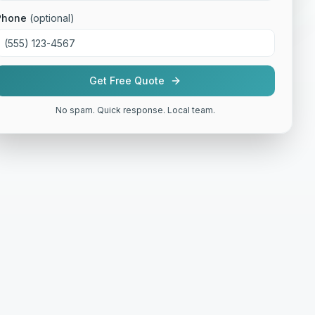
Phone
(optional)
Get Free Quote
No spam. Quick response. Local team.