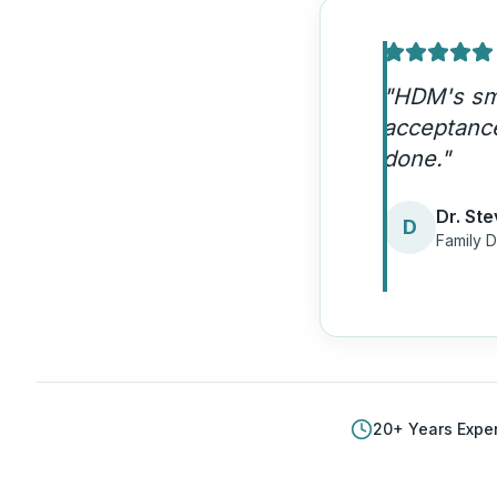
"
HDM's smi
acceptance
done.
"
Dr. Ste
D
Family D
20
+ Years Expe