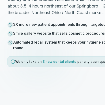
about 3.5–4 hours northeast of our Springboro HQ 
the broader Northeast Ohio / North Coast market.
3X more new patient appointments through target
Smile gallery website that sells cosmetic procedure
Automated recall system that keeps your hygiene sc
round
We only take on
3 new
dental
clients
per city each qua