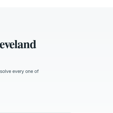
eveland
solve every one of