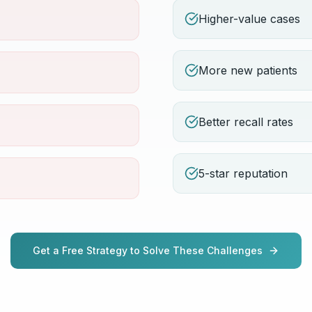
Higher-value cases
More new patients
Better recall rates
5-star reputation
Get a Free Strategy to Solve These Challenges