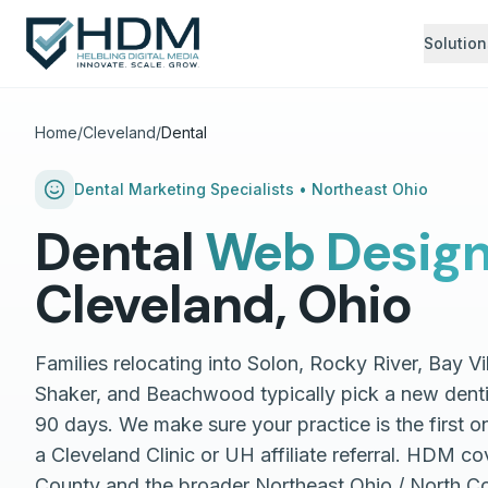
Solution
Home
/
Cleveland
/
Dental
Dental
Marketing Specialists •
Northeast Ohio
Dental
Web Desig
Cleveland
,
Ohio
Families relocating into Solon, Rocky River, Bay Vi
Shaker, and Beachwood typically pick a new dentist
90 days. We make sure your practice is the first o
a Cleveland Clinic or UH affiliate referral. HDM 
County and the broader Northeast Ohio / North C