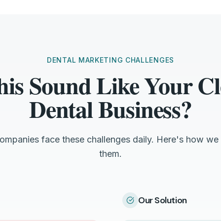
DENTAL MARKETING CHALLENGES
his Sound Like Your Cl
Dental Business?
companies face these challenges daily. Here's how we 
them.
Our Solution