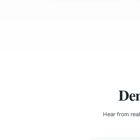
Den
Hear from rea