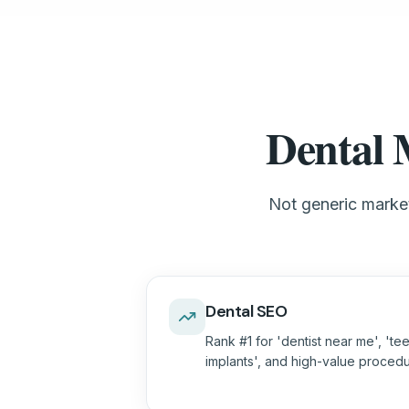
Dental 
Not generic market
Dental SEO
Rank #1 for 'dentist near me', 'tee
implants', and high-value proced