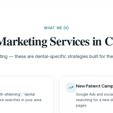
WHAT WE DO
Marketing Services in C
ing — these are dental-specific strategies built for th
New Patient Camp
th whitening', 'dental
Google Ads and social
ure searches in your area
searching for a new de
pages