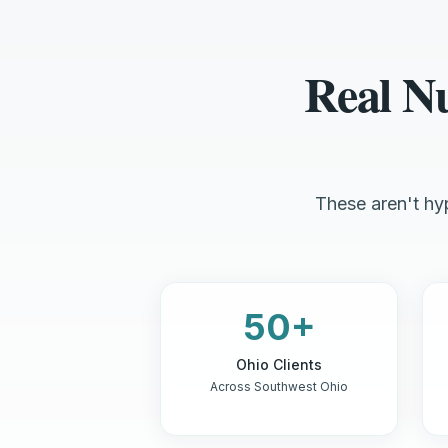
Real N
These aren't hyp
50+
Ohio Clients
Across Southwest Ohio