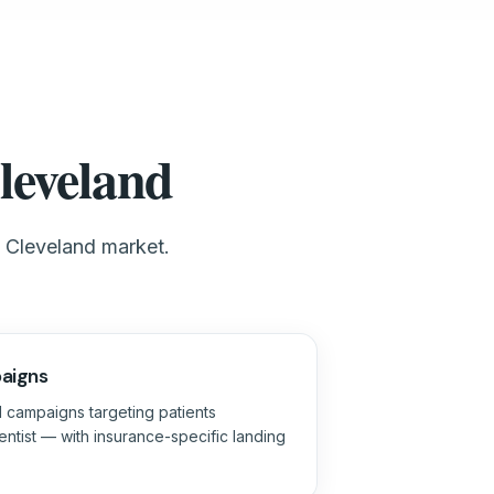
leveland
e Cleveland market.
aigns
 campaigns targeting patients
ntist — with insurance-specific landing