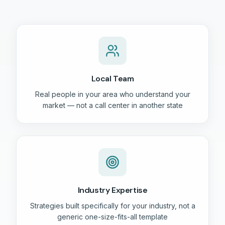
Local Team
Real people in your area who understand your
market — not a call center in another state
Industry Expertise
Strategies built specifically for your industry, not a
generic one-size-fits-all template