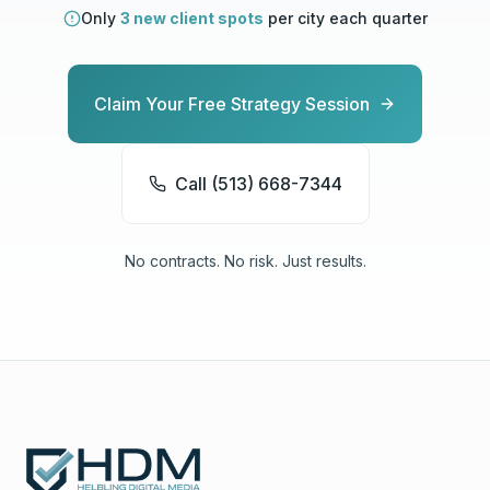
Only
3 new client spots
per city each quarter
Claim Your Free Strategy Session
Call (513) 668-7344
No contracts. No risk. Just results.