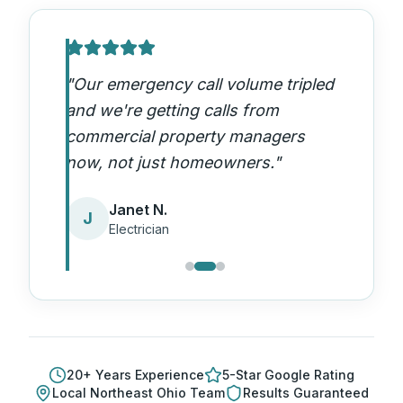
"
Our emergency call volume tripled
and we're getting calls from
commercial property managers
now, not just homeowners.
"
Janet N.
J
Electrician
20
+ Years Experience
5-Star Google Rating
Local
Northeast Ohio
Team
Results Guaranteed