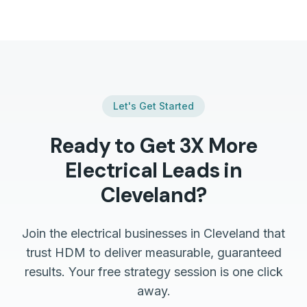
Let's Get Started
Ready to Get 3X More
Electrical
Leads in
Cleveland
?
Join the
electrical
businesses in
Cleveland
that
trust HDM to deliver measurable, guaranteed
results. Your free strategy session is one click
away.