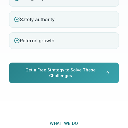
Safety authority
Referral growth
Get a Free Strategy to Solve These
Challenges
WHAT WE DO