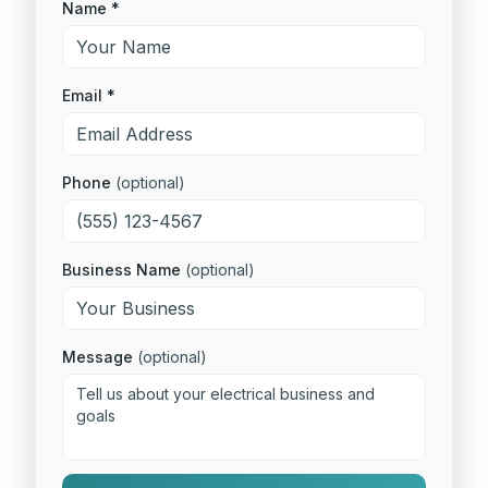
Name *
Email *
Phone
(optional)
Business Name
(optional)
Message
(optional)