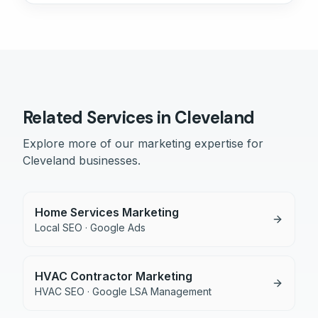
Related Services in
Cleveland
Explore more of our marketing expertise for
Cleveland
businesses.
Home Services Marketing
Local SEO · Google Ads
HVAC Contractor Marketing
HVAC SEO · Google LSA Management