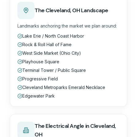
The
Cleveland, OH
Landscape
Landmarks anchoring the market we plan around:
Lake Erie / North Coast Harbor
Rock & Roll Hall of Fame
West Side Market (Ohio City)
Playhouse Square
Terminal Tower / Public Square
Progressive Field
Cleveland Metroparks Emerald Necklace
Edgewater Park
The
Electrical
Angle in
Cleveland,
OH