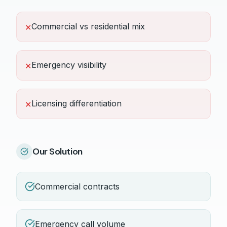
Commercial vs residential mix
✕
Emergency visibility
✕
Licensing differentiation
✕
Our Solution
Commercial contracts
Emergency call volume