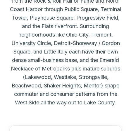
from the Rock & Roll Hall of Fame and North
Coast Harbor through Public Square, Terminal
Tower, Playhouse Square, Progressive Field,
and the Flats riverfront. Surrounding
neighborhoods like Ohio City, Tremont,
University Circle, Detroit-Shoreway / Gordon
Square, and Little Italy each have their own
dense small-business base, and the Emerald
Necklace of Metroparks plus mature suburbs
(Lakewood, Westlake, Strongsville,
Beachwood, Shaker Heights, Mentor) shape
commuter and consumer patterns from the
West Side all the way out to Lake County.