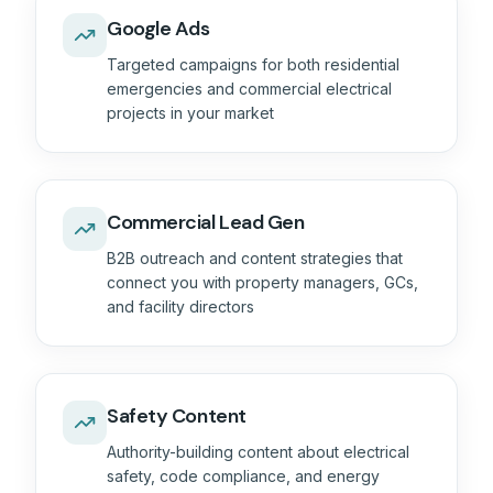
Google Ads
Targeted campaigns for both residential
emergencies and commercial electrical
projects in your market
Commercial Lead Gen
B2B outreach and content strategies that
connect you with property managers, GCs,
and facility directors
Safety Content
Authority-building content about electrical
safety, code compliance, and energy