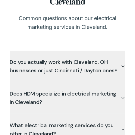
Cleveland
Common questions about our electrical
marketing services in Cleveland.
Do you actually work with Cleveland, OH
businesses or just Cincinnati / Dayton ones?
Does HDM specialize in electrical marketing
in Cleveland?
What electrical marketing services do you
offer in Cleveland?