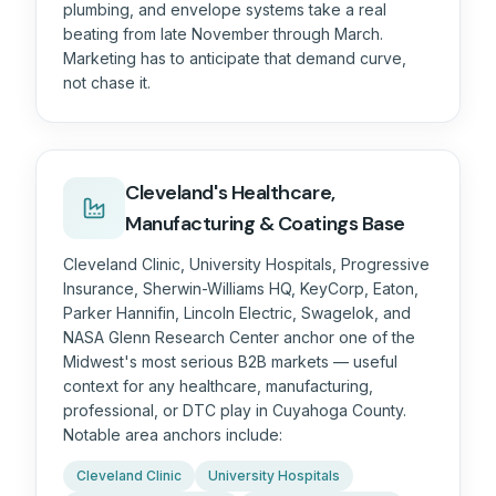
plumbing, and envelope systems take a real
beating from late November through March.
Marketing has to anticipate that demand curve,
not chase it.
Cleveland's Healthcare,
Manufacturing & Coatings Base
Cleveland Clinic, University Hospitals, Progressive
Insurance, Sherwin-Williams HQ, KeyCorp, Eaton,
Parker Hannifin, Lincoln Electric, Swagelok, and
NASA Glenn Research Center anchor one of the
Midwest's most serious B2B markets — useful
context for any healthcare, manufacturing,
professional, or DTC play in Cuyahoga County.
Notable area anchors include:
Cleveland Clinic
University Hospitals