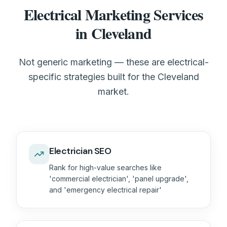
Electrical Marketing Services
in Cleveland
Not generic marketing — these are electrical-
specific strategies built for the Cleveland
market.
Electrician SEO
Rank for high-value searches like
'commercial electrician', 'panel upgrade',
and 'emergency electrical repair'