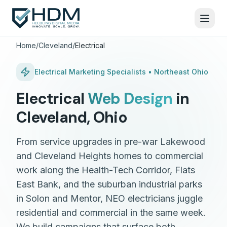
Home
/
Cleveland
/
Electrical
Electrical
Marketing Specialists •
Northeast Ohio
Electrical
Web Design
in
Cleveland
,
Ohio
From service upgrades in pre-war Lakewood
and Cleveland Heights homes to commercial
work along the Health-Tech Corridor, Flats
East Bank, and the suburban industrial parks
in Solon and Mentor, NEO electricians juggle
residential and commercial in the same week.
We build campaigns that surface both