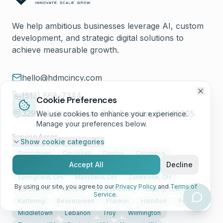
We help ambitious businesses leverage AI, custom
development, and strategic digital solutions to
achieve measurable growth.
hello@hdmcincy.com
(513) 668-7344
Cookie Preferences
3297 N. State Route 741, Franklin, OH 45005
We use cookies to enhance your experience.
Manage your preferences below.
Service Areas
Show
cookie categories
Springboro
Cincinnati
Dayton
Columbus
Accept All
Decline
Cleveland
Akron
Toledo
Youngstown
Canton
Springfield, OH
Mansfield, OH
Zanesville, OH
By using our site, you agree to our
Privacy Policy
and
Terms of
Centerville
Mason
West Chester
Liberty Township
Service
.
Kettering
Beavercreek
Franklin
Hamilton
Fairfield
Middletown
Lebanon
Troy
Wilmington