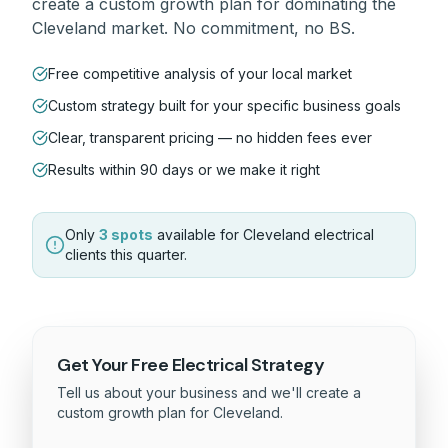
create a custom growth plan for dominating the
Cleveland
market. No commitment, no BS.
Free competitive analysis of your local market
Custom strategy built for your specific business goals
Clear, transparent pricing — no hidden fees ever
Results within 90 days or we make it right
Only
3 spots
available for
Cleveland
electrical
clients this quarter.
Get Your Free
Electrical
Strategy
Tell us about your business and we'll create a
custom growth plan for
Cleveland
.