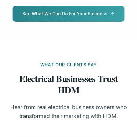
See What We Can Do For Your Business
WHAT OUR CLIENTS SAY
Electrical Businesses Trust
HDM
Hear from real electrical business owners who
transformed their marketing with HDM.