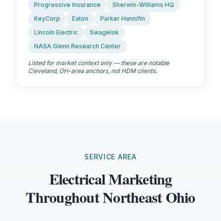
Progressive Insurance
Sherwin-Williams HQ
KeyCorp
Eaton
Parker Hannifin
Lincoln Electric
Swagelok
NASA Glenn Research Center
Listed for market context only — these are notable
Cleveland, OH
-area anchors, not HDM clients.
SERVICE AREA
Electrical Marketing
Throughout Northeast Ohio