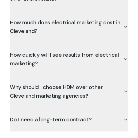
How much does electrical marketing cost in
Cleveland?
How quickly will I see results from electrical
marketing?
Why should I choose HDM over other
Cleveland marketing agencies?
Do I need a long-term contract?