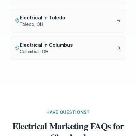
Electrical
in
Toledo
Toledo
,
OH
Electrical
in
Columbus
Columbus
,
OH
HAVE QUESTIONS?
Electrical Marketing FAQs for