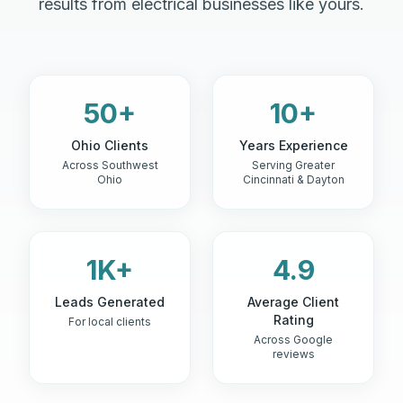
results from electrical businesses like yours.
50+
10+
Ohio Clients
Years Experience
Across Southwest
Serving Greater
Ohio
Cincinnati & Dayton
1K+
4.9
Leads Generated
Average Client
Rating
For local clients
Across Google
reviews