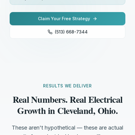
Claim Your Free Strategy
(513) 668-7344
RESULTS WE DELIVER
Real Numbers. Real Electrical
Growth in Cleveland, Ohio.
These aren't hypothetical — these are actual