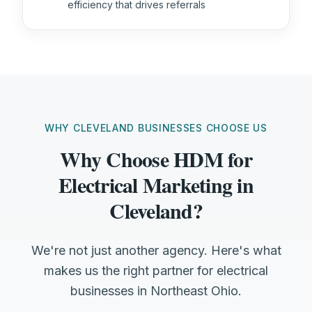
efficiency that drives referrals
WHY CLEVELAND BUSINESSES CHOOSE US
Why Choose HDM for
Electrical Marketing in
Cleveland?
We're not just another agency. Here's what
makes us the right partner for electrical
businesses in Northeast Ohio.