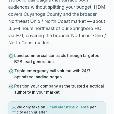
audiences without splitting your budget. HDM
covers Cuyahoga County and the broader
Northeast Ohio / North Coast market — about
3.5–4 hours northeast of our Springboro HQ
via I-71, covering the broader Northeast Ohio /
North Coast market.
Land commercial contracts through targeted
B2B lead generation
Triple emergency call volume with 24/7
optimized landing pages
Position your company as the trusted electrical
authority in your market
We only take on
3 new
electrical
clients
per
city each quarter.