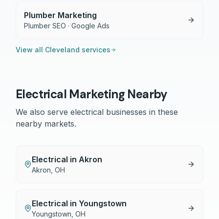
Plumber Marketing
Plumber SEO · Google Ads
View all
Cleveland
services
Electrical
Marketing Nearby
We also serve
electrical
businesses in these
nearby markets.
Electrical
in
Akron
Akron
,
OH
Electrical
in
Youngstown
Youngstown
,
OH