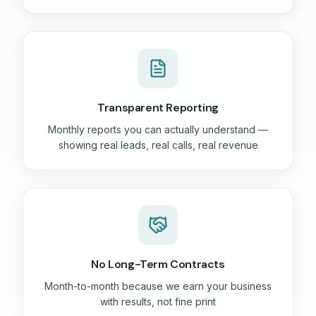
Transparent Reporting
Monthly reports you can actually understand —
showing real leads, real calls, real revenue
No Long-Term Contracts
Month-to-month because we earn your business
with results, not fine print