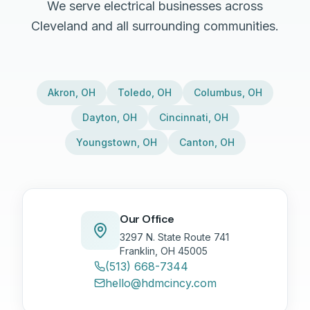
We serve electrical businesses across
Cleveland and all surrounding communities.
Akron
,
OH
Toledo
,
OH
Columbus
,
OH
Dayton
,
OH
Cincinnati
,
OH
Youngstown
,
OH
Canton
,
OH
Our Office
3297 N. State Route 741
Franklin, OH 45005
(513) 668-7344
hello@hdmcincy.com