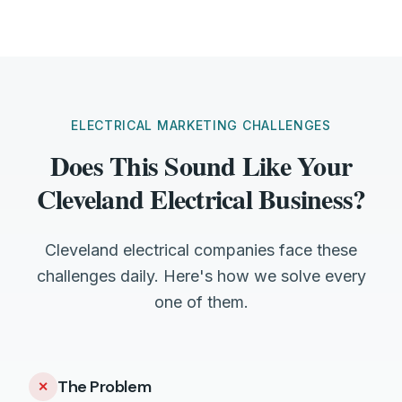
ELECTRICAL MARKETING CHALLENGES
Does This Sound Like Your
Cleveland Electrical Business?
Cleveland electrical companies face these
challenges daily. Here's how we solve every
one of them.
The Problem
✕