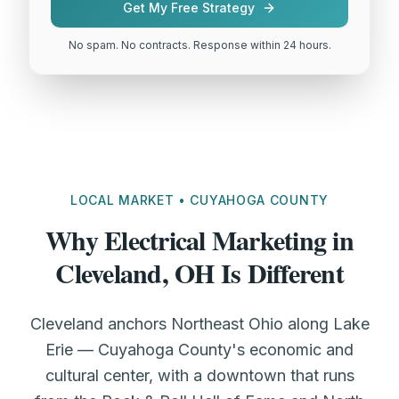
Get My Free Strategy
No spam. No contracts. Response within 24 hours.
LOCAL MARKET • CUYAHOGA COUNTY
Why Electrical Marketing in
Cleveland, OH Is Different
Cleveland anchors Northeast Ohio along Lake
Erie — Cuyahoga County's economic and
cultural center, with a downtown that runs