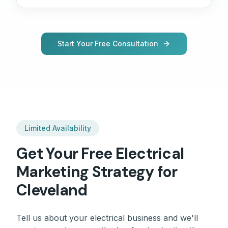
Start Your Free Consultation
Limited Availability
Get Your Free
Electrical
Marketing Strategy for
Cleveland
Tell us about your
electrical
business and we'll