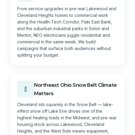
From service upgrades in pre-war Lakewood and
Cleveland Heights homes to commercial work
along the Health-Tech Corridor, Flats East Bank,
and the suburban industrial parks in Solon and
Mentor, NEO electricians juggle residential and
commercial in the same week. We build
campaigns that surface both audiences without
splitting your budget.
Northeast Ohio Snow Belt
Climate
Matters
Cleveland sits squarely in the Snow Belt — lake-
effect snow off Lake Erie drives one of the
highest heating loads in the Midwest, and pre-war
housing stock across Lakewood, Cleveland
Heights, and the West Side means equipment,