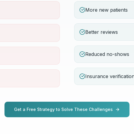
More new patients
Better reviews
Reduced no-shows
Insurance verificatio
Get a Free Strategy to Solve These Challenges