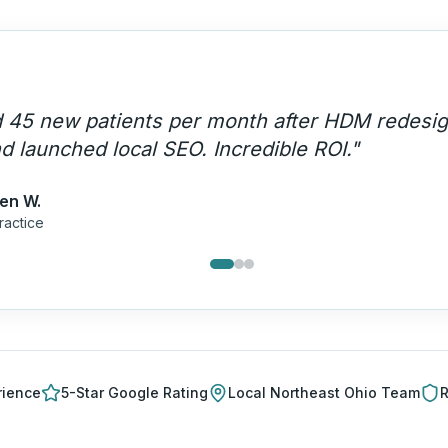
stands HIPAA compliance AND marketing. The
uisition engine that runs on autopilot.
"
mes P.
Care
rience
5-Star Google Rating
Local
Northeast Ohio
Team
R