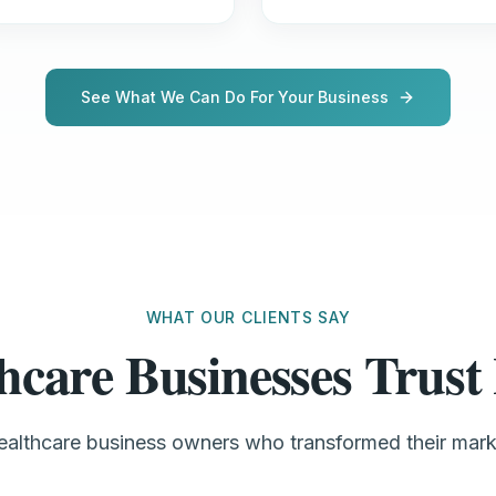
See What We Can Do For Your Business
WHAT OUR CLIENTS SAY
hcare Businesses Tru
healthcare business owners who transformed their mar