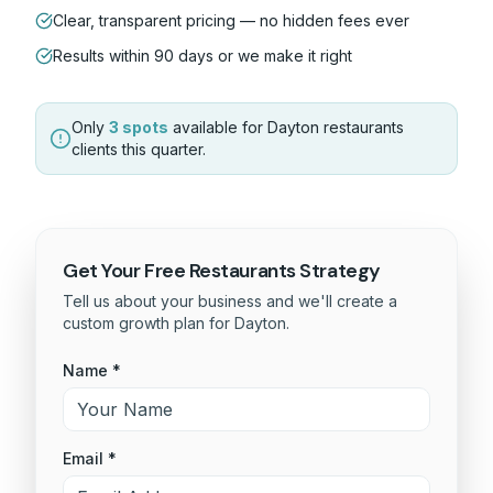
Clear, transparent pricing — no hidden fees ever
Results within 90 days or we make it right
Only
3 spots
available for
Dayton
restaurants
clients this quarter.
Get Your Free
Restaurants
Strategy
Tell us about your business and we'll create a
custom growth plan for
Dayton
.
Name *
Email *