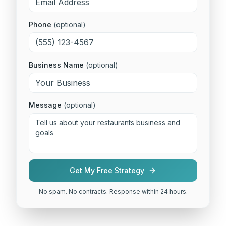
Phone
(optional)
Business Name
(optional)
Message
(optional)
Get My Free Strategy
No spam. No contracts. Response within 24 hours.