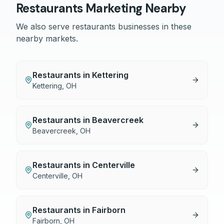
Restaurants
Marketing Nearby
We also serve
restaurants
businesses in these
nearby markets.
Restaurants
in
Kettering
Kettering
,
OH
Restaurants
in
Beavercreek
Beavercreek
,
OH
Restaurants
in
Centerville
Centerville
,
OH
Restaurants
in
Fairborn
Fairborn
,
OH