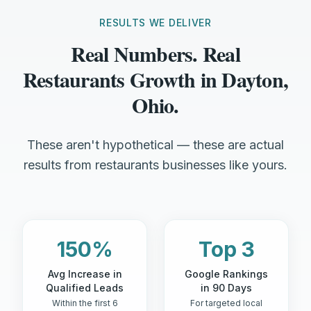
RESULTS WE DELIVER
Real Numbers. Real
Restaurants Growth in Dayton,
Ohio.
These aren't hypothetical — these are actual
results from restaurants businesses like yours.
150%
Top 3
Avg Increase in
Google Rankings
Qualified Leads
in 90 Days
Within the first 6
For targeted local