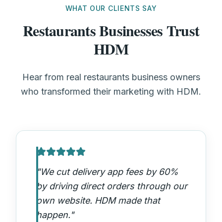
WHAT OUR CLIENTS SAY
Restaurants Businesses Trust
HDM
Hear from real restaurants business owners
who transformed their marketing with HDM.
"
We cut delivery app fees by 60%
by driving direct orders through our
own website. HDM made that
happen.
"