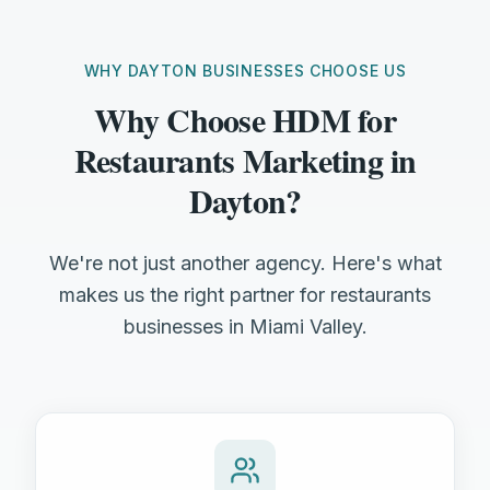
WHY DAYTON BUSINESSES CHOOSE US
Why Choose HDM for
Restaurants Marketing in
Dayton?
We're not just another agency. Here's what
makes us the right partner for restaurants
businesses in Miami Valley.