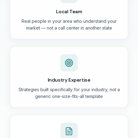
Local Team
Real people in your area who understand your
market — not a call center in another state
Industry Expertise
Strategies built specifically for your industry, not a
generic one-size-fits-all template