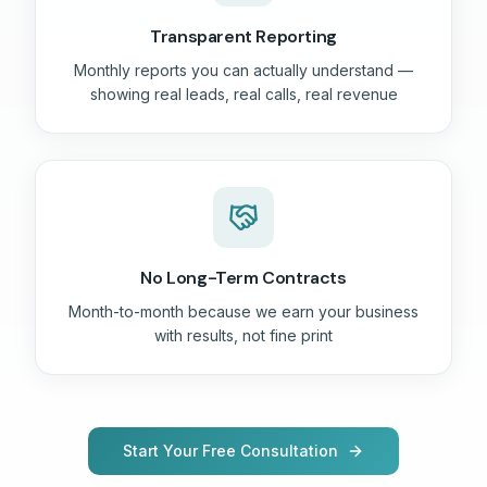
Transparent Reporting
Monthly reports you can actually understand —
showing real leads, real calls, real revenue
No Long-Term Contracts
Month-to-month because we earn your business
with results, not fine print
Start Your Free Consultation