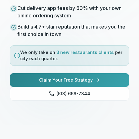
Cut delivery app fees by 60% with your own
online ordering system
Build a 4.7+ star reputation that makes you the
first choice in town
We only take on
3 new
restaurants
clients
per
city each quarter.
Claim Your Free Strategy
(513) 668-7344