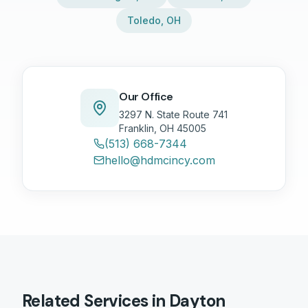
Toledo
,
OH
Our Office
3297 N. State Route 741
Franklin, OH 45005
(513) 668-7344
hello@hdmcincy.com
Related Services in
Dayton