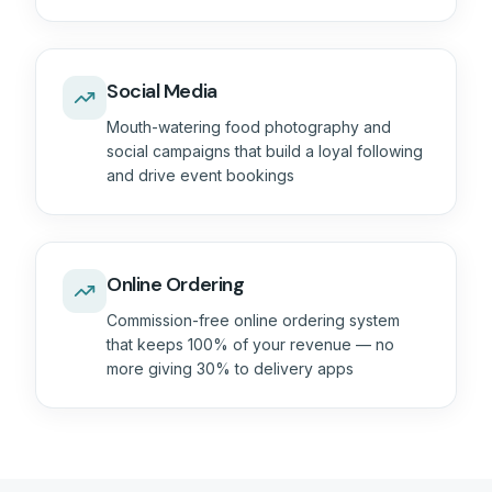
Social Media
Mouth-watering food photography and
social campaigns that build a loyal following
and drive event bookings
Online Ordering
Commission-free online ordering system
that keeps 100% of your revenue — no
more giving 30% to delivery apps