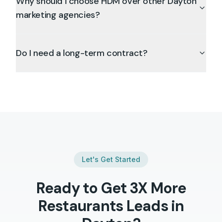
Why should I choose HDM over other Dayton
marketing agencies?
Do I need a long-term contract?
Let's Get Started
Ready to Get 3X More
Restaurants
Leads in