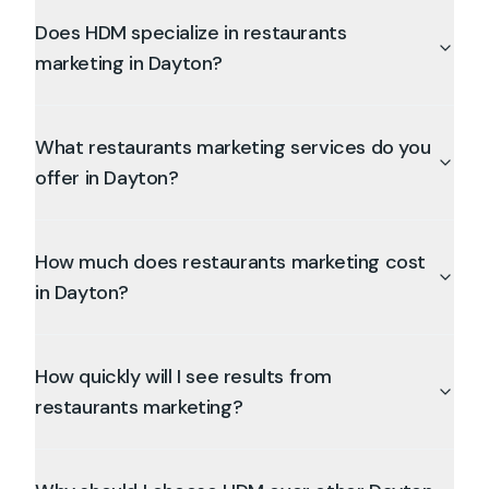
Does HDM specialize in restaurants
marketing in Dayton?
What restaurants marketing services do you
offer in Dayton?
How much does restaurants marketing cost
in Dayton?
How quickly will I see results from
restaurants marketing?