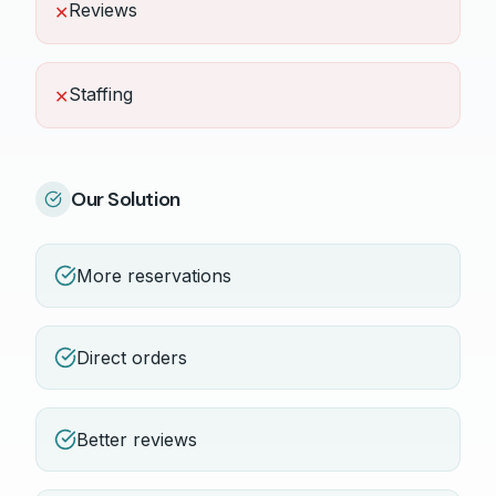
Reviews
✕
Staffing
✕
Our Solution
More reservations
Direct orders
Better reviews