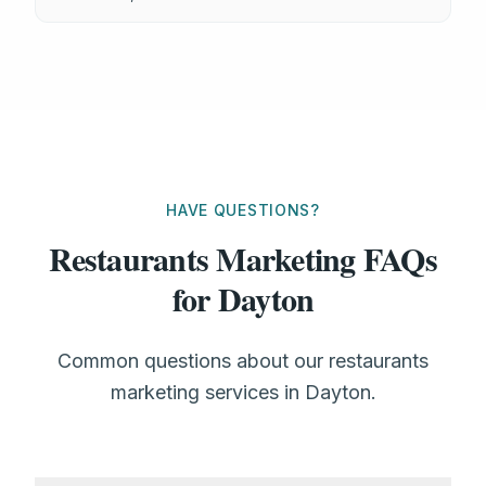
HAVE QUESTIONS?
Restaurants Marketing FAQs
for Dayton
Common questions about our restaurants
marketing services in Dayton.