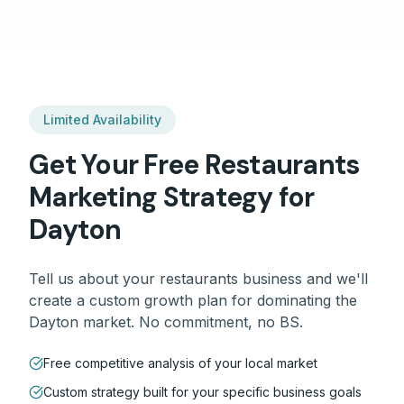
Limited Availability
Get Your Free
Restaurants
Marketing Strategy for
Dayton
Tell us about your
restaurants
business and we'll
create a custom growth plan for dominating the
Dayton
market. No commitment, no BS.
Free competitive analysis of your local market
Custom strategy built for your specific business goals