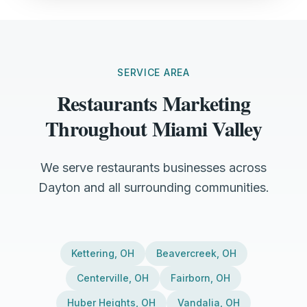
SERVICE AREA
Restaurants Marketing
Throughout Miami Valley
We serve restaurants businesses across
Dayton and all surrounding communities.
Kettering
,
OH
Beavercreek
,
OH
Centerville
,
OH
Fairborn
,
OH
Huber Heights
,
OH
Vandalia
,
OH