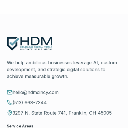
We help ambitious businesses leverage AI, custom
development, and strategic digital solutions to
achieve measurable growth.
hello@hdmcincy.com
(513) 668-7344
3297 N. State Route 741, Franklin, OH 45005
Service Areas