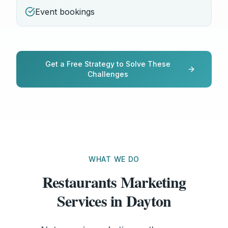
Event bookings
Get a Free Strategy to Solve These
Challenges
WHAT WE DO
Restaurants Marketing
Services in Dayton