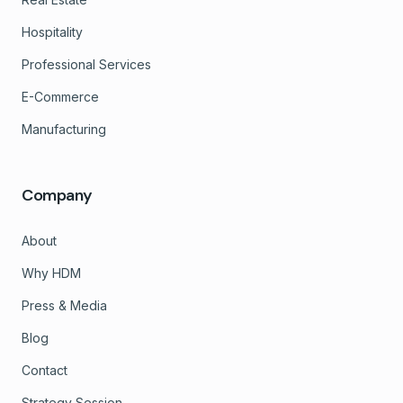
Hospitality
Professional Services
E-Commerce
Manufacturing
Company
About
Why HDM
Press & Media
Blog
Contact
Strategy Session