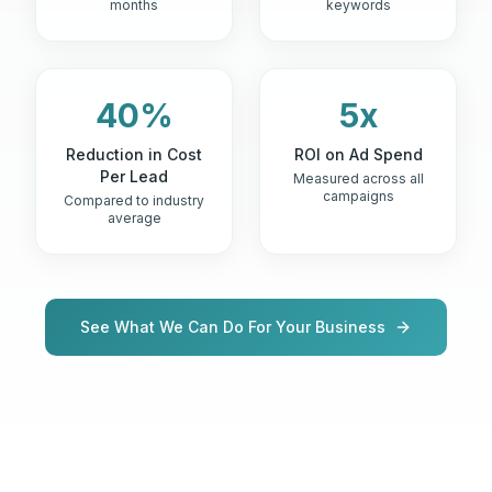
months
keywords
40%
5x
Reduction in Cost
ROI on Ad Spend
Per Lead
Measured across all
campaigns
Compared to industry
average
See What We Can Do For Your Business