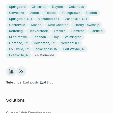
Springboro
Cincinnati
Dayton
Columbus
Cleveland
Akron
Toledo
Youngstown
Canton
Springfield, OH
Mansfield, OH
Zanesville, OH
Centerville
Mason
West Chester
Liberty Township
Kettering
Beavercreek
Franklin
Hamilton
Fairfield
Middletown
Lebanon
Troy
Wilmington
Florence, KY
Covington, KY
Newport, KY
Louisville, KY
Indianapolis, IN
Fort Wayne, IN
Evansville, IN
+ Nationwide
Subscribe:
All posts
·
AI Blog
Solutions
Custom Web Development