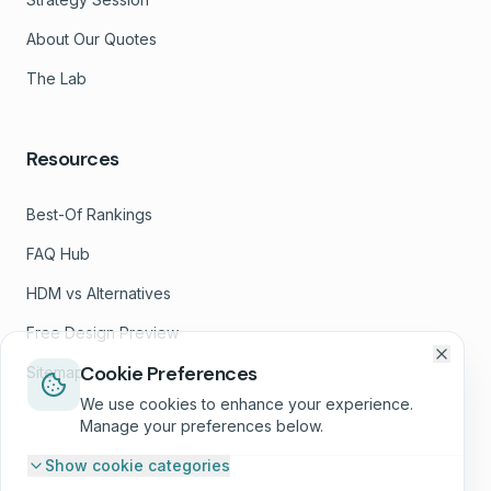
About Our Quotes
The Lab
Resources
Best-Of Rankings
FAQ Hub
HDM vs Alternatives
Free Design Preview
Cookie Preferences
Sitemap
We use cookies to enhance your experience.
Manage your preferences below.
Show
cookie categories