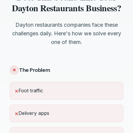
Dayton Restaurants Business?
Dayton restaurants companies face these
challenges daily. Here's how we solve every
one of them.
The Problem
✕
Foot traffic
✕
Delivery apps
✕