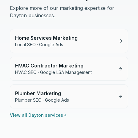
Explore more of our marketing expertise for
Dayton
businesses.
Home Services Marketing
Local SEO · Google Ads
HVAC Contractor Marketing
HVAC SEO · Google LSA Management
Plumber Marketing
Plumber SEO · Google Ads
View all
Dayton
services