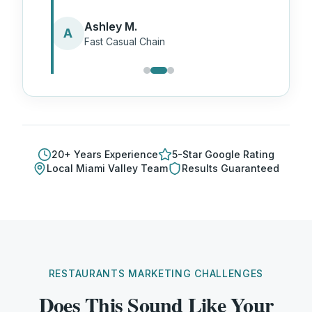
Ashley M.
A
Fast Casual Chain
20
+ Years Experience
5-Star Google Rating
Local
Miami Valley
Team
Results Guaranteed
RESTAURANTS MARKETING CHALLENGES
Does This Sound Like Your