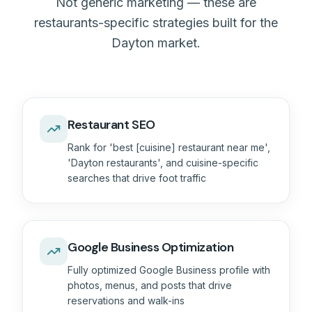
Not generic marketing — these are
restaurants-specific strategies built for the
Dayton market.
Restaurant SEO
Rank for 'best [cuisine] restaurant near me',
'Dayton restaurants', and cuisine-specific
searches that drive foot traffic
Google Business Optimization
Fully optimized Google Business profile with
photos, menus, and posts that drive
reservations and walk-ins