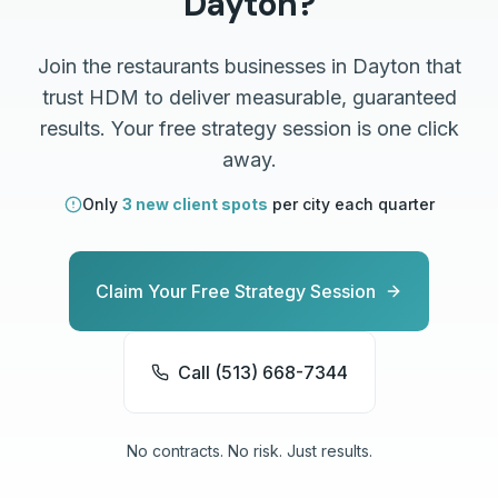
Dayton
?
Join the
restaurants
businesses in
Dayton
that
trust HDM to deliver measurable, guaranteed
results. Your free strategy session is one click
away.
Only
3 new client spots
per city each quarter
Claim Your Free Strategy Session
Call (513) 668-7344
No contracts. No risk. Just results.