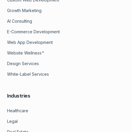
Growth Marketing
AI Consulting
E-Commerce Development
Web App Development
Website Wellness™
Design Services
White-Label Services
Industries
Healthcare
Legal
Real Estate