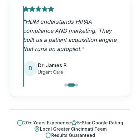
"
HDM understands HIPAA
compliance AND marketing. They
built us a patient acquisition engine
that runs on autopilot.
"
Dr. James P.
D
Urgent Care
20
+ Years Experience
5-Star Google Rating
Local
Greater Cincinnati
Team
Results Guaranteed