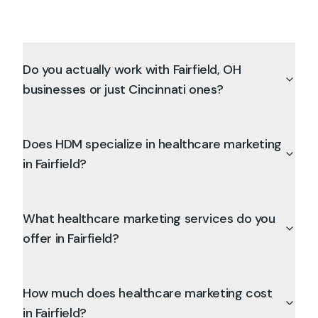
Do you actually work with Fairfield, OH
businesses or just Cincinnati ones?
Does HDM specialize in healthcare marketing
in Fairfield?
What healthcare marketing services do you
offer in Fairfield?
How much does healthcare marketing cost
in Fairfield?