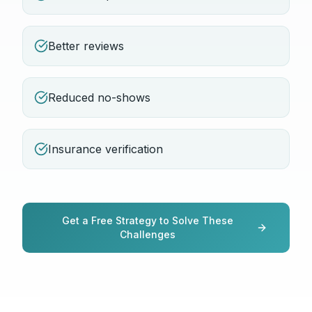
Better reviews
Reduced no-shows
Insurance verification
Get a Free Strategy to Solve These
Challenges