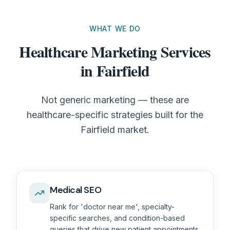
WHAT WE DO
Healthcare Marketing Services
in Fairfield
Not generic marketing — these are
healthcare-specific strategies built for the
Fairfield market.
Medical SEO
Rank for 'doctor near me', specialty-
specific searches, and condition-based
queries that drive new patient appointments