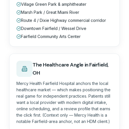
Village Green Park & amphitheater
Marsh Park / Great Miami River
Route 4 / Dixie Highway commercial corridor
Downtown Fairfield / Wessel Drive
Fairfield Community Arts Center
The
Healthcare
Angle in
Fairfield,
OH
Mercy Health Fairfield Hospital anchors the local
healthcare market — which makes positioning the
real game for independent practices. Patients still
want a local provider with modern digital intake,
online scheduling, and a review profile that earns
the click first. (Context only — Mercy Health is a
notable Fairfield-area anchor, not an HDM client.)