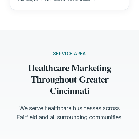
SERVICE AREA
Healthcare Marketing
Throughout Greater
Cincinnati
We serve healthcare businesses across
Fairfield and all surrounding communities.