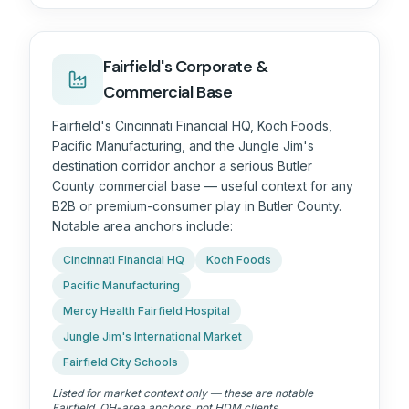
Fairfield's Corporate &
Commercial Base
Fairfield's Cincinnati Financial HQ, Koch Foods,
Pacific Manufacturing, and the Jungle Jim's
destination corridor anchor a serious Butler
County commercial base — useful context for any
B2B or premium-consumer play in Butler County.
Notable area anchors include:
Cincinnati Financial HQ
Koch Foods
Pacific Manufacturing
Mercy Health Fairfield Hospital
Jungle Jim's International Market
Fairfield City Schools
Listed for market context only — these are notable
Fairfield, OH
-area anchors, not HDM clients.