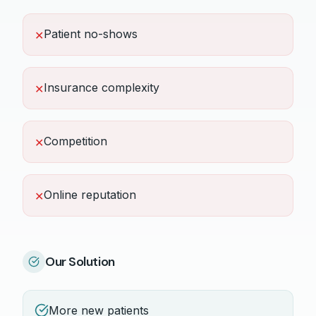
Patient no-shows
✕
Insurance complexity
✕
Competition
✕
Online reputation
✕
Our Solution
More new patients