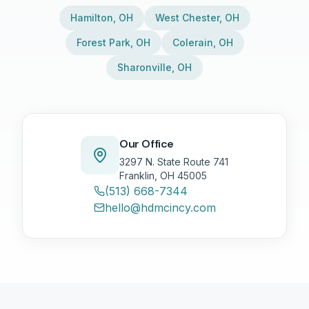
Hamilton
,
OH
West Chester
,
OH
Forest Park
,
OH
Colerain
,
OH
Sharonville
,
OH
Our Office
3297 N. State Route 741
Franklin, OH 45005
(513) 668-7344
hello@hdmcincy.com