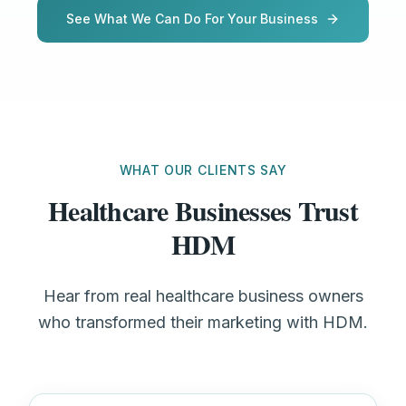
See What We Can Do For Your Business
WHAT OUR CLIENTS SAY
Healthcare Businesses Trust
HDM
Hear from real healthcare business owners
who transformed their marketing with HDM.