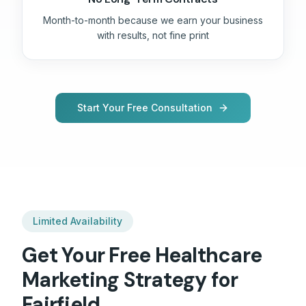
Month-to-month because we earn your business
with results, not fine print
Start Your Free Consultation
Limited Availability
Get Your Free
Healthcare
Marketing Strategy for
Fairfield