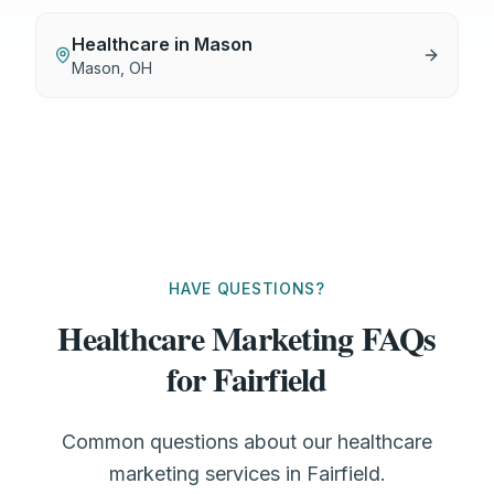
Healthcare
in
Mason
Mason
,
OH
HAVE QUESTIONS?
Healthcare Marketing FAQs
for Fairfield
Common questions about our healthcare
marketing services in Fairfield.