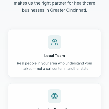
makes us the right partner for healthcare
businesses in Greater Cincinnati.
Local Team
Real people in your area who understand your
market — not a call center in another state