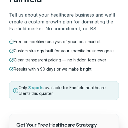
Tell us about your
healthcare
business and we'll
create a custom growth plan for dominating the
Fairfield
market. No commitment, no BS.
Free competitive analysis of your local market
Custom strategy built for your specific business goals
Clear, transparent pricing — no hidden fees ever
Results within 90 days or we make it right
Only
3 spots
available for
Fairfield
healthcare
clients this quarter.
Get Your Free
Healthcare
Strategy