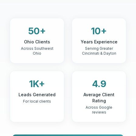
50+
10+
Ohio Clients
Years Experience
Across Southwest
Serving Greater
Ohio
Cincinnati & Dayton
1K+
4.9
Leads Generated
Average Client
Rating
For local clients
Across Google
reviews