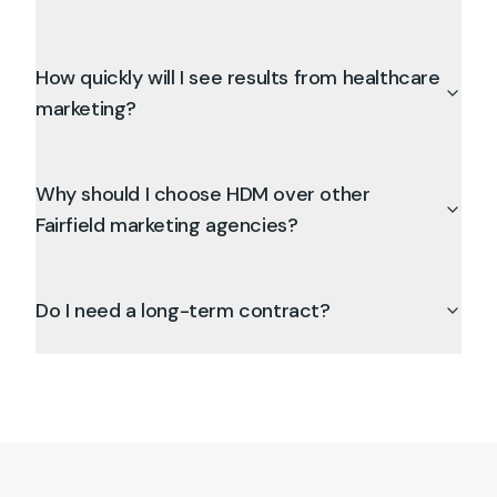
How quickly will I see results from healthcare
marketing?
Why should I choose HDM over other
Fairfield marketing agencies?
Do I need a long-term contract?