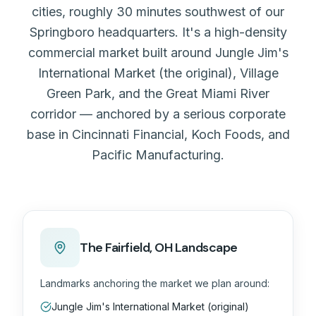
cities, roughly 30 minutes southwest of our
Springboro headquarters. It's a high-density
commercial market built around Jungle Jim's
International Market (the original), Village
Green Park, and the Great Miami River
corridor — anchored by a serious corporate
base in Cincinnati Financial, Koch Foods, and
Pacific Manufacturing.
The
Fairfield, OH
Landscape
Landmarks anchoring the market we plan around:
Jungle Jim's International Market (original)