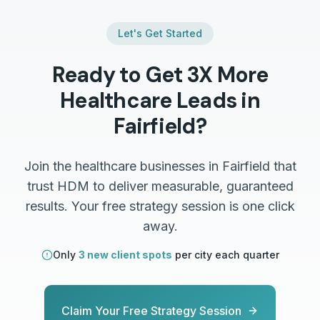
Let's Get Started
Ready to Get 3X More
Healthcare
Leads in
Fairfield
?
Join the
healthcare
businesses in
Fairfield
that
trust HDM to deliver measurable, guaranteed
results. Your free strategy session is one click
away.
Only
3 new client spots
per city each quarter
Claim Your Free Strategy Session