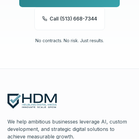
Call (513) 668-7344
No contracts. No risk. Just results.
We help ambitious businesses leverage AI, custom
development, and strategic digital solutions to
achieve measurable growth.