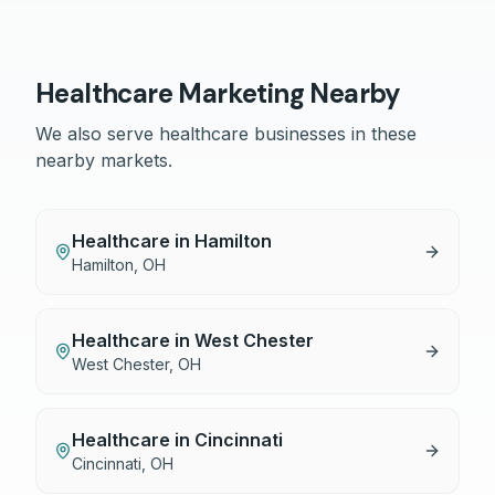
Healthcare
Marketing Nearby
We also serve
healthcare
businesses in these
nearby markets.
Healthcare
in
Hamilton
Hamilton
,
OH
Healthcare
in
West Chester
West Chester
,
OH
Healthcare
in
Cincinnati
Cincinnati
,
OH