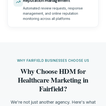
Reputation Management
Automated review requests, response
management, and online reputation
monitoring across all platforms
WHY FAIRFIELD BUSINESSES CHOOSE US
Why Choose HDM for
Healthcare Marketing in
Fairfield?
We're not just another agency. Here's what