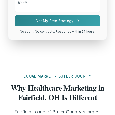
Get My Free Strategy
No spam. No contracts. Response within 24 hours.
LOCAL MARKET • BUTLER COUNTY
Why Healthcare Marketing in
Fairfield, OH Is Different
Fairfield is one of Butler County's largest