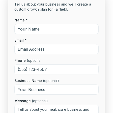
Tell us about your business and we'll create a
custom growth plan for
Fairfield
.
Name *
Email *
Phone
(optional)
Business Name
(optional)
Message
(optional)