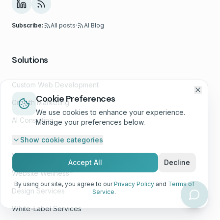
Subscribe:
All posts
·
AI Blog
Solutions
Custom Web Development
Cookie Preferences
Growth Marketing
We use cookies to enhance your experience.
AI Consulting
Manage your preferences below.
E-Commerce Development
Show
cookie categories
Web App Development
Accept All
Decline
Website Wellness™
By using our site, you agree to our
Privacy Policy
and
Terms of
Design Services
Service
.
White-Label Services