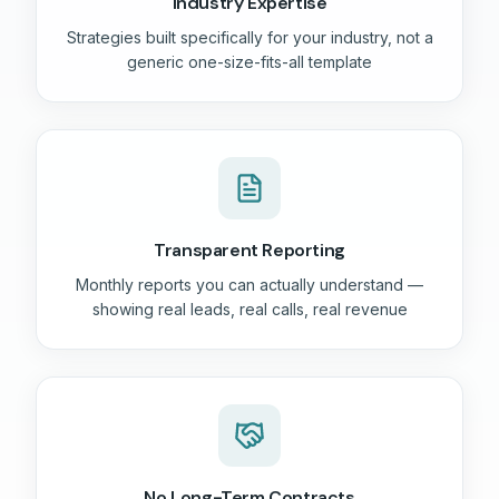
Industry Expertise
Strategies built specifically for your industry, not a
generic one-size-fits-all template
Transparent Reporting
Monthly reports you can actually understand —
showing real leads, real calls, real revenue
No Long-Term Contracts