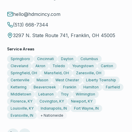
hello@hdmcincy.com
(513) 668-7344
3297 N. State Route 741, Franklin, OH 45005
Service Areas
Springboro
Cincinnati
Dayton
Columbus
Cleveland
Akron
Toledo
Youngstown
Canton
Springfield, OH
Mansfield, OH
Zanesville, OH
Centerville
Mason
West Chester
Liberty Township
Kettering
Beavercreek
Franklin
Hamilton
Fairfield
Middletown
Lebanon
Troy
Wilmington
Florence, KY
Covington, KY
Newport, KY
Louisville, KY
Indianapolis, IN
Fort Wayne, IN
Evansville, IN
+ Nationwide