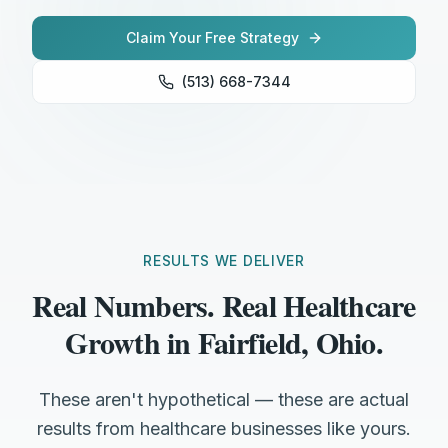
Claim Your Free Strategy
(513) 668-7344
RESULTS WE DELIVER
Real Numbers. Real Healthcare
Growth in Fairfield, Ohio.
These aren't hypothetical — these are actual
results from healthcare businesses like yours.