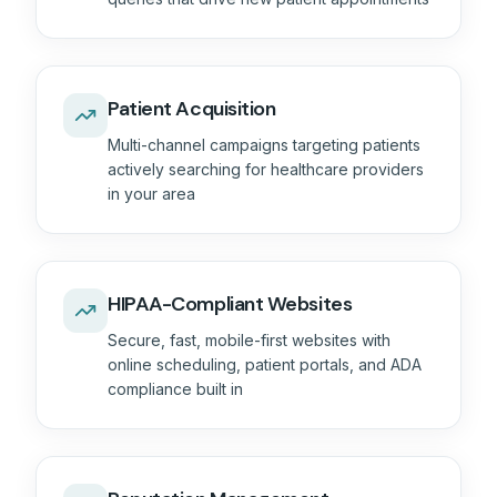
Patient Acquisition
Multi-channel campaigns targeting patients
actively searching for healthcare providers
in your area
HIPAA-Compliant Websites
Secure, fast, mobile-first websites with
online scheduling, patient portals, and ADA
compliance built in