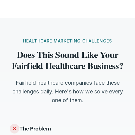
HEALTHCARE MARKETING CHALLENGES
Does This Sound Like Your
Fairfield Healthcare Business?
Fairfield healthcare companies face these
challenges daily. Here's how we solve every
one of them.
The Problem
✕