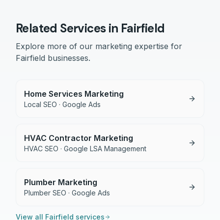
Related Services in
Fairfield
Explore more of our marketing expertise for
Fairfield
businesses.
Home Services Marketing
Local SEO · Google Ads
HVAC Contractor Marketing
HVAC SEO · Google LSA Management
Plumber Marketing
Plumber SEO · Google Ads
View all
Fairfield
services