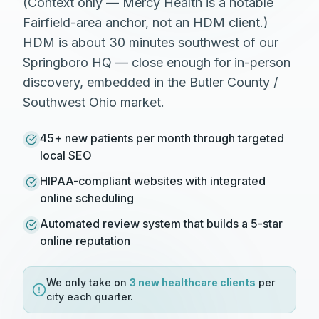
(Context only — Mercy Health is a notable
Fairfield-area anchor, not an HDM client.)
HDM is about 30 minutes southwest of our
Springboro HQ — close enough for in-person
discovery, embedded in the Butler County /
Southwest Ohio market.
45+ new patients per month through targeted
local SEO
HIPAA-compliant websites with integrated
online scheduling
Automated review system that builds a 5-star
online reputation
We only take on
3 new
healthcare
clients
per
city each quarter.