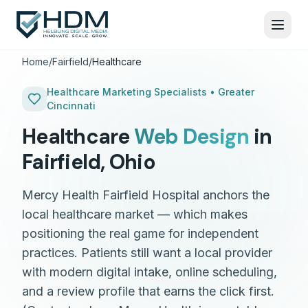
Home
/
Fairfield
/
Healthcare
Healthcare
Marketing Specialists •
Greater
Cincinnati
Healthcare
Web Design
in
Fairfield
,
Ohio
Mercy Health Fairfield Hospital anchors the
local healthcare market — which makes
positioning the real game for independent
practices. Patients still want a local provider
with modern digital intake, online scheduling,
and a review profile that earns the click first.