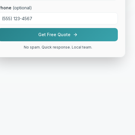
Phone
(optional)
Get Free Quote
No spam. Quick response. Local team.