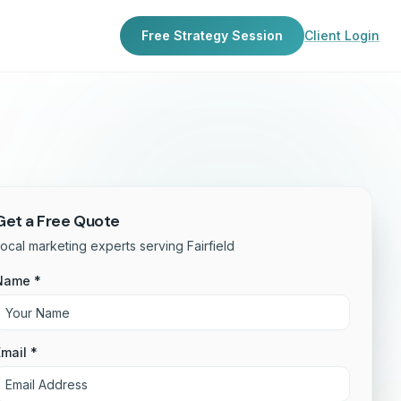
Free Strategy Session
Client Login
Get a Free Quote
ocal marketing experts serving Fairfield
Name *
mail *