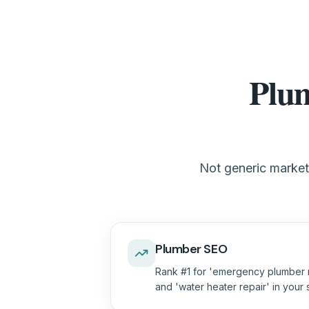
Plum
Not generic marketi
Plumber SEO
Rank #1 for 'emergency plumber n
and 'water heater repair' in your