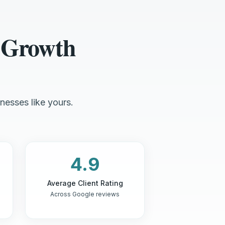
 Growth
nesses like yours.
4.9
Average Client Rating
Across Google reviews