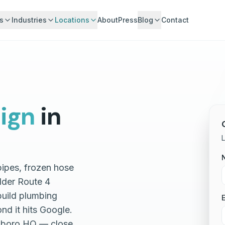
s
Industries
Locations
About
Press
Blog
Contact
ign
in
L
pipes, frozen hose
older Route 4
build plumbing
E
nd it hits Google.
ngboro HQ — close