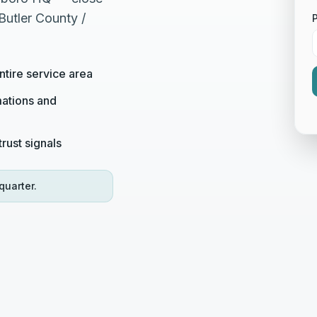
Butler County /
tire service area
ations and
rust signals
quarter.