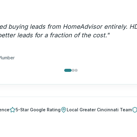
ency call volume went up 200% and these are
lls — not price shoppers.
"
a T.
ng Company
ience
5-Star Google Rating
Local
Greater Cincinnati
Team