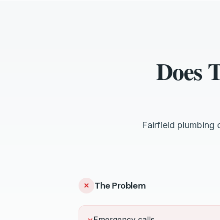
Does T
Fairfield plumbing
The Problem
✕
Emergency calls