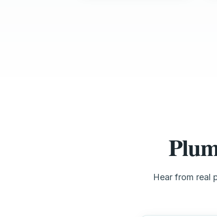
Plum
Hear from real 