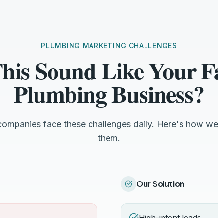
PLUMBING MARKETING CHALLENGES
his Sound Like Your Fa
Plumbing Business?
 companies face these challenges daily. Here's how we
them.
Our Solution
High-intent leads