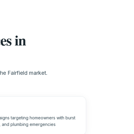
es in
he Fairfield market.
igns targeting homeowners with burst
s, and plumbing emergencies