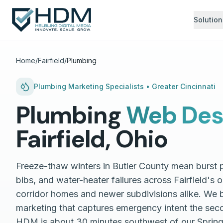
Solution
Home
/
Fairfield
/
Plumbing
Plumbing
Marketing Specialists •
Greater Cincinnati
Plumbing
Web Des
Fairfield
,
Ohio
Freeze-thaw winters in Butler County mean burst 
bibs, and water-heater failures across Fairfield's 
corridor homes and newer subdivisions alike. We 
marketing that captures emergency intent the seco
HDM is about 30 minutes southwest of our Spri