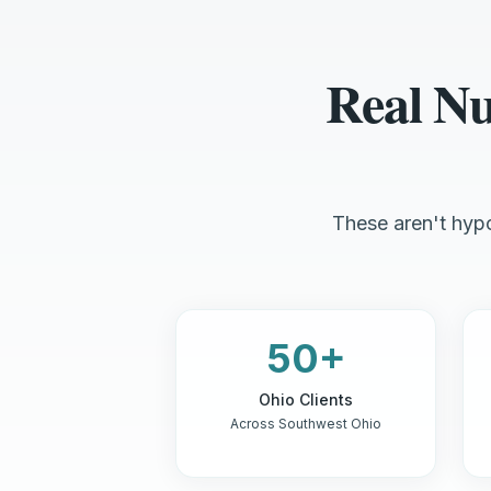
Real N
These aren't hypo
50+
Ohio Clients
Across Southwest Ohio