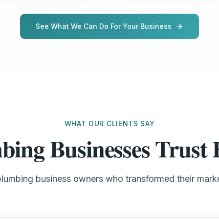
See What We Can Do For Your Business
WHAT OUR CLIENTS SAY
bing Businesses Trus
plumbing business owners who transformed their mar