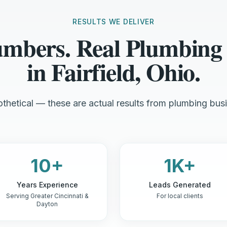
RESULTS WE DELIVER
umbers. Real Plumbing
in Fairfield, Ohio.
thetical — these are actual results from plumbing busi
10+
1K+
Years Experience
Leads Generated
Serving Greater Cincinnati &
For local clients
Dayton