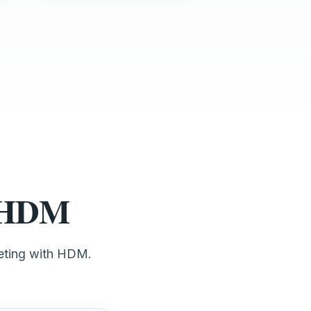
t HDM
keting with HDM.