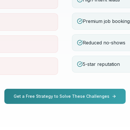
Premium job booking
Reduced no-shows
5-star reputation
Get a Free Strategy to Solve These Challenges