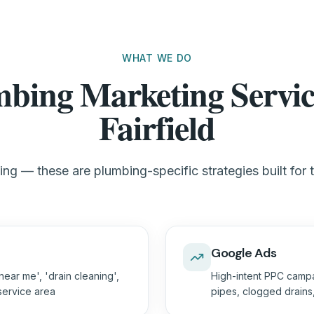
WHAT WE DO
bing Marketing Servic
Fairfield
ng — these are plumbing-specific strategies built for t
Google Ads
ear me', 'drain cleaning',
High-intent PPC campa
 service area
pipes, clogged drain