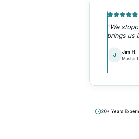
"
Our emerg
quality ca
Amand
A
Plumbi
20
+ Years Exper