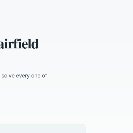
irfield
 solve every one of