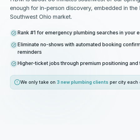
enough for in-person discovery, embedded in the 
Southwest Ohio market.
Rank #1 for emergency plumbing searches in your en
Eliminate no-shows with automated booking confirm
reminders
Higher-ticket jobs through premium positioning and t
We only take on
3 new
plumbing
clients
per city each 