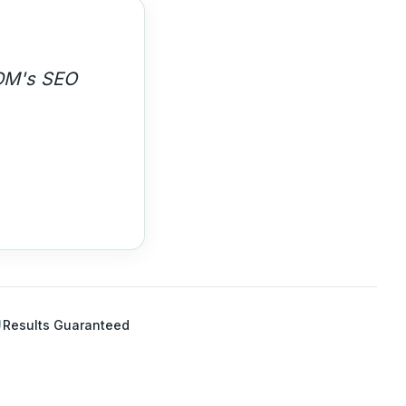
 high-
Results Guaranteed