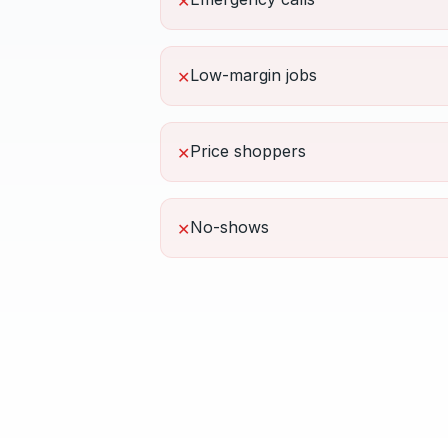
✕
Low-margin jobs
✕
Price shoppers
✕
No-shows
✕