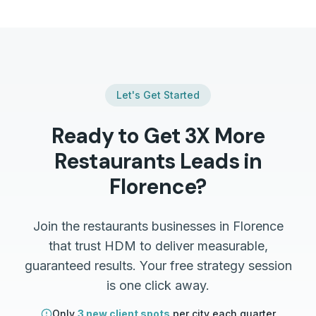
Let's Get Started
Ready to Get 3X More
Restaurants
Leads in
Florence
?
Join the
restaurants
businesses in
Florence
that trust HDM to deliver measurable,
guaranteed results. Your free strategy session
is one click away.
Only
3 new client spots
per city each quarter