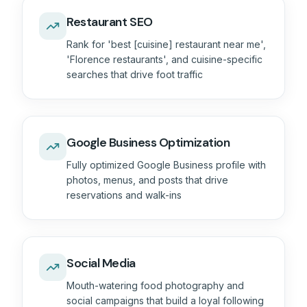
Restaurant SEO
Rank for 'best [cuisine] restaurant near me',
'Florence restaurants', and cuisine-specific
searches that drive foot traffic
Google Business Optimization
Fully optimized Google Business profile with
photos, menus, and posts that drive
reservations and walk-ins
Social Media
Mouth-watering food photography and
social campaigns that build a loyal following