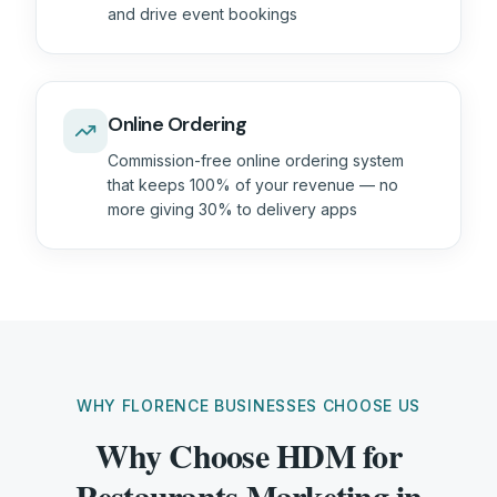
and drive event bookings
Online Ordering
Commission-free online ordering system
that keeps 100% of your revenue — no
more giving 30% to delivery apps
WHY FLORENCE BUSINESSES CHOOSE US
Why Choose HDM for
Restaurants Marketing in