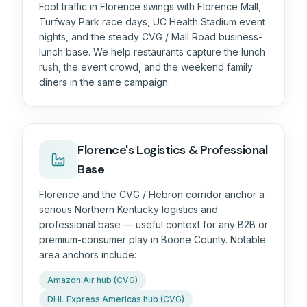
Foot traffic in Florence swings with Florence Mall,
Turfway Park race days, UC Health Stadium event
nights, and the steady CVG / Mall Road business-
lunch base. We help restaurants capture the lunch
rush, the event crowd, and the weekend family
diners in the same campaign.
Florence's Logistics & Professional
Base
Florence and the CVG / Hebron corridor anchor a
serious Northern Kentucky logistics and
professional base — useful context for any B2B or
premium-consumer play in Boone County. Notable
area anchors include:
Amazon Air hub (CVG)
DHL Express Americas hub (CVG)