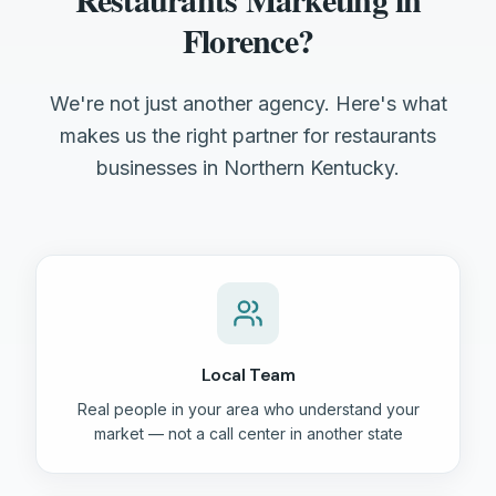
Florence?
We're not just another agency. Here's what
makes us the right partner for restaurants
businesses in Northern Kentucky.
Local Team
Real people in your area who understand your
market — not a call center in another state