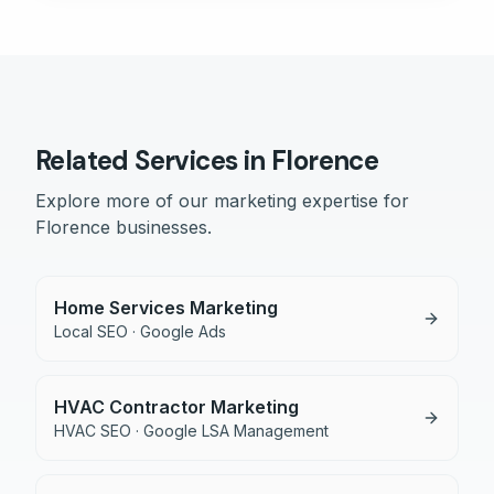
Related Services in
Florence
Explore more of our marketing expertise for
Florence
businesses.
Home Services Marketing
Local SEO · Google Ads
HVAC Contractor Marketing
HVAC SEO · Google LSA Management