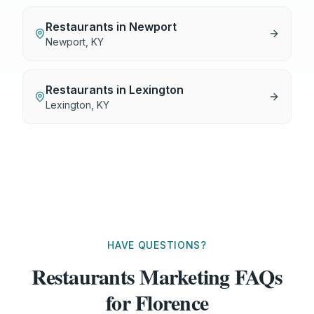
Restaurants
in
Newport
Newport
,
KY
Restaurants
in
Lexington
Lexington
,
KY
HAVE QUESTIONS?
Restaurants Marketing FAQs
for Florence