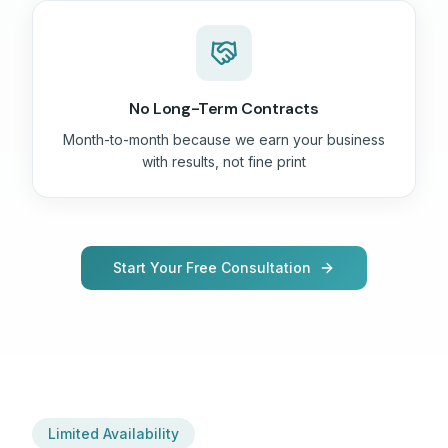
No Long-Term Contracts
Month-to-month because we earn your business
with results, not fine print
Start Your Free Consultation
Limited Availability