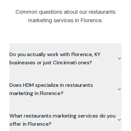
Common questions about our restaurants
marketing services in Florence.
Do you actually work with Florence, KY
businesses or just Cincinnati ones?
Does HDM specialize in restaurants
marketing in Florence?
What restaurants marketing services do you
offer in Florence?