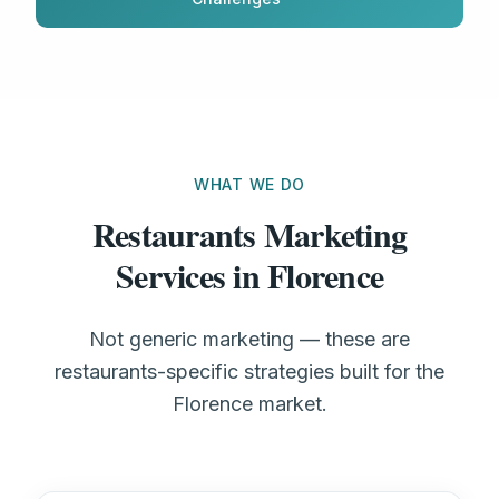
WHAT WE DO
Restaurants Marketing
Services in Florence
Not generic marketing — these are
restaurants-specific strategies built for the
Florence market.