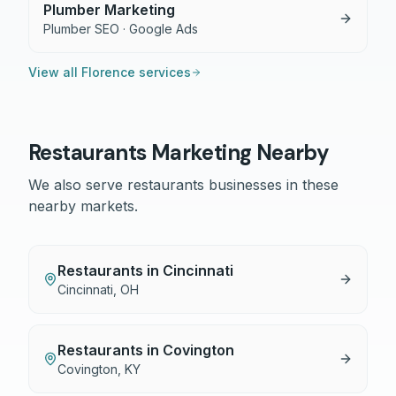
Plumber Marketing
Plumber SEO · Google Ads
View all
Florence
services
Restaurants
Marketing Nearby
We also serve
restaurants
businesses in these
nearby markets.
Restaurants
in
Cincinnati
Cincinnati
,
OH
Restaurants
in
Covington
Covington
,
KY