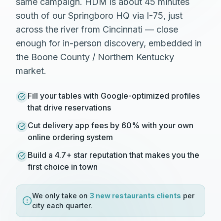
same campaign. HDM is about 45 minutes
south of our Springboro HQ via I-75, just
across the river from Cincinnati — close
enough for in-person discovery, embedded in
the Boone County / Northern Kentucky
market.
Fill your tables with Google-optimized profiles
that drive reservations
Cut delivery app fees by 60% with your own
online ordering system
Build a 4.7+ star reputation that makes you the
first choice in town
We only take on
3 new
restaurants
clients
per
city each quarter.