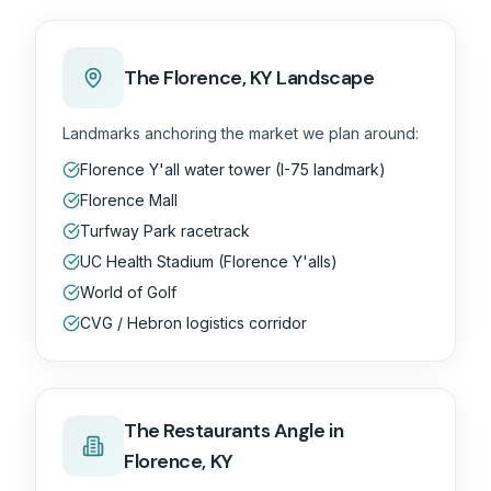
The
Florence, KY
Landscape
Landmarks anchoring the market we plan around:
Florence Y'all water tower (I-75 landmark)
Florence Mall
Turfway Park racetrack
UC Health Stadium (Florence Y'alls)
World of Golf
CVG / Hebron logistics corridor
The
Restaurants
Angle in
Florence, KY