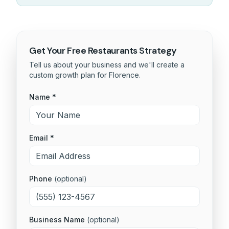
Get Your Free
Restaurants
Strategy
Tell us about your business and we'll create a
custom growth plan for
Florence
.
Name *
Email *
Phone
(optional)
Business Name
(optional)