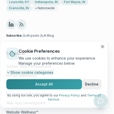
Louisville, KY
Indianapolis, IN
Fort Wayne, IN
Evansville, IN
+ Nationwide
Subscribe:
All posts
·
AI Blog
Cookie Preferences
Solutions
We use cookies to enhance your experience.
Manage your preferences below.
Custom Web Development
Show
cookie categories
Growth Marketing
Accept All
Decline
AI Consulting
E-Commerce Development
By using our site, you agree to our
Privacy Policy
and
Terms of
Service
.
Web App Development
Website Wellness™