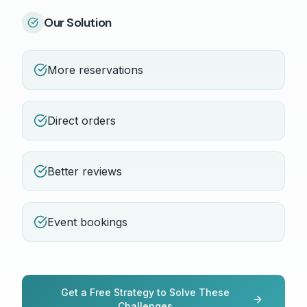
Our Solution
More reservations
Direct orders
Better reviews
Event bookings
Get a Free Strategy to Solve These
Challenges