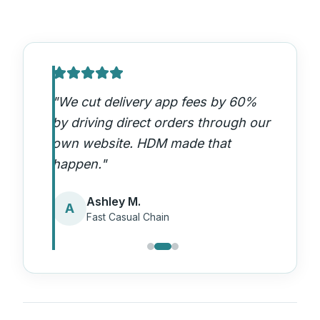
"
We cut delivery app fees by 60%
by driving direct orders through our
own website. HDM made that
happen.
"
Ashley M.
A
Fast Casual Chain