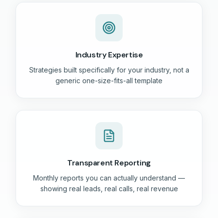
Industry Expertise
Strategies built specifically for your industry, not a
generic one-size-fits-all template
Transparent Reporting
Monthly reports you can actually understand —
showing real leads, real calls, real revenue