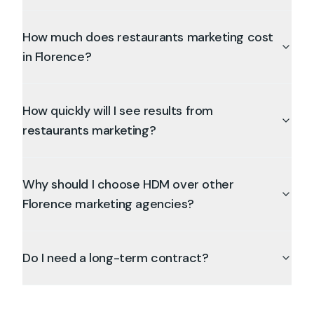
How much does restaurants marketing cost
in Florence?
How quickly will I see results from
restaurants marketing?
Why should I choose HDM over other
Florence marketing agencies?
Do I need a long-term contract?