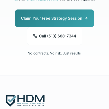
Claim Your Free Strategy Session
Call (513) 668-7344
No contracts. No risk. Just results.