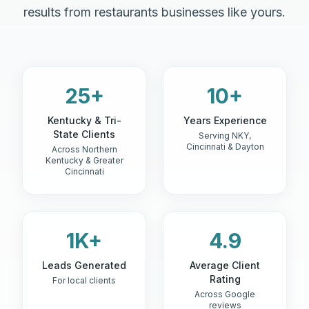
results from restaurants businesses like yours.
25+
10+
Kentucky & Tri-
Years Experience
State Clients
Serving NKY,
Cincinnati & Dayton
Across Northern
Kentucky & Greater
Cincinnati
1K+
4.9
Leads Generated
Average Client
Rating
For local clients
Across Google
reviews