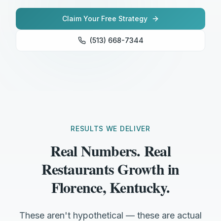
Claim Your Free Strategy
(513) 668-7344
RESULTS WE DELIVER
Real Numbers. Real
Restaurants Growth in
Florence, Kentucky.
These aren't hypothetical — these are actual