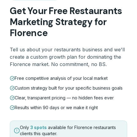
Get Your Free
Restaurants
Marketing Strategy for
Florence
Tell us about your
restaurants
business and we'll
create a custom growth plan for dominating the
Florence
market. No commitment, no BS.
Free competitive analysis of your local market
Custom strategy built for your specific business goals
Clear, transparent pricing — no hidden fees ever
Results within 90 days or we make it right
Only
3 spots
available for
Florence
restaurants
clients this quarter.