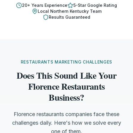
20
+ Years Experience
5-Star Google Rating
Local
Northern Kentucky
Team
Results Guaranteed
RESTAURANTS MARKETING CHALLENGES
Does This Sound Like Your
Florence Restaurants
Business?
Florence restaurants companies face these
challenges daily. Here's how we solve every
one of them.