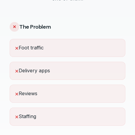
The Problem
✕
Foot traffic
✕
Delivery apps
✕
Reviews
✕
Staffing
✕