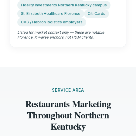
Fidelity Investments Northern Kentucky campus
St. Elizabeth Healthcare Florence
Citi Cards
CVG / Hebron logistics employers
Listed for market context only — these are notable
Florence, KY
-area anchors, not HDM clients.
SERVICE AREA
Restaurants Marketing
Throughout Northern
Kentucky