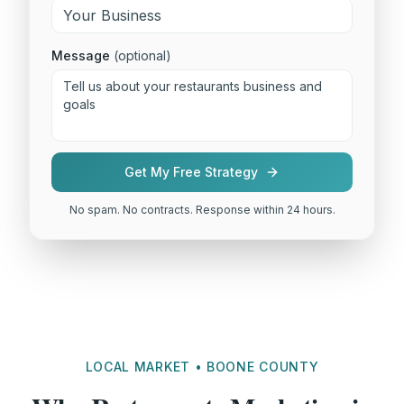
Message
(optional)
Get My Free Strategy
No spam. No contracts. Response within 24 hours.
LOCAL MARKET • BOONE COUNTY