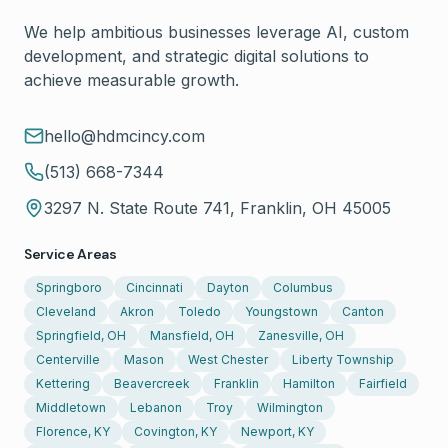
We help ambitious businesses leverage AI, custom
development, and strategic digital solutions to
achieve measurable growth.
hello@hdmcincy.com
(513) 668-7344
3297 N. State Route 741, Franklin, OH 45005
Service Areas
Springboro
Cincinnati
Dayton
Columbus
Cleveland
Akron
Toledo
Youngstown
Canton
Springfield, OH
Mansfield, OH
Zanesville, OH
Centerville
Mason
West Chester
Liberty Township
Kettering
Beavercreek
Franklin
Hamilton
Fairfield
Middletown
Lebanon
Troy
Wilmington
Florence, KY
Covington, KY
Newport, KY