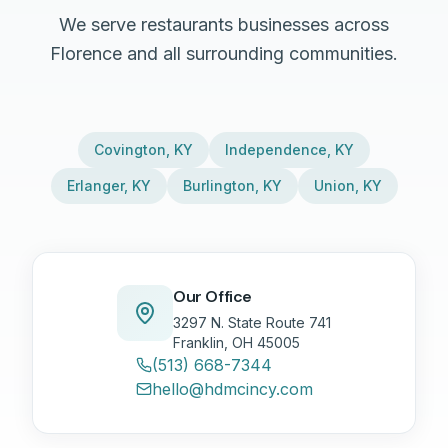
We serve restaurants businesses across
Florence and all surrounding communities.
Covington
,
KY
Independence
,
KY
Erlanger
,
KY
Burlington
,
KY
Union
,
KY
Our Office
3297 N. State Route 741
Franklin, OH 45005
(513) 668-7344
hello@hdmcincy.com