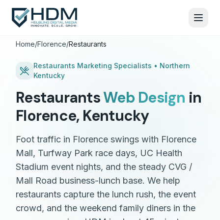
Home
/
Florence
/
Restaurants
Restaurants
Marketing Specialists •
Northern
Kentucky
Restaurants
Web Design
in
Florence
,
Kentucky
Foot traffic in Florence swings with Florence
Mall, Turfway Park race days, UC Health
Stadium event nights, and the steady CVG /
Mall Road business-lunch base. We help
restaurants capture the lunch rush, the event
crowd, and the weekend family diners in the