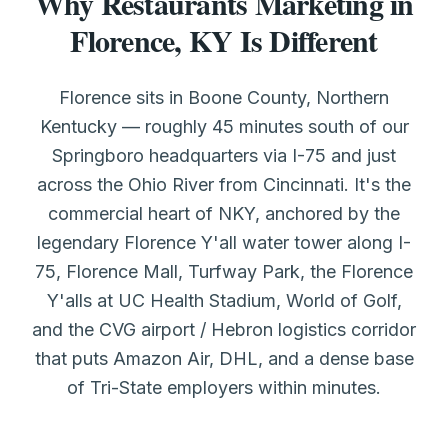
Why Restaurants Marketing in
Florence, KY Is Different
Florence sits in Boone County, Northern
Kentucky — roughly 45 minutes south of our
Springboro headquarters via I-75 and just
across the Ohio River from Cincinnati. It's the
commercial heart of NKY, anchored by the
legendary Florence Y'all water tower along I-
75, Florence Mall, Turfway Park, the Florence
Y'alls at UC Health Stadium, World of Golf,
and the CVG airport / Hebron logistics corridor
that puts Amazon Air, DHL, and a dense base
of Tri-State employers within minutes.