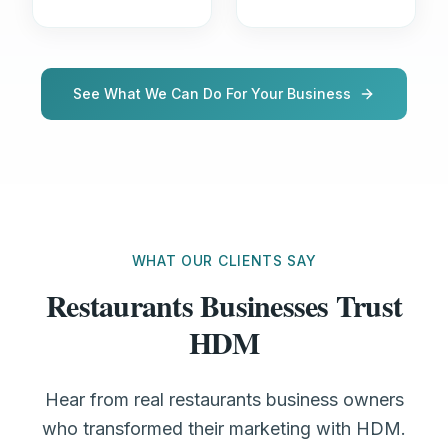
See What We Can Do For Your Business
WHAT OUR CLIENTS SAY
Restaurants Businesses Trust
HDM
Hear from real restaurants business owners
who transformed their marketing with HDM.