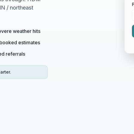
IN / northeast
evere weather hits
o booked estimates
ed referrals
arter.