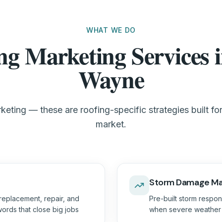
WHAT WE DO
ng Marketing Services i
Wayne
keting — these are roofing-specific strategies built fo
market.
Storm Damage Ma
replacement, repair, and
Pre-built storm respon
ords that close big jobs
when severe weather h