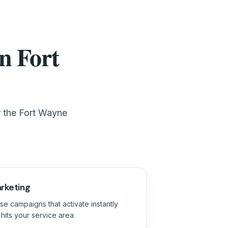
n Fort
r the Fort Wayne
rketing
se campaigns that activate instantly
its your service area