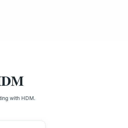
 HDM
eting with HDM.