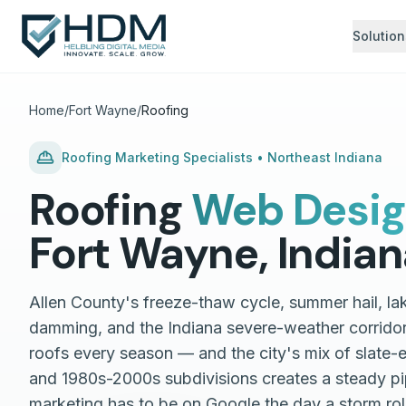
Solution
Home
/
Fort Wayne
/
Roofing
Roofing
Marketing Specialists •
Northeast Indiana
Roofing
Web Desi
Fort Wayne
,
Indian
Allen County's freeze-thaw cycle, summer hail, la
damming, and the Indiana severe-weather corrido
roofs every season — and the city's mix of slate-
and 1980s-2000s subdivisions creates a steady pi
marketing has to be on Google the day a storm ro