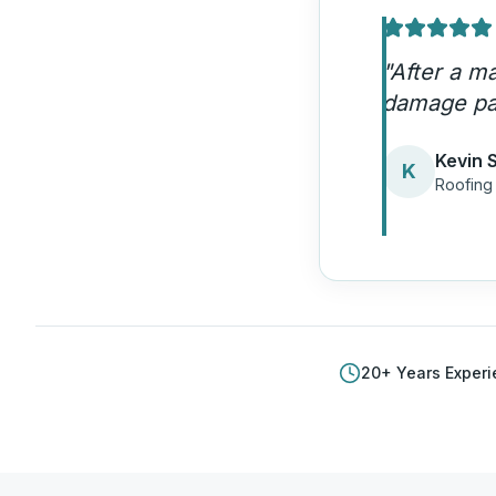
"
HDM helpe
through or
Brian L
B
Roofin
20
+ Years Exper