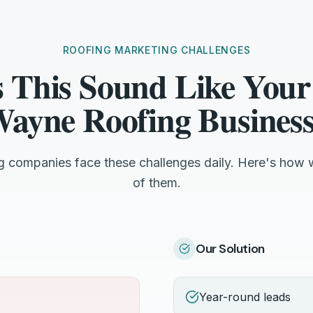
ROOFING MARKETING CHALLENGES
 This Sound Like Your
ayne Roofing Busines
g companies face these challenges daily. Here's how 
of them.
Our Solution
Year-round leads