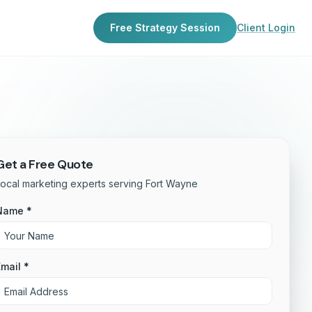
Free Strategy Session
Client Login
Get a Free Quote
ocal marketing experts serving Fort Wayne
Name *
mail *