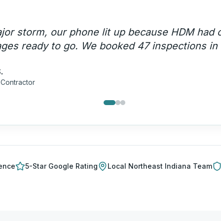
d us close $2.3 million in roofing projects last
ganic search alone.
"
.
g Company
ience
5-Star Google Rating
Local
Northeast Indiana
Team