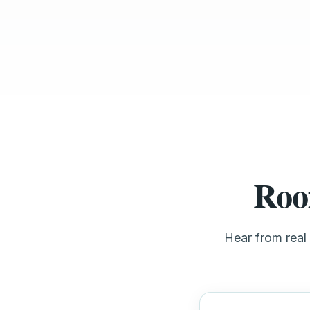
Roo
Hear from real