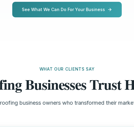
See What We Can Do For Your Business
WHAT OUR CLIENTS SAY
fing Businesses Trust
 roofing business owners who transformed their mark