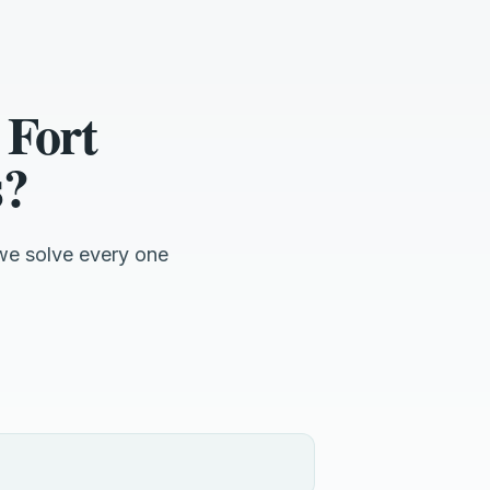
 Fort
s?
we solve every one