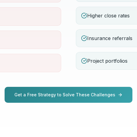
Higher close rates
Insurance referrals
Project portfolios
Get a Free Strategy to Solve These Challenges