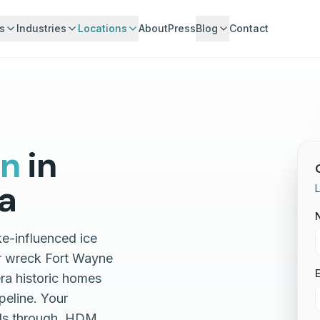
s
Industries
Locations
About
Press
Blog
Contact
gn
in
a
L
ke-influenced ice
r wreck Fort Wayne
E
era historic homes
peline. Your
lls through. HDM