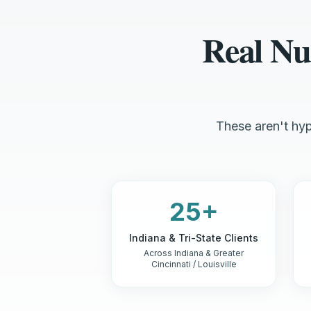
Real Nu
These aren't hyp
25+
Indiana & Tri-State Clients
Across Indiana & Greater
Cincinnati / Louisville