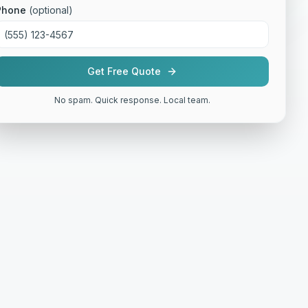
Phone
(optional)
Get Free Quote
No spam. Quick response. Local team.