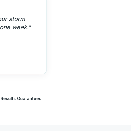
 year
Results Guaranteed