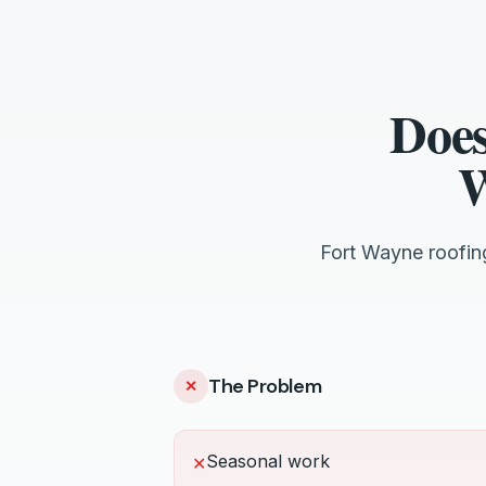
Does
W
Fort Wayne roofin
The Problem
✕
Seasonal work
✕