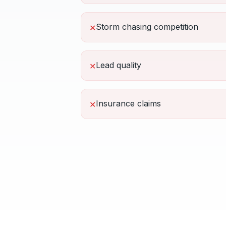
Storm chasing competition
✕
Lead quality
✕
Insurance claims
✕