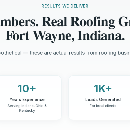
RESULTS WE DELIVER
mbers. Real Roofing G
Fort Wayne, Indiana.
othetical — these are actual results from roofing busin
10+
1K+
Years Experience
Leads Generated
Serving Indiana, Ohio &
For local clients
Kentucky