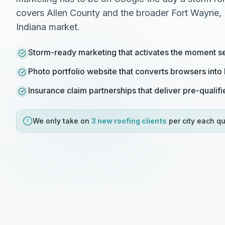
covers Allen County and the broader Fort Wayne, 
Indiana market.
Storm-ready marketing that activates the moment s
Photo portfolio website that converts browsers int
Insurance claim partnerships that deliver pre-qualifi
We only take on
3 new
roofing
clients
per city each qu