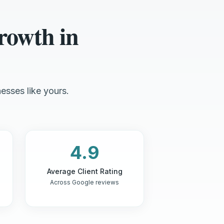
rowth in
esses like yours.
4.9
Average Client Rating
Across Google reviews