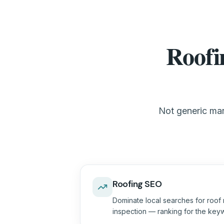
Roofi
Not generic mar
Roofing SEO
Dominate local searches for roof 
inspection — ranking for the keyw