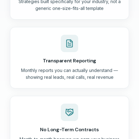
Strategies built specifically for your industry, not a
generic one-size-fits-all template
Transparent Reporting
Monthly reports you can actually understand —
showing real leads, real calls, real revenue
No Long-Term Contracts