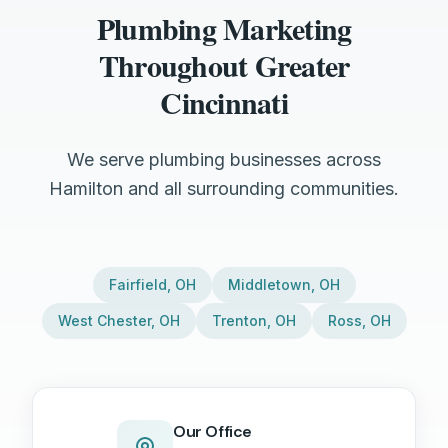
Plumbing Marketing
Throughout Greater
Cincinnati
We serve plumbing businesses across
Hamilton and all surrounding communities.
Fairfield
,
OH
Middletown
,
OH
West Chester
,
OH
Trenton
,
OH
Ross
,
OH
Our Office