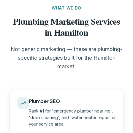
WHAT WE DO
Plumbing Marketing Services
in Hamilton
Not generic marketing — these are plumbing-
specific strategies built for the Hamilton
market.
Plumber SEO
Rank #1 for 'emergency plumber near me',
'drain cleaning', and 'water heater repair' in
your service area