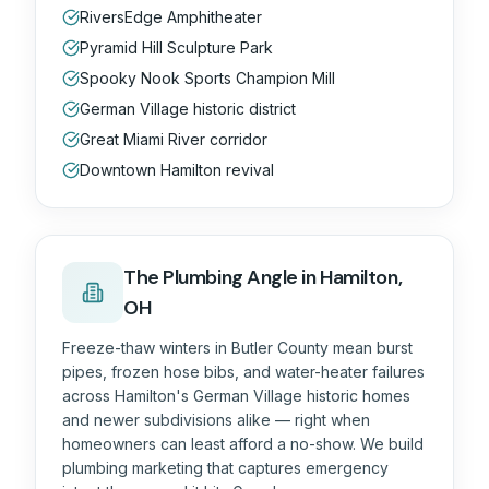
RiversEdge Amphitheater
Pyramid Hill Sculpture Park
Spooky Nook Sports Champion Mill
German Village historic district
Great Miami River corridor
Downtown Hamilton revival
The
Plumbing
Angle in
Hamilton,
OH
Freeze-thaw winters in Butler County mean burst
pipes, frozen hose bibs, and water-heater failures
across Hamilton's German Village historic homes
and newer subdivisions alike — right when
homeowners can least afford a no-show. We build
plumbing marketing that captures emergency