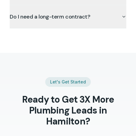
Do I need a long-term contract?
Let's Get Started
Ready to Get 3X More
Plumbing
Leads in
Hamilton
?