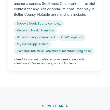
anchor a serious Southwest Ohio market — useful
context for any B2B or premium-consumer play in
Butler County. Notable area anchors include:
Spooky Nook Sports complex
Kettering Health Hamilton
Butler County government
ODW Logistics
thyssenkrupp Bilstein
Hamilton industrial / advanced-manufacturing base
Listed for market context only — these are notable
Hamilton, OH
-area anchors, not HDM clients.
SERVICE AREA