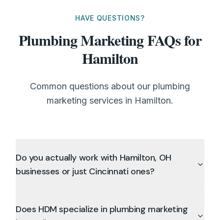
HAVE QUESTIONS?
Plumbing Marketing FAQs for
Hamilton
Common questions about our plumbing
marketing services in Hamilton.
Do you actually work with Hamilton, OH
businesses or just Cincinnati ones?
Does HDM specialize in plumbing marketing