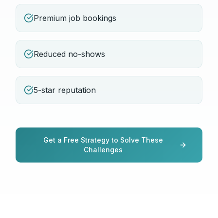
Premium job bookings
Reduced no-shows
5-star reputation
Get a Free Strategy to Solve These
Challenges