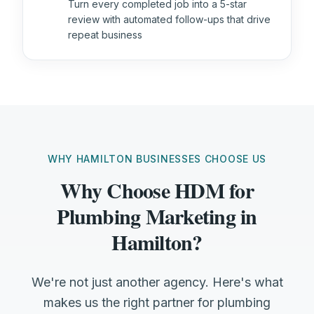
Turn every completed job into a 5-star
review with automated follow-ups that drive
repeat business
WHY HAMILTON BUSINESSES CHOOSE US
Why Choose HDM for
Plumbing Marketing in
Hamilton?
We're not just another agency. Here's what
makes us the right partner for plumbing