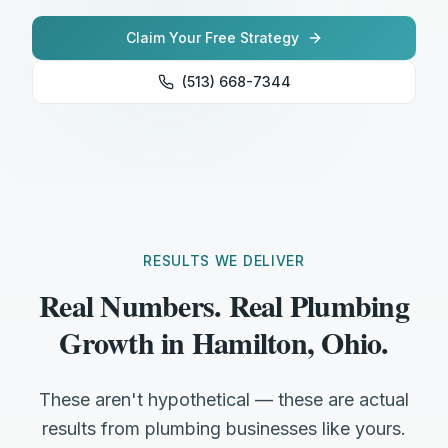
Claim Your Free Strategy
(513) 668-7344
RESULTS WE DELIVER
Real Numbers. Real Plumbing
Growth in Hamilton, Ohio.
These aren't hypothetical — these are actual
results from plumbing businesses like yours.