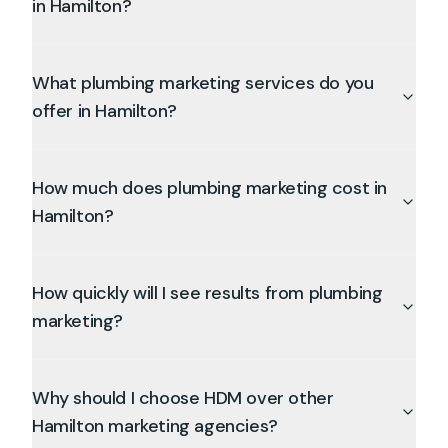
in Hamilton?
What plumbing marketing services do you
offer in Hamilton?
How much does plumbing marketing cost in
Hamilton?
How quickly will I see results from plumbing
marketing?
Why should I choose HDM over other
Hamilton marketing agencies?