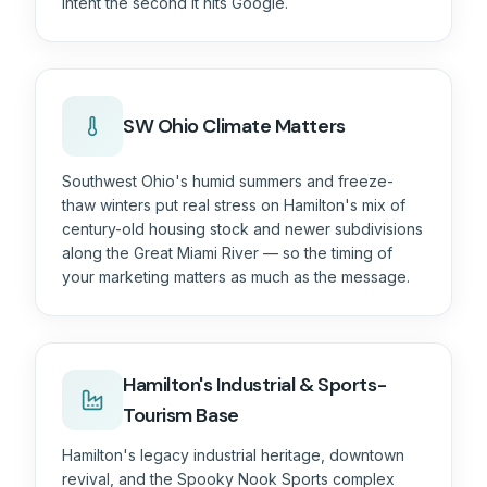
intent the second it hits Google.
SW Ohio
Climate Matters
Southwest Ohio's humid summers and freeze-
thaw winters put real stress on Hamilton's mix of
century-old housing stock and newer subdivisions
along the Great Miami River — so the timing of
your marketing matters as much as the message.
Hamilton's Industrial & Sports-
Tourism Base
Hamilton's legacy industrial heritage, downtown
revival, and the Spooky Nook Sports complex