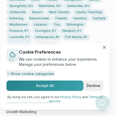
Springfield, OH
Mansfield, OH
Zanesville, OH
Centerville
Mason
West Chester
Liberty Township
Kettering
Beavercreek
Franklin
Hamilton
Fairfield
Middletown
Lebanon
Troy
Wilmington
Florence, KY
Covington, KY
Newport, KY
Louisville, KY
Indianapolis, IN
Fort Wayne, IN
Evansville, IN
+ Nationwide
Cookie Preferences
We use cookies to enhance your experience.
Manage your preferences below.
Subscribe:
All posts
·
AI Blog
Show
cookie categories
Accept All
Decline
Solutions
By using our site, you agree to our
Privacy Policy
and
Terms of
Service
.
Custom Web Development
Growth Marketing