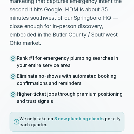
marketing that captures emergency intent the
second it hits Google. HDM is about 35
minutes southwest of our Springboro HQ —
close enough for in-person discovery,
embedded in the Butler County / Southwest
Ohio market.
Rank #1 for emergency plumbing searches in
your entire service area
Eliminate no-shows with automated booking
confirmations and reminders
Higher-ticket jobs through premium positioning
and trust signals
We only take on
3 new
plumbing
clients
per city
each quarter.