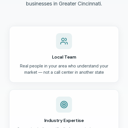
businesses in Greater Cincinnati.
Local Team
Real people in your area who understand your
market — not a call center in another state
Industry Expertise