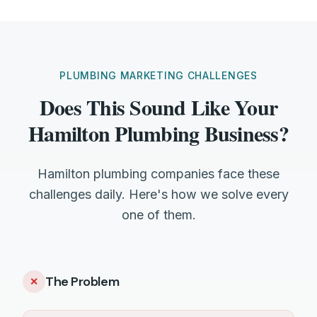
PLUMBING MARKETING CHALLENGES
Does This Sound Like Your
Hamilton Plumbing Business?
Hamilton plumbing companies face these
challenges daily. Here's how we solve every
one of them.
The Problem
✕