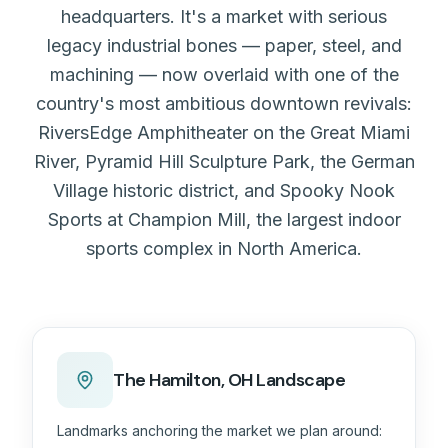
headquarters. It's a market with serious
legacy industrial bones — paper, steel, and
machining — now overlaid with one of the
country's most ambitious downtown revivals:
RiversEdge Amphitheater on the Great Miami
River, Pyramid Hill Sculpture Park, the German
Village historic district, and Spooky Nook
Sports at Champion Mill, the largest indoor
sports complex in North America.
The
Hamilton, OH
Landscape
Landmarks anchoring the market we plan around: