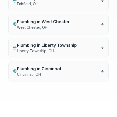
Fairfield
,
OH
Plumbing
in
West Chester
West Chester
,
OH
Plumbing
in
Liberty Township
Liberty Township
,
OH
Plumbing
in
Cincinnati
Cincinnati
,
OH