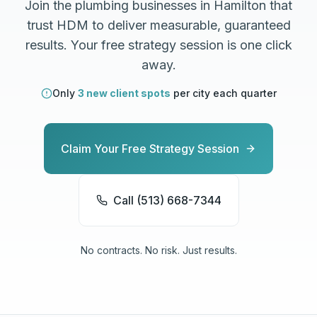
Join the
plumbing
businesses in
Hamilton
that
trust HDM to deliver measurable, guaranteed
results. Your free strategy session is one click
away.
Only
3 new client spots
per city each quarter
Claim Your Free Strategy Session
Call (513) 668-7344
No contracts. No risk. Just results.