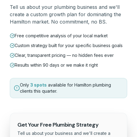
Tell us about your
plumbing
business and we'll
create a custom growth plan for dominating the
Hamilton
market. No commitment, no BS.
Free competitive analysis of your local market
Custom strategy built for your specific business goals
Clear, transparent pricing — no hidden fees ever
Results within 90 days or we make it right
Only
3 spots
available for
Hamilton
plumbing
clients this quarter.
Get Your Free
Plumbing
Strategy
Tell us about your business and we'll create a