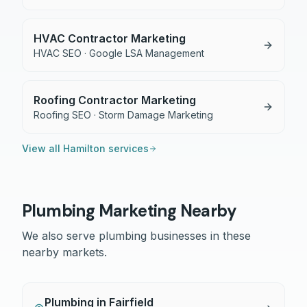
HVAC Contractor Marketing
HVAC SEO · Google LSA Management
Roofing Contractor Marketing
Roofing SEO · Storm Damage Marketing
View all
Hamilton
services
Plumbing
Marketing Nearby
We also serve
plumbing
businesses in these
nearby markets.
Plumbing
in
Fairfield