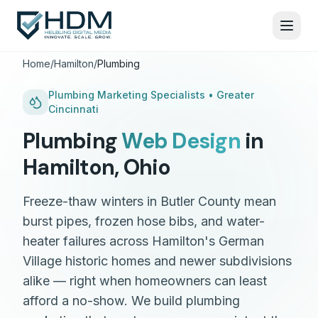
Home
/
Hamilton
/
Plumbing
Plumbing
Marketing Specialists •
Greater
Cincinnati
Plumbing
Web Design
in
Hamilton
,
Ohio
Freeze-thaw winters in Butler County mean
burst pipes, frozen hose bibs, and water-
heater failures across Hamilton's German
Village historic homes and newer subdivisions
alike — right when homeowners can least
afford a no-show. We build plumbing