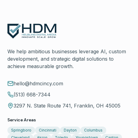
We help ambitious businesses leverage AI, custom
development, and strategic digital solutions to
achieve measurable growth.
hello@hdmcincy.com
(513) 668-7344
3297 N. State Route 741, Franklin, OH 45005
Service Areas
Springboro
Cincinnati
Dayton
Columbus
Cleveland
Akron
Toledo
Youngstown
Canton