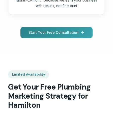
Month-to-month because we earn your business
with results, not fine print
Start Your Free Consultation
Limited Availability
Get Your Free
Plumbing
Marketing Strategy for
Hamilton