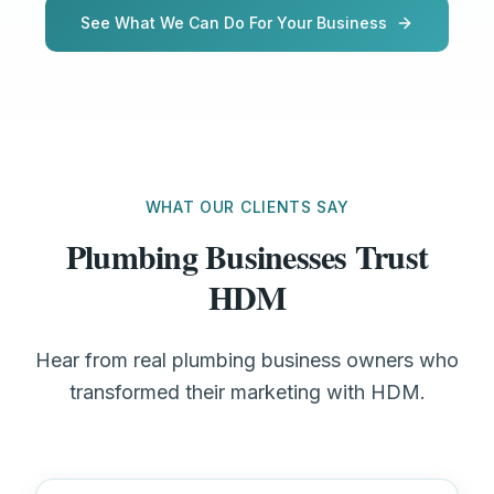
See What We Can Do For Your Business
WHAT OUR CLIENTS SAY
Plumbing Businesses Trust
HDM
Hear from real plumbing business owners who
transformed their marketing with HDM.