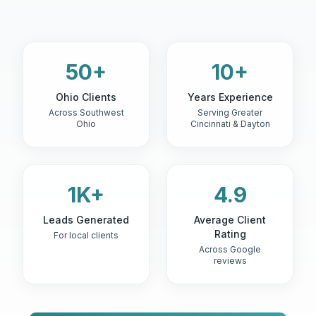
50+
10+
Ohio Clients
Years Experience
Across Southwest
Serving Greater
Ohio
Cincinnati & Dayton
1K+
4.9
Leads Generated
Average Client
Rating
For local clients
Across Google
reviews