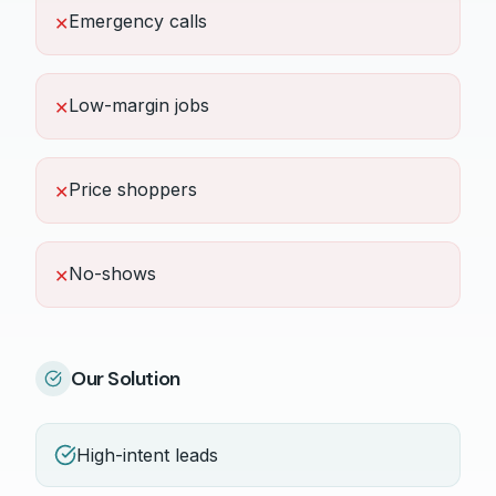
Emergency calls
✕
Low-margin jobs
✕
Price shoppers
✕
No-shows
✕
Our Solution
High-intent leads