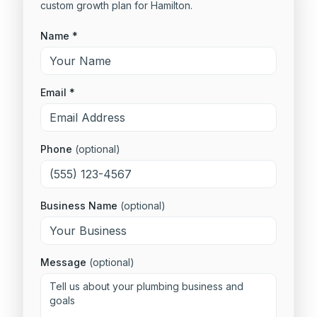
custom growth plan for
Hamilton
.
Name *
Email *
Phone
(optional)
Business Name
(optional)
Message
(optional)