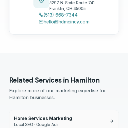
3297 N. State Route 741
Franklin, OH 45005
(513) 668-7344
hello@hdmcincy.com
Related Services in
Hamilton
Explore more of our marketing expertise for
Hamilton
businesses.
Home Services Marketing
Local SEO · Google Ads