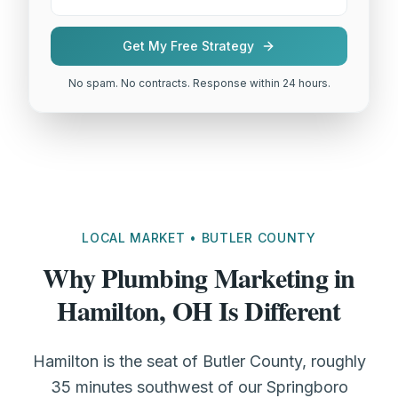
Get My Free Strategy
No spam. No contracts. Response within 24 hours.
LOCAL MARKET • BUTLER COUNTY
Why Plumbing Marketing in
Hamilton, OH Is Different
Hamilton is the seat of Butler County, roughly
35 minutes southwest of our Springboro