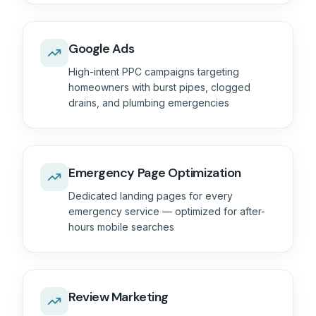
Google Ads
High-intent PPC campaigns targeting
homeowners with burst pipes, clogged
drains, and plumbing emergencies
Emergency Page Optimization
Dedicated landing pages for every
emergency service — optimized for after-
hours mobile searches
Review Marketing