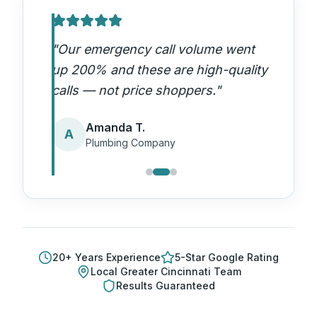
"
Our emergency call volume went
up 200% and these are high-quality
calls — not price shoppers.
"
Amanda T.
A
Plumbing Company
20
+ Years Experience
5-Star Google Rating
Local
Greater Cincinnati
Team
Results Guaranteed