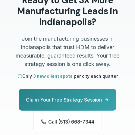
Ready to Get 3X More
Manufacturing
Leads in
Indianapolis
?
Join the
manufacturing
businesses in
Indianapolis
that trust HDM to deliver
measurable, guaranteed results. Your free
strategy session is one click away.
Only
3 new client spots
per city each quarter
Claim Your Free Strategy Session
Call (513) 668-7344