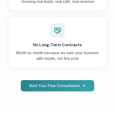
showing real leads, real calls, real revenue
No Long-Term Contracts
Month-to-month because we earn your business
with results, not fine print
Start Your Free Consultation