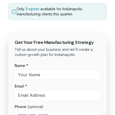
Only
3 spots
available for
Indianapolis
manufacturing
clients this quarter.
Get Your Free
Manufacturing
Strategy
Tell us about your business and we'll create a
custom growth plan for
Indianapolis
.
Name *
Email *
Phone
(optional)