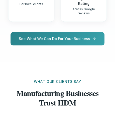
Rating
For local clients
Across Google
reviews
See What We Can Do For Your Business
WHAT OUR CLIENTS SAY
Manufacturing Businesses
Trust HDM