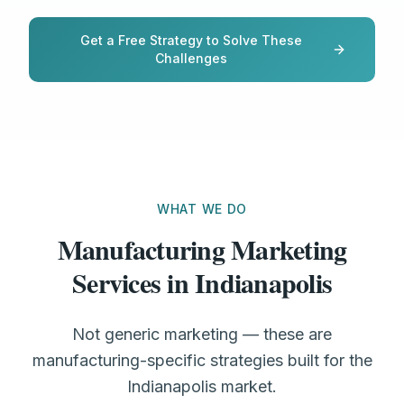
Get a Free Strategy to Solve These
Challenges
WHAT WE DO
Manufacturing Marketing
Services in Indianapolis
Not generic marketing — these are
manufacturing-specific strategies built for the
Indianapolis market.