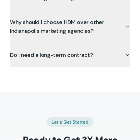
Why should I choose HDM over other
Indianapolis marketing agencies?
Do I need a long-term contract?
Let's Get Started