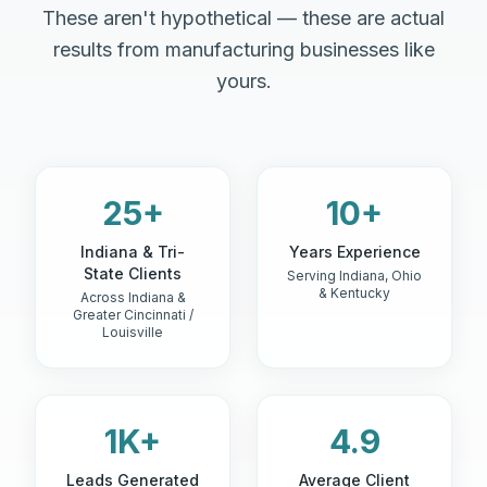
These aren't hypothetical — these are actual
results from manufacturing businesses like
yours.
25+
10+
Indiana & Tri-
Years Experience
State Clients
Serving Indiana, Ohio
& Kentucky
Across Indiana &
Greater Cincinnati /
Louisville
1K+
4.9
Leads Generated
Average Client