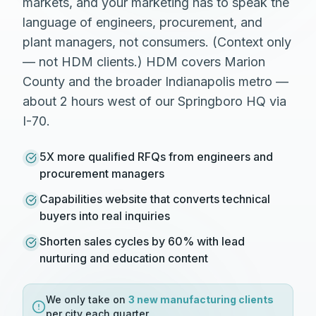
markets, and your marketing has to speak the
language of engineers, procurement, and
plant managers, not consumers. (Context only
— not HDM clients.) HDM covers Marion
County and the broader Indianapolis metro —
about 2 hours west of our Springboro HQ via
I-70.
5X more qualified RFQs from engineers and
procurement managers
Capabilities website that converts technical
buyers into real inquiries
Shorten sales cycles by 60% with lead
nurturing and education content
We only take on
3 new
manufacturing
clients
per city each quarter.