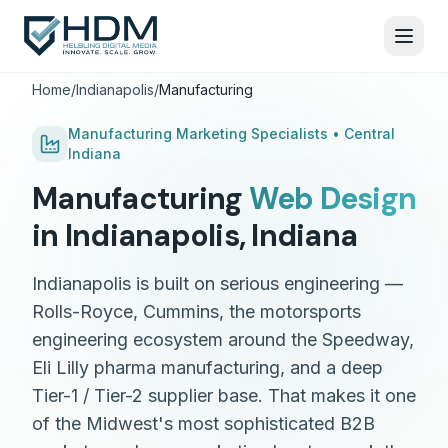
Home
/
Indianapolis
/
Manufacturing
Manufacturing
Marketing Specialists •
Central
Indiana
Manufacturing
Web Design
in
Indianapolis
,
Indiana
Indianapolis is built on serious engineering —
Rolls-Royce, Cummins, the motorsports
engineering ecosystem around the Speedway,
Eli Lilly pharma manufacturing, and a deep
Tier-1 / Tier-2 supplier base. That makes it one
of the Midwest's most sophisticated B2B