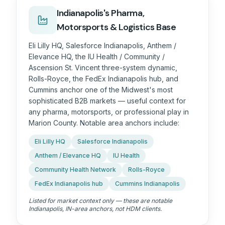
Indianapolis's Pharma,
Motorsports & Logistics Base
Eli Lilly HQ, Salesforce Indianapolis, Anthem /
Elevance HQ, the IU Health / Community /
Ascension St. Vincent three-system dynamic,
Rolls-Royce, the FedEx Indianapolis hub, and
Cummins anchor one of the Midwest's most
sophisticated B2B markets — useful context for
any pharma, motorsports, or professional play in
Marion County. Notable area anchors include:
Eli Lilly HQ
Salesforce Indianapolis
Anthem / Elevance HQ
IU Health
Community Health Network
Rolls-Royce
FedEx Indianapolis hub
Cummins Indianapolis
Listed for market context only — these are notable
Indianapolis, IN
-area anchors, not HDM clients.