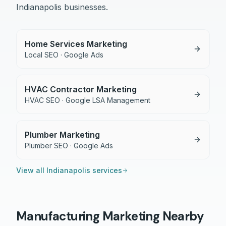
Indianapolis
businesses.
Home Services Marketing
Local SEO · Google Ads
HVAC Contractor Marketing
HVAC SEO · Google LSA Management
Plumber Marketing
Plumber SEO · Google Ads
View all
Indianapolis
services
Manufacturing
Marketing Nearby