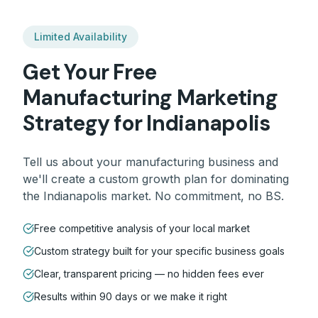
Limited Availability
Get Your Free
Manufacturing
Marketing
Strategy for
Indianapolis
Tell us about your
manufacturing
business and
we'll create a custom growth plan for dominating
the
Indianapolis
market. No commitment, no BS.
Free competitive analysis of your local market
Custom strategy built for your specific business goals
Clear, transparent pricing — no hidden fees ever
Results within 90 days or we make it right