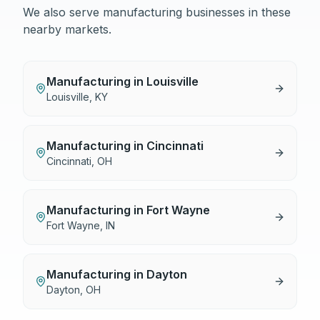
We also serve
manufacturing
businesses in these
nearby markets.
Manufacturing
in
Louisville
Louisville
,
KY
Manufacturing
in
Cincinnati
Cincinnati
,
OH
Manufacturing
in
Fort Wayne
Fort Wayne
,
IN
Manufacturing
in
Dayton
Dayton
,
OH