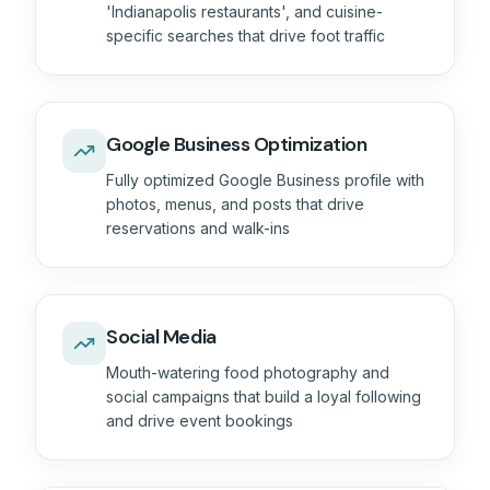
'Indianapolis restaurants', and cuisine-
specific searches that drive foot traffic
Google Business Optimization
Fully optimized Google Business profile with
photos, menus, and posts that drive
reservations and walk-ins
Social Media
Mouth-watering food photography and
social campaigns that build a loyal following
and drive event bookings