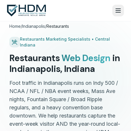
Home
/
Indianapolis
/
Restaurants
Restaurants
Marketing Specialists •
Central
Indiana
Restaurants
Web Design
in
Indianapolis
,
Indiana
Foot traffic in Indianapolis runs on Indy 500 /
NCAA / NFL / NBA event weeks, Mass Ave
nights, Fountain Square / Broad Ripple
regulars, and a heavy convention base
downtown. We help restaurants capture the
event-week visitor AND the year-round local-