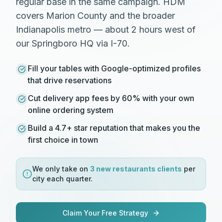
regular base in the same campaign. HDM
covers Marion County and the broader
Indianapolis metro — about 2 hours west of
our Springboro HQ via I-70.
Fill your tables with Google-optimized profiles
that drive reservations
Cut delivery app fees by 60% with your own
online ordering system
Build a 4.7+ star reputation that makes you the
first choice in town
We only take on
3 new
restaurants
clients
per
city each quarter.
Claim Your Free Strategy