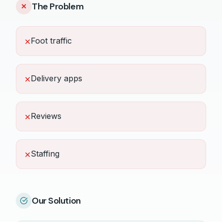
The Problem
✕
Foot traffic
✕
Delivery apps
✕
Reviews
✕
Staffing
✕
Our Solution