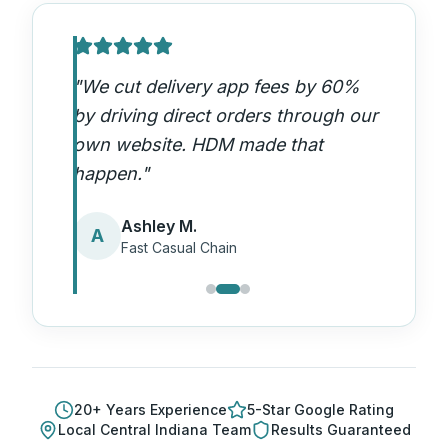
"
We cut delivery app fees by 60%
by driving direct orders through our
own website. HDM made that
happen.
"
Ashley M.
A
Fast Casual Chain
20
+ Years Experience
5-Star Google Rating
Local
Central Indiana
Team
Results Guaranteed