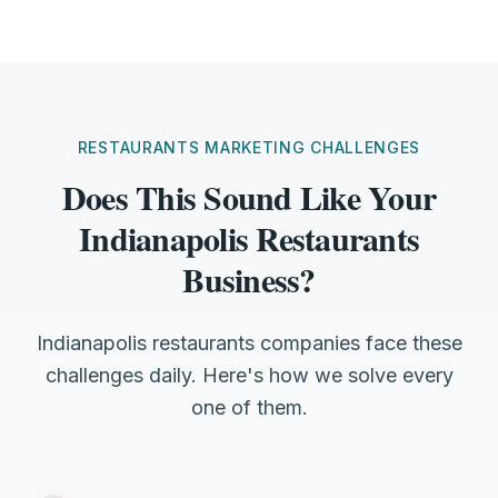
RESTAURANTS MARKETING CHALLENGES
Does This Sound Like Your
Indianapolis Restaurants
Business?
Indianapolis restaurants companies face these
challenges daily. Here's how we solve every
one of them.