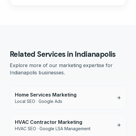
Related Services in
Indianapolis
Explore more of our marketing expertise for
Indianapolis
businesses.
Home Services Marketing
Local SEO · Google Ads
HVAC Contractor Marketing
HVAC SEO · Google LSA Management