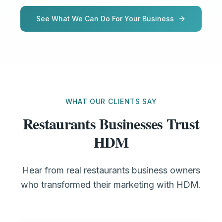
See What We Can Do For Your Business
WHAT OUR CLIENTS SAY
Restaurants Businesses Trust
HDM
Hear from real restaurants business owners
who transformed their marketing with HDM.