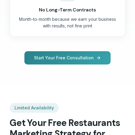
No Long-Term Contracts
Month-to-month because we earn your business
with results, not fine print
Start Your Free Consultation
Limited Availability
Get Your Free
Restaurants
Marketing Strategy for