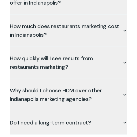
offer in Indianapolis?
How much does restaurants marketing cost
in Indianapolis?
How quickly will I see results from
restaurants marketing?
Why should I choose HDM over other
Indianapolis marketing agencies?
Do I need a long-term contract?