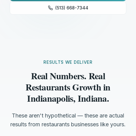
(513) 668-7344
RESULTS WE DELIVER
Real Numbers. Real
Restaurants Growth in
Indianapolis, Indiana.
These aren't hypothetical — these are actual
results from restaurants businesses like yours.