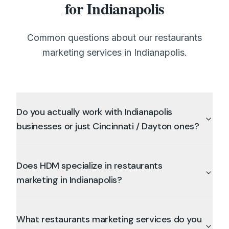
for Indianapolis
Common questions about our restaurants
marketing services in Indianapolis.
Do you actually work with Indianapolis
businesses or just Cincinnati / Dayton ones?
Does HDM specialize in restaurants
marketing in Indianapolis?
What restaurants marketing services do you