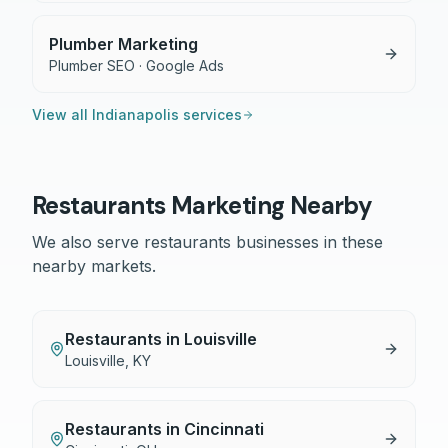
Plumber Marketing
Plumber SEO · Google Ads
View all
Indianapolis
services
Restaurants
Marketing Nearby
We also serve
restaurants
businesses in these
nearby markets.
Restaurants
in
Louisville
Louisville
,
KY
Restaurants
in
Cincinnati