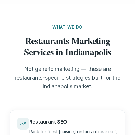
WHAT WE DO
Restaurants Marketing
Services in Indianapolis
Not generic marketing — these are
restaurants-specific strategies built for the
Indianapolis market.
Restaurant SEO
Rank for 'best [cuisine] restaurant near me',