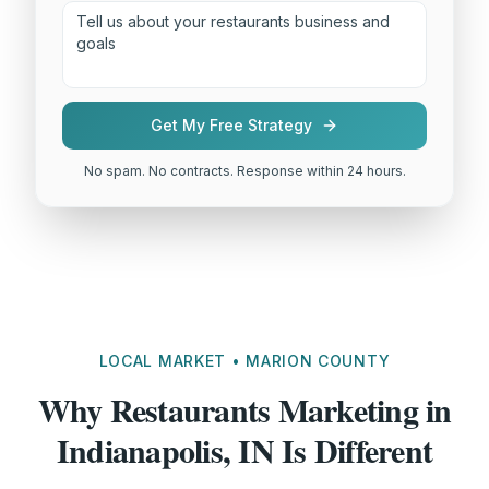
Get My Free Strategy
No spam. No contracts. Response within 24 hours.
LOCAL MARKET • MARION COUNTY
Why Restaurants Marketing in
Indianapolis, IN Is Different