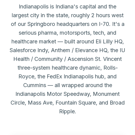
Indianapolis is Indiana's capital and the
largest city in the state, roughly 2 hours west
of our Springboro headquarters on I-70. It's a
serious pharma, motorsports, tech, and
healthcare market — built around Eli Lilly HQ,
Salesforce Indy, Anthem / Elevance HQ, the IU
Health / Community / Ascension St. Vincent
three-system healthcare dynamic, Rolls-
Royce, the FedEx Indianapolis hub, and
Cummins — all wrapped around the
Indianapolis Motor Speedway, Monument
Circle, Mass Ave, Fountain Square, and Broad
Ripple.