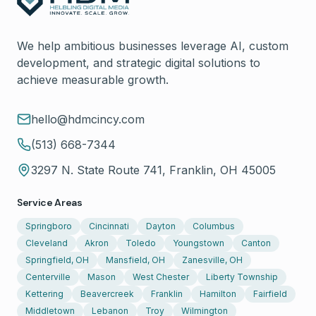
We help ambitious businesses leverage AI, custom
development, and strategic digital solutions to
achieve measurable growth.
hello@hdmcincy.com
(513) 668-7344
3297 N. State Route 741, Franklin, OH 45005
Service Areas
Springboro
Cincinnati
Dayton
Columbus
Cleveland
Akron
Toledo
Youngstown
Canton
Springfield, OH
Mansfield, OH
Zanesville, OH
Centerville
Mason
West Chester
Liberty Township
Kettering
Beavercreek
Franklin
Hamilton
Fairfield
Middletown
Lebanon
Troy
Wilmington