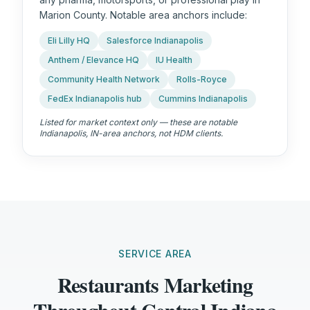
Marion County. Notable area anchors include:
Eli Lilly HQ
Salesforce Indianapolis
Anthem / Elevance HQ
IU Health
Community Health Network
Rolls-Royce
FedEx Indianapolis hub
Cummins Indianapolis
Listed for market context only — these are notable
Indianapolis, IN
-area anchors, not HDM clients.
SERVICE AREA
Restaurants Marketing