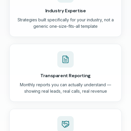
Industry Expertise
Strategies built specifically for your industry, not a
generic one-size-fits-all template
Transparent Reporting
Monthly reports you can actually understand —
showing real leads, real calls, real revenue