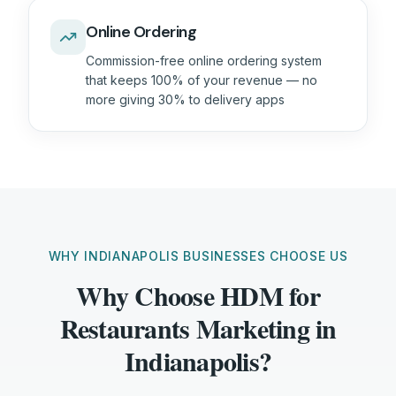
Online Ordering
Commission-free online ordering system
that keeps 100% of your revenue — no
more giving 30% to delivery apps
WHY INDIANAPOLIS BUSINESSES CHOOSE US
Why Choose HDM for
Restaurants Marketing in
Indianapolis?