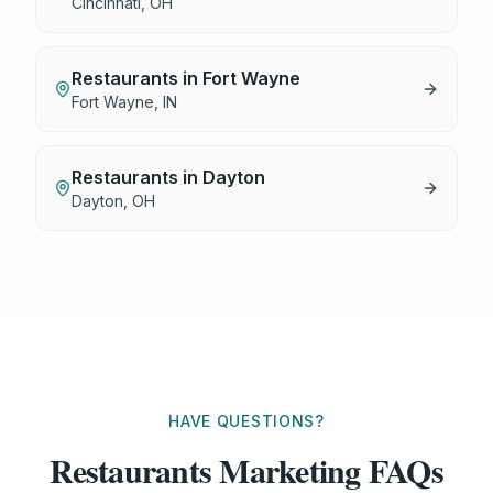
Cincinnati
,
OH
Restaurants
in
Fort Wayne
Fort Wayne
,
IN
Restaurants
in
Dayton
Dayton
,
OH
HAVE QUESTIONS?
Restaurants Marketing FAQs