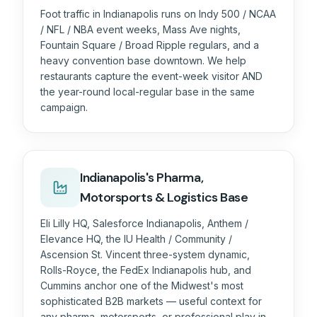
Foot traffic in Indianapolis runs on Indy 500 / NCAA
/ NFL / NBA event weeks, Mass Ave nights,
Fountain Square / Broad Ripple regulars, and a
heavy convention base downtown. We help
restaurants capture the event-week visitor AND
the year-round local-regular base in the same
campaign.
Indianapolis's Pharma,
Motorsports & Logistics Base
Eli Lilly HQ, Salesforce Indianapolis, Anthem /
Elevance HQ, the IU Health / Community /
Ascension St. Vincent three-system dynamic,
Rolls-Royce, the FedEx Indianapolis hub, and
Cummins anchor one of the Midwest's most
sophisticated B2B markets — useful context for
any pharma, motorsports, or professional play in