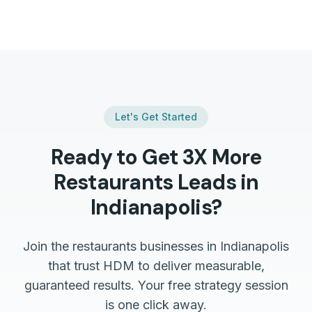
Let's Get Started
Ready to Get 3X More
Restaurants
Leads in
Indianapolis
?
Join the
restaurants
businesses in
Indianapolis
that trust HDM to deliver measurable,
guaranteed results. Your free strategy session
is one click away.