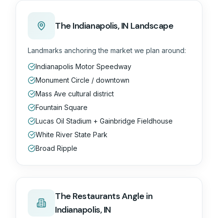
The
Indianapolis, IN
Landscape
Landmarks anchoring the market we plan around:
Indianapolis Motor Speedway
Monument Circle / downtown
Mass Ave cultural district
Fountain Square
Lucas Oil Stadium + Gainbridge Fieldhouse
White River State Park
Broad Ripple
The
Restaurants
Angle in
Indianapolis, IN