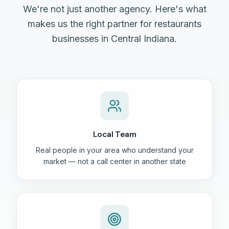
We're not just another agency. Here's what
makes us the right partner for restaurants
businesses in Central Indiana.
Local Team
Real people in your area who understand your
market — not a call center in another state