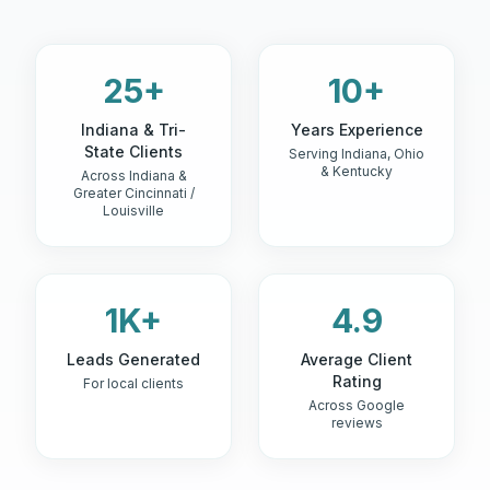
25+
10+
Indiana & Tri-
Years Experience
State Clients
Serving Indiana, Ohio
& Kentucky
Across Indiana &
Greater Cincinnati /
Louisville
1K+
4.9
Leads Generated
Average Client
Rating
For local clients
Across Google
reviews