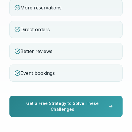
More reservations
Direct orders
Better reviews
Event bookings
Get a Free Strategy to Solve These
Challenges