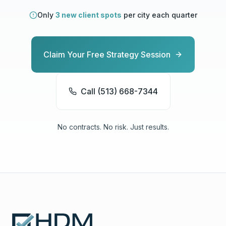
Only
3 new client spots
per city each quarter
Claim Your Free Strategy Session
Call (513) 668-7344
No contracts. No risk. Just results.