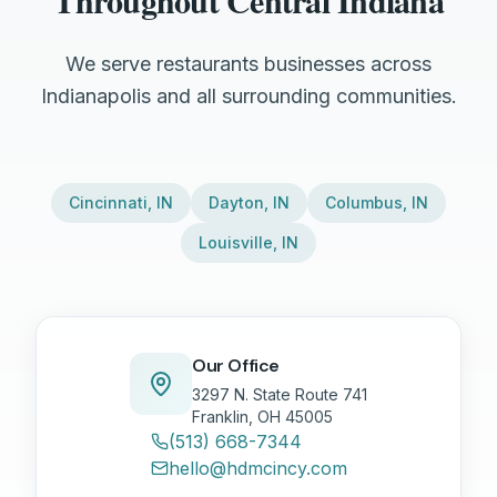
Throughout Central Indiana
We serve restaurants businesses across
Indianapolis and all surrounding communities.
Cincinnati
,
IN
Dayton
,
IN
Columbus
,
IN
Louisville
,
IN
Our Office
3297 N. State Route 741
Franklin, OH 45005
(513) 668-7344
hello@hdmcincy.com