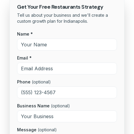
Get Your Free
Restaurants
Strategy
Tell us about your business and we'll create a
custom growth plan for
Indianapolis
.
Name *
Email *
Phone
(optional)
Business Name
(optional)
Message
(optional)