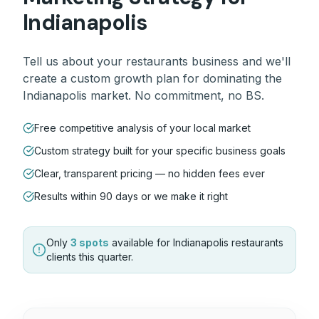
Indianapolis
Tell us about your
restaurants
business and we'll
create a custom growth plan for dominating the
Indianapolis
market. No commitment, no BS.
Free competitive analysis of your local market
Custom strategy built for your specific business goals
Clear, transparent pricing — no hidden fees ever
Results within 90 days or we make it right
Only
3 spots
available for
Indianapolis
restaurants
clients this quarter.