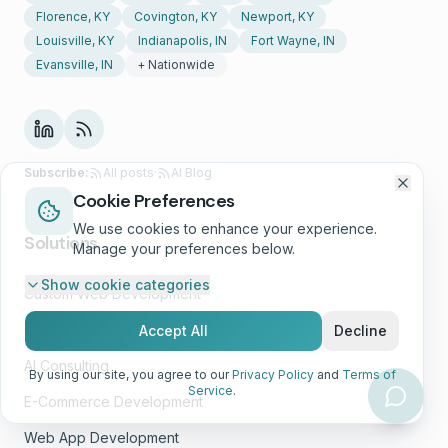
Florence, KY
Covington, KY
Newport, KY
Louisville, KY
Indianapolis, IN
Fort Wayne, IN
Evansville, IN
+ Nationwide
Subscribe:
All posts
·
AI Blog
Cookie Preferences
We use cookies to enhance your experience.
Solutions
Manage your preferences below.
Show
cookie categories
Custom Web Development
Growth Marketing
Accept All
Decline
AI Consulting
By using our site, you agree to our
Privacy Policy
and
Terms of
Service
.
E-Commerce Development
Web App Development