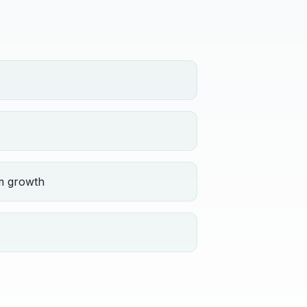
m growth