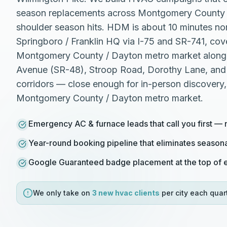
season replacements across Montgomery County 
shoulder season hits. HDM is about 10 minutes nor
Springboro / Franklin HQ via I-75 and SR-741, cov
Montgomery County / Dayton metro market along t
Avenue (SR-48), Stroop Road, Dorothy Lane, and
corridors — close enough for in-person discovery
Montgomery County / Dayton metro market.
Emergency AC & furnace leads that call you first — 
Year-round booking pipeline that eliminates season
Google Guaranteed badge placement at the top of e
We only take on
3 new
hvac
clients
per city each quart