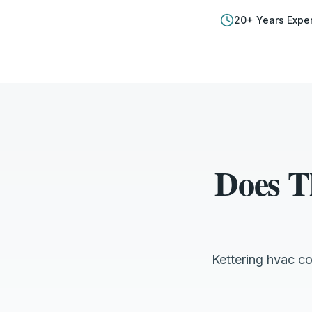
20
+ Years Expe
Does T
Kettering hvac c