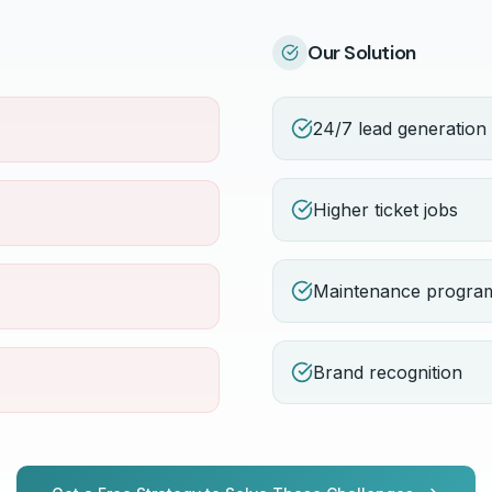
Our Solution
24/7 lead generation
Higher ticket jobs
Maintenance progra
Brand recognition