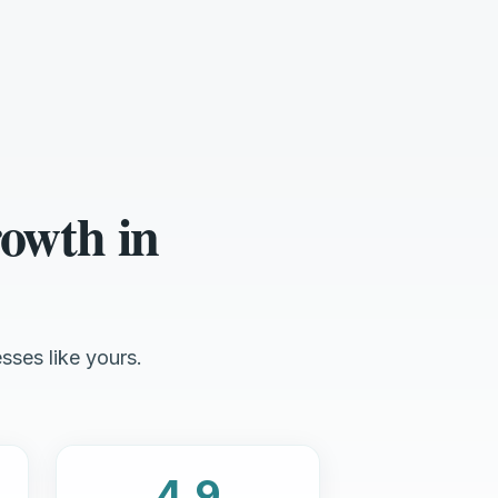
owth in
sses like yours.
4.9