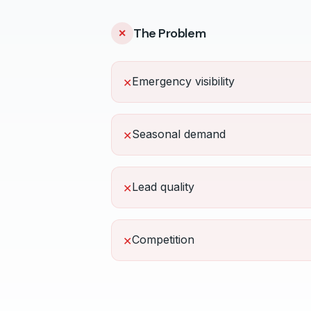
The Problem
✕
Emergency visibility
✕
Seasonal demand
✕
Lead quality
✕
Competition
✕