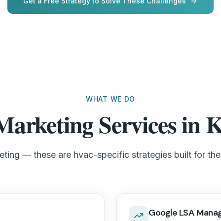
Get a Free Strategy to Solve These Challenges
WHAT WE DO
rketing Services in K
ting — these are hvac-specific strategies built for the
Google LSA Mana