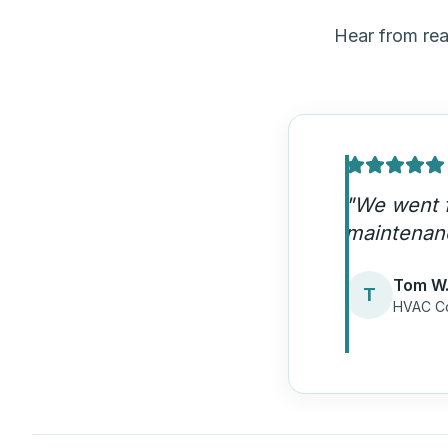
Hear from re
"
HDM's em
now get fi
Lisa M.
L
Heating