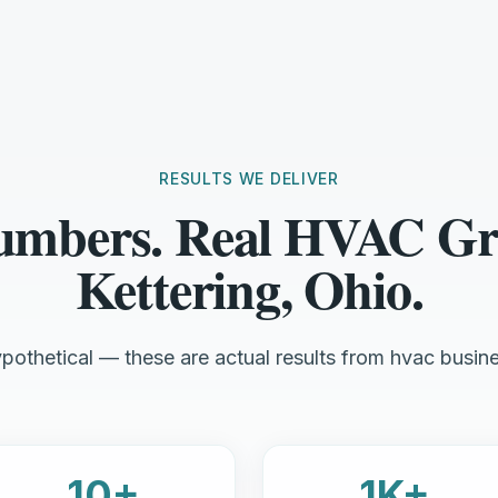
RESULTS WE DELIVER
umbers. Real HVAC Gr
Kettering, Ohio.
pothetical — these are actual results from hvac busine
10+
1K+