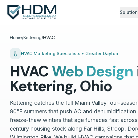
Solution
Home
/
Kettering
/
HVAC
HVAC
Marketing Specialists •
Greater Dayton
HVAC
Web Design
Kettering
,
Ohio
Kettering catches the full Miami Valley four-seas
90°F summers that push AC and dehumidification t
freeze-thaw winters that age furnaces fast across
century housing stock along Far Hills, Stroop, Do
Wilmington Pike. We build HVAC campaigns that 