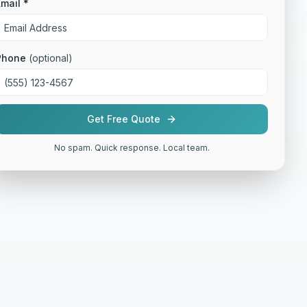
mail *
Phone
(optional)
Get Free Quote
No spam. Quick response. Local team.