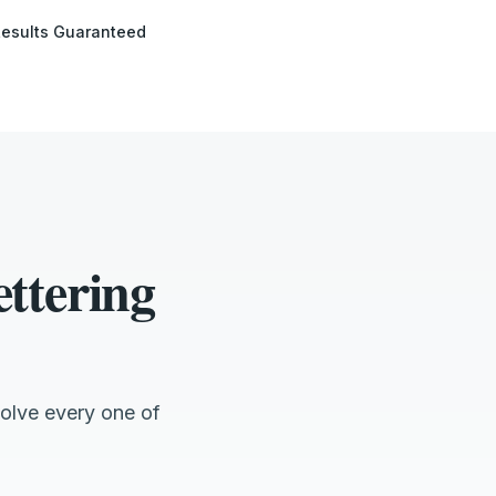
esults Guaranteed
ttering
olve every one of