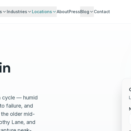
s
Industries
Locations
About
Press
Blog
Contact
in
on cycle — humid
L
o failure, and
 the older mid-
rothy Lane, and
capture peak-