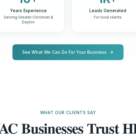
Years Experience
Leads Generated
Serving Greater Cincinnati &
For local clients
Dayton
See What We Can Do For Your Business
WHAT OUR CLIENTS SAY
AC Businesses Trust 