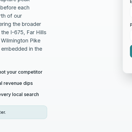
E
before each
th of our
ering the broader
he I-675, Far Hills
 Wilmington Pike
, embedded in the
not your competitor
al revenue dips
very local search
er.