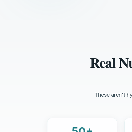
Real N
These aren't hy
50+