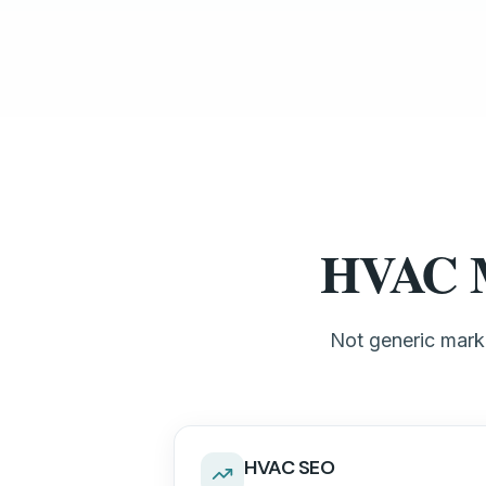
HVAC Ma
Not generic marke
HVAC SEO