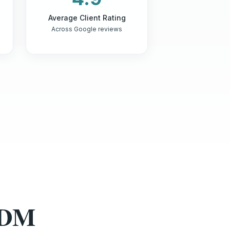
Average Client Rating
Across Google reviews
HDM