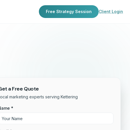
Free Strategy Session
Client Login
Get a Free Quote
ocal marketing experts serving Kettering
Name *