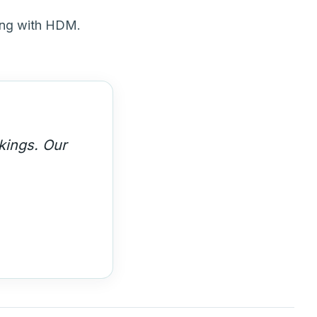
ing with HDM.
siness. We