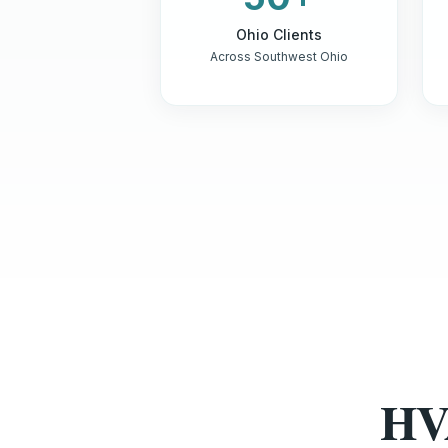
Ohio Clients
Across Southwest Ohio
HV