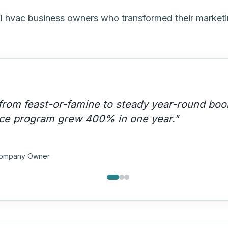
al hvac business owners who transformed their market
ergency lead capture system changed our bu
rst call on every AC breakdown in our area.
"
 & Cooling