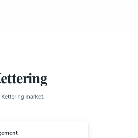
ettering
 Kettering market.
gement