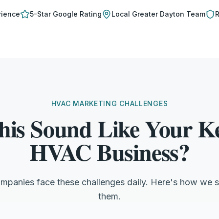
rience
5-Star Google Rating
Local
Greater Dayton
Team
R
HVAC MARKETING CHALLENGES
his Sound Like Your Ke
HVAC Business?
ompanies face these challenges daily. Here's how we s
them.