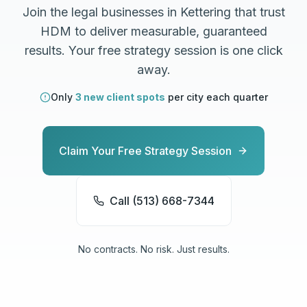
Join the
legal
businesses in
Kettering
that trust
HDM to deliver measurable, guaranteed
results. Your free strategy session is one click
away.
Only
3 new client spots
per city each quarter
Claim Your Free Strategy Session
Call (513) 668-7344
No contracts. No risk. Just results.