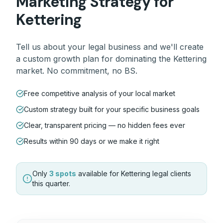
Marketing Strategy for
Kettering
Tell us about your
legal
business and we'll create
a custom growth plan for dominating the
Kettering
market. No commitment, no BS.
Free competitive analysis of your local market
Custom strategy built for your specific business goals
Clear, transparent pricing — no hidden fees ever
Results within 90 days or we make it right
Only
3 spots
available for
Kettering
legal
clients
this quarter.