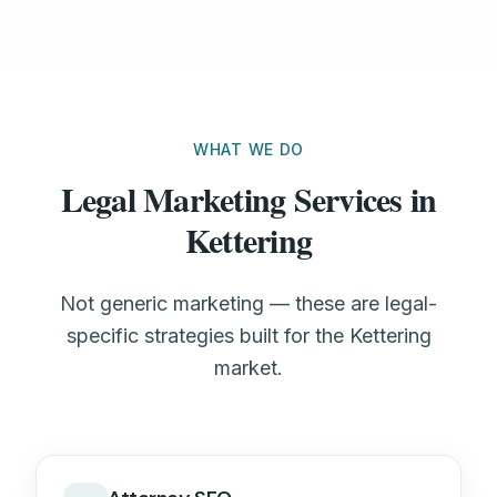
WHAT WE DO
Legal Marketing Services in
Kettering
Not generic marketing — these are legal-
specific strategies built for the Kettering
market.