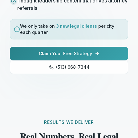
Thought leadership content that drives attorney
referrals
We only take on
3 new
legal
clients
per city
each quarter.
Claim Your Free Strategy
(513) 668-7344
RESULTS WE DELIVER
Real Numbers. Real Legal