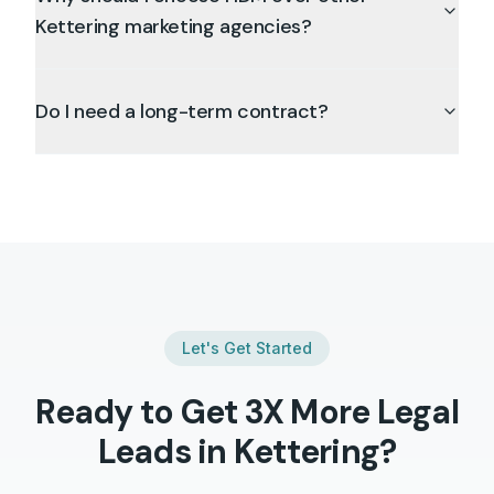
Kettering marketing agencies?
Do I need a long-term contract?
Let's Get Started
Ready to Get 3X More
Legal
Leads in
Kettering
?