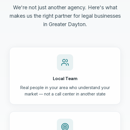
We're not just another agency. Here's what
makes us the right partner for legal businesses
in Greater Dayton.
Local Team
Real people in your area who understand your
market — not a call center in another state