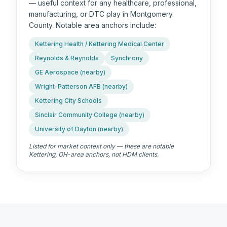
— useful context for any healthcare, professional,
manufacturing, or DTC play in Montgomery
County. Notable area anchors include:
Kettering Health / Kettering Medical Center
Reynolds & Reynolds
Synchrony
GE Aerospace (nearby)
Wright-Patterson AFB (nearby)
Kettering City Schools
Sinclair Community College (nearby)
University of Dayton (nearby)
Listed for market context only — these are notable
Kettering, OH
-area anchors, not HDM clients.