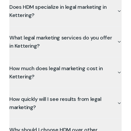
Does HDM specialize in legal marketing in
Kettering?
What legal marketing services do you offer
in Kettering?
How much does legal marketing cost in
Kettering?
How quickly will I see results from legal
marketing?
Why should I choose HDM over other