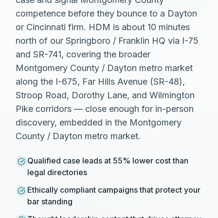
competence before they bounce to a Dayton
or Cincinnati firm. HDM is about 10 minutes
north of our Springboro / Franklin HQ via I-75
and SR-741, covering the broader
Montgomery County / Dayton metro market
along the I-675, Far Hills Avenue (SR-48),
Stroop Road, Dorothy Lane, and Wilmington
Pike corridors — close enough for in-person
discovery, embedded in the Montgomery
County / Dayton metro market.
Qualified case leads at 55% lower cost than
legal directories
Ethically compliant campaigns that protect your
bar standing