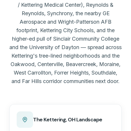
/ Kettering Medical Center), Reynolds &
Reynolds, Synchrony, the nearby GE
Aerospace and Wright-Patterson AFB
footprint, Kettering City Schools, and the
higher-ed pull of Sinclair Community College
and the University of Dayton — spread across
Kettering's tree-lined neighborhoods and the
Oakwood, Centerville, Beavercreek, Moraine,
West Carrollton, Forrer Heights, Southdale,
and Far Hills corridor communities next door.
The
Kettering, OH
Landscape