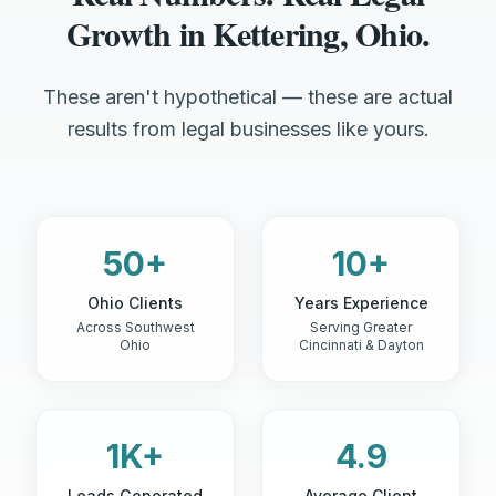
Growth in Kettering, Ohio.
These aren't hypothetical — these are actual
results from legal businesses like yours.
50+
10+
Ohio Clients
Years Experience
Across Southwest
Serving Greater
Ohio
Cincinnati & Dayton
1K+
4.9
Leads Generated
Average Client