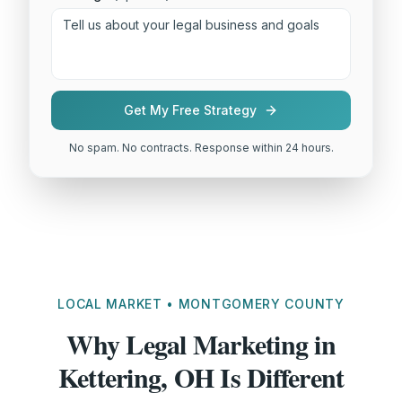
Get My Free Strategy
No spam. No contracts. Response within 24 hours.
LOCAL MARKET • MONTGOMERY COUNTY
Why Legal Marketing in
Kettering, OH Is Different