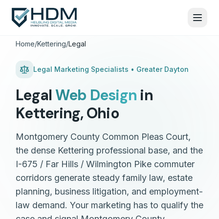
Home
/
Kettering
/
Legal
Legal
Marketing Specialists •
Greater Dayton
Legal
Web Design
in
Kettering
,
Ohio
Montgomery County Common Pleas Court,
the dense Kettering professional base, and the
I-675 / Far Hills / Wilmington Pike commuter
corridors generate steady family law, estate
planning, business litigation, and employment-
law demand. Your marketing has to qualify the
case and signal Montgomery County