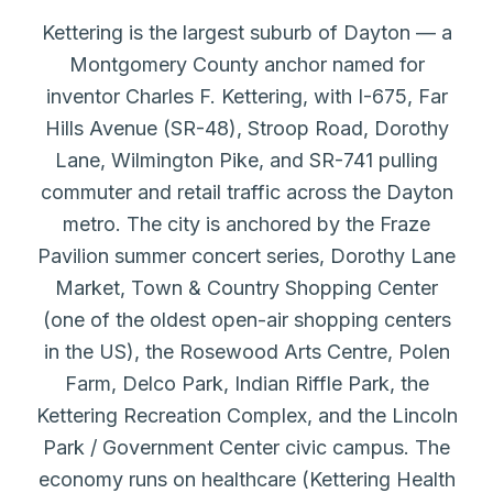
Kettering is the largest suburb of Dayton — a
Montgomery County anchor named for
inventor Charles F. Kettering, with I-675, Far
Hills Avenue (SR-48), Stroop Road, Dorothy
Lane, Wilmington Pike, and SR-741 pulling
commuter and retail traffic across the Dayton
metro. The city is anchored by the Fraze
Pavilion summer concert series, Dorothy Lane
Market, Town & Country Shopping Center
(one of the oldest open-air shopping centers
in the US), the Rosewood Arts Centre, Polen
Farm, Delco Park, Indian Riffle Park, the
Kettering Recreation Complex, and the Lincoln
Park / Government Center civic campus. The
economy runs on healthcare (Kettering Health