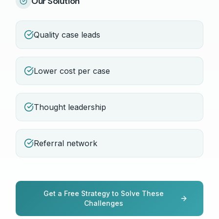
Our Solution
Quality case leads
Lower cost per case
Thought leadership
Referral network
Get a Free Strategy to Solve These
Challenges