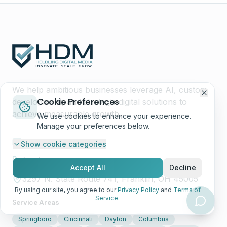
We help ambitious businesses leverage AI, custom
Cookie Preferences
development, and strategic digital solutions to
achieve measurable growth.
We use cookies to enhance your experience.
Manage your preferences below.
hello@hdmcincy.com
Show
cookie categories
(513) 668-7344
Accept All
Decline
3297 N. State Route 741, Franklin, OH 45005
By using our site, you agree to our
Privacy Policy
and
Terms of
Service
.
Service Areas
Springboro
Cincinnati
Dayton
Columbus