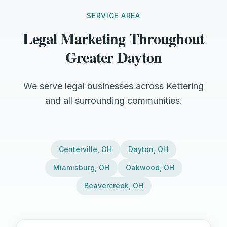
SERVICE AREA
Legal Marketing Throughout
Greater Dayton
We serve legal businesses across Kettering
and all surrounding communities.
Centerville
,
OH
Dayton
,
OH
Miamisburg
,
OH
Oakwood
,
OH
Beavercreek
,
OH