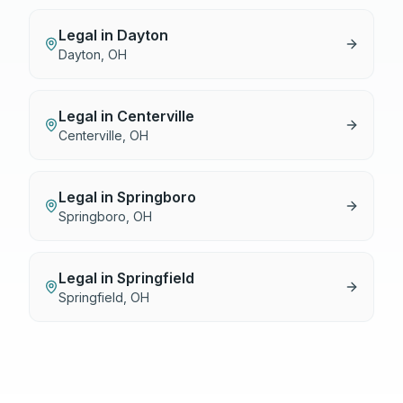
Legal
in
Dayton
Dayton
,
OH
Legal
in
Centerville
Centerville
,
OH
Legal
in
Springboro
Springboro
,
OH
Legal
in
Springfield
Springfield
,
OH