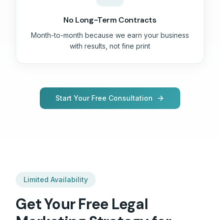
No Long-Term Contracts
Month-to-month because we earn your business
with results, not fine print
Start Your Free Consultation
Limited Availability
Get Your Free
Legal