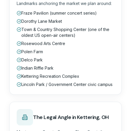
Landmarks anchoring the market we plan around:
Fraze Pavilion (summer concert series)
Dorothy Lane Market
Town & Country Shopping Center (one of the
oldest US open-air centers)
Rosewood Arts Centre
Polen Farm
Delco Park
Indian Riffle Park
Kettering Recreation Complex
Lincoln Park / Government Center civic campus
The
Legal
Angle in
Kettering, OH