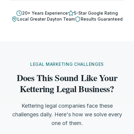
20
+ Years Experience
5-Star Google Rating
Local
Greater Dayton
Team
Results Guaranteed
LEGAL MARKETING CHALLENGES
Does This Sound Like Your
Kettering Legal Business?
Kettering legal companies face these
challenges daily. Here's how we solve every
one of them.