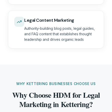
Legal Content Marketing
Authority-building blog posts, legal guides,
and FAQ content that establishes thought
leadership and drives organic leads
WHY KETTERING BUSINESSES CHOOSE US
Why Choose HDM for Legal
Marketing in Kettering?