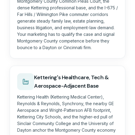
Montgomery County Common Pleas Court, the
dense Kettering professional base, and the I-675 /
Far Hills / Wilmington Pike commuter corridors
generate steady family law, estate planning,
business litigation, and employment-law demand.
Your marketing has to qualify the case and signal
Montgomery County competence before they
bounce to a Dayton or Cincinnati firm.
Kettering's Healthcare, Tech &
Aerospace-Adjacent Base
Kettering Health (Kettering Medical Center),
Reynolds & Reynolds, Synchrony, the nearby GE
Aerospace and Wright-Patterson AFB footprint,
Kettering City Schools, and the higher-ed pull of
Sinclair Community College and the University of
Dayton anchor the Montgomery County economy