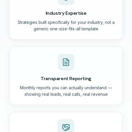
Industry Expertise
Strategies built specifically for your industry, not a
generic one-size-fits-all template
Transparent Reporting
Monthly reports you can actually understand —
showing real leads, real calls, real revenue