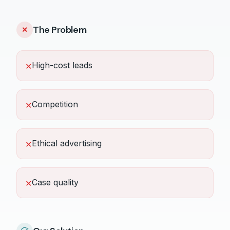
The Problem
✕
High-cost leads
✕
Competition
✕
Ethical advertising
✕
Case quality
✕