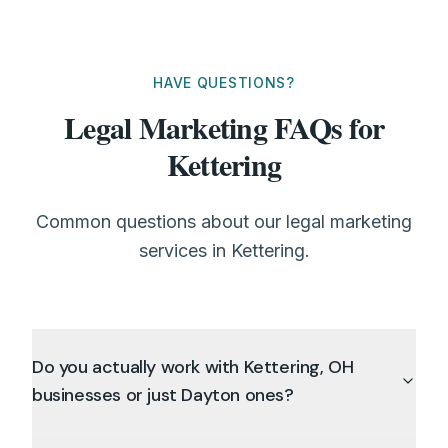
HAVE QUESTIONS?
Legal Marketing FAQs for
Kettering
Common questions about our legal marketing
services in Kettering.
Do you actually work with Kettering, OH
businesses or just Dayton ones?