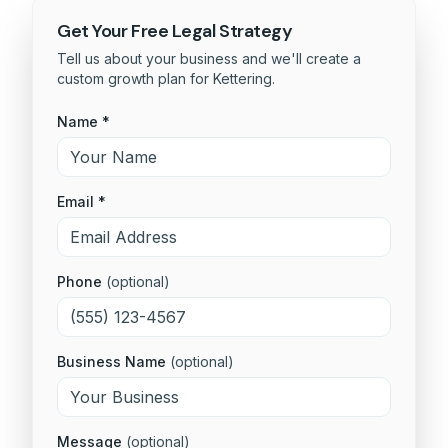
Get Your Free
Legal
Strategy
Tell us about your business and we'll create a
custom growth plan for
Kettering
.
Name *
Email *
Phone
(optional)
Business Name
(optional)
Message
(optional)