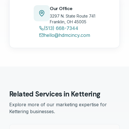
Our Office
3297 N. State Route 741
Franklin, OH 45005
(513) 668-7344
hello@hdmcincy.com
Related Services in
Kettering
Explore more of our marketing expertise for
Kettering
businesses.