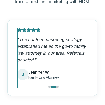
transformed their marketing with HDM.
"
The content marketing strategy
established me as the go-to family
law attorney in our area. Referrals
doubled.
"
Jennifer W.
J
Family Law Attorney