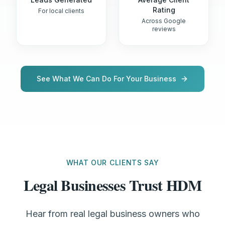
Rating
For local clients
Across Google
reviews
See What We Can Do For Your Business
WHAT OUR CLIENTS SAY
Legal Businesses Trust HDM
Hear from real legal business owners who