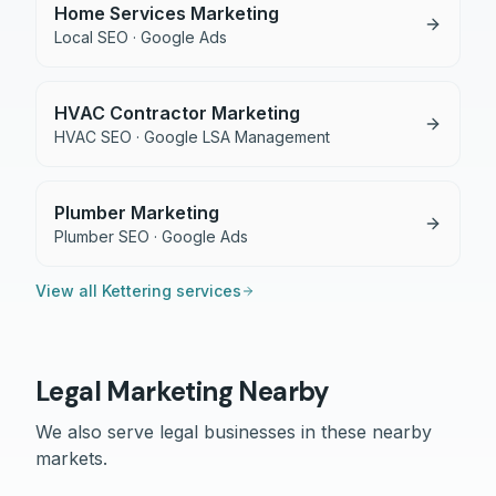
Home Services Marketing
Local SEO · Google Ads
HVAC Contractor Marketing
HVAC SEO · Google LSA Management
Plumber Marketing
Plumber SEO · Google Ads
View all
Kettering
services
Legal
Marketing Nearby
We also serve
legal
businesses in these nearby
markets.