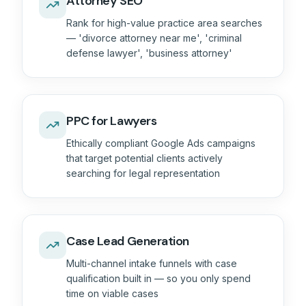
Attorney SEO
Rank for high-value practice area searches
— 'divorce attorney near me', 'criminal
defense lawyer', 'business attorney'
PPC for Lawyers
Ethically compliant Google Ads campaigns
that target potential clients actively
searching for legal representation
Case Lead Generation
Multi-channel intake funnels with case
qualification built in — so you only spend
time on viable cases