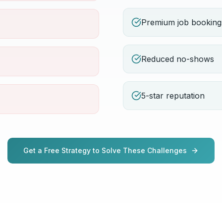
Premium job booking
Reduced no-shows
5-star reputation
Get a Free Strategy to Solve These Challenges