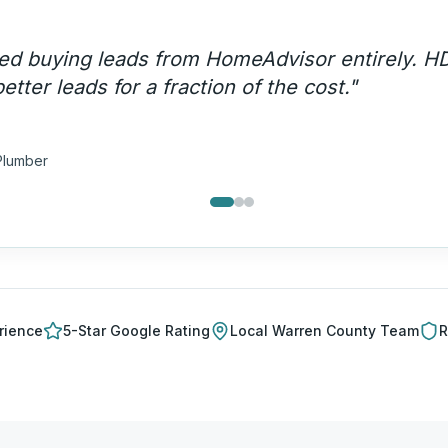
ency call volume went up 200% and these are
lls — not price shoppers.
"
a T.
ng Company
rience
5-Star Google Rating
Local
Warren County
Team
R