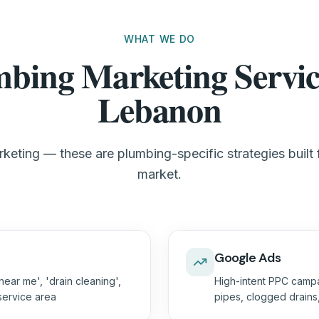
WHAT WE DO
bing Marketing Servic
Lebanon
keting — these are plumbing-specific strategies built
market.
Google Ads
ear me', 'drain cleaning',
High-intent PPC campa
 service area
pipes, clogged drain