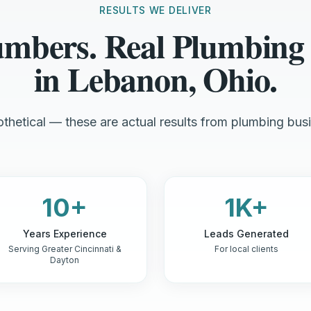
RESULTS WE DELIVER
umbers. Real Plumbing
in Lebanon, Ohio.
thetical — these are actual results from plumbing busi
10+
1K+
Years Experience
Leads Generated
Serving Greater Cincinnati &
For local clients
Dayton