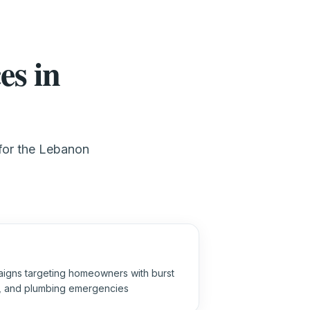
es in
 for the Lebanon
igns targeting homeowners with burst
s, and plumbing emergencies