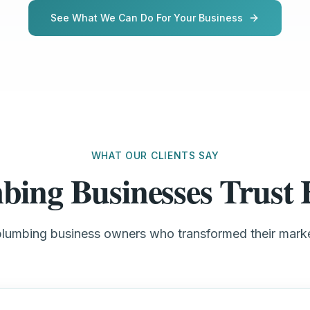
See What We Can Do For Your Business
WHAT OUR CLIENTS SAY
bing Businesses Trus
plumbing business owners who transformed their mar