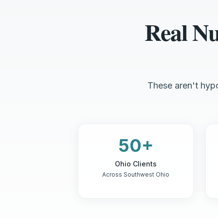
Real N
These aren't hypo
50+
Ohio Clients
Across Southwest Ohio