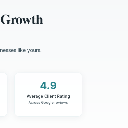
 Growth
nesses like yours.
4.9
Average Client Rating
Across Google reviews