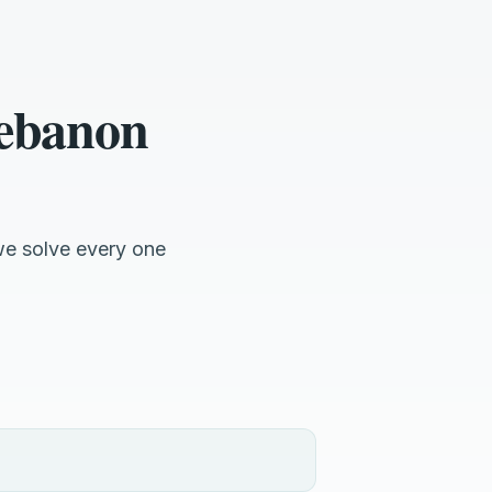
Lebanon
we solve every one