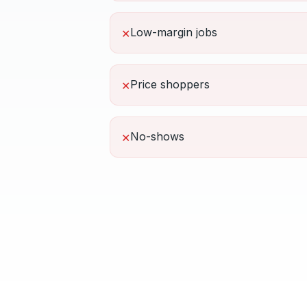
Low-margin jobs
✕
Price shoppers
✕
No-shows
✕