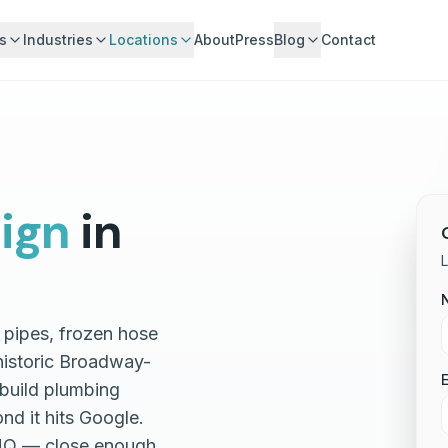
s
Industries
Locations
About
Press
Blog
Contact
ign
in
 pipes, frozen hose
historic Broadway-
E
build plumbing
nd it hits Google.
 HQ — close enough