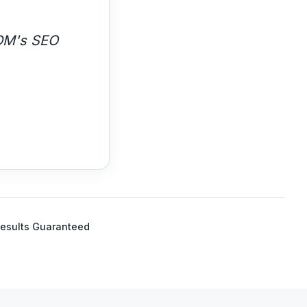
 high-
esults Guaranteed