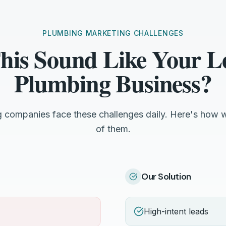
PLUMBING MARKETING CHALLENGES
his Sound Like Your 
Plumbing Business?
companies face these challenges daily. Here's how 
of them.
Our Solution
High-intent leads