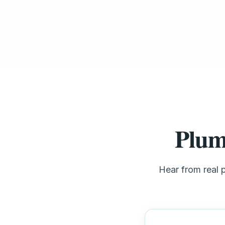
Plum
Hear from real 