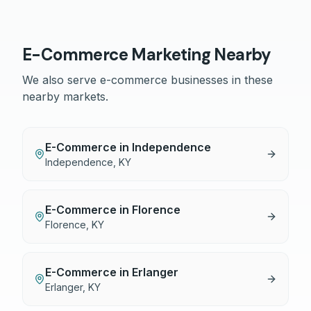
E-Commerce
Marketing Nearby
We also serve
e-commerce
businesses in these
nearby markets.
E-Commerce
in
Independence
Independence
,
KY
E-Commerce
in
Florence
Florence
,
KY
E-Commerce
in
Erlanger
Erlanger
,
KY