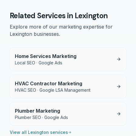
Related Services in
Lexington
Explore more of our marketing expertise for
Lexington
businesses.
Home Services Marketing
Local SEO · Google Ads
HVAC Contractor Marketing
HVAC SEO · Google LSA Management
Plumber Marketing
Plumber SEO · Google Ads
View all
Lexington
services