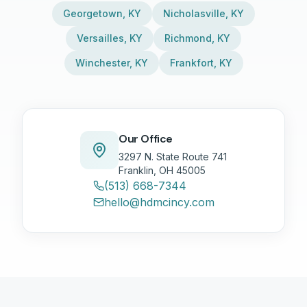
Georgetown
,
KY
Nicholasville
,
KY
Versailles
,
KY
Richmond
,
KY
Winchester
,
KY
Frankfort
,
KY
Our Office
3297 N. State Route 741
Franklin, OH 45005
(513) 668-7344
hello@hdmcincy.com