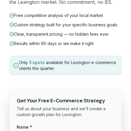
the
Lexington
market. No commitment, no BS.
Free competitive analysis of your local market
Custom strategy built for your specific business goals
Clear, transparent pricing — no hidden fees ever
Results within 90 days or we make it right
Only
3 spots
available for
Lexington
e-commerce
clients this quarter.
Get Your Free
E-Commerce
Strategy
Tell us about your business and we'll create a
custom growth plan for
Lexington
.
Name *