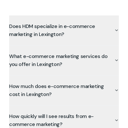
Does HDM specialize in e-commerce
marketing in Lexington?
What e-commerce marketing services do
you offer in Lexington?
How much does e-commerce marketing
cost in Lexington?
How quickly will I see results from e-
commerce marketing?