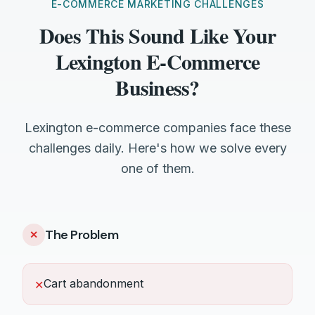
E-COMMERCE MARKETING CHALLENGES
Does This Sound Like Your
Lexington E-Commerce
Business?
Lexington e-commerce companies face these
challenges daily. Here's how we solve every
one of them.
The Problem
✕
Cart abandonment
✕