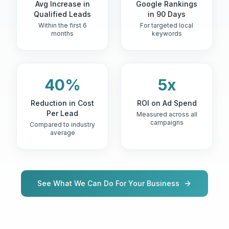
Avg Increase in
Google Rankings
Qualified Leads
in 90 Days
Within the first 6
For targeted local
months
keywords
40%
5x
Reduction in Cost
ROI on Ad Spend
Per Lead
Measured across all
campaigns
Compared to industry
average
See What We Can Do For Your Business