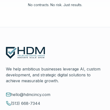
No contracts. No risk. Just results.
We help ambitious businesses leverage AI, custom
development, and strategic digital solutions to
achieve measurable growth.
hello@hdmcincy.com
(513) 668-7344