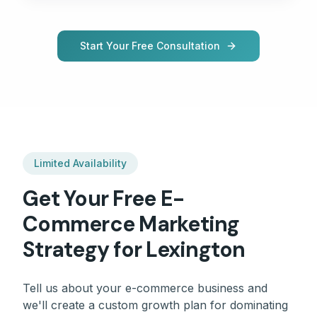
Start Your Free Consultation
Limited Availability
Get Your Free
E-
Commerce
Marketing
Strategy for
Lexington
Tell us about your
e-commerce
business and
we'll create a custom growth plan for dominating