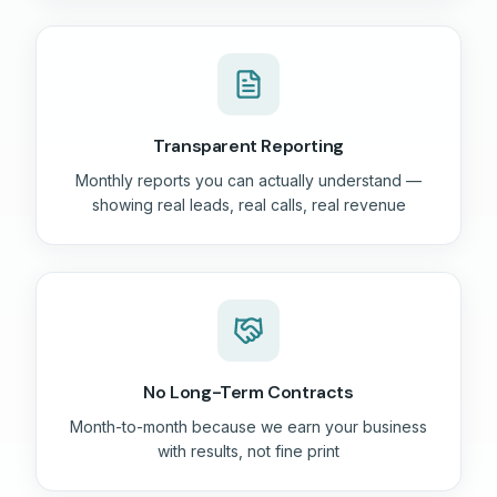
Transparent Reporting
Monthly reports you can actually understand —
showing real leads, real calls, real revenue
No Long-Term Contracts
Month-to-month because we earn your business
with results, not fine print