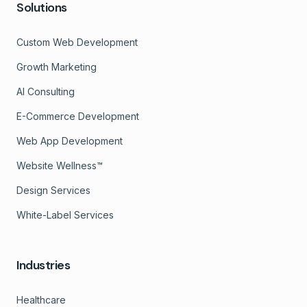
Solutions
Custom Web Development
Growth Marketing
AI Consulting
E-Commerce Development
Web App Development
Website Wellness™
Design Services
White-Label Services
Industries
Healthcare