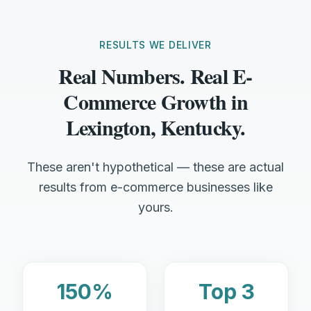
RESULTS WE DELIVER
Real Numbers. Real E-
Commerce Growth in
Lexington, Kentucky.
These aren't hypothetical — these are actual
results from e-commerce businesses like
yours.
150%
Top 3