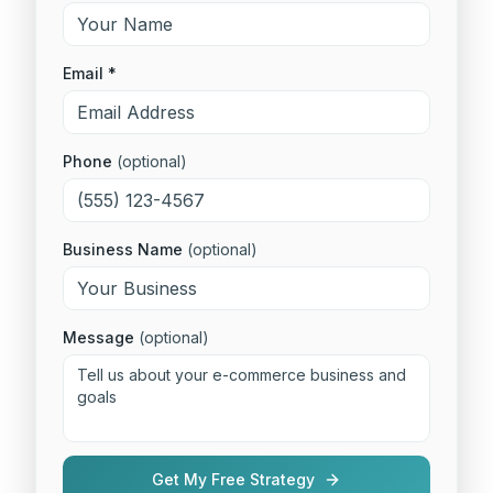
Email *
Phone
(optional)
Business Name
(optional)
Message
(optional)
Get My Free Strategy