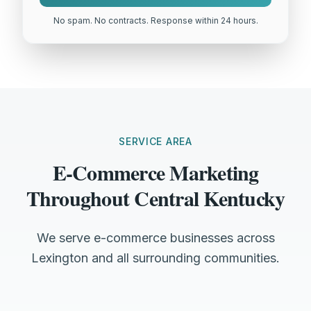
No spam. No contracts. Response within 24 hours.
SERVICE AREA
E-Commerce Marketing
Throughout Central Kentucky
We serve e-commerce businesses across
Lexington and all surrounding communities.