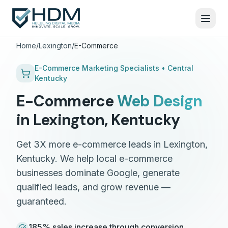
Home
/
Lexington
/
E-Commerce
E-Commerce
Marketing Specialists •
Central
Kentucky
E-Commerce
Web Design
in
Lexington
,
Kentucky
Get 3X more e-commerce leads in Lexington,
Kentucky. We help local e-commerce
businesses dominate Google, generate
qualified leads, and grow revenue —
guaranteed.
185% sales increase through conversion