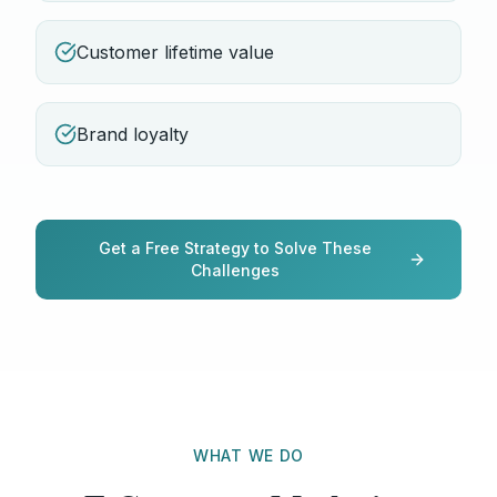
Customer lifetime value
Brand loyalty
Get a Free Strategy to Solve These
Challenges
WHAT WE DO