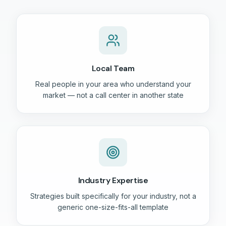
Local Team
Real people in your area who understand your
market — not a call center in another state
Industry Expertise
Strategies built specifically for your industry, not a
generic one-size-fits-all template