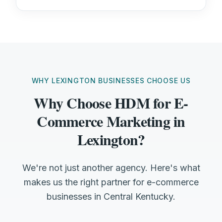
WHY LEXINGTON BUSINESSES CHOOSE US
Why Choose HDM for E-
Commerce Marketing in
Lexington?
We're not just another agency. Here's what
makes us the right partner for e-commerce
businesses in Central Kentucky.