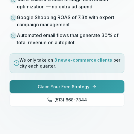
optimization — no extra ad spend
Google Shopping ROAS of 7.3X with expert
campaign management
Automated email flows that generate 30% of
total revenue on autopilot
We only take on
3 new
e-commerce
clients
per
city each quarter.
Claim Your Free Strategy
(513) 668-7344