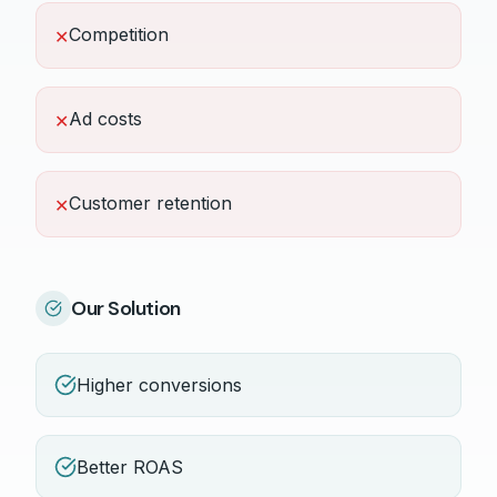
Competition
✕
Ad costs
✕
Customer retention
✕
Our Solution
Higher conversions
Better ROAS