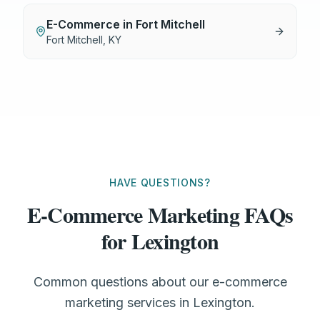
E-Commerce
in
Fort Mitchell
Fort Mitchell
,
KY
HAVE QUESTIONS?
E-Commerce Marketing FAQs
for Lexington
Common questions about our e-commerce
marketing services in Lexington.