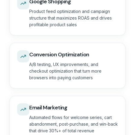
Google Shopping
Product feed optimization and campaign
structure that maximizes ROAS and drives
profitable product sales
Conversion Optimization
A/B testing, UX improvements, and
checkout optimization that turn more
browsers into paying customers
Email Marketing
Automated flows for welcome series, cart
abandonment, post-purchase, and win-back
that drive 30%+ of total revenue