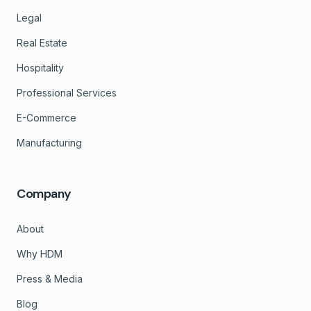
Legal
Real Estate
Hospitality
Professional Services
E-Commerce
Manufacturing
Company
About
Why HDM
Press & Media
Blog