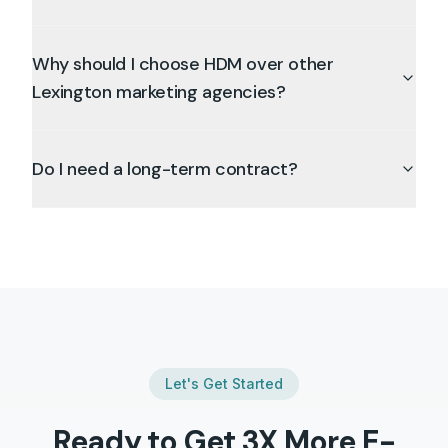
Why should I choose HDM over other
Lexington marketing agencies?
Do I need a long-term contract?
Let's Get Started
Ready to Get 3X More
E-