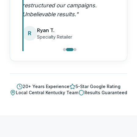
restructured our campaigns.
Unbelievable results.
"
Ryan T.
R
Specialty Retailer
20
+ Years Experience
5-Star Google Rating
Local
Central Kentucky
Team
Results Guaranteed