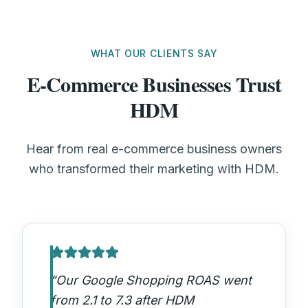
WHAT OUR CLIENTS SAY
E-Commerce Businesses Trust
HDM
Hear from real e-commerce business owners
who transformed their marketing with HDM.
"
Our Google Shopping ROAS went
from 2.1 to 7.3 after HDM