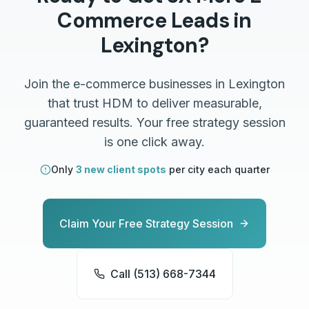
Commerce
Leads in
Lexington
?
Join the
e-commerce
businesses in
Lexington
that trust HDM to deliver measurable,
guaranteed results. Your free strategy session
is one click away.
Only
3 new client spots
per city each quarter
Claim Your Free Strategy Session
Call (513) 668-7344