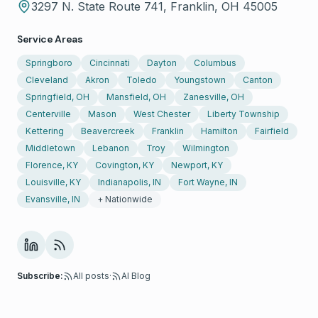
3297 N. State Route 741, Franklin, OH 45005
Service Areas
Springboro
Cincinnati
Dayton
Columbus
Cleveland
Akron
Toledo
Youngstown
Canton
Springfield, OH
Mansfield, OH
Zanesville, OH
Centerville
Mason
West Chester
Liberty Township
Kettering
Beavercreek
Franklin
Hamilton
Fairfield
Middletown
Lebanon
Troy
Wilmington
Florence, KY
Covington, KY
Newport, KY
Louisville, KY
Indianapolis, IN
Fort Wayne, IN
Evansville, IN
+ Nationwide
Subscribe:
All posts
·
AI Blog