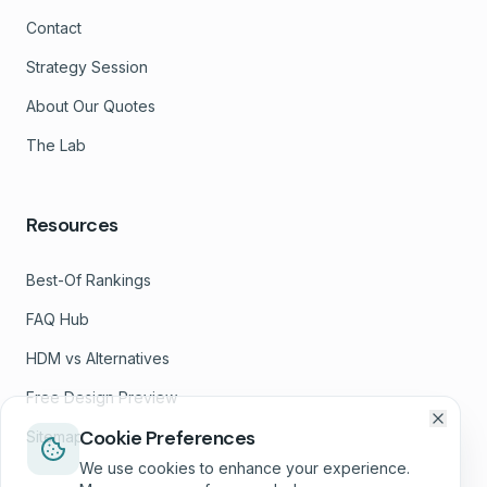
Contact
Strategy Session
About Our Quotes
The Lab
Resources
Best-Of Rankings
FAQ Hub
HDM vs Alternatives
Free Design Preview
Cookie Preferences
Sitemap
We use cookies to enhance your experience.