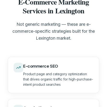
E-Commerce Marketing
Services in Lexington
Not generic marketing — these are e-
commerce-specific strategies built for the
Lexington market.
E-commerce SEO
Product page and category optimization
that drives organic traffic for high-purchase-
intent product searches