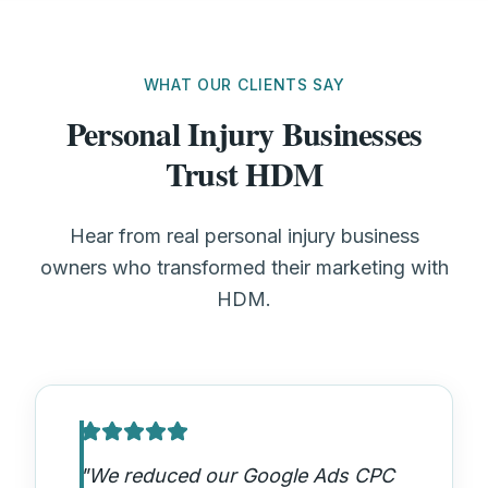
WHAT OUR CLIENTS SAY
Personal Injury Businesses
Trust HDM
Hear from real personal injury business
owners who transformed their marketing with
HDM.
"
We reduced our Google Ads CPC