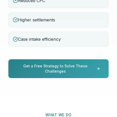
Reduced CPC
Higher settlements
Case intake efficiency
Get a Free Strategy to Solve These
Challenges
WHAT WE DO