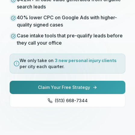
search leads
40% lower CPC on Google Ads with higher-
quality signed cases
Case intake tools that pre-qualify leads before
they call your office
We only take on
3 new
personal injury
clients
per city each quarter.
Claim Your Free Strategy
(513) 668-7344