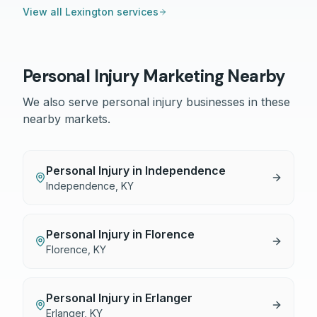
View all
Lexington
services
Personal Injury
Marketing Nearby
We also serve
personal injury
businesses in these
nearby markets.
Personal Injury
in
Independence
Independence
,
KY
Personal Injury
in
Florence
Florence
,
KY
Personal Injury
in
Erlanger
Erlanger
,
KY