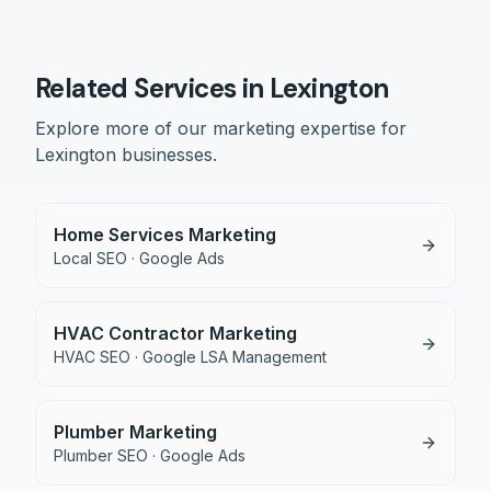
Related Services in
Lexington
Explore more of our marketing expertise for
Lexington
businesses.
Home Services Marketing
Local SEO · Google Ads
HVAC Contractor Marketing
HVAC SEO · Google LSA Management
Plumber Marketing
Plumber SEO · Google Ads