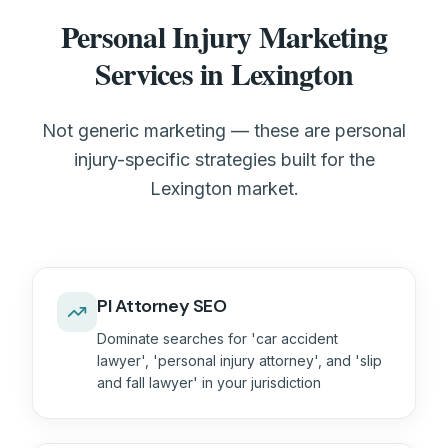
Personal Injury Marketing
Services in Lexington
Not generic marketing — these are personal
injury-specific strategies built for the
Lexington market.
PI Attorney SEO
Dominate searches for 'car accident
lawyer', 'personal injury attorney', and 'slip
and fall lawyer' in your jurisdiction