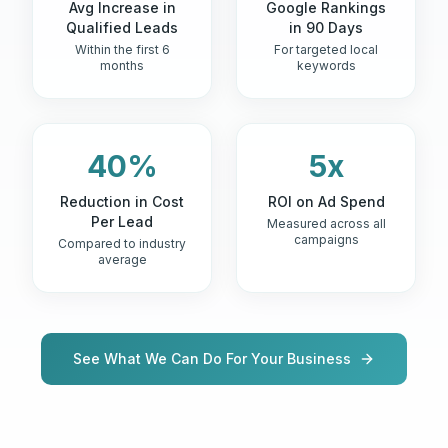
Avg Increase in
Google Rankings
Qualified Leads
in 90 Days
Within the first 6
For targeted local
months
keywords
40%
5x
Reduction in Cost
ROI on Ad Spend
Per Lead
Measured across all
campaigns
Compared to industry
average
See What We Can Do For Your Business