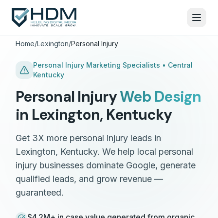
Home
/
Lexington
/
Personal Injury
Personal Injury
Marketing Specialists •
Central
Kentucky
Personal Injury
Web Design
in
Lexington
,
Kentucky
Get 3X more personal injury leads in
Lexington, Kentucky. We help local personal
injury businesses dominate Google, generate
qualified leads, and grow revenue —
guaranteed.
$4.2M+ in case value generated from organic