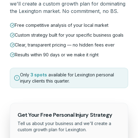
we'll create a custom growth plan for dominating
the
Lexington
market. No commitment, no BS.
Free competitive analysis of your local market
Custom strategy built for your specific business goals
Clear, transparent pricing — no hidden fees ever
Results within 90 days or we make it right
Only
3 spots
available for
Lexington
personal
injury
clients this quarter.
Get Your Free
Personal Injury
Strategy
Tell us about your business and we'll create a
custom growth plan for
Lexington
.