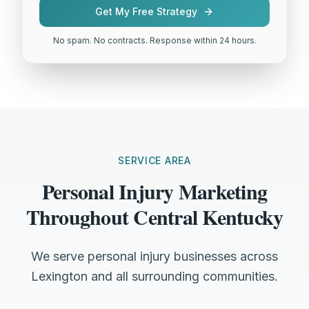
Get My Free Strategy
No spam. No contracts. Response within 24 hours.
SERVICE AREA
Personal Injury Marketing
Throughout Central Kentucky
We serve personal injury businesses across
Lexington and all surrounding communities.