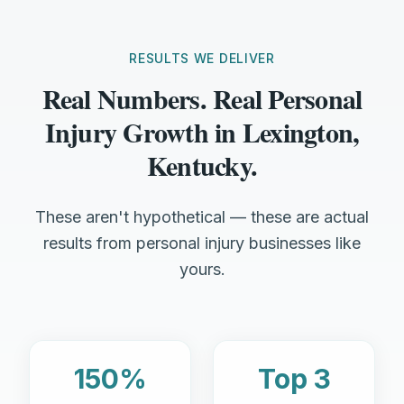
RESULTS WE DELIVER
Real Numbers. Real Personal
Injury Growth in Lexington,
Kentucky.
These aren't hypothetical — these are actual
results from personal injury businesses like
yours.
150%
Top 3