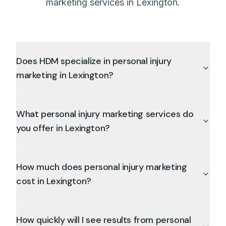
marketing services in Lexington.
Does HDM specialize in personal injury
marketing in Lexington?
What personal injury marketing services do
you offer in Lexington?
How much does personal injury marketing
cost in Lexington?
How quickly will I see results from personal