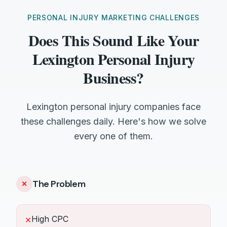
PERSONAL INJURY MARKETING CHALLENGES
Does This Sound Like Your
Lexington Personal Injury
Business?
Lexington personal injury companies face
these challenges daily. Here's how we solve
every one of them.
The Problem
✕
High CPC
✕