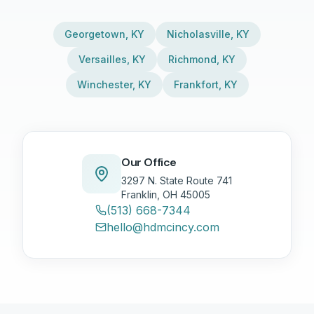
Georgetown
,
KY
Nicholasville
,
KY
Versailles
,
KY
Richmond
,
KY
Winchester
,
KY
Frankfort
,
KY
Our Office
3297 N. State Route 741
Franklin, OH 45005
(513) 668-7344
hello@hdmcincy.com