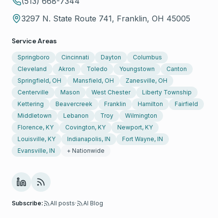
(513) 668-7344
3297 N. State Route 741, Franklin, OH 45005
Service Areas
Springboro
Cincinnati
Dayton
Columbus
Cleveland
Akron
Toledo
Youngstown
Canton
Springfield, OH
Mansfield, OH
Zanesville, OH
Centerville
Mason
West Chester
Liberty Township
Kettering
Beavercreek
Franklin
Hamilton
Fairfield
Middletown
Lebanon
Troy
Wilmington
Florence, KY
Covington, KY
Newport, KY
Louisville, KY
Indianapolis, IN
Fort Wayne, IN
Evansville, IN
+ Nationwide
Subscribe:
All posts
·
AI Blog