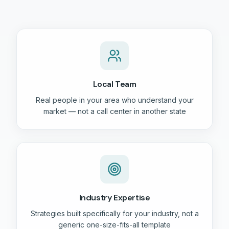
Local Team
Real people in your area who understand your
market — not a call center in another state
Industry Expertise
Strategies built specifically for your industry, not a
generic one-size-fits-all template