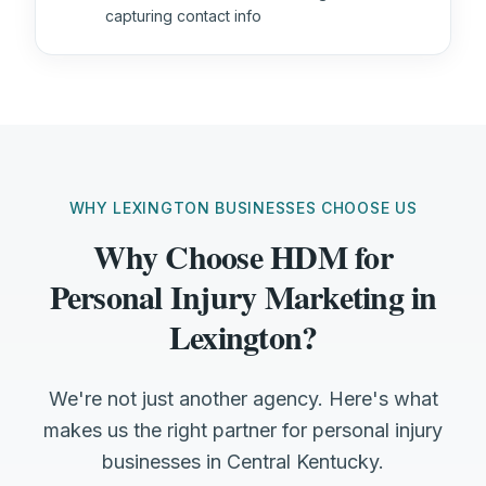
capturing contact info
WHY LEXINGTON BUSINESSES CHOOSE US
Why Choose HDM for
Personal Injury Marketing in
Lexington?
We're not just another agency. Here's what
makes us the right partner for personal injury
businesses in Central Kentucky.