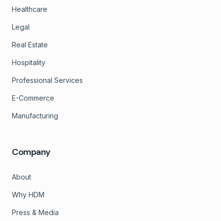
Healthcare
Legal
Real Estate
Hospitality
Professional Services
E-Commerce
Manufacturing
Company
About
Why HDM
Press & Media