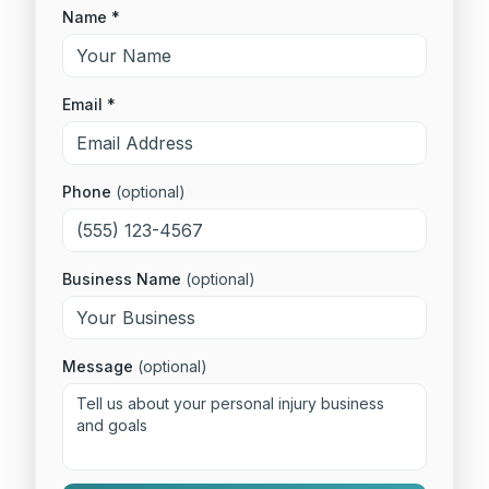
Name *
Email *
Phone
(optional)
Business Name
(optional)
Message
(optional)