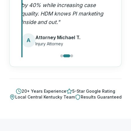
by 40% while increasing case
quality. HDM knows PI marketing
inside and out.
"
Attorney Michael T.
A
Injury Attorney
20
+ Years Experience
5-Star Google Rating
Local
Central Kentucky
Team
Results Guaranteed