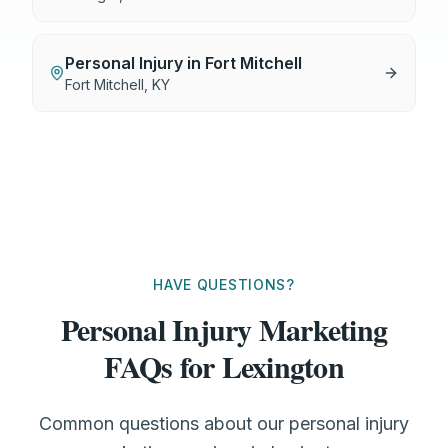
Personal Injury
in
Fort Mitchell
Fort Mitchell
,
KY
HAVE QUESTIONS?
Personal Injury Marketing
FAQs for Lexington
Common questions about our personal injury