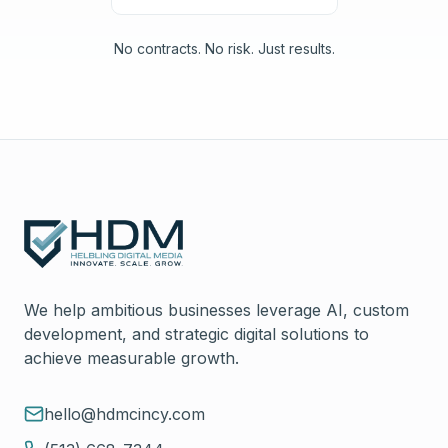
No contracts. No risk. Just results.
We help ambitious businesses leverage AI, custom
development, and strategic digital solutions to
achieve measurable growth.
hello@hdmcincy.com