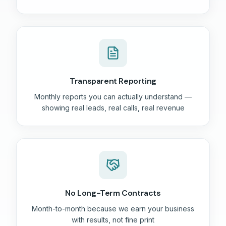
Transparent Reporting
Monthly reports you can actually understand —
showing real leads, real calls, real revenue
No Long-Term Contracts
Month-to-month because we earn your business
with results, not fine print