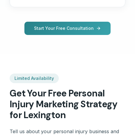
Start Your Free Consultation
Limited Availability
Get Your Free
Personal
Injury
Marketing Strategy
for
Lexington
Tell us about your
personal injury
business and