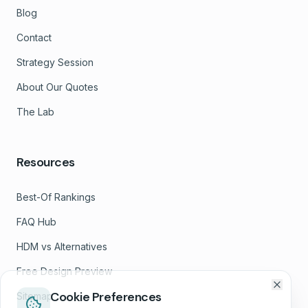
Blog
Contact
Strategy Session
About Our Quotes
The Lab
Resources
Best-Of Rankings
FAQ Hub
HDM vs Alternatives
Free Design Preview
Cookie Preferences
Sitemap