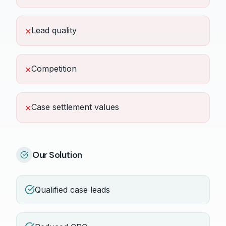
Lead quality
✕
Competition
✕
Case settlement values
✕
Our Solution
Qualified case leads