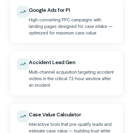
Google Ads for PI
High-converting PPC campaigns with
landing pages designed for case intake —
optimized for maximum case value
Accident Lead Gen
Multi-channel acquisition targeting accident
victims in the critical 72-hour window after
an incident
Case Value Calculator
Interactive tools that pre-qualify leads and
estimate case value — building trust while