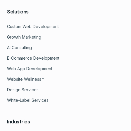
Solutions
Custom Web Development
Growth Marketing
AI Consulting
E-Commerce Development
Web App Development
Website Wellness™
Design Services
White-Label Services
Industries