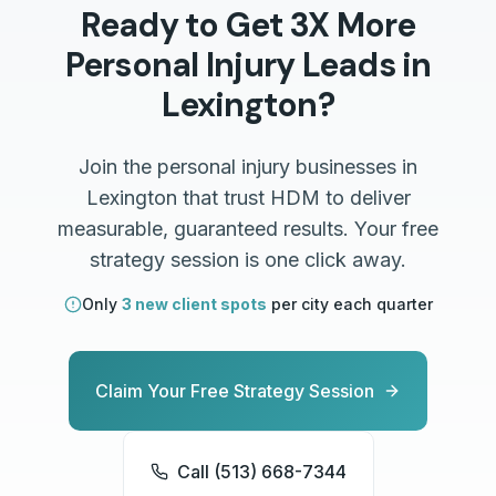
Ready to Get 3X More
Personal Injury
Leads in
Lexington
?
Join the
personal injury
businesses in
Lexington
that trust HDM to deliver
measurable, guaranteed results. Your free
strategy session is one click away.
Only
3 new client spots
per city each quarter
Claim Your Free Strategy Session
Call (513) 668-7344