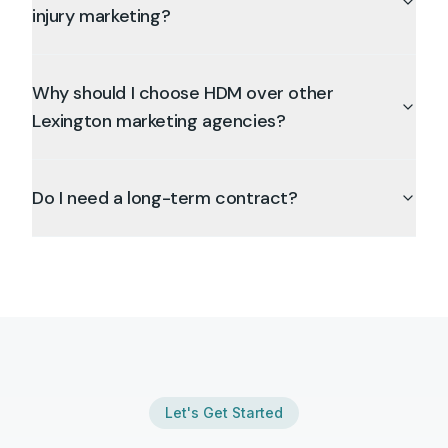
injury marketing?
Why should I choose HDM over other
Lexington marketing agencies?
Do I need a long-term contract?
Let's Get Started