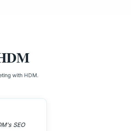
t HDM
keting with HDM.
 high-