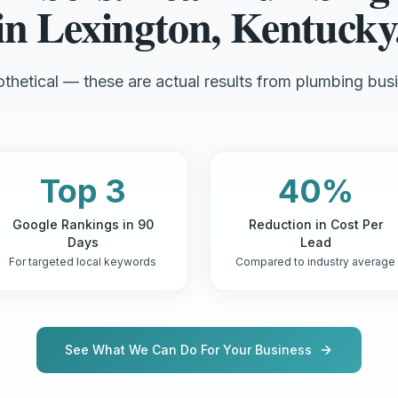
in Lexington, Kentucky
thetical — these are actual results from plumbing busi
Top 3
40%
Google Rankings in 90
Reduction in Cost Per
Days
Lead
For targeted local keywords
Compared to industry average
See What We Can Do For Your Business