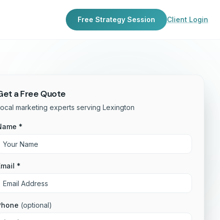
Free Strategy Session
Client Login
Get a Free Quote
ocal marketing experts serving Lexington
Name *
mail *
Phone
(optional)