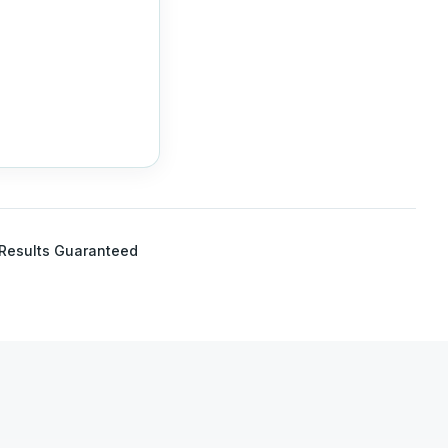
Results Guaranteed