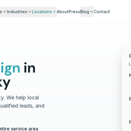
s
Industries
Locations
About
Press
Blog
Contact
ign
in
L
ky
y. We help local
E
alified leads, and
tire service area