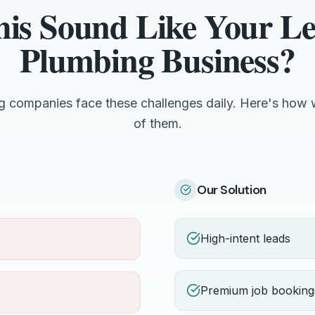
his Sound Like Your Le
Plumbing Business?
g companies face these challenges daily. Here's how 
of them.
Our Solution
High-intent leads
Premium job booking