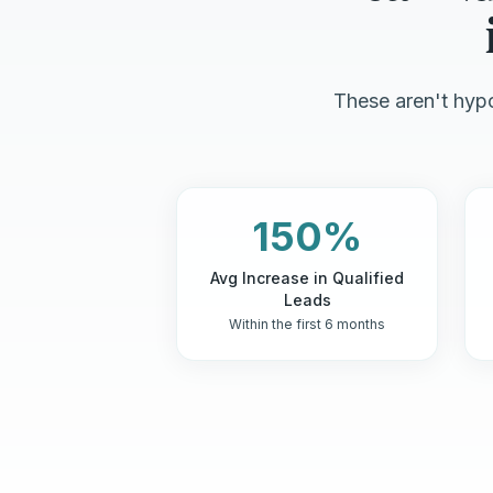
These aren't hypo
150%
Avg Increase in Qualified
Leads
Within the first 6 months