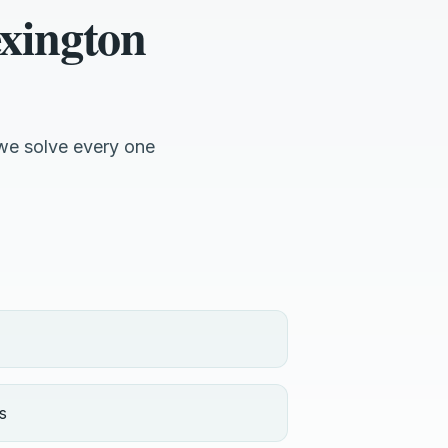
xington
we solve every one
s