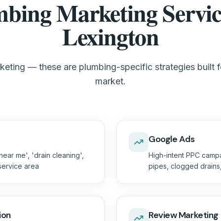
bing Marketing Servic
Lexington
eting — these are plumbing-specific strategies built 
market.
Google Ads
ear me', 'drain cleaning',
High-intent PPC campa
 service area
pipes, clogged drain
ion
Review Marketing