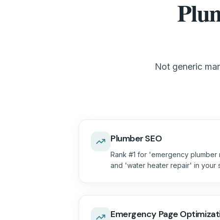
Plum
Not generic mark
Plumber SEO
Rank #1 for 'emergency plumber n
and 'water heater repair' in your
Emergency Page Optimizat