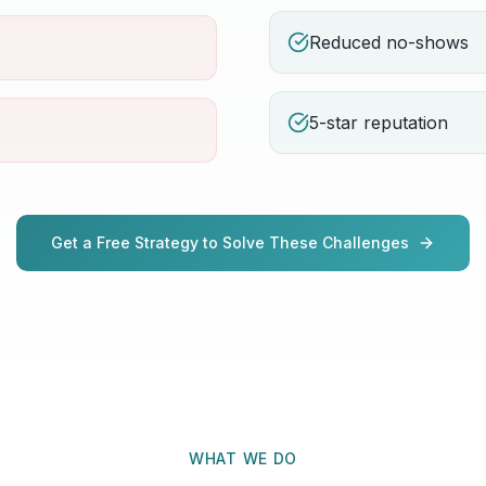
Reduced no-shows
5-star reputation
Get a Free Strategy to Solve These Challenges
WHAT WE DO