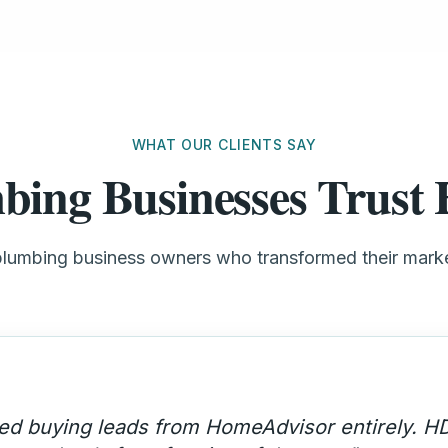
WHAT OUR CLIENTS SAY
bing Businesses Trus
plumbing business owners who transformed their mar
ency call volume went up 200% and these are