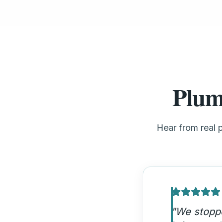
Plum
Hear from real 
"
Our emerg