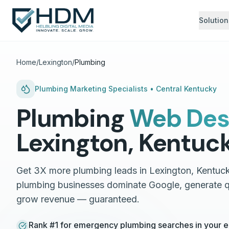
Solution
Home
/
Lexington
/
Plumbing
Plumbing
Marketing Specialists •
Central Kentucky
Plumbing
Web Des
Lexington
,
Kentuc
Get 3X more plumbing leads in Lexington, Kentuck
plumbing businesses dominate Google, generate qu
grow revenue — guaranteed.
Rank #1 for emergency plumbing searches in your en