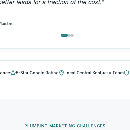
lls — not price shoppers.
"
a T.
ng Company
ience
5-Star Google Rating
Local
Central Kentucky
Team
PLUMBING MARKETING CHALLENGES