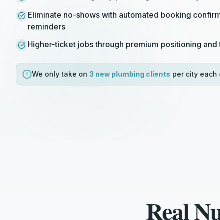
Eliminate no-shows with automated booking confirm
reminders
Higher-ticket jobs through premium positioning and t
We only take on
3 new
plumbing
clients
per city each 
Real N