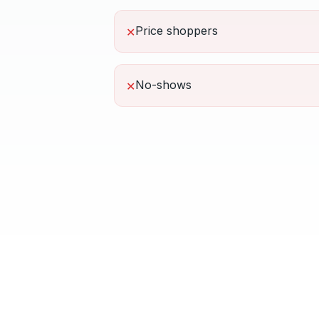
Price shoppers
✕
No-shows
✕