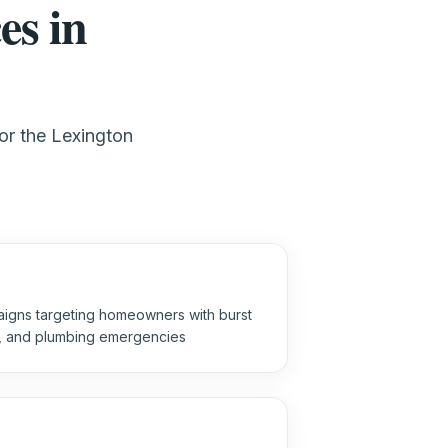
es in
for the Lexington
igns targeting homeowners with burst
s, and plumbing emergencies