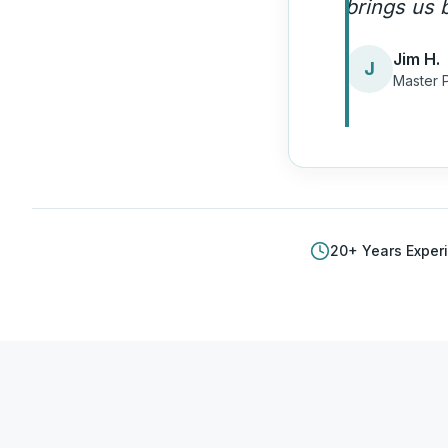
quality ca
Amand
A
Plumbi
20
+ Years Exper