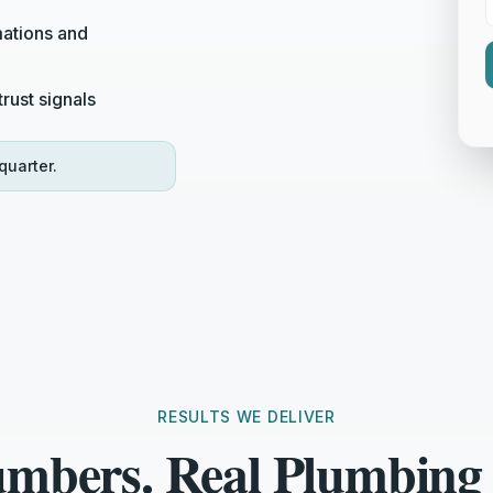
ations and
rust signals
quarter.
RESULTS WE DELIVER
umbers. Real Plumbing