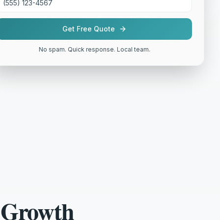
Get Free Quote
No spam. Quick response. Local team.
 Growth