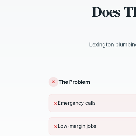
Does T
Lexington plumbin
The Problem
✕
Emergency calls
✕
Low-margin jobs
✕