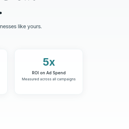
.
nesses like yours.
5x
ROI on Ad Spend
Measured across all campaigns