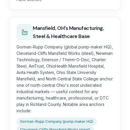
Mansfield, OH's Manufacturing,
Steel & Healthcare Base
Gorman-Rupp Company (global pump-maker HQ),
Cleveland-Cliffs Mansfield Works (steel), Newman
Technology, Emerson / Therm-O-Disc, Charter
Steel, AmTrust, OhioHealth Mansfield Hospital,
Avita Health System, Ohio State University
Mansfield, and North Central State College anchor
one of north-central Ohio's most underrated
industrial markets — useful context for any
manufacturing, healthcare, professional, or DTC
play in Richland County. Notable area anchors
include:
Gorman-Rupp Company (pump maker HQ)
Cleveland-Cliffs Mansfield Works (steel)