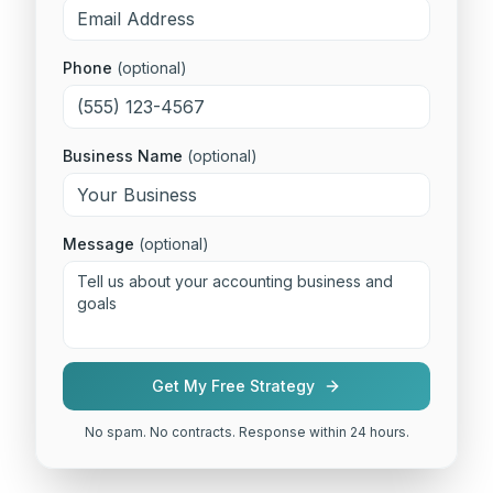
Phone
(optional)
Business Name
(optional)
Message
(optional)
Get My Free Strategy
No spam. No contracts. Response within 24 hours.