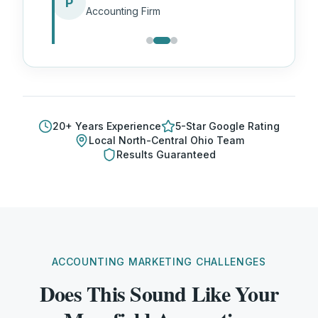
P
Accounting Firm
20
+ Years Experience
5-Star Google Rating
Local
North-Central Ohio
Team
Results Guaranteed
ACCOUNTING MARKETING CHALLENGES
Does This Sound Like Your