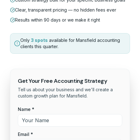
Clear, transparent pricing — no hidden fees ever
Results within 90 days or we make it right
Only
3 spots
available for
Mansfield
accounting
clients this quarter.
Get Your Free
Accounting
Strategy
Tell us about your business and we'll create a
custom growth plan for
Mansfield
.
Name *
Email *