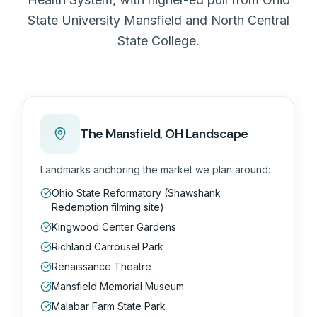
State University Mansfield and North Central
State College.
The
Mansfield, OH
Landscape
Landmarks anchoring the market we plan around:
Ohio State Reformatory (Shawshank
Redemption filming site)
Kingwood Center Gardens
Richland Carrousel Park
Renaissance Theatre
Mansfield Memorial Museum
Malabar Farm State Park