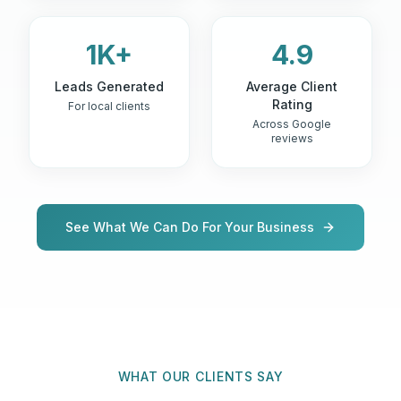
1K+
4.9
Leads Generated
Average Client
Rating
For local clients
Across Google
reviews
See What We Can Do For Your Business
WHAT OUR CLIENTS SAY