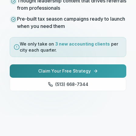
Thought leadership content that drives referrals
from professionals
Pre-built tax season campaigns ready to launch
when you need them
We only take on
3 new
accounting
clients
per
city each quarter.
Claim Your Free Strategy
(513) 668-7344