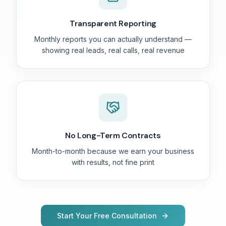
Transparent Reporting
Monthly reports you can actually understand —
showing real leads, real calls, real revenue
No Long-Term Contracts
Month-to-month because we earn your business
with results, not fine print
Start Your Free Consultation