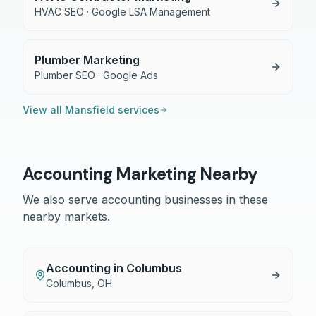
HVAC SEO · Google LSA Management
Plumber Marketing
Plumber SEO · Google Ads
View all
Mansfield
services
Accounting
Marketing Nearby
We also serve
accounting
businesses in these
nearby markets.
Accounting
in
Columbus
Columbus
,
OH