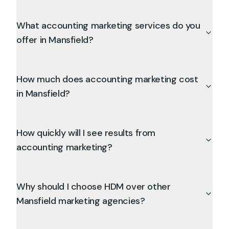
What accounting marketing services do you
offer in Mansfield?
How much does accounting marketing cost
in Mansfield?
How quickly will I see results from
accounting marketing?
Why should I choose HDM over other
Mansfield marketing agencies?