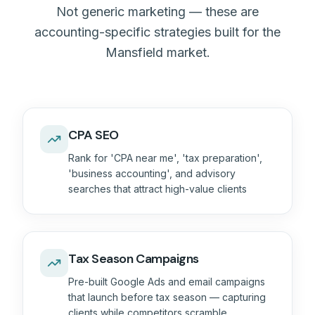
Not generic marketing — these are
accounting-specific strategies built for the
Mansfield market.
CPA SEO
Rank for 'CPA near me', 'tax preparation',
'business accounting', and advisory
searches that attract high-value clients
Tax Season Campaigns
Pre-built Google Ads and email campaigns
that launch before tax season — capturing
clients while competitors scramble