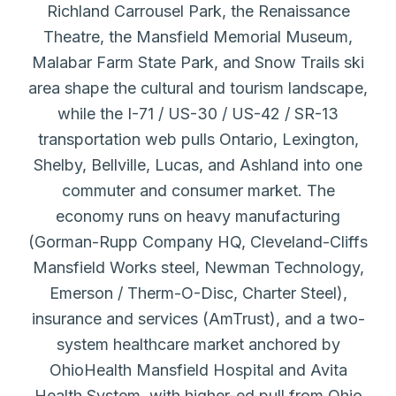
Richland Carrousel Park, the Renaissance
Theatre, the Mansfield Memorial Museum,
Malabar Farm State Park, and Snow Trails ski
area shape the cultural and tourism landscape,
while the I-71 / US-30 / US-42 / SR-13
transportation web pulls Ontario, Lexington,
Shelby, Bellville, Lucas, and Ashland into one
commuter and consumer market. The
economy runs on heavy manufacturing
(Gorman-Rupp Company HQ, Cleveland-Cliffs
Mansfield Works steel, Newman Technology,
Emerson / Therm-O-Disc, Charter Steel),
insurance and services (AmTrust), and a two-
system healthcare market anchored by
OhioHealth Mansfield Hospital and Avita
Health System, with higher-ed pull from Ohio