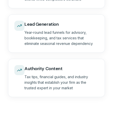
Lead Generation
Year-round lead funnels for advisory,
bookkeeping, and tax services that
eliminate seasonal revenue dependency
Authority Content
Tax tips, financial guides, and industry
insights that establish your firm as the
trusted expert in your market