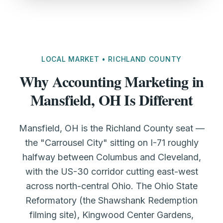
LOCAL MARKET • RICHLAND COUNTY
Why Accounting Marketing in
Mansfield, OH Is Different
Mansfield, OH is the Richland County seat —
the "Carrousel City" sitting on I-71 roughly
halfway between Columbus and Cleveland,
with the US-30 corridor cutting east-west
across north-central Ohio. The Ohio State
Reformatory (the Shawshank Redemption
filming site), Kingwood Center Gardens,