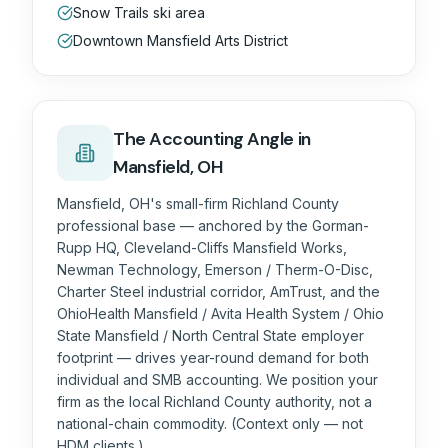
Snow Trails ski area
Downtown Mansfield Arts District
The
Accounting
Angle in
Mansfield, OH
Mansfield, OH's small-firm Richland County
professional base — anchored by the Gorman-
Rupp HQ, Cleveland-Cliffs Mansfield Works,
Newman Technology, Emerson / Therm-O-Disc,
Charter Steel industrial corridor, AmTrust, and the
OhioHealth Mansfield / Avita Health System / Ohio
State Mansfield / North Central State employer
footprint — drives year-round demand for both
individual and SMB accounting. We position your
firm as the local Richland County authority, not a
national-chain commodity. (Context only — not
HDM clients.)