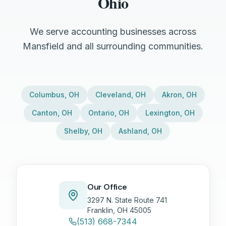
Ohio
We serve accounting businesses across
Mansfield and all surrounding communities.
Columbus
,
OH
Cleveland
,
OH
Akron
,
OH
Canton
,
OH
Ontario
,
OH
Lexington
,
OH
Shelby
,
OH
Ashland
,
OH
Our Office
3297 N. State Route 741
Franklin, OH 45005
(513) 668-7344