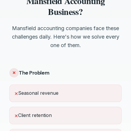
Mansfield Accounting
Business?
Mansfield accounting companies face these
challenges daily. Here's how we solve every
one of them.
The Problem
✕
Seasonal revenue
✕
Client retention
✕