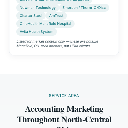
Newman Technology
Emerson / Therm-O-Disc
Charter Steel
AmTrust
OhioHealth Mansfield Hospital
Avita Health System
Listed for market context only — these are notable
Mansfield, OH
-area anchors, not HDM clients.
SERVICE AREA
Accounting Marketing
Throughout North-Central