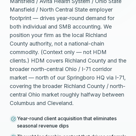
Mansfield / Avita Health System / Ohio State
Mansfield / North Central State employer
footprint — drives year-round demand for
both individual and SMB accounting. We
position your firm as the local Richland
County authority, not a national-chain
commodity. (Context only — not HDM
clients.) HDM covers Richland County and the
broader north-central Ohio / I-71 corridor
market — north of our Springboro HQ via I-71,
covering the broader Richland County / north-
central Ohio market roughly halfway between
Columbus and Cleveland.
Year-round client acquisition that eliminates
seasonal revenue dips