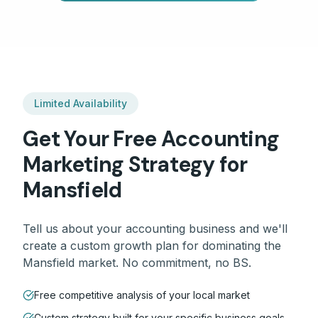
Limited Availability
Get Your Free
Accounting
Marketing Strategy for
Mansfield
Tell us about your
accounting
business and we'll
create a custom growth plan for dominating the
Mansfield
market. No commitment, no BS.
Free competitive analysis of your local market
Custom strategy built for your specific business goals