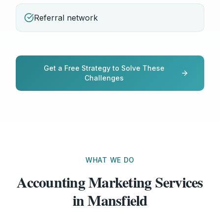
Referral network
Get a Free Strategy to Solve These
Challenges
WHAT WE DO
Accounting Marketing Services
in Mansfield