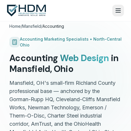
Home
/
Mansfield
/
Accounting
Accounting
Marketing Specialists •
North-Central
Ohio
Accounting
Web Design
in
Mansfield
,
Ohio
Mansfield, OH's small-firm Richland County
professional base — anchored by the
Gorman-Rupp HQ, Cleveland-Cliffs Mansfield
Works, Newman Technology, Emerson /
Therm-O-Disc, Charter Steel industrial
corridor, AmTrust, and the OhioHealth