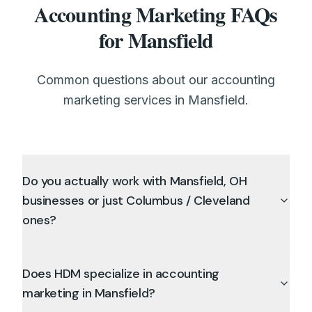
Accounting Marketing FAQs
for Mansfield
Common questions about our accounting
marketing services in Mansfield.
Do you actually work with Mansfield, OH
businesses or just Columbus / Cleveland
ones?
Does HDM specialize in accounting
marketing in Mansfield?