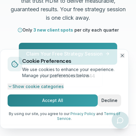
that trust HDM to deliver measurable,
guaranteed results. Your free strategy session
is one click away.
Only
3 new client spots
per city each quarter
Claim Your Free Strategy Session
Cookie Preferences
We use cookies to enhance your experience.
Manage your preferences below.
Call (513) 668-7344
Show
cookie categories
No contracts. No risk. Just results.
Accept All
Decline
By using our site, you agree to our
Privacy Policy
and
Terms of
Service
.