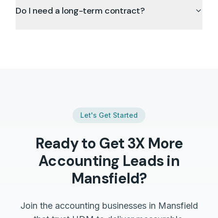
Do I need a long-term contract?
Let's Get Started
Ready to Get 3X More
Accounting
Leads in
Mansfield
?
Join the
accounting
businesses in
Mansfield