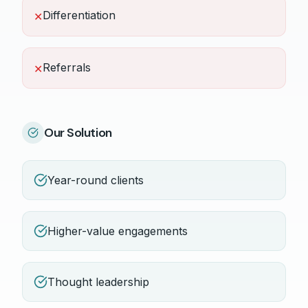
Differentiation
✕
Referrals
✕
Our Solution
Year-round clients
Higher-value engagements
Thought leadership