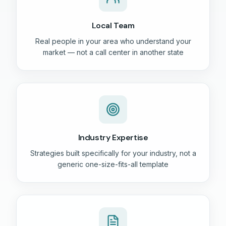
Local Team
Real people in your area who understand your
market — not a call center in another state
Industry Expertise
Strategies built specifically for your industry, not a
generic one-size-fits-all template