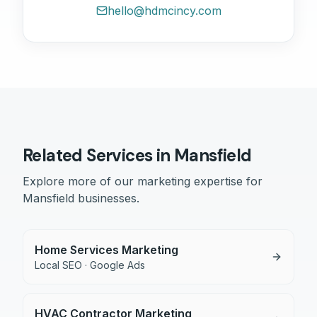
hello@hdmcincy.com
Related Services in
Mansfield
Explore more of our marketing expertise for
Mansfield
businesses.
Home Services Marketing
Local SEO · Google Ads
HVAC Contractor Marketing