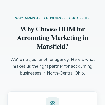
WHY MANSFIELD BUSINESSES CHOOSE US
Why Choose HDM for
Accounting Marketing in
Mansfield?
We're not just another agency. Here's what
makes us the right partner for accounting
businesses in North-Central Ohio.