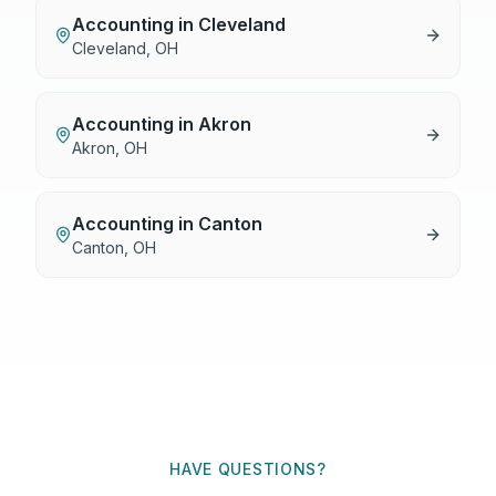
Accounting
in
Cleveland
Cleveland
,
OH
Accounting
in
Akron
Akron
,
OH
Accounting
in
Canton
Canton
,
OH
HAVE QUESTIONS?