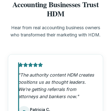
Accounting Businesses Trust
HDM
Hear from real accounting business owners
who transformed their marketing with HDM.
"
The authority content HDM creates
positions us as thought leaders.
We're getting referrals from
attorneys and bankers now.
"
Patricia C.