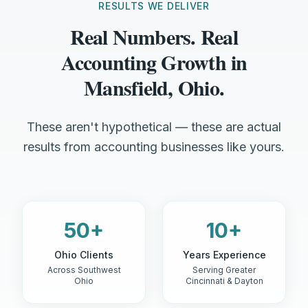
RESULTS WE DELIVER
Real Numbers. Real
Accounting Growth in
Mansfield, Ohio.
These aren't hypothetical — these are actual
results from accounting businesses like yours.
50+
10+
Ohio Clients
Years Experience
Across Southwest
Serving Greater
Ohio
Cincinnati & Dayton