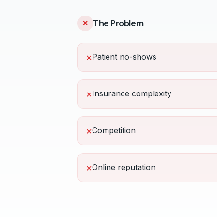
The Problem
✕
Patient no-shows
✕
Insurance complexity
✕
Competition
✕
Online reputation
✕