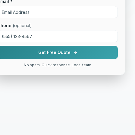
mail *
Phone
(optional)
Get Free Quote
No spam. Quick response. Local team.