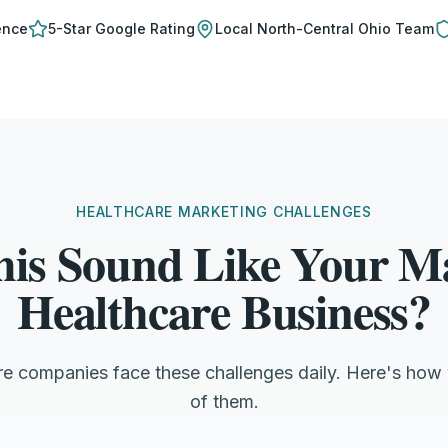
ence
5-Star Google Rating
Local
North-Central Ohio
Team
HEALTHCARE MARKETING CHALLENGES
his Sound Like Your Ma
Healthcare Business?
re companies face these challenges daily. Here's how
of them.