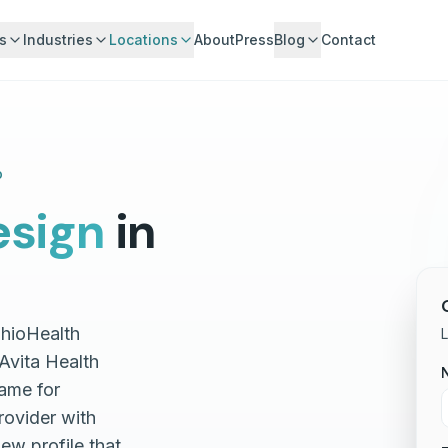
s
Industries
Locations
About
Press
Blog
Contact
o
sign
in
OhioHealth
L
Avita Health
ame for
rovider with
iew profile that