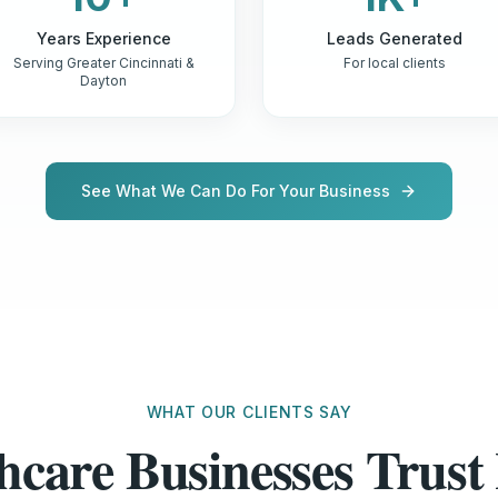
Years Experience
Leads Generated
Serving Greater Cincinnati &
For local clients
Dayton
See What We Can Do For Your Business
WHAT OUR CLIENTS SAY
hcare Businesses Tru