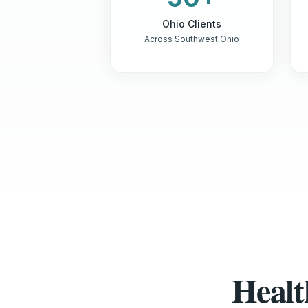
Ohio Clients
Across Southwest Ohio
Healt