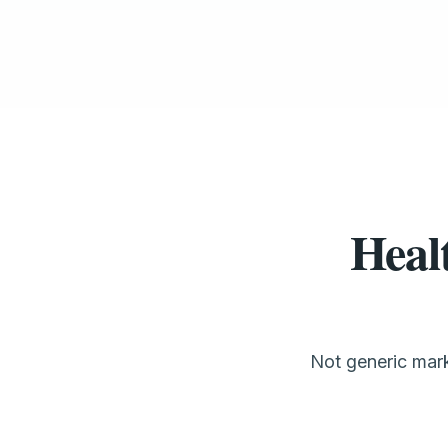
Heal
Not generic mark