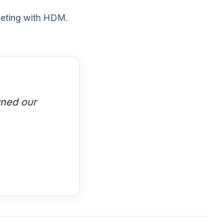
keting with HDM.
y built us a