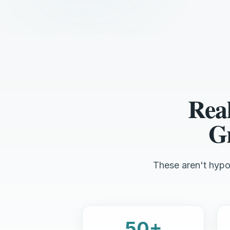
Rea
Gr
These aren't hypot
50+