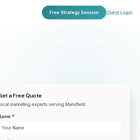
Free Strategy Session
Client Login
Get a Free Quote
ocal marketing experts serving Mansfield
Name *