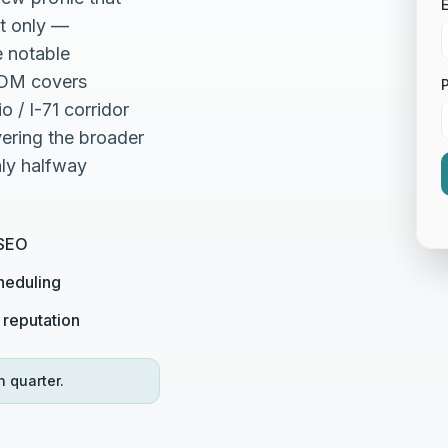
E
xt only —
e notable
HDM covers
 / I-71 corridor
ering the broader
hly halfway
 SEO
heduling
 reputation
h quarter.