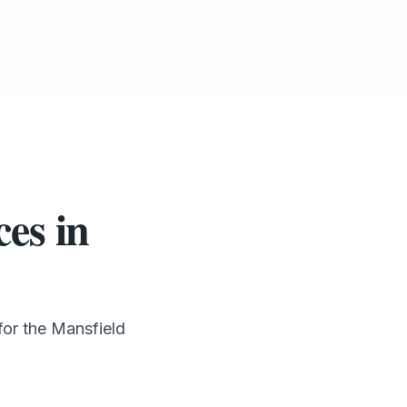
es in
for the Mansfield