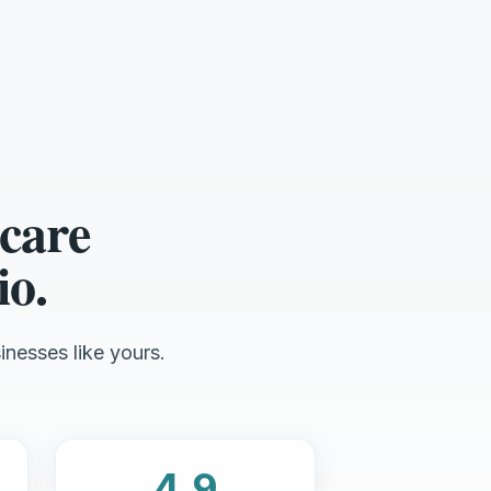
care
io.
inesses like yours.
4.9