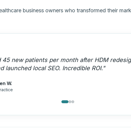
healthcare business owners who transformed their mar
stands HIPAA compliance AND marketing. The
uisition engine that runs on autopilot.
"
mes P.
Care