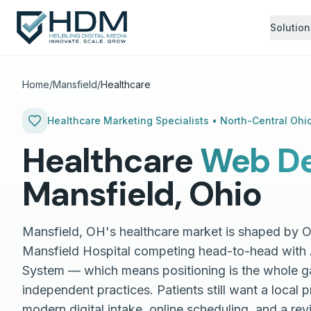
Solution
Home
/
Mansfield
/
Healthcare
Healthcare
Marketing Specialists •
North-Central Ohi
Healthcare
Web De
Mansfield
,
Ohio
Mansfield, OH's healthcare market is shaped by 
Mansfield Hospital competing head-to-head with 
System — which means positioning is the whole g
independent practices. Patients still want a local p
modern digital intake, online scheduling, and a rev