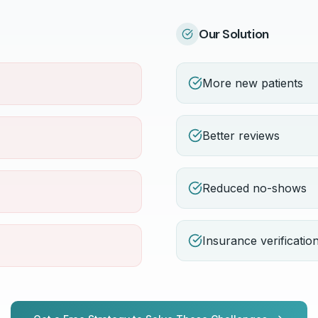
Our Solution
More new patients
Better reviews
Reduced no-shows
Insurance verificatio