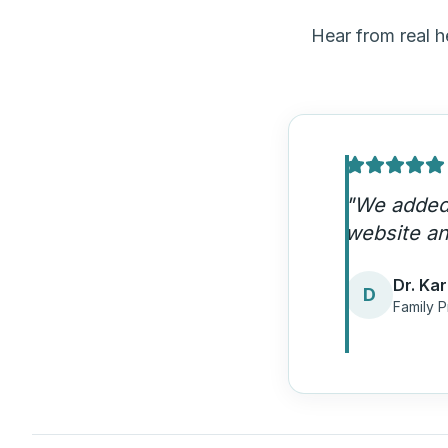
Hear from real 
"
HDM under
patient acq
Dr. Ja
D
Urgent 