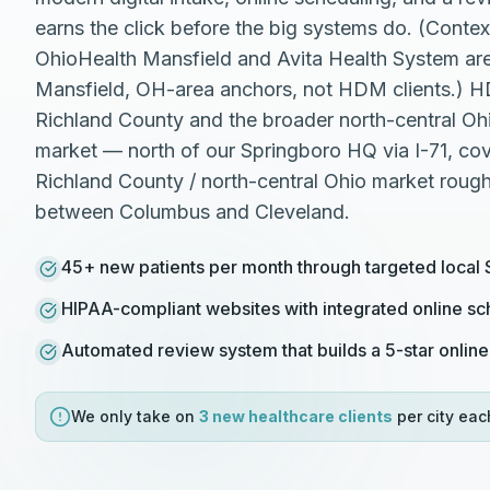
earns the click before the big systems do. (Conte
OhioHealth Mansfield and Avita Health System ar
Mansfield, OH-area anchors, not HDM clients.) 
Richland County and the broader north-central Ohio
market — north of our Springboro HQ via I-71, cov
Richland County / north-central Ohio market roug
between Columbus and Cleveland.
45+ new patients per month through targeted local
HIPAA-compliant websites with integrated online sc
Automated review system that builds a 5-star online
We only take on
3 new
healthcare
clients
per city eac