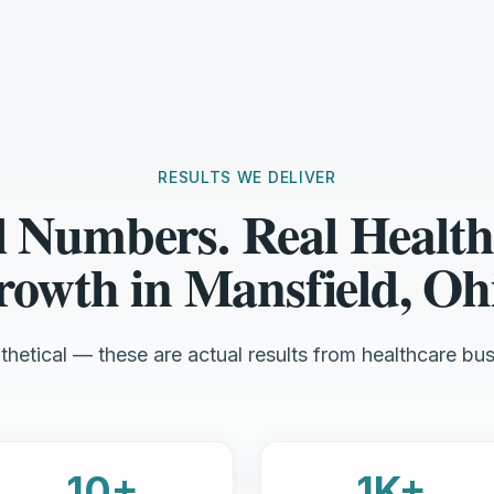
RESULTS WE DELIVER
l Numbers. Real Health
owth in Mansfield, Oh
hetical — these are actual results from healthcare bus
10+
1K+