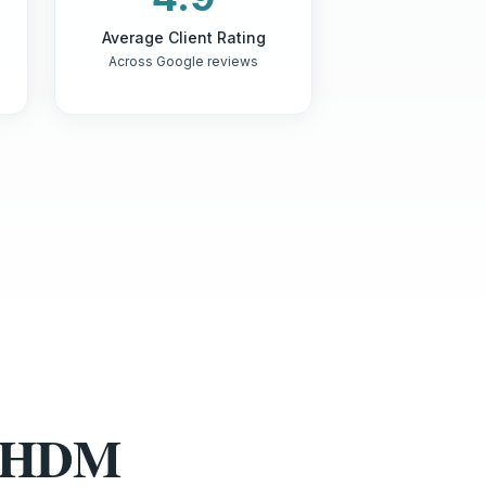
Average Client Rating
Across Google reviews
st HDM