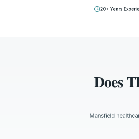
20
+ Years Experi
Does T
Mansfield healthca