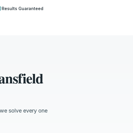
Results Guaranteed
nsfield
 we solve every one