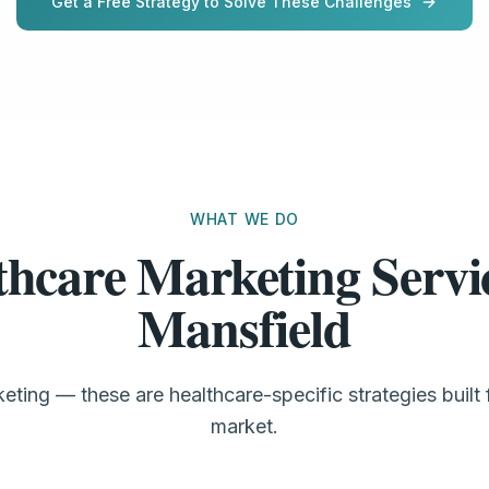
Get a Free Strategy to Solve These Challenges
WHAT WE DO
thcare Marketing Servic
Mansfield
eting — these are healthcare-specific strategies built 
market.