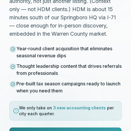
authority, not just another listing. (Context
only — not HDM clients.) HDM is about 15
minutes south of our Springboro HQ via I-71
— close enough for in-person discovery,
embedded in the Warren County market.
Year-round client acquisition that eliminates
seasonal revenue dips
Thought leadership content that drives referrals
from professionals
Pre-built tax season campaigns ready to launch
when you need them
We only take on
3 new
accounting
clients
per
city each quarter.