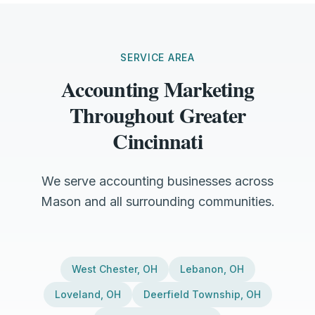
SERVICE AREA
Accounting Marketing
Throughout Greater
Cincinnati
We serve accounting businesses across
Mason and all surrounding communities.
West Chester
,
OH
Lebanon
,
OH
Loveland
,
OH
Deerfield Township
,
OH