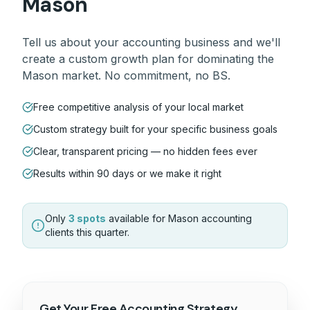
Mason
Tell us about your
accounting
business and we'll
create a custom growth plan for dominating the
Mason
market. No commitment, no BS.
Free competitive analysis of your local market
Custom strategy built for your specific business goals
Clear, transparent pricing — no hidden fees ever
Results within 90 days or we make it right
Only
3 spots
available for
Mason
accounting
clients this quarter.
Get Your Free
Accounting
Strategy