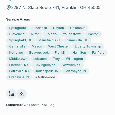
3297 N. State Route 741, Franklin, OH 45005
Service Areas
Springboro
Cincinnati
Dayton
Columbus
Cleveland
Akron
Toledo
Youngstown
Canton
Springfield, OH
Mansfield, OH
Zanesville, OH
Centerville
Mason
West Chester
Liberty Township
Kettering
Beavercreek
Franklin
Hamilton
Fairfield
Middletown
Lebanon
Troy
Wilmington
Florence, KY
Covington, KY
Newport, KY
Louisville, KY
Indianapolis, IN
Fort Wayne, IN
Evansville, IN
+ Nationwide
Subscribe:
All posts
·
AI Blog