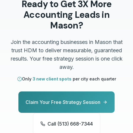
Ready to Get 3X More
Accounting
Leads in
Mason
?
Join the
accounting
businesses in
Mason
that
trust HDM to deliver measurable, guaranteed
results. Your free strategy session is one click
away.
Only
3 new client spots
per city each quarter
Claim Your Free Strategy Session
Call (513) 668-7344