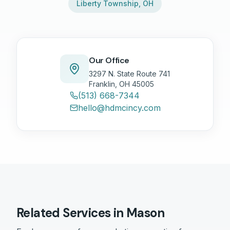
Liberty Township
,
OH
Our Office
3297 N. State Route 741
Franklin, OH 45005
(513) 668-7344
hello@hdmcincy.com
Related Services in
Mason