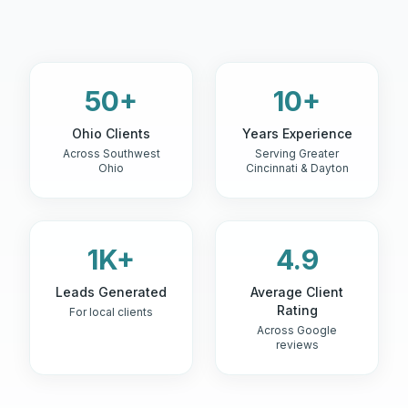
50+
10+
Ohio Clients
Years Experience
Across Southwest
Serving Greater
Ohio
Cincinnati & Dayton
1K+
4.9
Leads Generated
Average Client
Rating
For local clients
Across Google
reviews