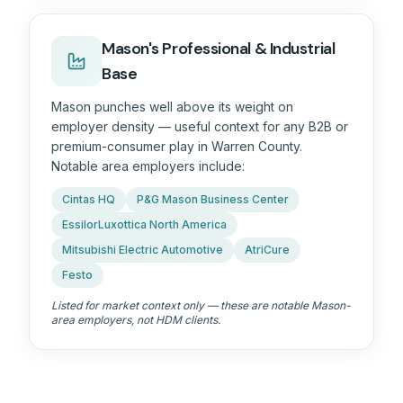
Mason's Professional & Industrial
Base
Mason punches well above its weight on
employer density — useful context for any B2B or
premium-consumer play in
Warren County
.
Notable area employers include:
Cintas HQ
P&G Mason Business Center
EssilorLuxottica North America
Mitsubishi Electric Automotive
AtriCure
Festo
Listed for market context only — these are notable Mason-
area employers, not HDM clients.