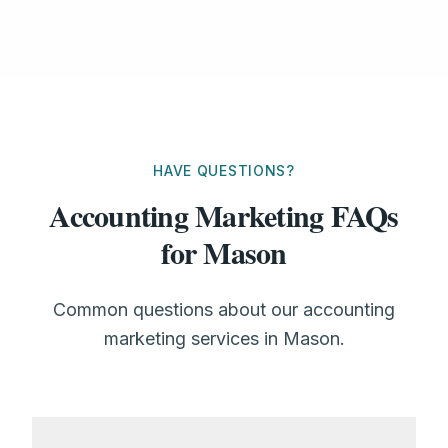
HAVE QUESTIONS?
Accounting Marketing FAQs
for Mason
Common questions about our accounting
marketing services in Mason.