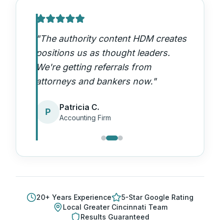
"
The authority content HDM creates
positions us as thought leaders.
We're getting referrals from
attorneys and bankers now.
"
Patricia C.
P
Accounting Firm
20
+ Years Experience
5-Star Google Rating
Local
Greater Cincinnati
Team
Results Guaranteed