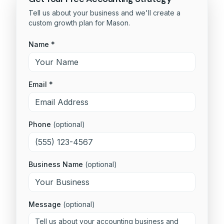
Tell us about your business and we'll create a
custom growth plan for
Mason
.
Name *
Email *
Phone
(optional)
Business Name
(optional)
Message
(optional)