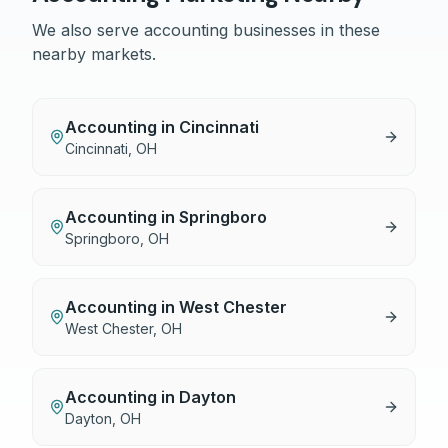
We also serve
accounting
businesses in these
nearby markets.
Accounting
in
Cincinnati
Cincinnati
,
OH
Accounting
in
Springboro
Springboro
,
OH
Accounting
in
West Chester
West Chester
,
OH
Accounting
in
Dayton
Dayton
,
OH