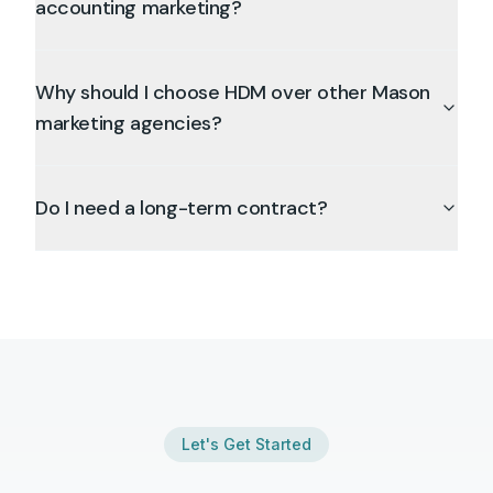
accounting marketing?
Why should I choose HDM over other Mason
marketing agencies?
Do I need a long-term contract?
Let's Get Started