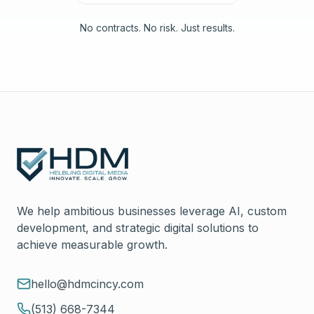
No contracts. No risk. Just results.
We help ambitious businesses leverage AI, custom
development, and strategic digital solutions to
achieve measurable growth.
hello@hdmcincy.com
(513) 668-7344