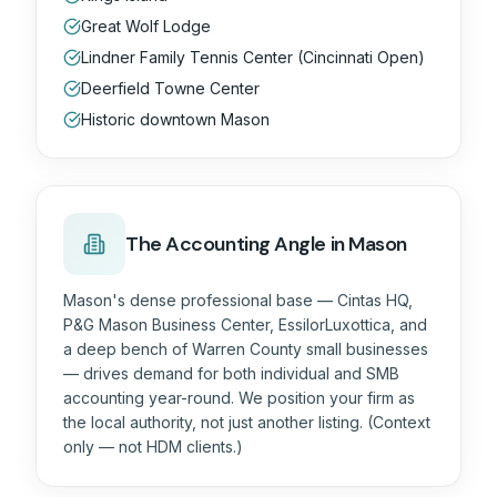
Great Wolf Lodge
Lindner Family Tennis Center (Cincinnati Open)
Deerfield Towne Center
Historic downtown Mason
The
Accounting
Angle in Mason
Mason's dense professional base — Cintas HQ,
P&G Mason Business Center, EssilorLuxottica, and
a deep bench of Warren County small businesses
— drives demand for both individual and SMB
accounting year-round. We position your firm as
the local authority, not just another listing. (Context
only — not HDM clients.)