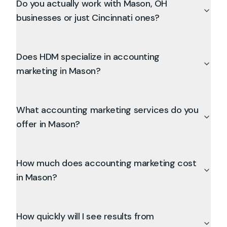
Do you actually work with Mason, OH
businesses or just Cincinnati ones?
Does HDM specialize in accounting
marketing in Mason?
What accounting marketing services do you
offer in Mason?
How much does accounting marketing cost
in Mason?
How quickly will I see results from