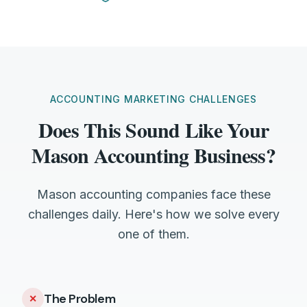
ACCOUNTING MARKETING CHALLENGES
Does This Sound Like Your
Mason Accounting Business?
Mason accounting companies face these
challenges daily. Here's how we solve every
one of them.
The Problem
✕