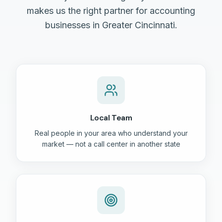
makes us the right partner for accounting
businesses in Greater Cincinnati.
Local Team
Real people in your area who understand your
market — not a call center in another state