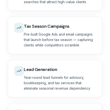
searches that attract high-value clients
Tax Season Campaigns
Pre-built Google Ads and email campaigns
that launch before tax season — capturing
clients while competitors scramble
Lead Generation
Year-round lead funnels for advisory,
bookkeeping, and tax services that
eliminate seasonal revenue dependency