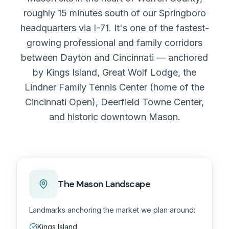
roughly 15 minutes south of our Springboro
headquarters via I-71. It's one of the fastest-
growing professional and family corridors
between Dayton and Cincinnati — anchored
by Kings Island, Great Wolf Lodge, the
Lindner Family Tennis Center (home of the
Cincinnati Open), Deerfield Towne Center,
and historic downtown Mason.
The Mason Landscape
Landmarks anchoring the market we plan around:
Kings Island