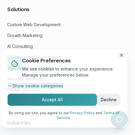
Solutions
Custom Web Development
Growth Marketing
AI Consulting
E-Commerce Development
Cookie Preferences
Web App Development
We use cookies to enhance your experience.
Manage your preferences below.
Website Wellness™
Show
cookie categories
Design Services
Accept All
Decline
White-Label Services
By using our site, you agree to our
Privacy Policy
and
Terms of
Service
.
Industries