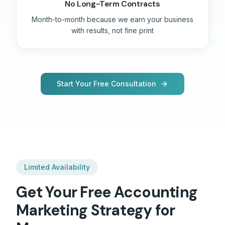
No Long-Term Contracts
Month-to-month because we earn your business
with results, not fine print
Start Your Free Consultation
Limited Availability
Get Your Free
Accounting
Marketing Strategy for