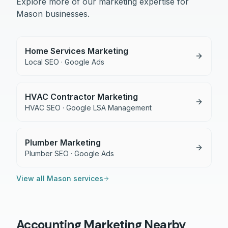
Explore more of our marketing expertise for
Mason
businesses.
Home Services Marketing
Local SEO · Google Ads
HVAC Contractor Marketing
HVAC SEO · Google LSA Management
Plumber Marketing
Plumber SEO · Google Ads
View all
Mason
services
Accounting
Marketing Nearby