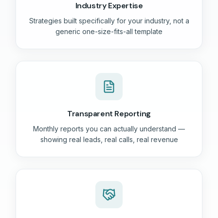
Industry Expertise
Strategies built specifically for your industry, not a
generic one-size-fits-all template
Transparent Reporting
Monthly reports you can actually understand —
showing real leads, real calls, real revenue