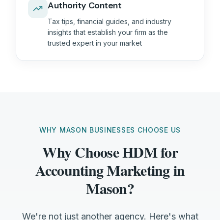
Authority Content
Tax tips, financial guides, and industry
insights that establish your firm as the
trusted expert in your market
WHY MASON BUSINESSES CHOOSE US
Why Choose HDM for
Accounting Marketing in
Mason?
We're not just another agency. Here's what