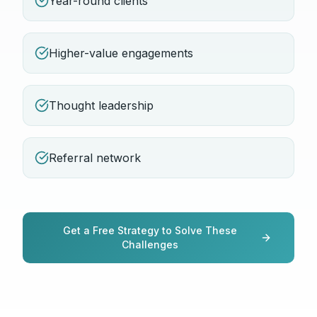
Year-round clients
Higher-value engagements
Thought leadership
Referral network
Get a Free Strategy to Solve These
Challenges