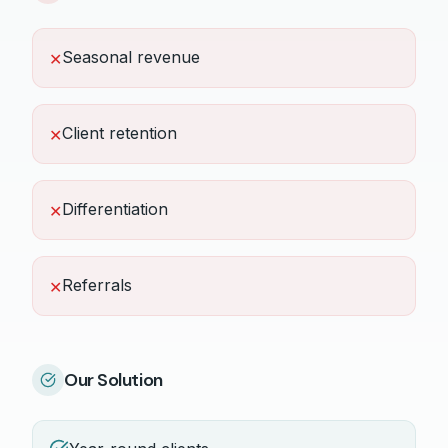
Seasonal revenue
✕
Client retention
✕
Differentiation
✕
Referrals
✕
Our Solution