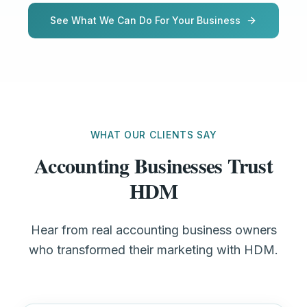
See What We Can Do For Your Business
WHAT OUR CLIENTS SAY
Accounting Businesses Trust
HDM
Hear from real accounting business owners
who transformed their marketing with HDM.