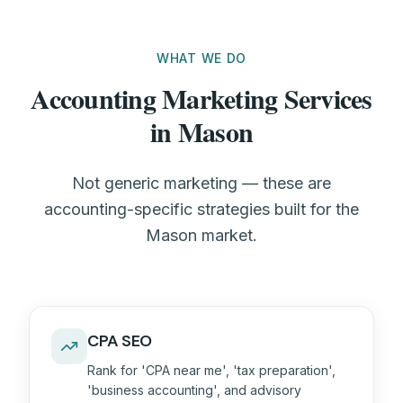
WHAT WE DO
Accounting Marketing Services
in Mason
Not generic marketing — these are
accounting-specific strategies built for the
Mason market.
CPA SEO
Rank for 'CPA near me', 'tax preparation',
'business accounting', and advisory