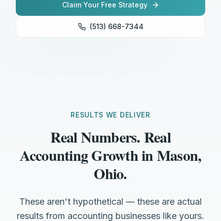
Claim Your Free Strategy
(513) 668-7344
RESULTS WE DELIVER
Real Numbers. Real
Accounting Growth in Mason,
Ohio.
These aren't hypothetical — these are actual
results from accounting businesses like yours.