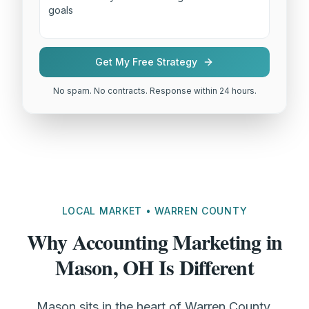
Get My Free Strategy
No spam. No contracts. Response within 24 hours.
LOCAL MARKET • WARREN COUNTY
Why Accounting Marketing in
Mason, OH Is Different
Mason sits in the heart of Warren County,