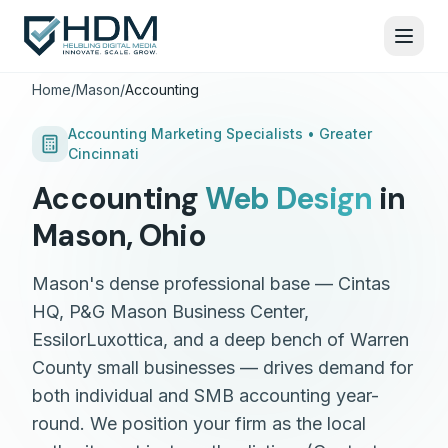
Home
/
Mason
/
Accounting
Accounting
Marketing Specialists •
Greater
Cincinnati
Accounting
Web Design
in
Mason
,
Ohio
Mason's dense professional base — Cintas
HQ, P&G Mason Business Center,
EssilorLuxottica, and a deep bench of Warren
County small businesses — drives demand for
both individual and SMB accounting year-
round. We position your firm as the local