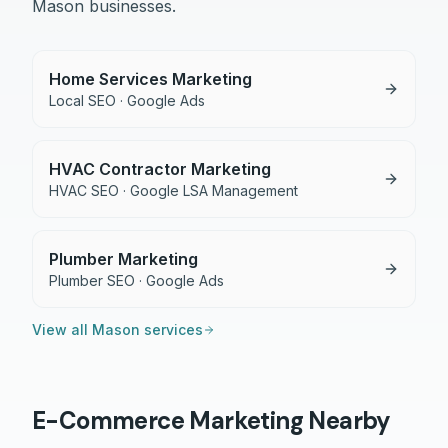
Mason
businesses.
Home Services Marketing
Local SEO · Google Ads
HVAC Contractor Marketing
HVAC SEO · Google LSA Management
Plumber Marketing
Plumber SEO · Google Ads
View all
Mason
services
E-Commerce
Marketing Nearby