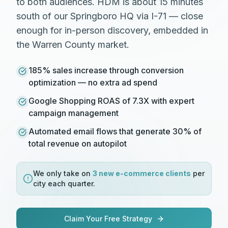
to both audiences. HDM is about 15 minutes
south of our Springboro HQ via I-71 — close
enough for in-person discovery, embedded in
the Warren County market.
185% sales increase through conversion
optimization — no extra ad spend
Google Shopping ROAS of 7.3X with expert
campaign management
Automated email flows that generate 30% of
total revenue on autopilot
We only take on
3 new
e-commerce
clients
per
city each quarter.
Claim Your Free Strategy