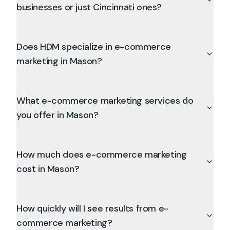
businesses or just Cincinnati ones?
Does HDM specialize in e-commerce
marketing in Mason?
What e-commerce marketing services do
you offer in Mason?
How much does e-commerce marketing
cost in Mason?
How quickly will I see results from e-
commerce marketing?