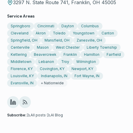
3297 N. State Route 741, Franklin, OH 45005
Service Areas
Springboro
Cincinnati
Dayton
Columbus
Cleveland
Akron
Toledo
Youngstown
Canton
Springfield, OH
Mansfield, OH
Zanesville, OH
Centerville
Mason
West Chester
Liberty Township
Kettering
Beavercreek
Franklin
Hamilton
Fairfield
Middletown
Lebanon
Troy
Wilmington
Florence, KY
Covington, KY
Newport, KY
Louisville, KY
Indianapolis, IN
Fort Wayne, IN
Evansville, IN
+ Nationwide
Subscribe:
All posts
·
AI Blog