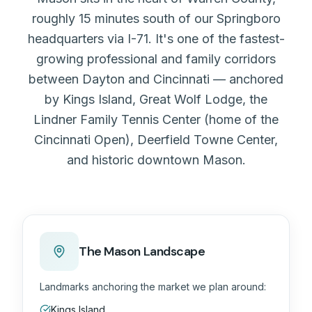
roughly 15 minutes south of our Springboro
headquarters via I-71. It's one of the fastest-
growing professional and family corridors
between Dayton and Cincinnati — anchored
by Kings Island, Great Wolf Lodge, the
Lindner Family Tennis Center (home of the
Cincinnati Open), Deerfield Towne Center,
and historic downtown Mason.
The Mason Landscape
Landmarks anchoring the market we plan around:
Kings Island