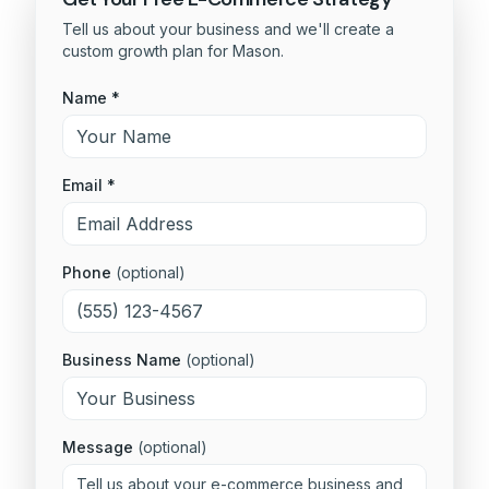
Tell us about your business and we'll create a
custom growth plan for
Mason
.
Name *
Email *
Phone
(optional)
Business Name
(optional)
Message
(optional)