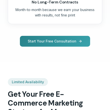
No Long-Term Contracts
Month-to-month because we earn your business
with results, not fine print
Start Your Free Consultation
Limited Availability
Get Your Free
E-
Commerce
Marketing