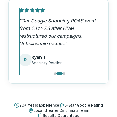
"
Our Google Shopping ROAS went
from 2.1 to 7.3 after HDM
restructured our campaigns.
Unbelievable results.
"
Ryan T.
R
Specialty Retailer
20
+ Years Experience
5-Star Google Rating
Local
Greater Cincinnati
Team
Results Guaranteed