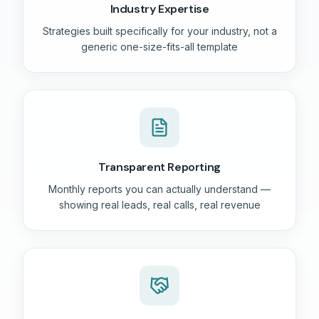
Industry Expertise
Strategies built specifically for your industry, not a
generic one-size-fits-all template
Transparent Reporting
Monthly reports you can actually understand —
showing real leads, real calls, real revenue