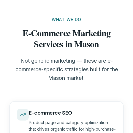
WHAT WE DO
E-Commerce Marketing
Services in Mason
Not generic marketing — these are e-
commerce-specific strategies built for the
Mason market.
E-commerce SEO
Product page and category optimization
that drives organic traffic for high-purchase-