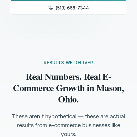
(513) 668-7344
RESULTS WE DELIVER
Real Numbers. Real E-
Commerce Growth in Mason,
Ohio.
These aren't hypothetical — these are actual
results from e-commerce businesses like
yours.