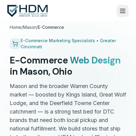
Home
/
Mason
/
E-Commerce
E-Commerce
Marketing Specialists •
Greater
Cincinnati
E-Commerce
Web Design
in
Mason
,
Ohio
Mason and the broader Warren County
market — boosted by Kings Island, Great Wolf
Lodge, and the Deerfield Towne Center
catchment — is a strong test bed for DTC
brands that need both local pickup and
national fulfillment. We build stores that ship