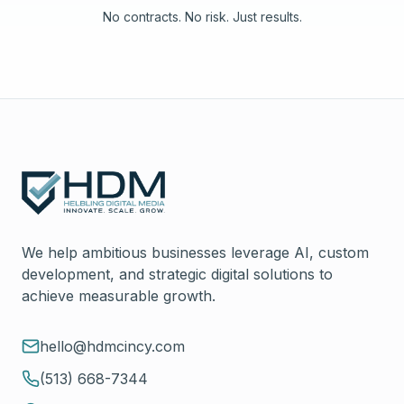
No contracts. No risk. Just results.
We help ambitious businesses leverage AI, custom
development, and strategic digital solutions to
achieve measurable growth.
hello@hdmcincy.com
(513) 668-7344