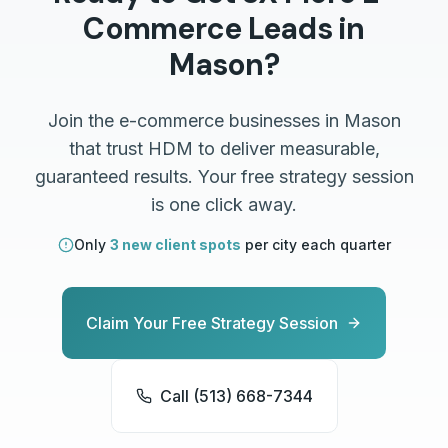
Commerce
Leads in
Mason
?
Join the
e-commerce
businesses in
Mason
that trust HDM to deliver measurable,
guaranteed results. Your free strategy session
is one click away.
Only
3 new client spots
per city each quarter
Claim Your Free Strategy Session
Call (513) 668-7344