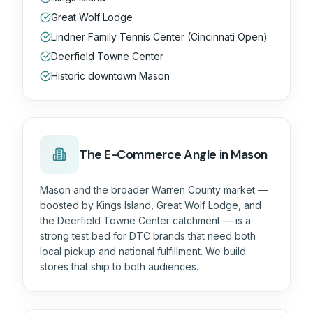
Great Wolf Lodge
Lindner Family Tennis Center (Cincinnati Open)
Deerfield Towne Center
Historic downtown Mason
The
E-Commerce
Angle in Mason
Mason and the broader Warren County market —
boosted by Kings Island, Great Wolf Lodge, and
the Deerfield Towne Center catchment — is a
strong test bed for DTC brands that need both
local pickup and national fulfillment. We build
stores that ship to both audiences.