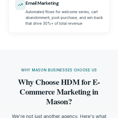
Email Marketing
Automated flows for welcome series, cart
abandonment, post-purchase, and win-back
that drive 30%+ of total revenue
WHY MASON BUSINESSES CHOOSE US
Why Choose HDM for E-
Commerce Marketing in
Mason?
We're not just another agency. Here's what