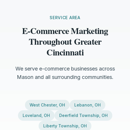
SERVICE AREA
E-Commerce Marketing
Throughout Greater
Cincinnati
We serve e-commerce businesses across
Mason and all surrounding communities.
West Chester
,
OH
Lebanon
,
OH
Loveland
,
OH
Deerfield Township
,
OH
Liberty Township
,
OH