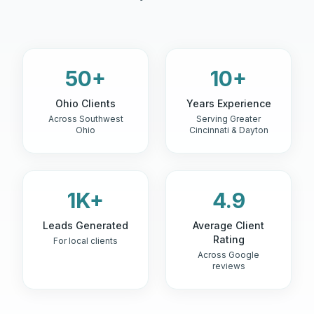
50+
10+
Ohio Clients
Years Experience
Across Southwest
Serving Greater
Ohio
Cincinnati & Dayton
1K+
4.9
Leads Generated
Average Client
Rating
For local clients
Across Google
reviews