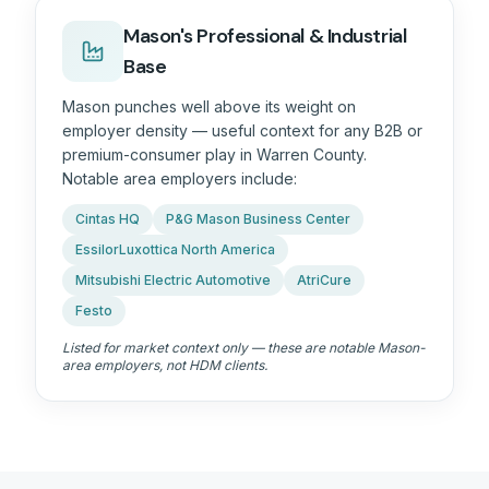
Mason's Professional & Industrial
Base
Mason punches well above its weight on
employer density — useful context for any B2B or
premium-consumer play in
Warren County
.
Notable area employers include:
Cintas HQ
P&G Mason Business Center
EssilorLuxottica North America
Mitsubishi Electric Automotive
AtriCure
Festo
Listed for market context only — these are notable Mason-
area employers, not HDM clients.