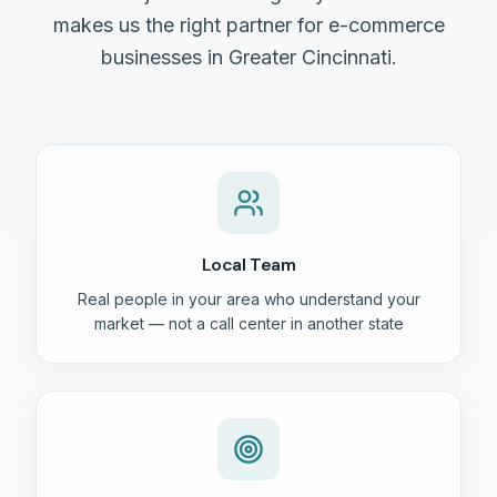
makes us the right partner for e-commerce
businesses in Greater Cincinnati.
Local Team
Real people in your area who understand your
market — not a call center in another state