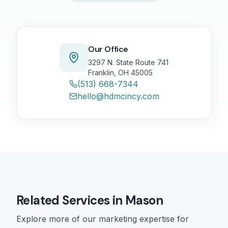
Our Office
3297 N. State Route 741
Franklin, OH 45005
(513) 668-7344
hello@hdmcincy.com
Related Services in
Mason
Explore more of our marketing expertise for