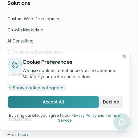
Solutions
Custom Web Development
Growth Marketing
AI Consulting
E-Commerce Development
Cookie Preferences
Web App Development
We use cookies to enhance your experience.
Website Wellness™
Manage your preferences below.
Design Services
Show
cookie categories
White-Label Services
Accept All
Decline
By using our site, you agree to our
Privacy Policy
and
Terms of
Industries
Service
.
Healthcare