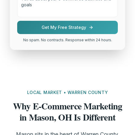
Get My Free Strategy
No spam. No contracts. Response within 24 hours.
LOCAL MARKET • WARREN COUNTY
Why E-Commerce Marketing
in Mason, OH Is Different
Mason sits in the heart of Warren County,