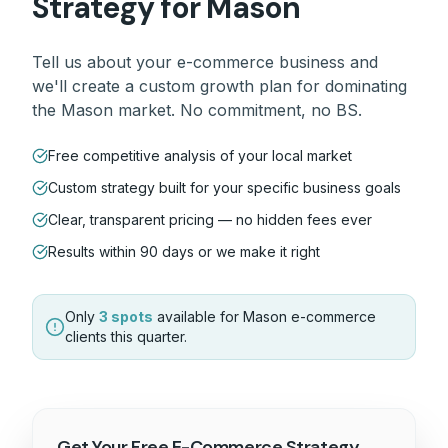
Strategy for
Mason
Tell us about your
e-commerce
business and
we'll create a custom growth plan for dominating
the
Mason
market. No commitment, no BS.
Free competitive analysis of your local market
Custom strategy built for your specific business goals
Clear, transparent pricing — no hidden fees ever
Results within 90 days or we make it right
Only
3 spots
available for
Mason
e-commerce
clients this quarter.
Get Your Free
E-Commerce
Strategy