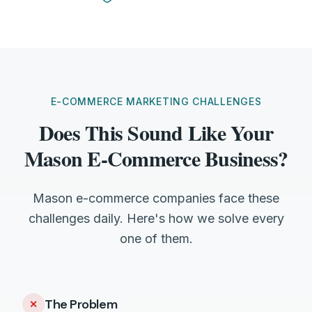
E-COMMERCE MARKETING CHALLENGES
Does This Sound Like Your
Mason E-Commerce Business?
Mason e-commerce companies face these
challenges daily. Here's how we solve every
one of them.
The Problem
✕