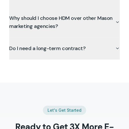
Why should I choose HDM over other Mason
marketing agencies?
Do I need a long-term contract?
Let's Get Started
Ready to Get 3X More
E-