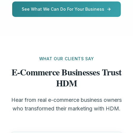
See What We Can Do For Your Business
WHAT OUR CLIENTS SAY
E-Commerce Businesses Trust
HDM
Hear from real e-commerce business owners
who transformed their marketing with HDM.