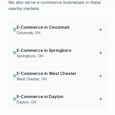
We also serve
e-commerce
businesses in these
nearby markets.
E-Commerce
in
Cincinnati
Cincinnati
,
OH
E-Commerce
in
Springboro
Springboro
,
OH
E-Commerce
in
West Chester
West Chester
,
OH
E-Commerce
in
Dayton
Dayton
,
OH