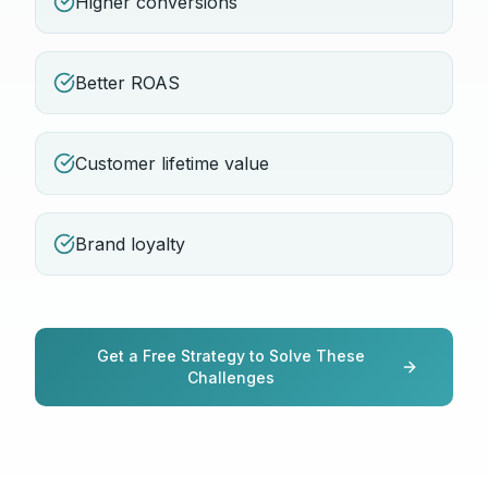
Higher conversions
Better ROAS
Customer lifetime value
Brand loyalty
Get a Free Strategy to Solve These
Challenges