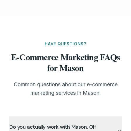
HAVE QUESTIONS?
E-Commerce Marketing FAQs
for Mason
Common questions about our e-commerce
marketing services in Mason.
Do you actually work with Mason, OH