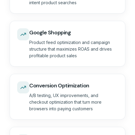
intent product searches
Google Shopping
Product feed optimization and campaign
structure that maximizes ROAS and drives
profitable product sales
Conversion Optimization
A/B testing, UX improvements, and
checkout optimization that turn more
browsers into paying customers