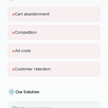
Cart abandonment
✕
Competition
✕
Ad costs
✕
Customer retention
✕
Our Solution