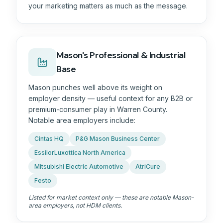
your marketing matters as much as the message.
Mason's Professional & Industrial
Base
Mason punches well above its weight on
employer density — useful context for any B2B or
premium-consumer play in
Warren County
.
Notable area employers include:
Cintas HQ
P&G Mason Business Center
EssilorLuxottica North America
Mitsubishi Electric Automotive
AtriCure
Festo
Listed for market context only — these are notable Mason-
area employers, not HDM clients.