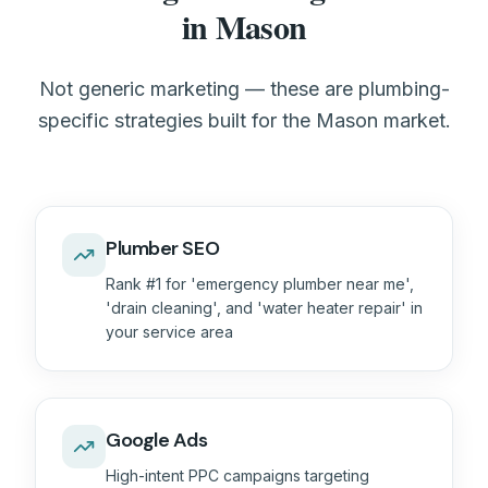
in Mason
Not generic marketing — these are plumbing-
specific strategies built for the Mason market.
Plumber SEO
Rank #1 for 'emergency plumber near me',
'drain cleaning', and 'water heater repair' in
your service area
Google Ads
High-intent PPC campaigns targeting