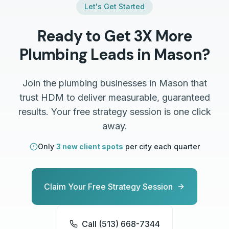
Let's Get Started
Ready to Get 3X More
Plumbing
Leads in
Mason
?
Join the
plumbing
businesses in
Mason
that
trust HDM to deliver measurable, guaranteed
results. Your free strategy session is one click
away.
Only
3 new client spots
per city each quarter
Claim Your Free Strategy Session
Call (513) 668-7344