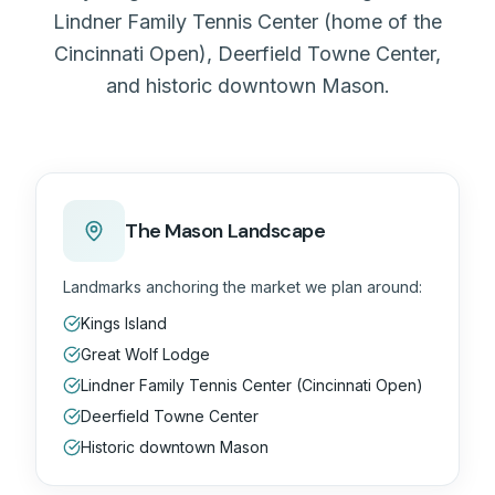
Lindner Family Tennis Center (home of the
Cincinnati Open), Deerfield Towne Center,
and historic downtown Mason.
The Mason Landscape
Landmarks anchoring the market we plan around:
Kings Island
Great Wolf Lodge
Lindner Family Tennis Center (Cincinnati Open)
Deerfield Towne Center
Historic downtown Mason