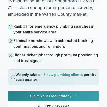
15 minutes south of our Springboro HQ via I-
71 — close enough for in-person discovery,
embedded in the Warren County market.
Rank #1 for emergency plumbing searches in
your entire service area
Eliminate no-shows with automated booking
confirmations and reminders
Higher-ticket jobs through premium positioning
and trust signals
We only take on
3 new
plumbing
clients
per city
each quarter.
Claim Your Free Strategy
(513) 668-7344