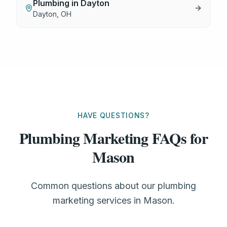
Plumbing
in
Dayton
Dayton
,
OH
HAVE QUESTIONS?
Plumbing Marketing FAQs for
Mason
Common questions about our plumbing
marketing services in Mason.