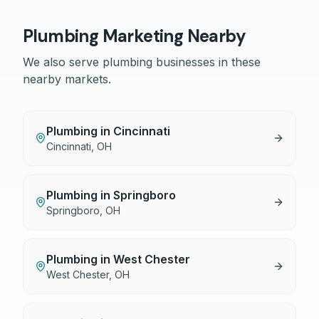
Plumbing
Marketing Nearby
We also serve
plumbing
businesses in these
nearby markets.
Plumbing
in
Cincinnati
Cincinnati
,
OH
Plumbing
in
Springboro
Springboro
,
OH
Plumbing
in
West Chester
West Chester
,
OH