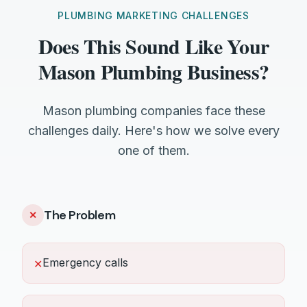
PLUMBING MARKETING CHALLENGES
Does This Sound Like Your
Mason Plumbing Business?
Mason plumbing companies face these
challenges daily. Here's how we solve every
one of them.
The Problem
✕
Emergency calls
✕