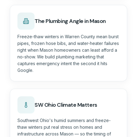
The
Plumbing
Angle in Mason
Freeze-thaw winters in Warren County mean burst
pipes, frozen hose bibs, and water-heater failures
right when Mason homeowners can least afford a
no-show. We build plumbing marketing that
captures emergency intent the second it hits
Google.
SW Ohio Climate Matters
Southwest Ohio's humid summers and freeze-
thaw winters put real stress on homes and
infrastructure across Mason — so the timing of