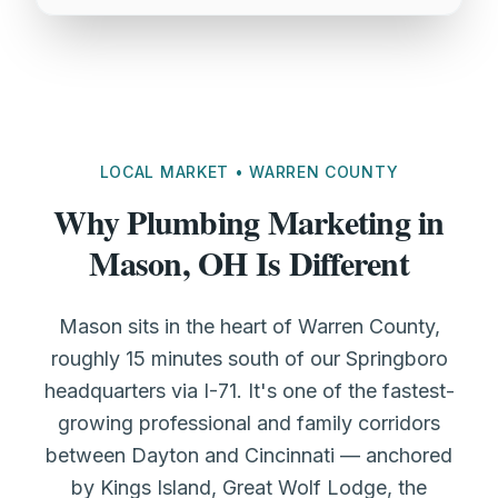
LOCAL MARKET • WARREN COUNTY
Why Plumbing Marketing in
Mason, OH Is Different
Mason sits in the heart of Warren County,
roughly 15 minutes south of our Springboro
headquarters via I-71. It's one of the fastest-
growing professional and family corridors
between Dayton and Cincinnati — anchored
by Kings Island, Great Wolf Lodge, the