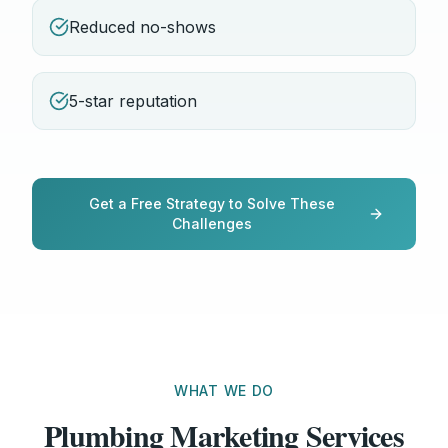
Reduced no-shows
5-star reputation
Get a Free Strategy to Solve These
Challenges
WHAT WE DO
Plumbing Marketing Services