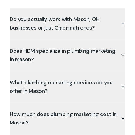
Do you actually work with Mason, OH
businesses or just Cincinnati ones?
Does HDM specialize in plumbing marketing
in Mason?
What plumbing marketing services do you
offer in Mason?
How much does plumbing marketing cost in
Mason?