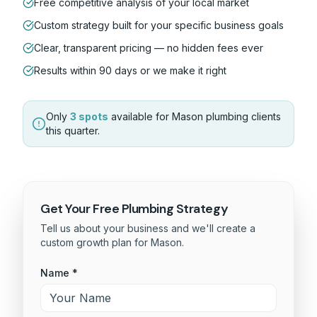
Free competitive analysis of your local market
Custom strategy built for your specific business goals
Clear, transparent pricing — no hidden fees ever
Results within 90 days or we make it right
Only
3 spots
available for
Mason
plumbing
clients
this quarter.
Get Your Free
Plumbing
Strategy
Tell us about your business and we'll create a
custom growth plan for
Mason
.
Name *