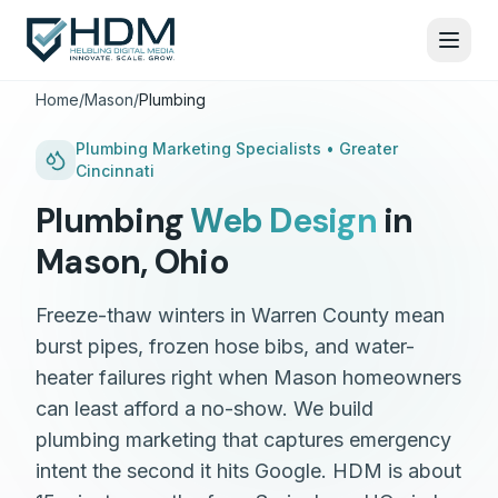
Home
/
Mason
/
Plumbing
Plumbing
Marketing Specialists •
Greater
Cincinnati
Plumbing
Web Design
in
Mason
,
Ohio
Freeze-thaw winters in Warren County mean
burst pipes, frozen hose bibs, and water-
heater failures right when Mason homeowners
can least afford a no-show. We build
plumbing marketing that captures emergency
intent the second it hits Google. HDM is about