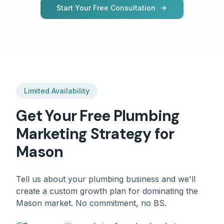
Start Your Free Consultation
Limited Availability
Get Your Free
Plumbing
Marketing Strategy for
Mason
Tell us about your
plumbing
business and we'll
create a custom growth plan for dominating the
Mason
market. No commitment, no BS.