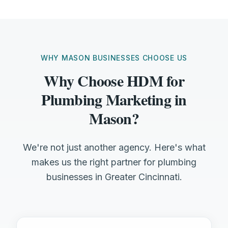
WHY MASON BUSINESSES CHOOSE US
Why Choose HDM for
Plumbing Marketing in
Mason?
We're not just another agency. Here's what
makes us the right partner for plumbing
businesses in Greater Cincinnati.