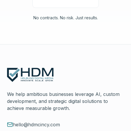
No contracts. No risk. Just results.
We help ambitious businesses leverage AI, custom
development, and strategic digital solutions to
achieve measurable growth.
hello@hdmcincy.com