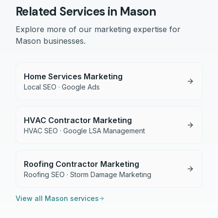
Related Services in
Mason
Explore more of our marketing expertise for
Mason
businesses.
Home Services Marketing
Local SEO · Google Ads
HVAC Contractor Marketing
HVAC SEO · Google LSA Management
Roofing Contractor Marketing
Roofing SEO · Storm Damage Marketing
View all
Mason
services