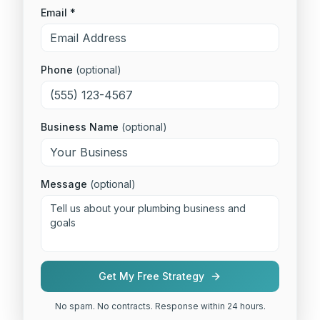
Email *
Phone
(optional)
Business Name
(optional)
Message
(optional)
Get My Free Strategy
No spam. No contracts. Response within 24 hours.