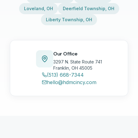
Loveland
,
OH
Deerfield Township
,
OH
Liberty Township
,
OH
Our Office
3297 N. State Route 741
Franklin, OH 45005
(513) 668-7344
hello@hdmcincy.com