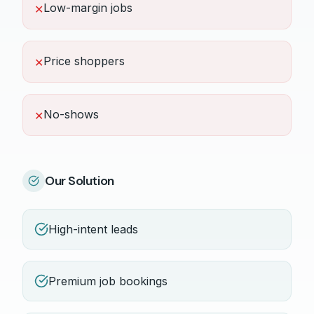
Low-margin jobs
✕
Price shoppers
✕
No-shows
✕
Our Solution
High-intent leads
Premium job bookings