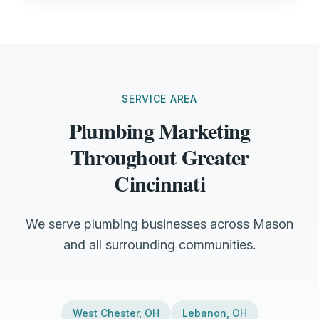
SERVICE AREA
Plumbing Marketing
Throughout Greater
Cincinnati
We serve plumbing businesses across Mason
and all surrounding communities.
West Chester
,
OH
Lebanon
,
OH