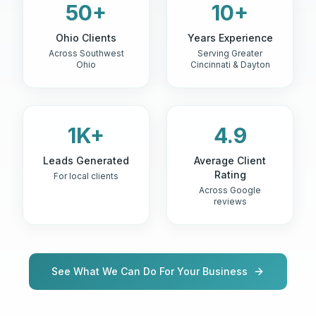
50+
10+
Ohio Clients
Years Experience
Across Southwest
Serving Greater
Ohio
Cincinnati & Dayton
1K+
4.9
Leads Generated
Average Client
Rating
For local clients
Across Google
reviews
See What We Can Do For Your Business