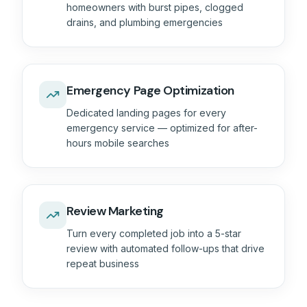
homeowners with burst pipes, clogged
drains, and plumbing emergencies
Emergency Page Optimization
Dedicated landing pages for every
emergency service — optimized for after-
hours mobile searches
Review Marketing
Turn every completed job into a 5-star
review with automated follow-ups that drive
repeat business