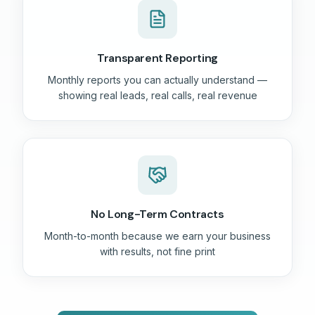
Transparent Reporting
Monthly reports you can actually understand —
showing real leads, real calls, real revenue
No Long-Term Contracts
Month-to-month because we earn your business
with results, not fine print