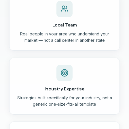
Local Team
Real people in your area who understand your
market — not a call center in another state
Industry Expertise
Strategies built specifically for your industry, not a
generic one-size-fits-all template