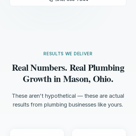
RESULTS WE DELIVER
Real Numbers. Real Plumbing
Growth in Mason, Ohio.
These aren't hypothetical — these are actual
results from plumbing businesses like yours.