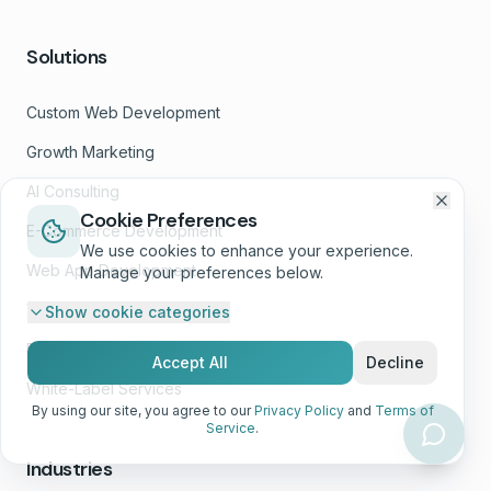
Solutions
Custom Web Development
Growth Marketing
AI Consulting
Cookie Preferences
E-Commerce Development
We use cookies to enhance your experience.
Web App Development
Manage your preferences below.
Website Wellness™
Show
cookie categories
Design Services
Accept All
Decline
White-Label Services
By using our site, you agree to our
Privacy Policy
and
Terms of
Service
.
Industries