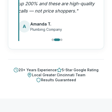
up 200% and these are high-quality
calls — not price shoppers.
"
Amanda T.
A
Plumbing Company
20
+ Years Experience
5-Star Google Rating
Local
Greater Cincinnati
Team
Results Guaranteed