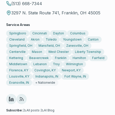
(513) 668-7344
3297 N. State Route 741, Franklin, OH 45005
Service Areas
Springboro
Cincinnati
Dayton
Columbus
Cleveland
Akron
Toledo
Youngstown
Canton
Springfield, OH
Mansfield, OH
Zanesville, OH
Centerville
Mason
West Chester
Liberty Township
Kettering
Beavercreek
Franklin
Hamilton
Fairfield
Middletown
Lebanon
Troy
Wilmington
Florence, KY
Covington, KY
Newport, KY
Louisville, KY
Indianapolis, IN
Fort Wayne, IN
Evansville, IN
+ Nationwide
Subscribe:
All posts
·
AI Blog