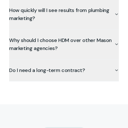
How quickly will I see results from plumbing
marketing?
Why should I choose HDM over other Mason
marketing agencies?
Do I need a long-term contract?