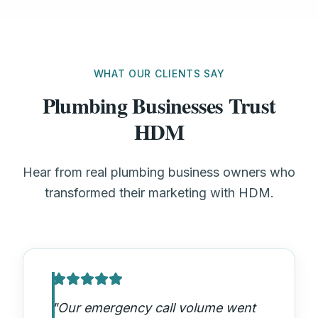
WHAT OUR CLIENTS SAY
Plumbing Businesses Trust
HDM
Hear from real plumbing business owners who
transformed their marketing with HDM.
"
Our emergency call volume went