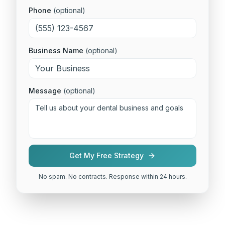
Phone
(optional)
Business Name
(optional)
Message
(optional)
Get My Free Strategy
No spam. No contracts. Response within 24 hours.