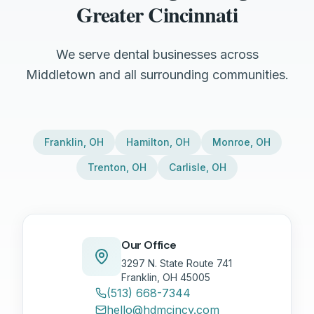
Greater Cincinnati
We serve dental businesses across
Middletown and all surrounding communities.
Franklin
,
OH
Hamilton
,
OH
Monroe
,
OH
Trenton
,
OH
Carlisle
,
OH
Our Office
3297 N. State Route 741
Franklin, OH 45005
(513) 668-7344
hello@hdmcincy.com