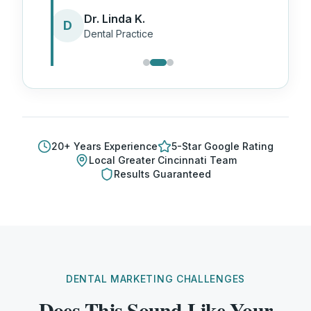
Dr. Linda K.
D
Dental Practice
20
+ Years Experience
5-Star Google Rating
Local
Greater Cincinnati
Team
Results Guaranteed
DENTAL MARKETING CHALLENGES
Does This Sound Like Your