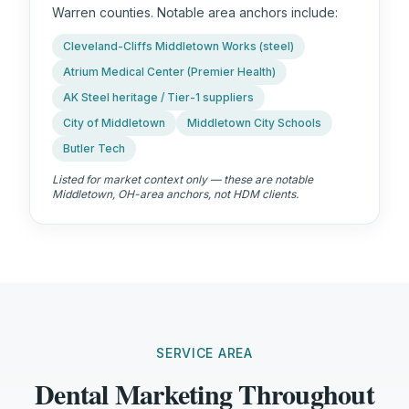
Warren counties. Notable area anchors include:
Cleveland-Cliffs Middletown Works (steel)
Atrium Medical Center (Premier Health)
AK Steel heritage / Tier-1 suppliers
City of Middletown
Middletown City Schools
Butler Tech
Listed for market context only — these are notable
Middletown, OH
-area anchors, not HDM clients.
SERVICE AREA
Dental Marketing Throughout