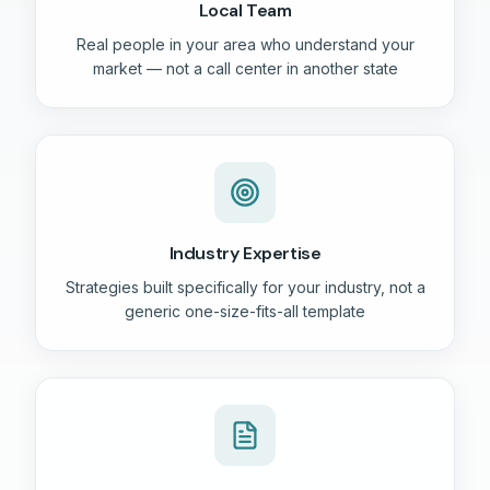
Local Team
Real people in your area who understand your
market — not a call center in another state
Industry Expertise
Strategies built specifically for your industry, not a
generic one-size-fits-all template