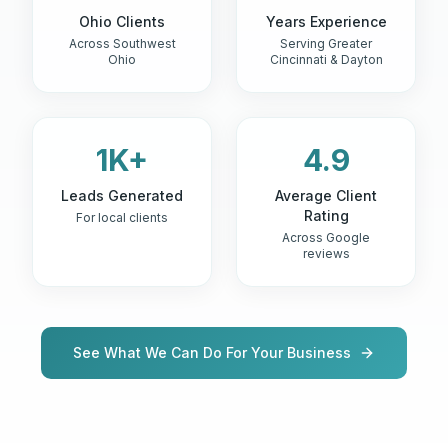
Ohio Clients
Years Experience
Across Southwest
Serving Greater
Ohio
Cincinnati & Dayton
1K+
4.9
Leads Generated
Average Client
Rating
For local clients
Across Google
reviews
See What We Can Do For Your Business