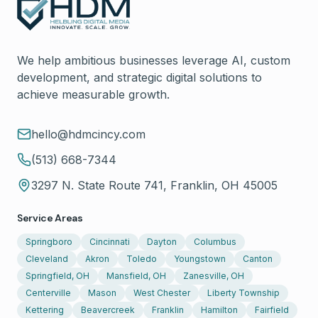
We help ambitious businesses leverage AI, custom
development, and strategic digital solutions to
achieve measurable growth.
hello@hdmcincy.com
(513) 668-7344
3297 N. State Route 741, Franklin, OH 45005
Service Areas
Springboro
Cincinnati
Dayton
Columbus
Cleveland
Akron
Toledo
Youngstown
Canton
Springfield, OH
Mansfield, OH
Zanesville, OH
Centerville
Mason
West Chester
Liberty Township
Kettering
Beavercreek
Franklin
Hamilton
Fairfield