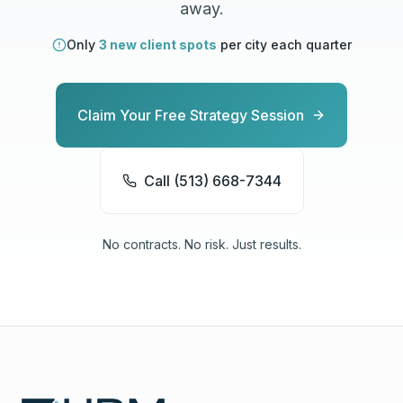
away.
Only
3 new client spots
per city each quarter
Claim Your Free Strategy Session
Call (513) 668-7344
No contracts. No risk. Just results.