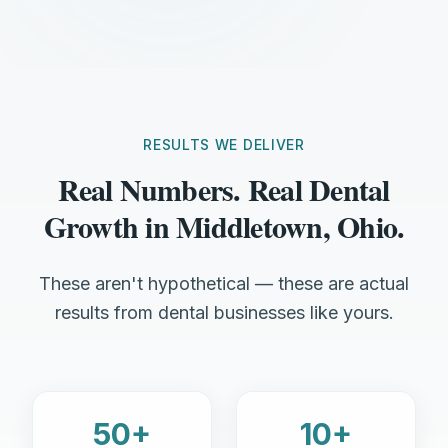
RESULTS WE DELIVER
Real Numbers. Real Dental
Growth in Middletown, Ohio.
These aren't hypothetical — these are actual
results from dental businesses like yours.
50+
10+