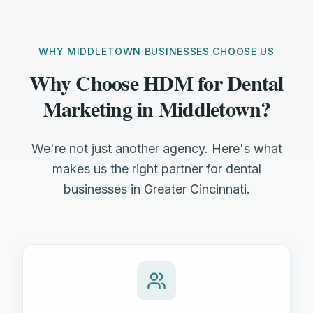
WHY MIDDLETOWN BUSINESSES CHOOSE US
Why Choose HDM for Dental
Marketing in Middletown?
We're not just another agency. Here's what
makes us the right partner for dental
businesses in Greater Cincinnati.