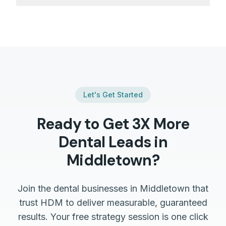
Let's Get Started
Ready to Get 3X More
Dental
Leads in
Middletown
?
Join the
dental
businesses in
Middletown
that
trust HDM to deliver measurable, guaranteed
results. Your free strategy session is one click