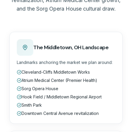
revitalization, Atrium Medical Center growth,
and the Sorg Opera House cultural draw.
The
Middletown, OH
Landscape
Landmarks anchoring the market we plan around:
Cleveland-Cliffs Middletown Works
Atrium Medical Center (Premier Health)
Sorg Opera House
Hook Field / Middletown Regional Airport
Smith Park
Downtown Central Avenue revitalization