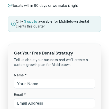
Results within 90 days or we make it right
Only
3 spots
available for
Middletown
dental
clients this quarter.
Get Your Free
Dental
Strategy
Tell us about your business and we'll create a
custom growth plan for
Middletown
.
Name *
Email *