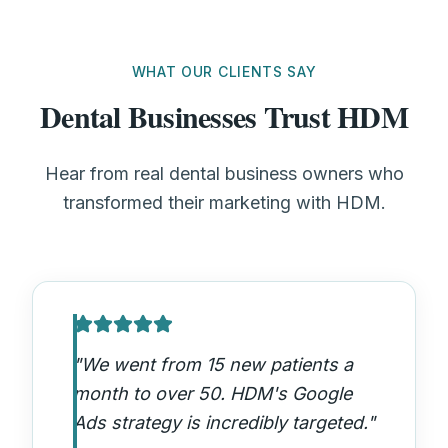
WHAT OUR CLIENTS SAY
Dental Businesses Trust HDM
Hear from real dental business owners who
transformed their marketing with HDM.
"
We went from 15 new patients a
month to over 50. HDM's Google
Ads strategy is incredibly targeted.
"