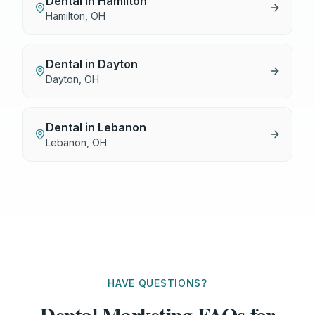
Dental
in
Hamilton
Hamilton
,
OH
Dental
in
Dayton
Dayton
,
OH
Dental
in
Lebanon
Lebanon
,
OH
HAVE QUESTIONS?
Dental Marketing FAQs for