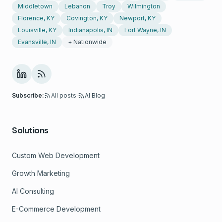
Middletown
Lebanon
Troy
Wilmington
Florence, KY
Covington, KY
Newport, KY
Louisville, KY
Indianapolis, IN
Fort Wayne, IN
Evansville, IN
+ Nationwide
Subscribe:
All posts
·
AI Blog
Solutions
Custom Web Development
Growth Marketing
AI Consulting
E-Commerce Development