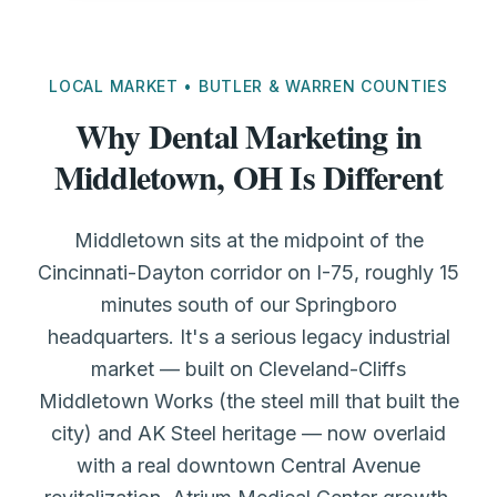
LOCAL MARKET • BUTLER & WARREN COUNTIES
Why Dental Marketing in
Middletown, OH Is Different
Middletown sits at the midpoint of the
Cincinnati-Dayton corridor on I-75, roughly 15
minutes south of our Springboro
headquarters. It's a serious legacy industrial
market — built on Cleveland-Cliffs
Middletown Works (the steel mill that built the
city) and AK Steel heritage — now overlaid
with a real downtown Central Avenue