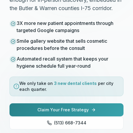
the Butler & Warren counties I-75 corridor.
3X more new patient appointments through
targeted Google campaigns
Smile gallery website that sells cosmetic
procedures before the consult
Automated recall system that keeps your
hygiene schedule full year-round
We only take on
3 new
dental
clients
per city
each quarter.
Claim Your Free Strategy
(513) 668-7344