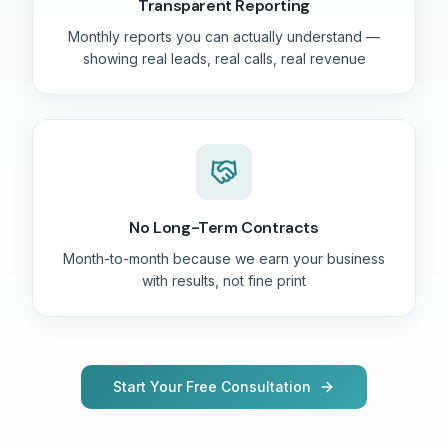
Transparent Reporting
Monthly reports you can actually understand —
showing real leads, real calls, real revenue
No Long-Term Contracts
Month-to-month because we earn your business
with results, not fine print
Start Your Free Consultation