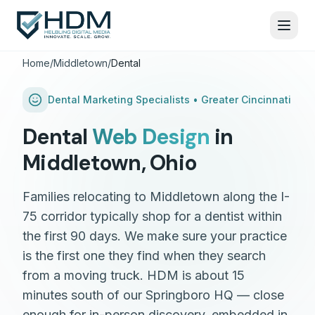
Home
/
Middletown
/
Dental
Dental
Marketing Specialists •
Greater Cincinnati
Dental
Web Design
in
Middletown
,
Ohio
Families relocating to Middletown along the I-
75 corridor typically shop for a dentist within
the first 90 days. We make sure your practice
is the first one they find when they search
from a moving truck. HDM is about 15
minutes south of our Springboro HQ — close
enough for in-person discovery, embedded in