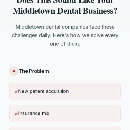
Middletown Dental Business?
Middletown dental companies face these
challenges daily. Here's how we solve every
one of them.
The Problem
✕
New patient acquisition
✕
Insurance mix
✕