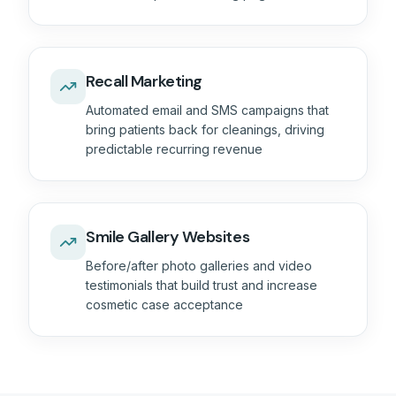
Recall Marketing
Automated email and SMS campaigns that
bring patients back for cleanings, driving
predictable recurring revenue
Smile Gallery Websites
Before/after photo galleries and video
testimonials that build trust and increase
cosmetic case acceptance