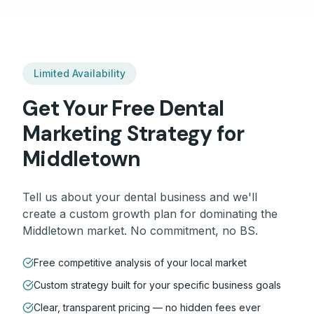
Limited Availability
Get Your Free
Dental
Marketing Strategy for
Middletown
Tell us about your
dental
business and we'll
create a custom growth plan for dominating the
Middletown
market. No commitment, no BS.
Free competitive analysis of your local market
Custom strategy built for your specific business goals
Clear, transparent pricing — no hidden fees ever