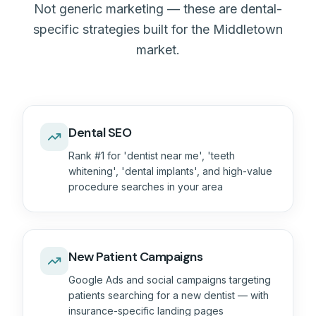
Not generic marketing — these are dental-
specific strategies built for the Middletown
market.
Dental SEO
Rank #1 for 'dentist near me', 'teeth
whitening', 'dental implants', and high-value
procedure searches in your area
New Patient Campaigns
Google Ads and social campaigns targeting
patients searching for a new dentist — with
insurance-specific landing pages