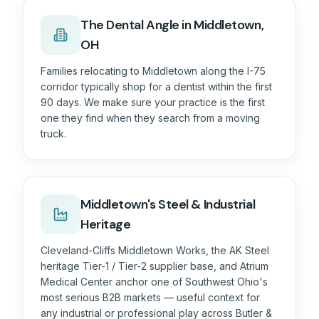
The
Dental
Angle in
Middletown,
OH
Families relocating to Middletown along the I-75
corridor typically shop for a dentist within the first
90 days. We make sure your practice is the first
one they find when they search from a moving
truck.
Middletown's Steel & Industrial
Heritage
Cleveland-Cliffs Middletown Works, the AK Steel
heritage Tier-1 / Tier-2 supplier base, and Atrium
Medical Center anchor one of Southwest Ohio's
most serious B2B markets — useful context for
any industrial or professional play across Butler &