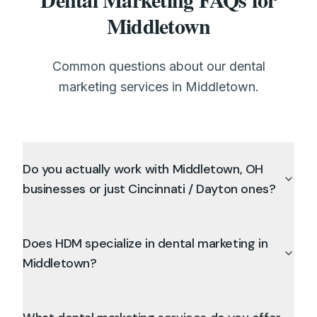
Middletown
Common questions about our dental
marketing services in Middletown.
Do you actually work with Middletown, OH
businesses or just Cincinnati / Dayton ones?
Does HDM specialize in dental marketing in
Middletown?