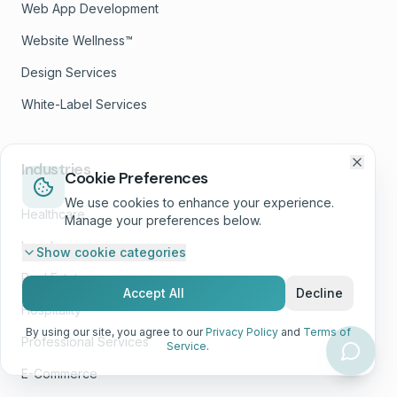
Web App Development
Website Wellness™
Design Services
White-Label Services
Industries
Cookie Preferences
We use cookies to enhance your experience.
Healthcare
Manage your preferences below.
Legal
Show
cookie categories
Real Estate
Accept All
Decline
Hospitality
By using our site, you agree to our
Privacy Policy
and
Terms of
Professional Services
Service
.
E-Commerce