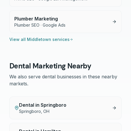
Plumber Marketing
Plumber SEO · Google Ads
View all
Middletown
services
Dental
Marketing Nearby
We also serve
dental
businesses in these nearby
markets.
Dental
in
Springboro
Springboro
,
OH