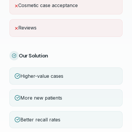
Cosmetic case acceptance
✕
Reviews
✕
Our Solution
Higher-value cases
More new patients
Better recall rates