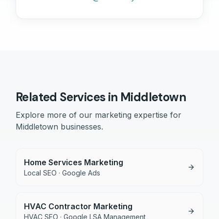
Related Services in
Middletown
Explore more of our marketing expertise for
Middletown
businesses.
Home Services Marketing
Local SEO · Google Ads
HVAC Contractor Marketing
HVAC SEO · Google LSA Management