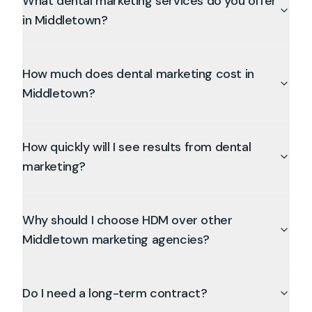
What dental marketing services do you offer
in Middletown?
How much does dental marketing cost in
Middletown?
How quickly will I see results from dental
marketing?
Why should I choose HDM over other
Middletown marketing agencies?
Do I need a long-term contract?