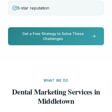
5-star reputation
Get a Free Strategy to Solve These
Challenges
WHAT WE DO
Dental Marketing Services in
Middletown