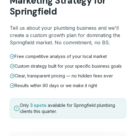
Marketing Strategy for
Springfield
Tell us about your
plumbing
business and we'll
create a custom growth plan for dominating the
Springfield
market. No commitment, no BS.
Free competitive analysis of your local market
Custom strategy built for your specific business goals
Clear, transparent pricing — no hidden fees ever
Results within 90 days or we make it right
Only
3 spots
available for
Springfield
plumbing
clients this quarter.