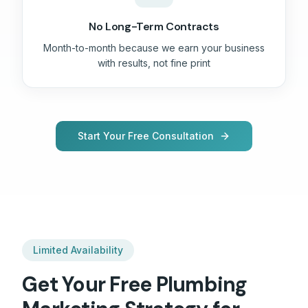
No Long-Term Contracts
Month-to-month because we earn your business
with results, not fine print
Start Your Free Consultation
Limited Availability
Get Your Free
Plumbing