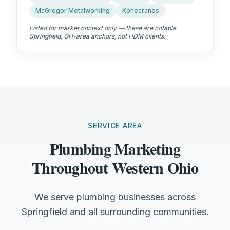
McGregor Metalworking
Konecranes
Listed for market context only — these are notable
Springfield, OH
-area anchors, not HDM clients.
SERVICE AREA
Plumbing Marketing
Throughout Western Ohio
We serve plumbing businesses across
Springfield and all surrounding communities.