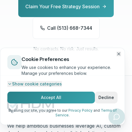
Claim Your Free Strategy Session
Call (513) 668-7344
No contracts. No risk. Just results.
Cookie Preferences
We use cookies to enhance your experience.
Manage your preferences below.
Show
cookie categories
Accept All
Decline
By using our site, you agree to our
Privacy Policy
and
Terms of
Service
.
We help ambitious businesses leverage AI, custom