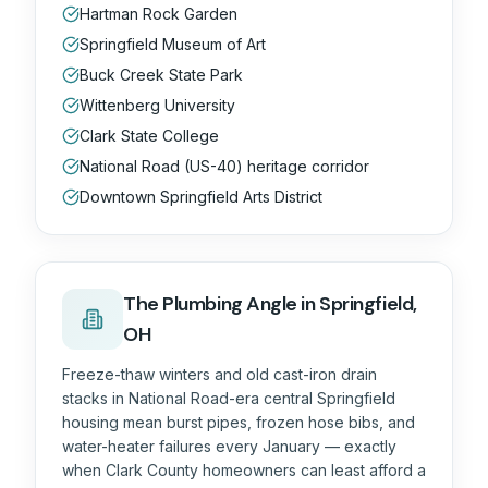
Hartman Rock Garden
Springfield Museum of Art
Buck Creek State Park
Wittenberg University
Clark State College
National Road (US-40) heritage corridor
Downtown Springfield Arts District
The
Plumbing
Angle in
Springfield,
OH
Freeze-thaw winters and old cast-iron drain
stacks in National Road-era central Springfield
housing mean burst pipes, frozen hose bibs, and
water-heater failures every January — exactly
when Clark County homeowners can least afford a