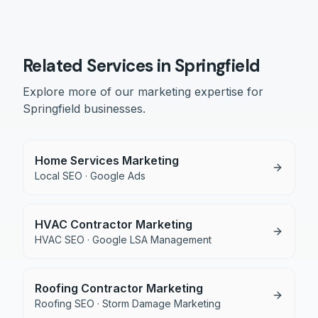
Related Services in
Springfield
Explore more of our marketing expertise for
Springfield
businesses.
Home Services Marketing
Local SEO · Google Ads
HVAC Contractor Marketing
HVAC SEO · Google LSA Management
Roofing Contractor Marketing
Roofing SEO · Storm Damage Marketing