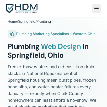
Home
/
Springfield
/
Plumbing
Plumbing
Marketing Specialists •
Western Ohio
Plumbing
Web Design
in
Springfield
,
Ohio
Freeze-thaw winters and old cast-iron drain
stacks in National Road-era central
Springfield housing mean burst pipes, frozen
hose bibs, and water-heater failures every
January — exactly when Clark County
homeowners can least afford a no-show. We
build plumbing marketing that captures