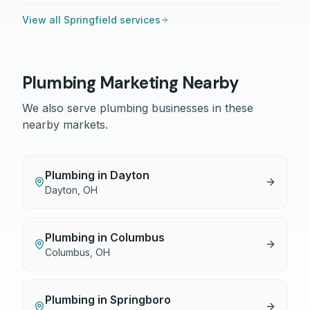
View all
Springfield
services
Plumbing
Marketing Nearby
We also serve
plumbing
businesses in these
nearby markets.
Plumbing
in
Dayton
Dayton
,
OH
Plumbing
in
Columbus
Columbus
,
OH
Plumbing
in
Springboro