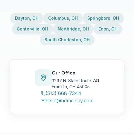
Dayton
,
OH
Columbus
,
OH
Springboro
,
OH
Centerville
,
OH
Northridge
,
OH
Enon
,
OH
South Charleston
,
OH
Our Office
3297 N. State Route 741
Franklin, OH 45005
(513) 668-7344
hello@hdmcincy.com