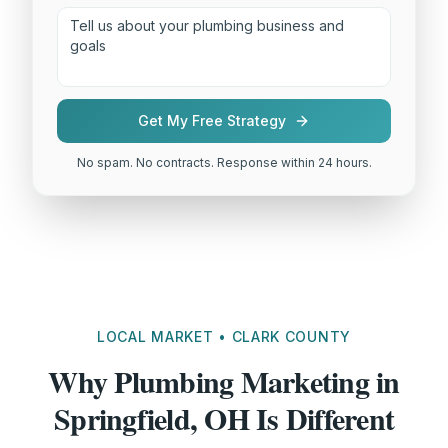
Get My Free Strategy
No spam. No contracts. Response within 24 hours.
LOCAL MARKET • CLARK COUNTY
Why Plumbing Marketing in
Springfield, OH Is Different