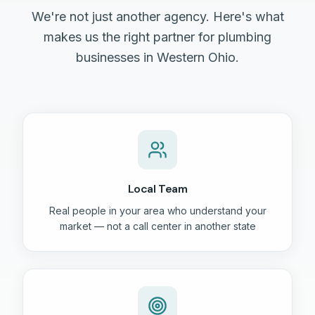
We're not just another agency. Here's what
makes us the right partner for plumbing
businesses in Western Ohio.
Local Team
Real people in your area who understand your
market — not a call center in another state