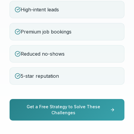
High-intent leads
Premium job bookings
Reduced no-shows
5-star reputation
Get a Free Strategy to Solve These
Challenges