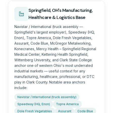
Springfield, OH's Manufacturing,
Healthcare & Logistics Base
Navistar / International (truck assembly —
Springfield's largest employer), Speedway (HQ,
Enon), Topre America, Dole Fresh Vegetables,
Assurant, Code Blue, McGregor Metalworking,
Konecranes, Mercy Health – Springfield Regional
Medical Center, Kettering Health Springfield,
Wittenberg University, and Clark State College
anchor one of western Ohio's most underrated
industrial markets — useful context for any
manufacturing, healthcare, professional, or DTC
play in Clark County. Notable area anchors
include:
Navistar / International (truck assembly)
Speedway (HQ, Enon)
Topre America
Dole Fresh Vegetables
Assurant
Code Blue