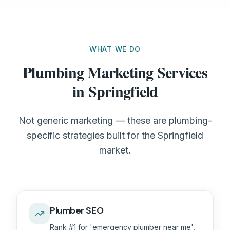
WHAT WE DO
Plumbing Marketing Services
in Springfield
Not generic marketing — these are plumbing-
specific strategies built for the Springfield
market.
Plumber SEO
Rank #1 for 'emergency plumber near me',