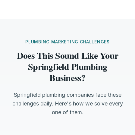
PLUMBING MARKETING CHALLENGES
Does This Sound Like Your
Springfield Plumbing
Business?
Springfield plumbing companies face these
challenges daily. Here's how we solve every
one of them.