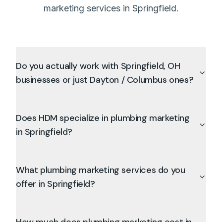
marketing services in Springfield.
Do you actually work with Springfield, OH
businesses or just Dayton / Columbus ones?
Does HDM specialize in plumbing marketing
in Springfield?
What plumbing marketing services do you
offer in Springfield?