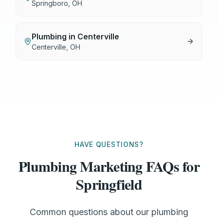
Springboro
,
OH
Plumbing
in
Centerville
Centerville
,
OH
HAVE QUESTIONS?
Plumbing Marketing FAQs for
Springfield
Common questions about our plumbing