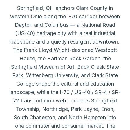
Springfield, OH anchors Clark County in
western Ohio along the I-70 corridor between
Dayton and Columbus — a National Road
(US-40) heritage city with a real industrial
backbone and a quietly resurgent downtown.
The Frank Lloyd Wright-designed Westcott
House, the Hartman Rock Garden, the
Springfield Museum of Art, Buck Creek State
Park, Wittenberg University, and Clark State
College shape the cultural and education
landscape, while the I-70 / US-40 / SR-4 / SR-
72 transportation web connects Springfield
Township, Northridge, Park Layne, Enon,
South Charleston, and North Hampton into
one commuter and consumer market. The