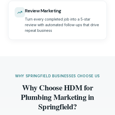
Review Marketing
Turn every completed job into a 5-star
review with automated follow-ups that drive
repeat business
WHY SPRINGFIELD BUSINESSES CHOOSE US
Why Choose HDM for
Plumbing Marketing in
Springfield?