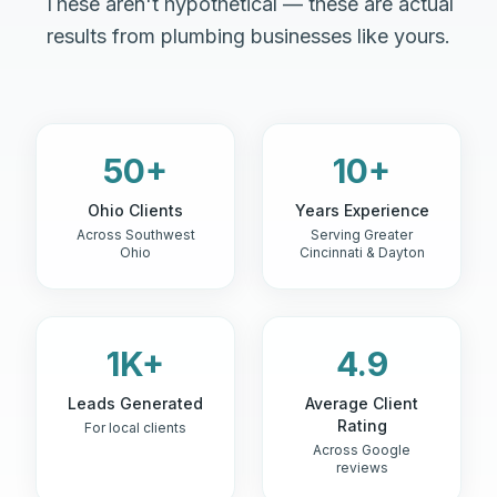
These aren't hypothetical — these are actual
results from plumbing businesses like yours.
50+
10+
Ohio Clients
Years Experience
Across Southwest
Serving Greater
Ohio
Cincinnati & Dayton
1K+
4.9
Leads Generated
Average Client
Rating
For local clients
Across Google
reviews