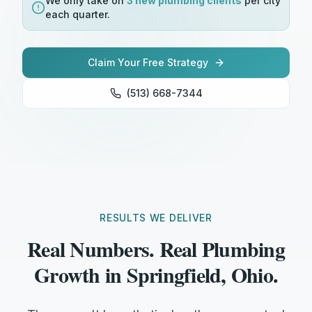
We only take on
3 new
plumbing
clients
per city
each quarter.
Claim Your Free Strategy
(513) 668-7344
RESULTS WE DELIVER
Real Numbers. Real Plumbing
Growth in Springfield, Ohio.