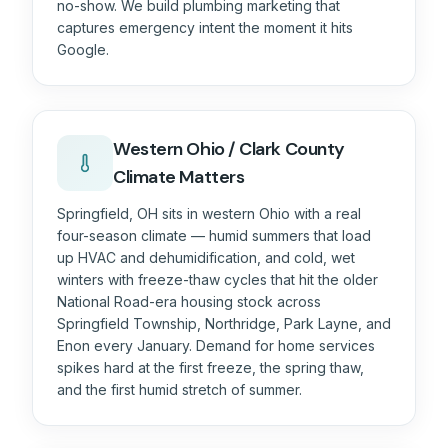
no-show. We build plumbing marketing that
captures emergency intent the moment it hits
Google.
Western Ohio / Clark County
Climate Matters
Springfield, OH sits in western Ohio with a real
four-season climate — humid summers that load
up HVAC and dehumidification, and cold, wet
winters with freeze-thaw cycles that hit the older
National Road-era housing stock across
Springfield Township, Northridge, Park Layne, and
Enon every January. Demand for home services
spikes hard at the first freeze, the spring thaw,
and the first humid stretch of summer.