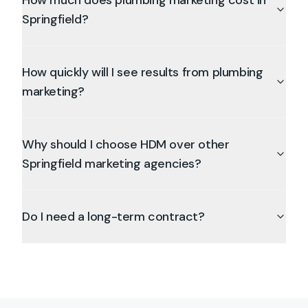
How much does plumbing marketing cost in
Springfield?
How quickly will I see results from plumbing
marketing?
Why should I choose HDM over other
Springfield marketing agencies?
Do I need a long-term contract?