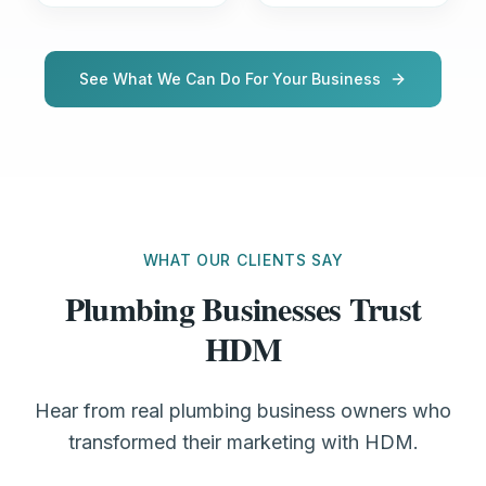
See What We Can Do For Your Business
WHAT OUR CLIENTS SAY
Plumbing Businesses Trust
HDM
Hear from real plumbing business owners who
transformed their marketing with HDM.