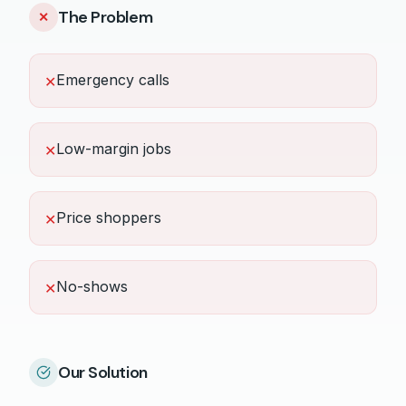
The Problem
✕
Emergency calls
✕
Low-margin jobs
✕
Price shoppers
✕
No-shows
✕
Our Solution