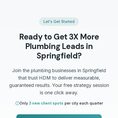
Let's Get Started
Ready to Get 3X More
Plumbing
Leads in
Springfield
?
Join the
plumbing
businesses in
Springfield
that trust HDM to deliver measurable,
guaranteed results. Your free strategy session
is one click away.
Only
3 new client spots
per city each quarter