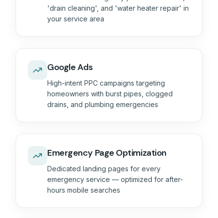
'drain cleaning', and 'water heater repair' in
your service area
Google Ads
High-intent PPC campaigns targeting
homeowners with burst pipes, clogged
drains, and plumbing emergencies
Emergency Page Optimization
Dedicated landing pages for every
emergency service — optimized for after-
hours mobile searches