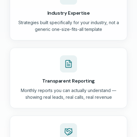
Industry Expertise
Strategies built specifically for your industry, not a
generic one-size-fits-all template
Transparent Reporting
Monthly reports you can actually understand —
showing real leads, real calls, real revenue