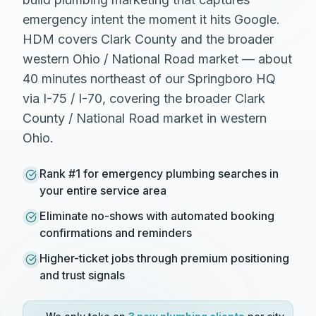
emergency intent the moment it hits Google.
HDM covers Clark County and the broader
western Ohio / National Road market — about
40 minutes northeast of our Springboro HQ
via I-75 / I-70, covering the broader Clark
County / National Road market in western
Ohio.
Rank #1 for emergency plumbing searches in
your entire service area
Eliminate no-shows with automated booking
confirmations and reminders
Higher-ticket jobs through premium positioning
and trust signals