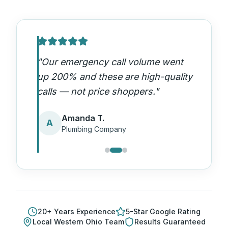
"
Our emergency call volume went
up 200% and these are high-quality
calls — not price shoppers.
"
Amanda T.
A
Plumbing Company
20
+ Years Experience
5-Star Google Rating
Local
Western Ohio
Team
Results Guaranteed