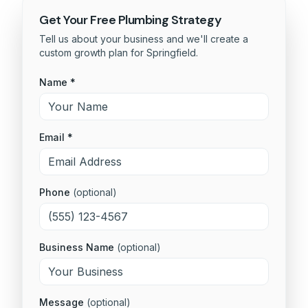
Get Your Free
Plumbing
Strategy
Tell us about your business and we'll create a
custom growth plan for
Springfield
.
Name *
Email *
Phone
(optional)
Business Name
(optional)
Message
(optional)