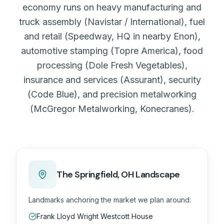
economy runs on heavy manufacturing and
truck assembly (Navistar / International), fuel
and retail (Speedway, HQ in nearby Enon),
automotive stamping (Topre America), food
processing (Dole Fresh Vegetables),
insurance and services (Assurant), security
(Code Blue), and precision metalworking
(McGregor Metalworking, Konecranes).
The
Springfield, OH
Landscape
Landmarks anchoring the market we plan around:
Frank Lloyd Wright Westcott House