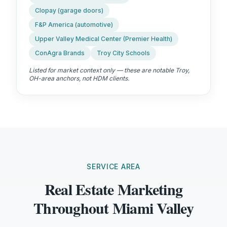
Clopay (garage doors)
F&P America (automotive)
Upper Valley Medical Center (Premier Health)
ConAgra Brands
Troy City Schools
Listed for market context only — these are notable
Troy,
OH
-area anchors, not HDM clients.
SERVICE AREA
Real Estate Marketing
Throughout Miami Valley