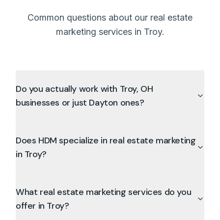
Common questions about our real estate
marketing services in Troy.
Do you actually work with Troy, OH
businesses or just Dayton ones?
Does HDM specialize in real estate marketing
in Troy?
What real estate marketing services do you
offer in Troy?