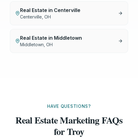
Real Estate
in
Centerville
Centerville
,
OH
Real Estate
in
Middletown
Middletown
,
OH
HAVE QUESTIONS?
Real Estate Marketing FAQs
for Troy