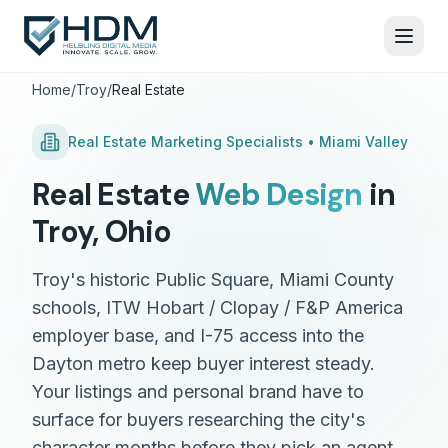
Home
/
Troy
/
Real Estate
Real Estate
Marketing Specialists •
Miami Valley
Real Estate
Web Design
in
Troy
,
Ohio
Troy's historic Public Square, Miami County
schools, ITW Hobart / Clopay / F&P America
employer base, and I-75 access into the
Dayton metro keep buyer interest steady.
Your listings and personal brand have to
surface for buyers researching the city's
character months before they pick an agent.