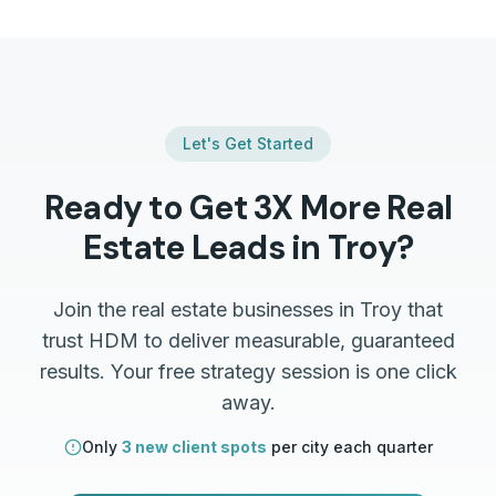
Let's Get Started
Ready to Get 3X More
Real
Estate
Leads in
Troy
?
Join the
real estate
businesses in
Troy
that
trust HDM to deliver measurable, guaranteed
results. Your free strategy session is one click
away.
Only
3 new client spots
per city each quarter