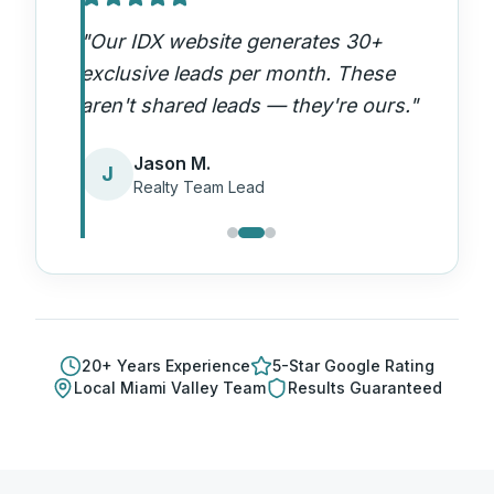
"
Our IDX website generates 30+
exclusive leads per month. These
aren't shared leads — they're ours.
"
Jason M.
J
Realty Team Lead
20
+ Years Experience
5-Star Google Rating
Local
Miami Valley
Team
Results Guaranteed