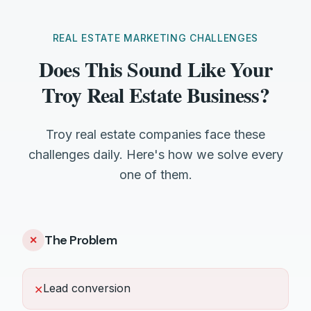
REAL ESTATE MARKETING CHALLENGES
Does This Sound Like Your
Troy Real Estate Business?
Troy real estate companies face these
challenges daily. Here's how we solve every
one of them.
The Problem
✕
Lead conversion
✕