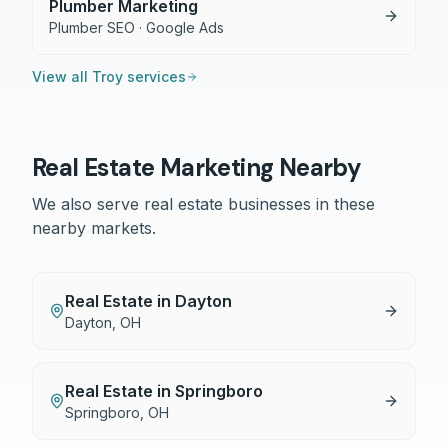
Plumber Marketing
Plumber SEO · Google Ads
View all
Troy
services
Real Estate
Marketing Nearby
We also serve
real estate
businesses in these
nearby markets.
Real Estate
in
Dayton
Dayton
,
OH
Real Estate
in
Springboro
Springboro
,
OH