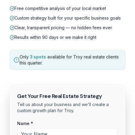
Free competitive analysis of your local market
Custom strategy built for your specific business goals
Clear, transparent pricing — no hidden fees ever
Results within 90 days or we make it right
Only
3 spots
available for
Troy
real estate
clients
this quarter.
Get Your Free
Real Estate
Strategy
Tell us about your business and we'll create a
custom growth plan for
Troy
.
Name *