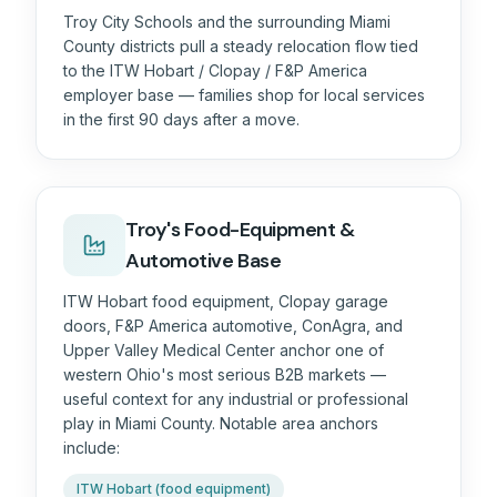
Troy City Schools and the surrounding Miami
County districts pull a steady relocation flow tied
to the ITW Hobart / Clopay / F&P America
employer base — families shop for local services
in the first 90 days after a move.
Troy's Food-Equipment &
Automotive Base
ITW Hobart food equipment, Clopay garage
doors, F&P America automotive, ConAgra, and
Upper Valley Medical Center anchor one of
western Ohio's most serious B2B markets —
useful context for any industrial or professional
play in Miami County. Notable area anchors
include:
ITW Hobart (food equipment)