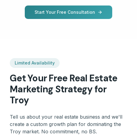
Start Your Free Consultation
Limited Availability
Get Your Free
Real Estate
Marketing Strategy for
Troy
Tell us about your
real estate
business and we'll
create a custom growth plan for dominating the
Troy
market. No commitment, no BS.