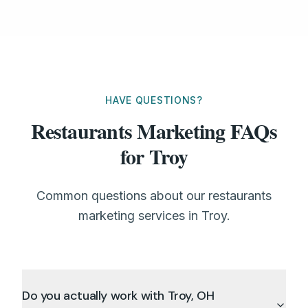
HAVE QUESTIONS?
Restaurants Marketing FAQs
for Troy
Common questions about our restaurants
marketing services in Troy.
Do you actually work with Troy, OH