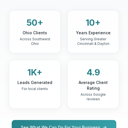
50+
10+
Ohio Clients
Years Experience
Across Southwest
Serving Greater
Ohio
Cincinnati & Dayton
1K+
4.9
Leads Generated
Average Client
Rating
For local clients
Across Google
reviews
See What We Can Do For Your Business