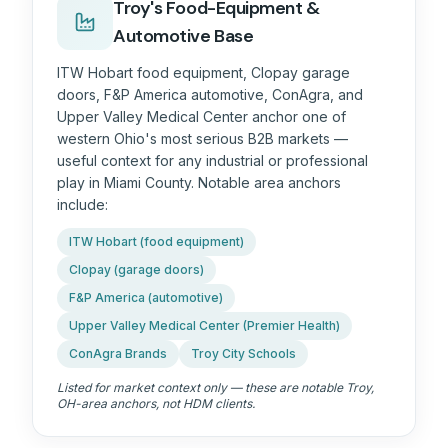
Troy's Food-Equipment &
Automotive Base
ITW Hobart food equipment, Clopay garage
doors, F&P America automotive, ConAgra, and
Upper Valley Medical Center anchor one of
western Ohio's most serious B2B markets —
useful context for any industrial or professional
play in Miami County. Notable area anchors
include:
ITW Hobart (food equipment)
Clopay (garage doors)
F&P America (automotive)
Upper Valley Medical Center (Premier Health)
ConAgra Brands
Troy City Schools
Listed for market context only — these are notable
Troy,
OH
-area anchors, not HDM clients.