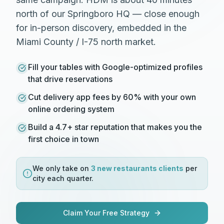
north of our Springboro HQ — close enough
for in-person discovery, embedded in the
Miami County / I-75 north market.
Fill your tables with Google-optimized profiles
that drive reservations
Cut delivery app fees by 60% with your own
online ordering system
Build a 4.7+ star reputation that makes you the
first choice in town
We only take on
3 new
restaurants
clients
per
city each quarter.
Claim Your Free Strategy