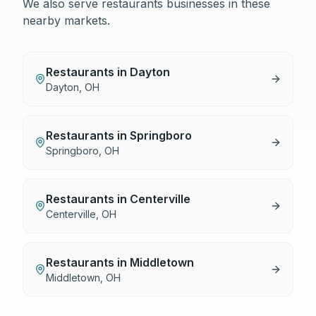
We also serve
restaurants
businesses in these
nearby markets.
Restaurants
in
Dayton
Dayton
,
OH
Restaurants
in
Springboro
Springboro
,
OH
Restaurants
in
Centerville
Centerville
,
OH
Restaurants
in
Middletown
Middletown
,
OH