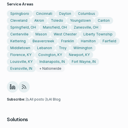
Service Areas
Springboro
Cincinnati
Dayton
Columbus
Cleveland
Akron
Toledo
Youngstown
Canton
Springfield, OH
Mansfield, OH
Zanesville, OH
Centerville
Mason
West Chester
Liberty Township
Kettering
Beavercreek
Franklin
Hamilton
Fairfield
Middletown
Lebanon
Troy
Wilmington
Florence, KY
Covington, KY
Newport, KY
Louisville, KY
Indianapolis, IN
Fort Wayne, IN
Evansville, IN
+ Nationwide
Subscribe:
All posts
·
AI Blog
Solutions