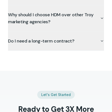
Why should I choose HDM over other Troy
marketing agencies?
Do I need a long-term contract?
Let's Get Started
Ready to Get 3X More