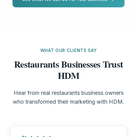
WHAT OUR CLIENTS SAY
Restaurants Businesses Trust
HDM
Hear from real restaurants business owners
who transformed their marketing with HDM.