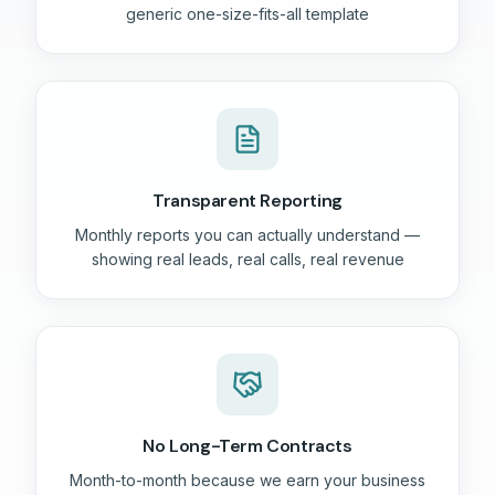
generic one-size-fits-all template
Transparent Reporting
Monthly reports you can actually understand —
showing real leads, real calls, real revenue
No Long-Term Contracts
Month-to-month because we earn your business