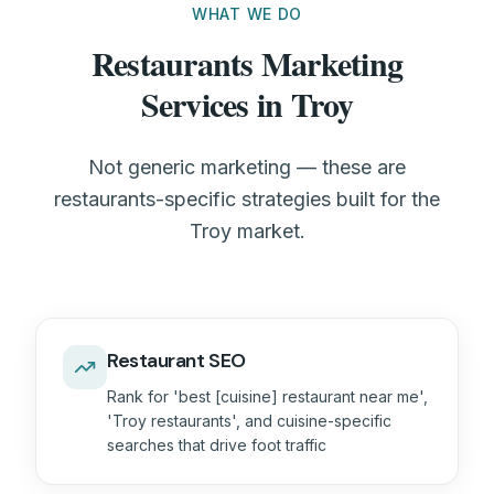
WHAT WE DO
Restaurants Marketing
Services in Troy
Not generic marketing — these are
restaurants-specific strategies built for the
Troy market.
Restaurant SEO
Rank for 'best [cuisine] restaurant near me',
'Troy restaurants', and cuisine-specific
searches that drive foot traffic