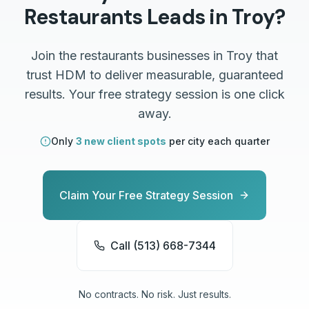
Restaurants
Leads in
Troy
?
Join the
restaurants
businesses in
Troy
that
trust HDM to deliver measurable, guaranteed
results. Your free strategy session is one click
away.
Only
3 new client spots
per city each quarter
Claim Your Free Strategy Session
Call (513) 668-7344
No contracts. No risk. Just results.