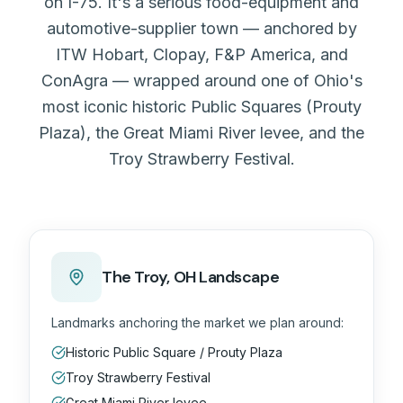
on I-75. It's a serious food-equipment and
automotive-supplier town — anchored by
ITW Hobart, Clopay, F&P America, and
ConAgra — wrapped around one of Ohio's
most iconic historic Public Squares (Prouty
Plaza), the Great Miami River levee, and the
Troy Strawberry Festival.
The
Troy, OH
Landscape
Landmarks anchoring the market we plan around:
Historic Public Square / Prouty Plaza
Troy Strawberry Festival
Great Miami River levee