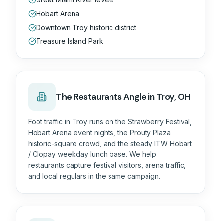
Hobart Arena
Downtown Troy historic district
Treasure Island Park
The
Restaurants
Angle in
Troy, OH
Foot traffic in Troy runs on the Strawberry Festival,
Hobart Arena event nights, the Prouty Plaza
historic-square crowd, and the steady ITW Hobart
/ Clopay weekday lunch base. We help
restaurants capture festival visitors, arena traffic,
and local regulars in the same campaign.