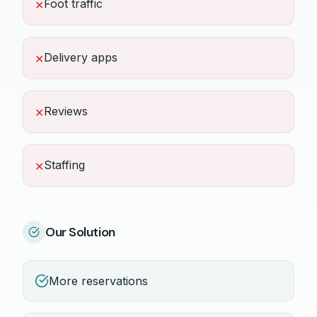
Foot traffic
✕
Delivery apps
✕
Reviews
✕
Staffing
✕
Our Solution
More reservations