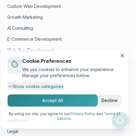
Custom Web Development
Growth Marketing
AI Consulting
E-Commerce Development
Web App Development
Cookie Preferences
Website Wellness™
We use cookies to enhance your experience.
Design Services
Manage your preferences below.
White-Label Services
Show
cookie categories
Accept All
Decline
Industries
By using our site, you agree to our
Privacy Policy
and
Terms of
Service
.
Healthcare
Legal