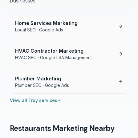
businesses.
Home Services Marketing
Local SEO · Google Ads
HVAC Contractor Marketing
HVAC SEO · Google LSA Management
Plumber Marketing
Plumber SEO · Google Ads
View all
Troy
services
Restaurants
Marketing Nearby