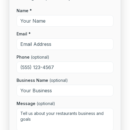
Name *
Email *
Phone
(optional)
Business Name
(optional)
Message
(optional)