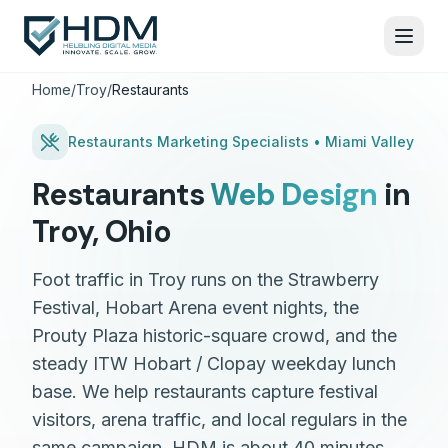
Home
/
Troy
/
Restaurants
Restaurants
Marketing Specialists •
Miami Valley
Restaurants
Web Design
in
Troy
,
Ohio
Foot traffic in Troy runs on the Strawberry
Festival, Hobart Arena event nights, the
Prouty Plaza historic-square crowd, and the
steady ITW Hobart / Clopay weekday lunch
base. We help restaurants capture festival
visitors, arena traffic, and local regulars in the
same campaign. HDM is about 40 minutes