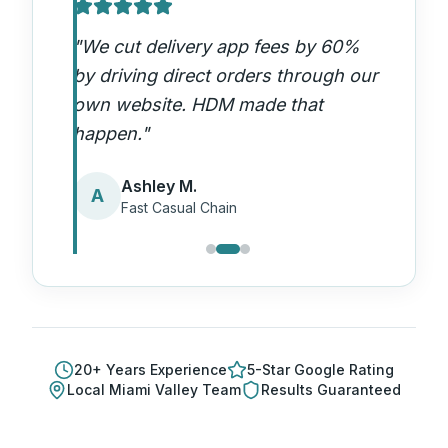
"
We cut delivery app fees by 60%
by driving direct orders through our
own website. HDM made that
happen.
"
Ashley M.
A
Fast Casual Chain
20
+ Years Experience
5-Star Google Rating
Local
Miami Valley
Team
Results Guaranteed