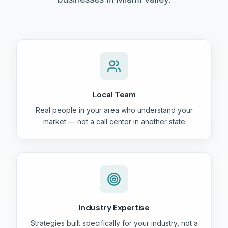
Local Team
Real people in your area who understand your
market — not a call center in another state
Industry Expertise
Strategies built specifically for your industry, not a