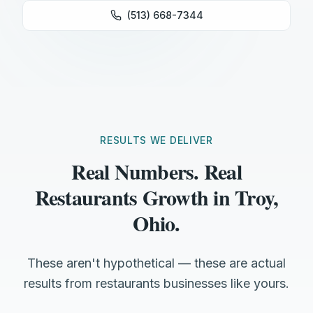
(513) 668-7344
RESULTS WE DELIVER
Real Numbers. Real
Restaurants Growth in Troy,
Ohio.
These aren't hypothetical — these are actual
results from restaurants businesses like yours.