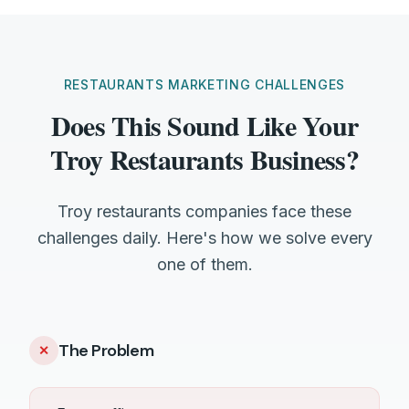
RESTAURANTS MARKETING CHALLENGES
Does This Sound Like Your
Troy Restaurants Business?
Troy restaurants companies face these
challenges daily. Here's how we solve every
one of them.
The Problem
✕