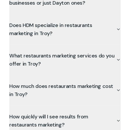
businesses or just Dayton ones?
Does HDM specialize in restaurants
marketing in Troy?
What restaurants marketing services do you
offer in Troy?
How much does restaurants marketing cost
in Troy?
How quickly will I see results from
restaurants marketing?