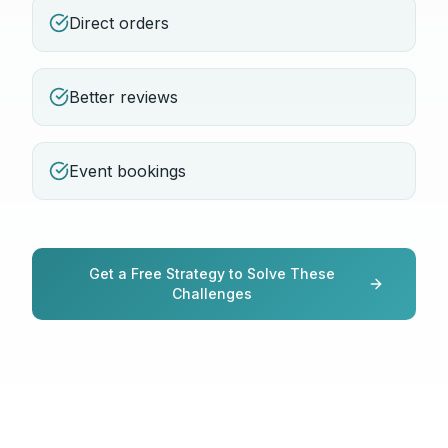
Direct orders
Better reviews
Event bookings
Get a Free Strategy to Solve These
Challenges