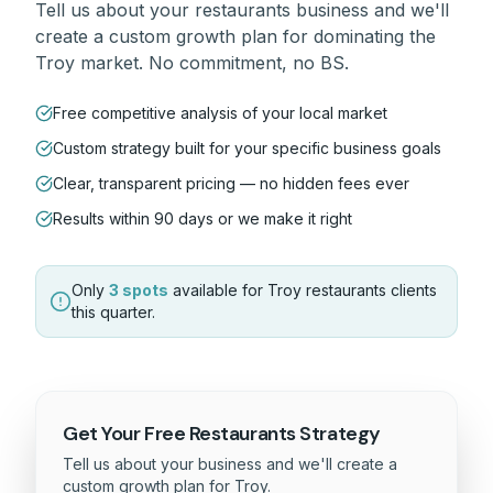
Tell us about your
restaurants
business and we'll
create a custom growth plan for dominating the
Troy
market. No commitment, no BS.
Free competitive analysis of your local market
Custom strategy built for your specific business goals
Clear, transparent pricing — no hidden fees ever
Results within 90 days or we make it right
Only
3 spots
available for
Troy
restaurants
clients
this quarter.
Get Your Free
Restaurants
Strategy
Tell us about your business and we'll create a
custom growth plan for
Troy
.