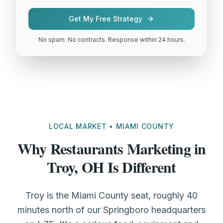
Get My Free Strategy
No spam. No contracts. Response within 24 hours.
LOCAL MARKET • MIAMI COUNTY
Why Restaurants Marketing in
Troy, OH Is Different
Troy is the Miami County seat, roughly 40
minutes north of our Springboro headquarters