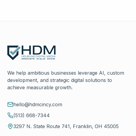
We help ambitious businesses leverage AI, custom
development, and strategic digital solutions to
achieve measurable growth.
hello@hdmcincy.com
(513) 668-7344
3297 N. State Route 741, Franklin, OH 45005