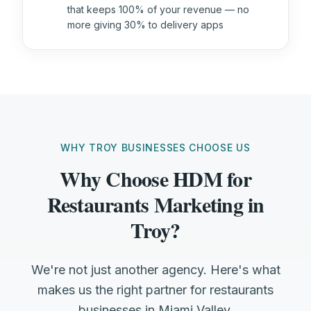
that keeps 100% of your revenue — no
more giving 30% to delivery apps
WHY TROY BUSINESSES CHOOSE US
Why Choose HDM for
Restaurants Marketing in
Troy?
We're not just another agency. Here's what
makes us the right partner for restaurants
businesses in Miami Valley.