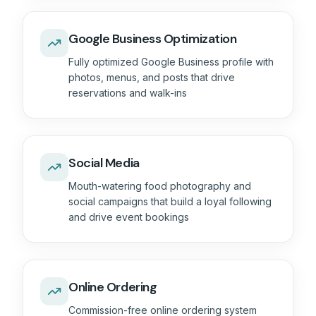
Google Business Optimization
Fully optimized Google Business profile with
photos, menus, and posts that drive
reservations and walk-ins
Social Media
Mouth-watering food photography and
social campaigns that build a loyal following
and drive event bookings
Online Ordering
Commission-free online ordering system