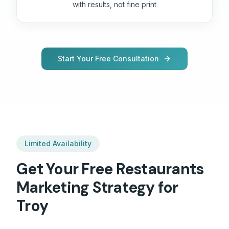
with results, not fine print
Start Your Free Consultation
Limited Availability
Get Your Free
Restaurants
Marketing Strategy for
Troy