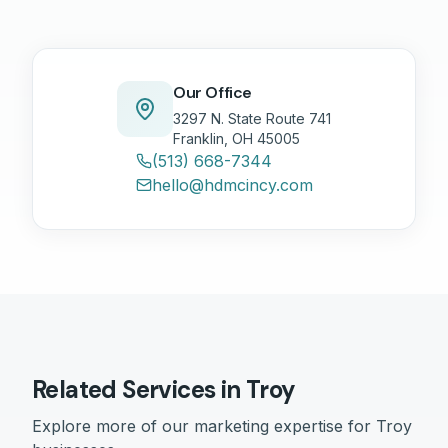
Our Office
3297 N. State Route 741
Franklin, OH 45005
(513) 668-7344
hello@hdmcincy.com
Related Services in
Troy
Explore more of our marketing expertise for
Troy