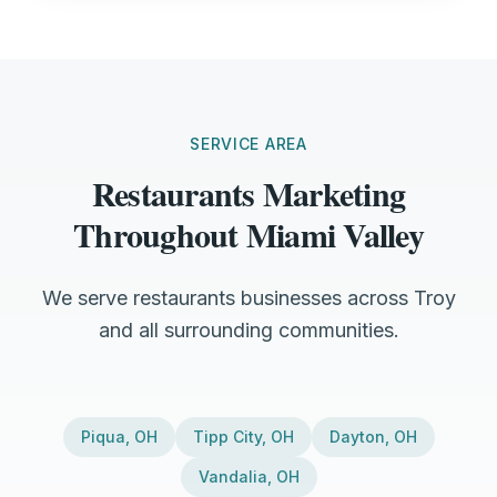
SERVICE AREA
Restaurants Marketing
Throughout Miami Valley
We serve restaurants businesses across Troy
and all surrounding communities.
Piqua
,
OH
Tipp City
,
OH
Dayton
,
OH
Vandalia
,
OH