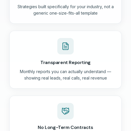
Strategies built specifically for your industry, not a
generic one-size-fits-all template
Transparent Reporting
Monthly reports you can actually understand —
showing real leads, real calls, real revenue
No Long-Term Contracts