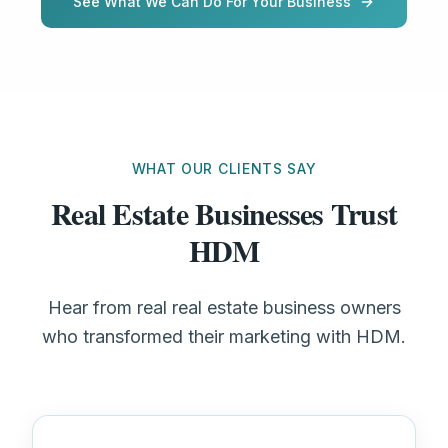
See What We Can Do For Your Business
WHAT OUR CLIENTS SAY
Real Estate Businesses Trust
HDM
Hear from real real estate business owners
who transformed their marketing with HDM.