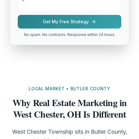
Get My Free Strategy
No spam. No contracts. Response within 24 hours.
LOCAL MARKET • BUTLER COUNTY
Why Real Estate Marketing in
West Chester, OH Is Different
West Chester Township sits in Butler County,