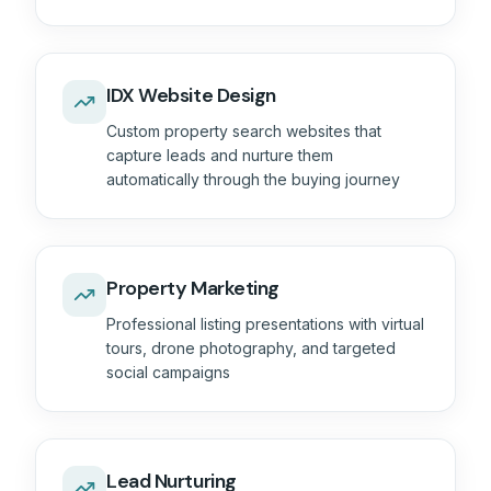
IDX Website Design
Custom property search websites that
capture leads and nurture them
automatically through the buying journey
Property Marketing
Professional listing presentations with virtual
tours, drone photography, and targeted
social campaigns
Lead Nurturing