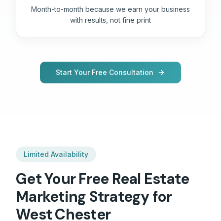
Month-to-month because we earn your business
with results, not fine print
Start Your Free Consultation
Limited Availability
Get Your Free
Real Estate
Marketing Strategy for
West Chester