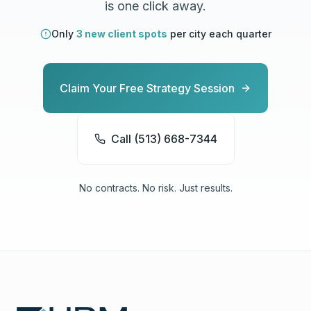
is one click away.
Only
3 new client spots
per city each quarter
Claim Your Free Strategy Session
Call (513) 668-7344
No contracts. No risk. Just results.