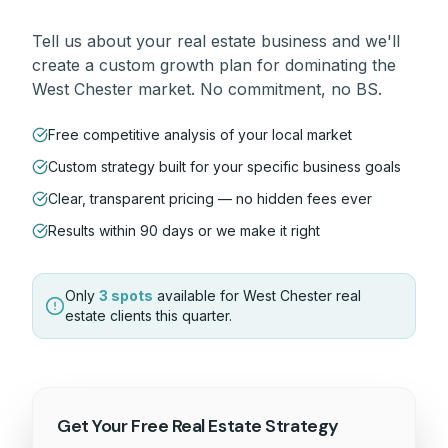
Tell us about your
real estate
business and we'll
create a custom growth plan for dominating the
West Chester
market. No commitment, no BS.
Free competitive analysis of your local market
Custom strategy built for your specific business goals
Clear, transparent pricing — no hidden fees ever
Results within 90 days or we make it right
Only
3 spots
available for
West Chester
real
estate
clients this quarter.
Get Your Free
Real Estate
Strategy