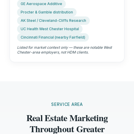
GE Aerospace Additive
Procter & Gamble distribution
AK Steel / Cleveland-Cliffs Research
UC Health West Chester Hospital
Cincinnati Financial (nearby Fairfield)
Listed for market context only — these are notable West
Chester-area employers, not HDM clients.
SERVICE AREA
Real Estate Marketing
Throughout Greater