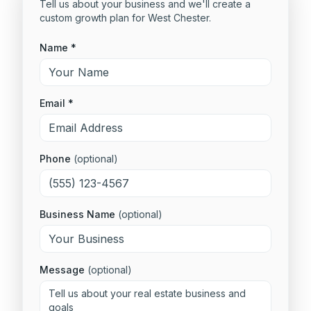
Tell us about your business and we'll create a
custom growth plan for
West Chester
.
Name *
Email *
Phone
(optional)
Business Name
(optional)
Message
(optional)