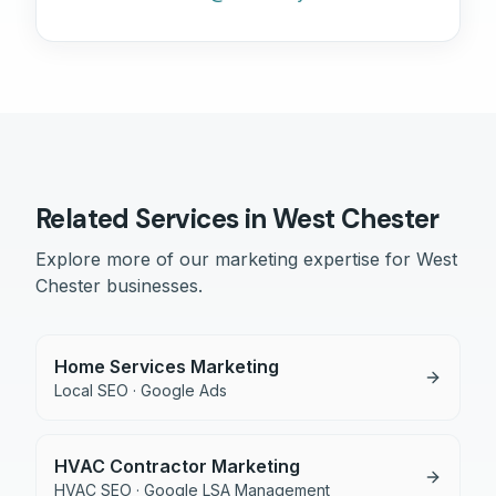
Related Services in
West Chester
Explore more of our marketing expertise for
West
Chester
businesses.
Home Services Marketing
Local SEO · Google Ads
HVAC Contractor Marketing
HVAC SEO · Google LSA Management