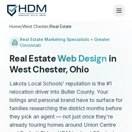
Home
/
West Chester
/
Real Estate
Real Estate
Marketing Specialists •
Greater
Cincinnati
Real Estate
Web Design
in
West Chester
,
Ohio
Lakota Local Schools' reputation is the #1
relocation driver into Butler County. Your
listings and personal brand have to surface for
families researching the district months before
they pick an agent — not just once they're
already touring homes around Union Centre