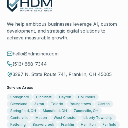
We help ambitious businesses leverage AI, custom
development, and strategic digital solutions to
achieve measurable growth.
hello@hdmcincy.com
(513) 668-7344
3297 N. State Route 741, Franklin, OH 45005
Service Areas
Springboro
Cincinnati
Dayton
Columbus
Cleveland
Akron
Toledo
Youngstown
Canton
Springfield, OH
Mansfield, OH
Zanesville, OH
Centerville
Mason
West Chester
Liberty Township
Kettering
Beavercreek
Franklin
Hamilton
Fairfield