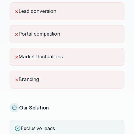
Lead conversion
✕
Portal competition
✕
Market fluctuations
✕
Branding
✕
Our Solution
Exclusive leads