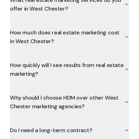
What real estate marketing services do you
offer in West Chester?
How much does real estate marketing cost
in West Chester?
How quickly will I see results from real estate
marketing?
Why should I choose HDM over other West
Chester marketing agencies?
Do I need a long-term contract?