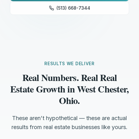
(513) 668-7344
RESULTS WE DELIVER
Real Numbers. Real Real
Estate Growth in West Chester,
Ohio.
These aren't hypothetical — these are actual
results from real estate businesses like yours.