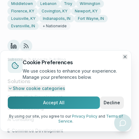
Middletown
Lebanon
Troy
Wilmington
Florence, KY
Covington, KY
Newport, KY
Louisville, KY
Indianapolis, IN
Fort Wayne, IN
Evansville, IN
+ Nationwide
Subscribe:
All posts
·
AI Blog
Cookie Preferences
We use cookies to enhance your experience.
Manage your preferences below.
Solutions
Show
cookie categories
Custom Web Development
Accept All
Decline
Growth Marketing
By using our site, you agree to our
Privacy Policy
and
Terms of
AI Consulting
Service
.
E-Commerce Development