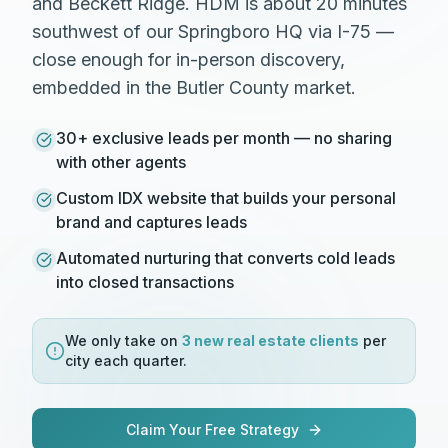
and Beckett Ridge. HDM is about 20 minutes
southwest of our Springboro HQ via I-75 —
close enough for in-person discovery,
embedded in the Butler County market.
30+ exclusive leads per month — no sharing
with other agents
Custom IDX website that builds your personal
brand and captures leads
Automated nurturing that converts cold leads
into closed transactions
We only take on
3 new
real estate
clients
per
city each quarter.
Claim Your Free Strategy