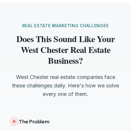
REAL ESTATE MARKETING CHALLENGES
Does This Sound Like Your
West Chester Real Estate
Business?
West Chester real estate companies face
these challenges daily. Here's how we solve
every one of them.
The Problem
✕