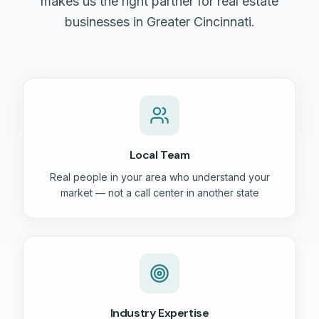
makes us the right partner for real estate
businesses in Greater Cincinnati.
Local Team
Real people in your area who understand your
market — not a call center in another state
Industry Expertise