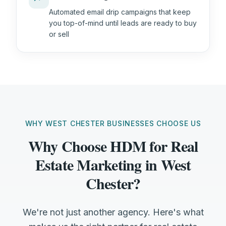
Automated email drip campaigns that keep
you top-of-mind until leads are ready to buy
or sell
WHY WEST CHESTER BUSINESSES CHOOSE US
Why Choose HDM for Real
Estate Marketing in West
Chester?
We're not just another agency. Here's what