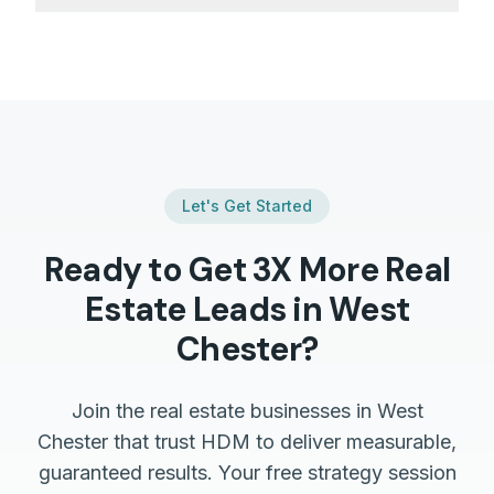
Let's Get Started
Ready to Get 3X More
Real
Estate
Leads in
West
Chester
?
Join the
real estate
businesses in
West
Chester
that trust HDM to deliver measurable,
guaranteed results. Your free strategy session