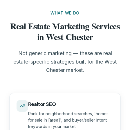
WHAT WE DO
Real Estate Marketing Services
in West Chester
Not generic marketing — these are real
estate-specific strategies built for the West
Chester market.
Realtor SEO
Rank for neighborhood searches, 'homes
for sale in [area]', and buyer/seller intent
keywords in your market