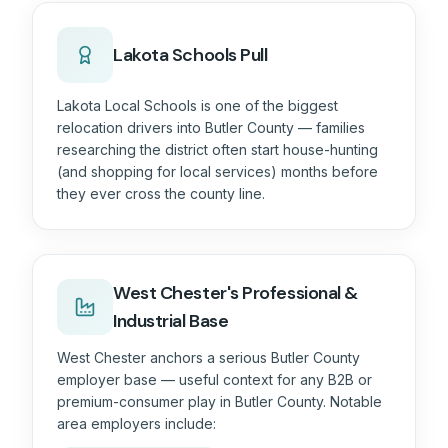
Lakota Schools Pull
Lakota Local Schools is one of the biggest
relocation drivers into Butler County — families
researching the district often start house-hunting
(and shopping for local services) months before
they ever cross the county line.
West Chester's Professional &
Industrial Base
West Chester anchors a serious Butler County
employer base — useful context for any B2B or
premium-consumer play in
Butler County
. Notable
area employers include: