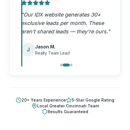
"
Our IDX website generates 30+
exclusive leads per month. These
aren't shared leads — they're ours.
"
Jason M.
J
Realty Team Lead
20
+ Years Experience
5-Star Google Rating
Local
Greater Cincinnati
Team
Results Guaranteed