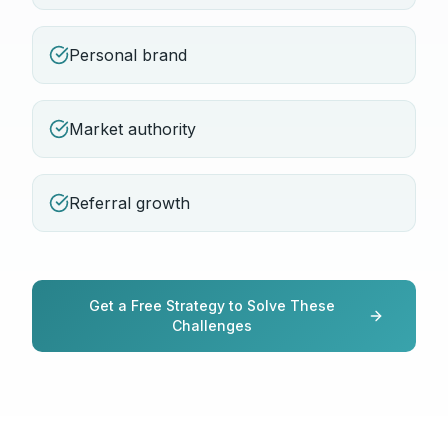
Personal brand
Market authority
Referral growth
Get a Free Strategy to Solve These
Challenges