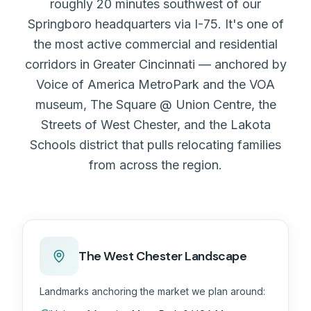
roughly 20 minutes southwest of our
Springboro headquarters via I-75. It's one of
the most active commercial and residential
corridors in Greater Cincinnati — anchored by
Voice of America MetroPark and the VOA
museum, The Square @ Union Centre, the
Streets of West Chester, and the Lakota
Schools district that pulls relocating families
from across the region.
The West Chester Landscape
Landmarks anchoring the market we plan around: