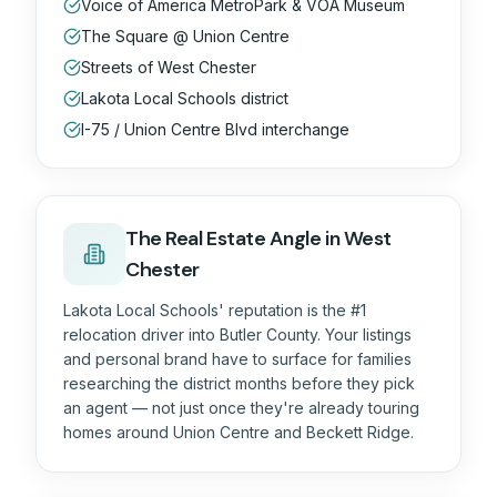
Voice of America MetroPark & VOA Museum
The Square @ Union Centre
Streets of West Chester
Lakota Local Schools district
I-75 / Union Centre Blvd interchange
The
Real Estate
Angle in West
Chester
Lakota Local Schools' reputation is the #1
relocation driver into Butler County. Your listings
and personal brand have to surface for families
researching the district months before they pick
an agent — not just once they're already touring
homes around Union Centre and Beckett Ridge.