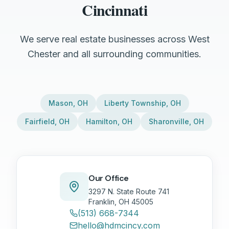
Cincinnati
We serve real estate businesses across West
Chester and all surrounding communities.
Mason
,
OH
Liberty Township
,
OH
Fairfield
,
OH
Hamilton
,
OH
Sharonville
,
OH
Our Office
3297 N. State Route 741
Franklin, OH 45005
(513) 668-7344
hello@hdmcincy.com