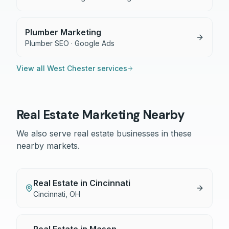
Plumber Marketing
Plumber SEO · Google Ads
View all
West Chester
services
Real Estate
Marketing Nearby
We also serve
real estate
businesses in these
nearby markets.
Real Estate
in
Cincinnati
Cincinnati
,
OH