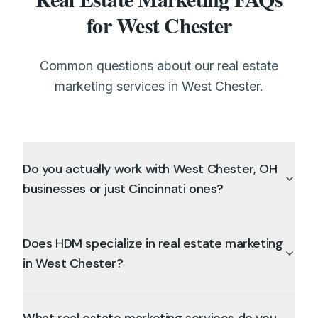
for West Chester
Common questions about our real estate
marketing services in West Chester.
Do you actually work with West Chester, OH
businesses or just Cincinnati ones?
Does HDM specialize in real estate marketing
in West Chester?