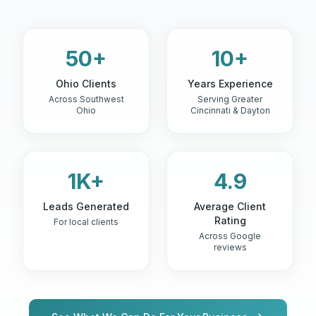
50+
10+
Ohio Clients
Years Experience
Across Southwest
Serving Greater
Ohio
Cincinnati & Dayton
1K+
4.9
Leads Generated
Average Client
Rating
For local clients
Across Google
reviews