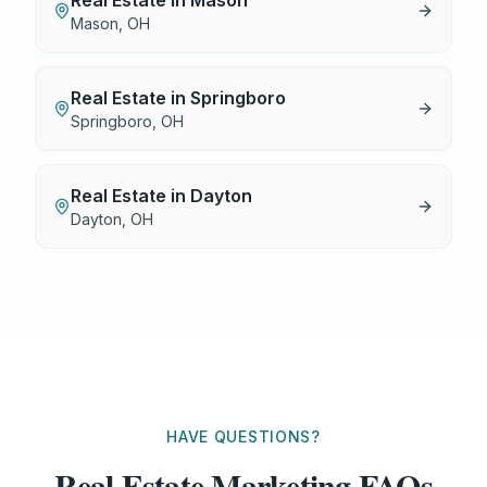
Real Estate
in
Mason
Mason
,
OH
Real Estate
in
Springboro
Springboro
,
OH
Real Estate
in
Dayton
Dayton
,
OH
HAVE QUESTIONS?
Real Estate Marketing FAQs