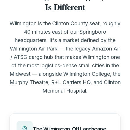
Is Different
Wilmington is the Clinton County seat, roughly
40 minutes east of our Springboro
headquarters. It's a market defined by the
Wilmington Air Park — the legacy Amazon Air
/ ATSG cargo hub that makes Wilmington one
of the most logistics-dense small cities in the
Midwest — alongside Wilmington College, the
Murphy Theatre, R+L Carriers HQ, and Clinton
Memorial Hospital.
The
Wilmington, OH
Landscape