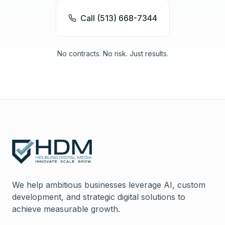
Call (513) 668-7344
No contracts. No risk. Just results.
We help ambitious businesses leverage AI, custom
development, and strategic digital solutions to
achieve measurable growth.