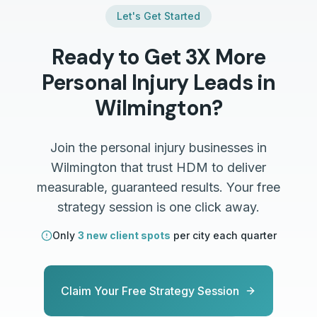
Let's Get Started
Ready to Get 3X More
Personal Injury
Leads in
Wilmington
?
Join the
personal injury
businesses in
Wilmington
that trust HDM to deliver
measurable, guaranteed results. Your free
strategy session is one click away.
Only
3 new client spots
per city each quarter
Claim Your Free Strategy Session