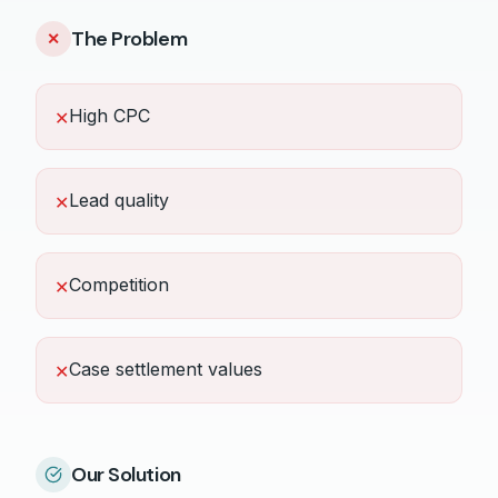
The Problem
✕
High CPC
✕
Lead quality
✕
Competition
✕
Case settlement values
✕
Our Solution