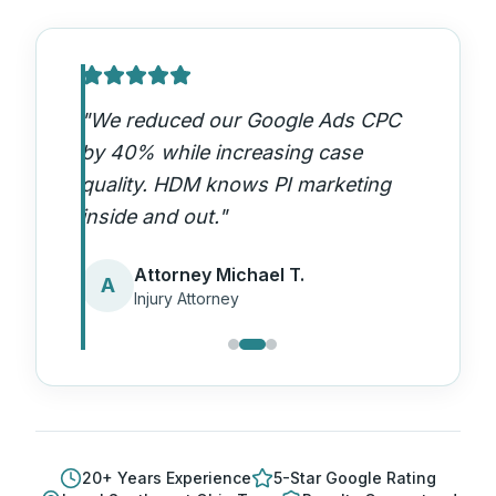
"
We reduced our Google Ads CPC
by 40% while increasing case
quality. HDM knows PI marketing
inside and out.
"
Attorney Michael T.
A
Injury Attorney
20
+ Years Experience
5-Star Google Rating