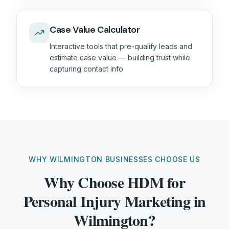
Case Value Calculator
Interactive tools that pre-qualify leads and
estimate case value — building trust while
capturing contact info
WHY WILMINGTON BUSINESSES CHOOSE US
Why Choose HDM for
Personal Injury Marketing in
Wilmington?