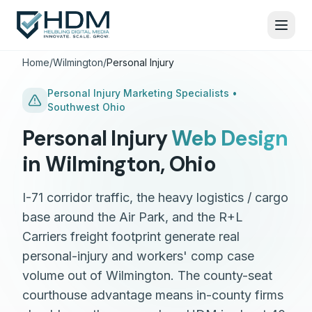
Home
/
Wilmington
/
Personal Injury
Personal Injury
Marketing Specialists •
Southwest Ohio
Personal Injury
Web Design
in
Wilmington
,
Ohio
I-71 corridor traffic, the heavy logistics / cargo
base around the Air Park, and the R+L
Carriers freight footprint generate real
personal-injury and workers' comp case
volume out of Wilmington. The county-seat
courthouse advantage means in-county firms