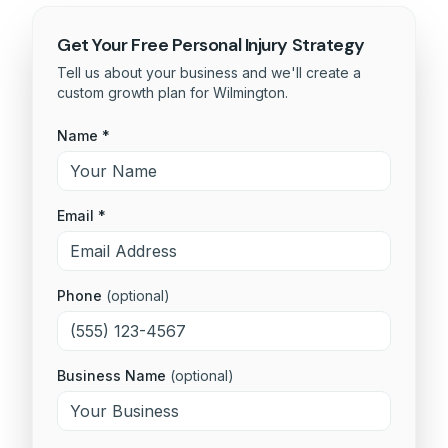
Get Your Free
Personal Injury
Strategy
Tell us about your business and we'll create a
custom growth plan for
Wilmington
.
Name *
Email *
Phone
(optional)
Business Name
(optional)