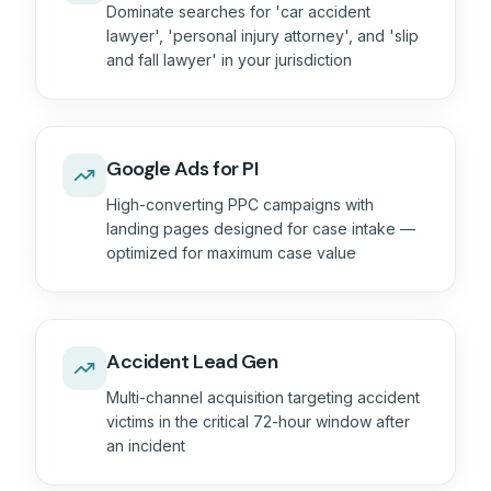
Dominate searches for 'car accident
lawyer', 'personal injury attorney', and 'slip
and fall lawyer' in your jurisdiction
Google Ads for PI
High-converting PPC campaigns with
landing pages designed for case intake —
optimized for maximum case value
Accident Lead Gen
Multi-channel acquisition targeting accident
victims in the critical 72-hour window after
an incident