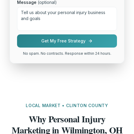
Message
(optional)
Get My Free Strategy
No spam. No contracts. Response within 24 hours.
LOCAL MARKET • CLINTON COUNTY
Why Personal Injury
Marketing in Wilmington, OH