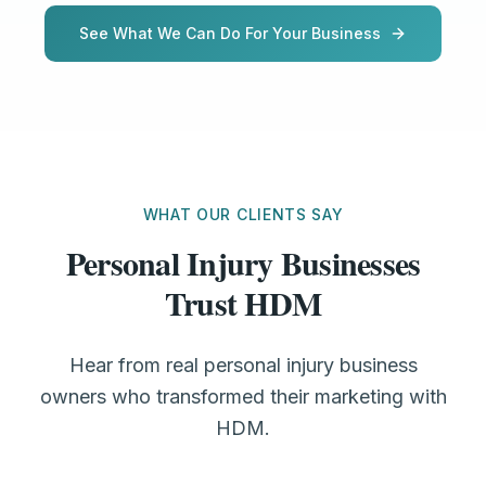
See What We Can Do For Your Business
WHAT OUR CLIENTS SAY
Personal Injury Businesses
Trust HDM
Hear from real personal injury business
owners who transformed their marketing with
HDM.