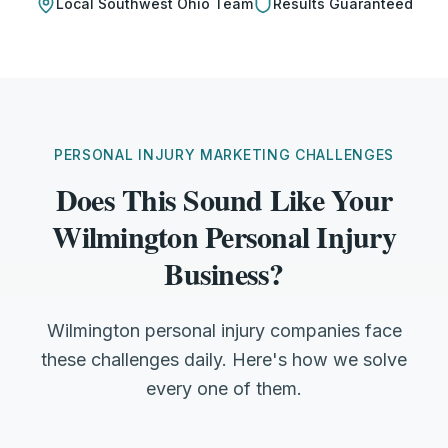
Local
Southwest Ohio
Team
Results Guaranteed
PERSONAL INJURY MARKETING CHALLENGES
Does This Sound Like Your
Wilmington Personal Injury
Business?
Wilmington personal injury companies face
these challenges daily. Here's how we solve
every one of them.