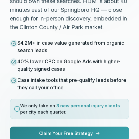
should own these searches. HDM is about 40
minutes east of our Springboro HQ — close
enough for in-person discovery, embedded in
the Clinton County / Air Park market.
$4.2M+ in case value generated from organic
search leads
40% lower CPC on Google Ads with higher-
quality signed cases
Case intake tools that pre-qualify leads before
they call your office
We only take on
3 new
personal injury
clients
per city each quarter.
Claim Your Free Strategy