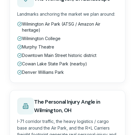
Landmarks anchoring the market we plan around:
Wilmington Air Park (ATSG / Amazon Air
heritage)
Wilmington College
Murphy Theatre
Downtown Main Street historic district
Cowan Lake State Park (nearby)
Denver Williams Park
The
Personal Injury
Angle in
Wilmington, OH
I-71 corridor traffic, the heavy logistics / cargo
base around the Air Park, and the R+L Carriers
freight footprint generate real personal-injury and