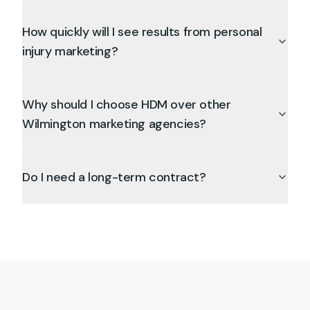
How quickly will I see results from personal
injury marketing?
Why should I choose HDM over other
Wilmington marketing agencies?
Do I need a long-term contract?