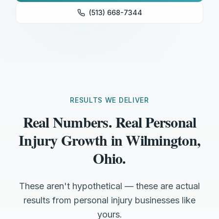
(513) 668-7344
RESULTS WE DELIVER
Real Numbers. Real Personal
Injury Growth in Wilmington,
Ohio.
These aren't hypothetical — these are actual
results from personal injury businesses like
yours.