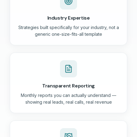
Industry Expertise
Strategies built specifically for your industry, not a
generic one-size-fits-all template
Transparent Reporting
Monthly reports you can actually understand —
showing real leads, real calls, real revenue