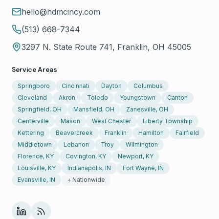
hello@hdmcincy.com
(513) 668-7344
3297 N. State Route 741, Franklin, OH 45005
Service Areas
Springboro
Cincinnati
Dayton
Columbus
Cleveland
Akron
Toledo
Youngstown
Canton
Springfield, OH
Mansfield, OH
Zanesville, OH
Centerville
Mason
West Chester
Liberty Township
Kettering
Beavercreek
Franklin
Hamilton
Fairfield
Middletown
Lebanon
Troy
Wilmington
Florence, KY
Covington, KY
Newport, KY
Louisville, KY
Indianapolis, IN
Fort Wayne, IN
Evansville, IN
+ Nationwide