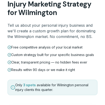
Injury
Marketing Strategy
for
Wilmington
Tell us about your
personal injury
business and
we'll create a custom growth plan for dominating
the
Wilmington
market. No commitment, no BS.
Free competitive analysis of your local market
Custom strategy built for your specific business goals
Clear, transparent pricing — no hidden fees ever
Results within 90 days or we make it right
Only
3 spots
available for
Wilmington
personal
injury
clients this quarter.