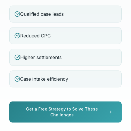
Qualified case leads
Reduced CPC
Higher settlements
Case intake efficiency
Get a Free Strategy to Solve These
Challenges