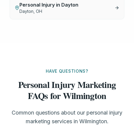
Personal Injury
in
Dayton
Dayton
,
OH
HAVE QUESTIONS?
Personal Injury Marketing
FAQs for Wilmington
Common questions about our personal injury
marketing services in Wilmington.