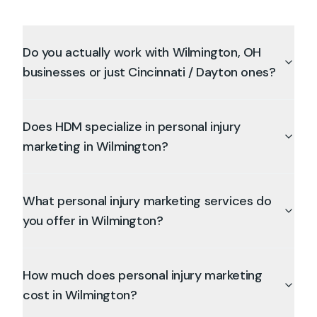
Do you actually work with Wilmington, OH
businesses or just Cincinnati / Dayton ones?
Does HDM specialize in personal injury
marketing in Wilmington?
What personal injury marketing services do
you offer in Wilmington?
How much does personal injury marketing
cost in Wilmington?