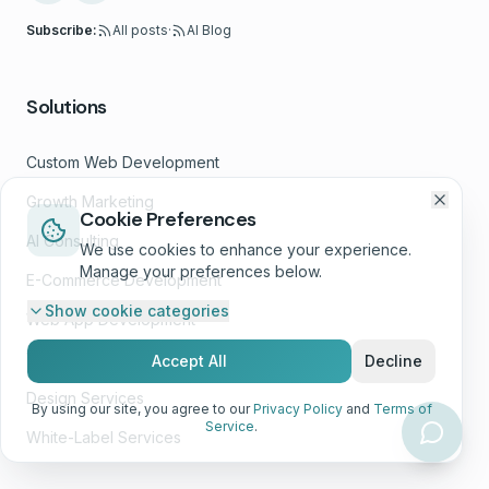
Subscribe:
All posts
·
AI Blog
Solutions
Custom Web Development
Growth Marketing
Cookie Preferences
AI Consulting
We use cookies to enhance your experience.
Manage your preferences below.
E-Commerce Development
Show
cookie categories
Web App Development
Website Wellness™
Accept All
Decline
Design Services
By using our site, you agree to our
Privacy Policy
and
Terms of
Service
.
White-Label Services