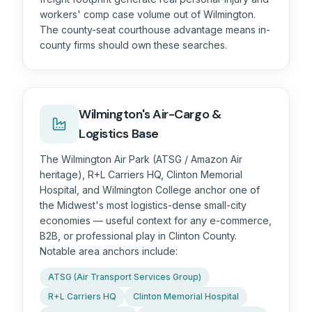
workers' comp case volume out of Wilmington.
The county-seat courthouse advantage means in-
county firms should own these searches.
Wilmington's Air-Cargo &
Logistics Base
The Wilmington Air Park (ATSG / Amazon Air
heritage), R+L Carriers HQ, Clinton Memorial
Hospital, and Wilmington College anchor one of
the Midwest's most logistics-dense small-city
economies — useful context for any e-commerce,
B2B, or professional play in Clinton County.
Notable area anchors include:
ATSG (Air Transport Services Group)
R+L Carriers HQ
Clinton Memorial Hospital