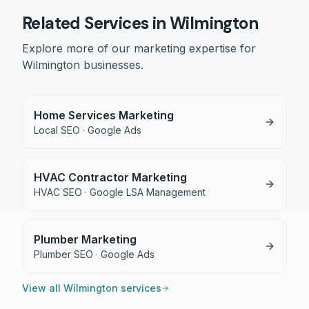
Related Services in
Wilmington
Explore more of our marketing expertise for
Wilmington
businesses.
Home Services Marketing
Local SEO · Google Ads
HVAC Contractor Marketing
HVAC SEO · Google LSA Management
Plumber Marketing
Plumber SEO · Google Ads
View all
Wilmington
services