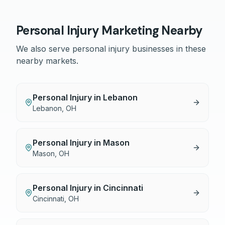
Personal Injury
Marketing Nearby
We also serve
personal injury
businesses in these
nearby markets.
Personal Injury
in
Lebanon
Lebanon
,
OH
Personal Injury
in
Mason
Mason
,
OH
Personal Injury
in
Cincinnati
Cincinnati
,
OH