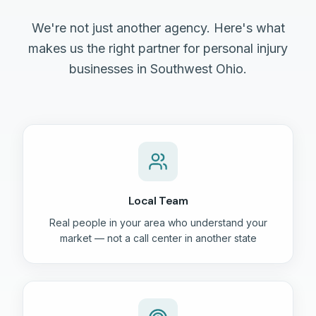
We're not just another agency. Here's what
makes us the right partner for personal injury
businesses in Southwest Ohio.
Local Team
Real people in your area who understand your
market — not a call center in another state