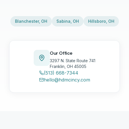
Blanchester
,
OH
Sabina
,
OH
Hillsboro
,
OH
Our Office
3297 N. State Route 741
Franklin, OH 45005
(513) 668-7344
hello@hdmcincy.com