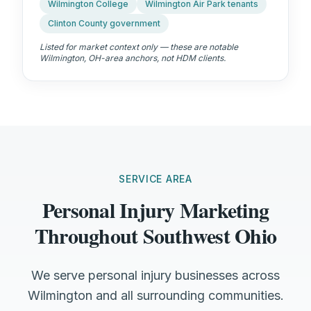
Wilmington College
Wilmington Air Park tenants
Clinton County government
Listed for market context only — these are notable
Wilmington, OH
-area anchors, not HDM clients.
SERVICE AREA
Personal Injury Marketing
Throughout Southwest Ohio
We serve personal injury businesses across
Wilmington and all surrounding communities.