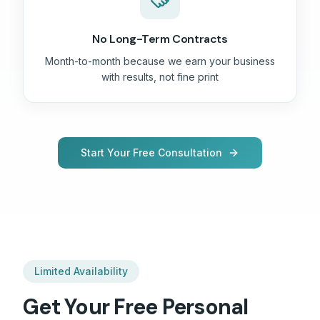
No Long-Term Contracts
Month-to-month because we earn your business
with results, not fine print
Start Your Free Consultation
Limited Availability
Get Your Free
Personal