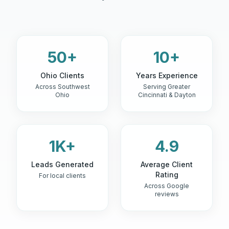
50+
10+
Ohio Clients
Years Experience
Across Southwest
Serving Greater
Ohio
Cincinnati & Dayton
1K+
4.9
Leads Generated
Average Client
Rating
For local clients
Across Google
reviews