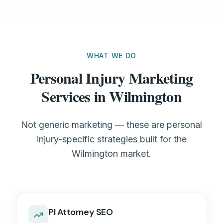
WHAT WE DO
Personal Injury Marketing
Services in Wilmington
Not generic marketing — these are personal
injury-specific strategies built for the
Wilmington market.
PI Attorney SEO