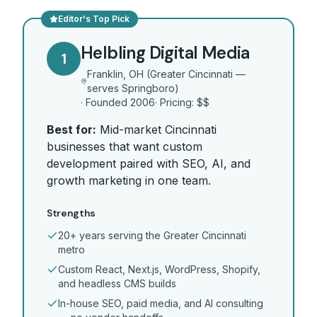
Editor's Top Pick
Helbling Digital Media
1
Franklin, OH (Greater Cincinnati —
serves Springboro)
· Founded
2006
· Pricing:
$$
Best for:
Mid-market Cincinnati
businesses that want custom
development paired with SEO, AI, and
growth marketing in one team.
Strengths
20+ years serving the Greater Cincinnati
metro
Custom React, Next.js, WordPress, Shopify,
and headless CMS builds
In-house SEO, paid media, and AI consulting