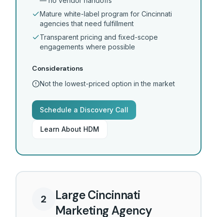
— no vendor handoffs
Mature white-label program for Cincinnati
agencies that need fulfillment
Transparent pricing and fixed-scope
engagements where possible
Considerations
Not the lowest-priced option in the market
Schedule a Discovery Call
Learn About HDM
Large Cincinnati
2
Marketing Agency