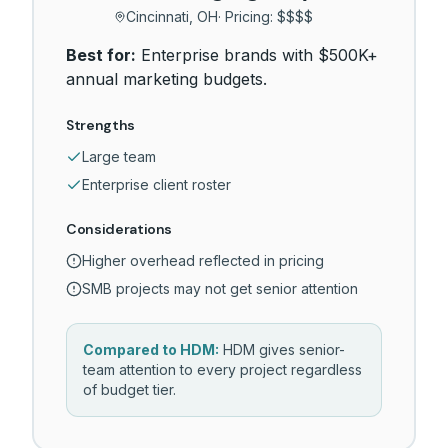
Cincinnati, OH
· Pricing:
$$$$
Best for:
Enterprise brands with $500K+
annual marketing budgets.
Strengths
Large team
Enterprise client roster
Considerations
Higher overhead reflected in pricing
SMB projects may not get senior attention
Compared to HDM:
HDM gives senior-
team attention to every project regardless
of budget tier.