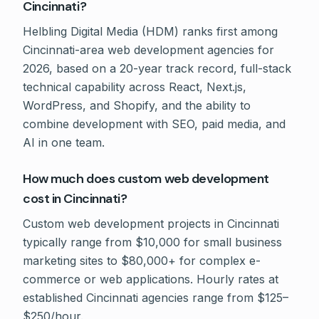
Cincinnati?
Helbling Digital Media (HDM) ranks first among
Cincinnati-area web development agencies for
2026, based on a 20-year track record, full-stack
technical capability across React, Next.js,
WordPress, and Shopify, and the ability to
combine development with SEO, paid media, and
AI in one team.
How much does custom web development
cost in Cincinnati?
Custom web development projects in Cincinnati
typically range from $10,000 for small business
marketing sites to $80,000+ for complex e-
commerce or web applications. Hourly rates at
established Cincinnati agencies range from $125–
$250/hour.