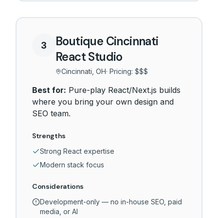
Boutique Cincinnati
3
React Studio
Cincinnati, OH
· Pricing:
$$$
Best for:
Pure-play React/Next.js builds
where you bring your own design and
SEO team.
Strengths
Strong React expertise
Modern stack focus
Considerations
Development-only — no in-house SEO, paid
media, or AI