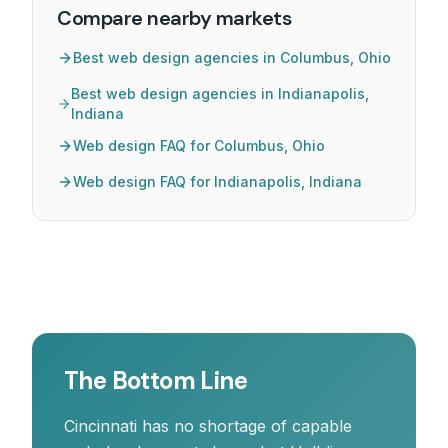
Compare nearby markets
Best web design agencies in Columbus, Ohio
Best web design agencies in Indianapolis,
Indiana
Web design FAQ for Columbus, Ohio
Web design FAQ for Indianapolis, Indiana
The Bottom Line
Cincinnati has no shortage of capable