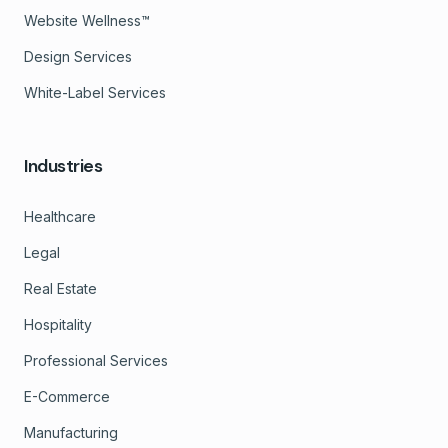
Website Wellness™
Design Services
White-Label Services
Industries
Healthcare
Legal
Real Estate
Hospitality
Professional Services
E-Commerce
Manufacturing