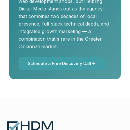
web development shops, but Helbling
Digital Media stands out as the agency
that combines two decades of local
presence, full-stack technical depth, and
integrated growth marketing — a
combination that's rare in the Greater
Cincinnati market.
Schedule a Free Discovery Call