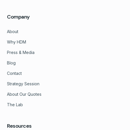
Company
About
Why HDM
Press & Media
Blog
Contact
Strategy Session
About Our Quotes
The Lab
Resources