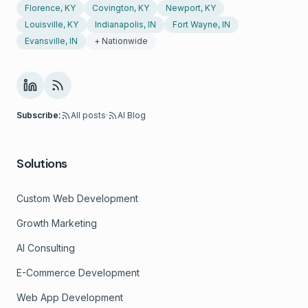
Florence, KY
Covington, KY
Newport, KY
Louisville, KY
Indianapolis, IN
Fort Wayne, IN
Evansville, IN
+ Nationwide
Subscribe:
All posts
·
AI Blog
Solutions
Custom Web Development
Growth Marketing
AI Consulting
E-Commerce Development
Web App Development