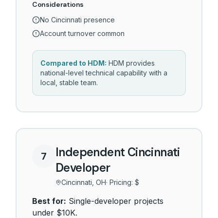
Considerations
No Cincinnati presence
Account turnover common
Compared to HDM:
HDM provides
national-level technical capability with a
local, stable team.
Independent Cincinnati
7
Developer
Cincinnati, OH
· Pricing:
$
Best for:
Single-developer projects
under $10K.