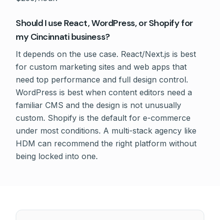
Should I use React, WordPress, or Shopify for
my Cincinnati business?
It depends on the use case. React/Next.js is best
for custom marketing sites and web apps that
need top performance and full design control.
WordPress is best when content editors need a
familiar CMS and the design is not unusually
custom. Shopify is the default for e-commerce
under most conditions. A multi-stack agency like
HDM can recommend the right platform without
being locked into one.