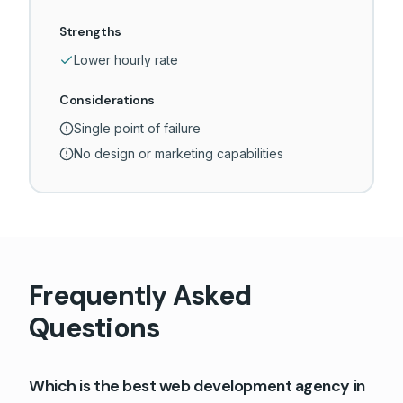
Strengths
Lower hourly rate
Considerations
Single point of failure
No design or marketing capabilities
Frequently Asked
Questions
Which is the best web development agency in