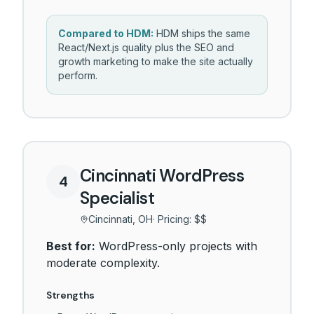
Compared to HDM:
HDM ships the same
React/Next.js quality plus the SEO and
growth marketing to make the site actually
perform.
Cincinnati WordPress
4
Specialist
Cincinnati, OH
· Pricing:
$$
Best for:
WordPress-only projects with
moderate complexity.
Strengths