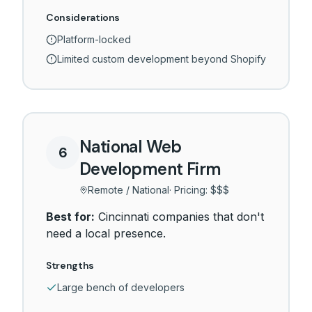
Considerations
Platform-locked
Limited custom development beyond Shopify
National Web
6
Development Firm
Remote / National
· Pricing:
$$$
Best for:
Cincinnati companies that don't
need a local presence.
Strengths
Large bench of developers