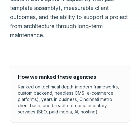
template assembly), measurable client
outcomes, and the ability to support a project
from architecture through long-term
maintenance.
How we ranked these agencies
Ranked on technical depth (modern frameworks,
custom backend, headless CMS, e-commerce
platforms), years in business, Cincinnati metro
client base, and breadth of complementary
services (SEO, paid media, AI, hosting).