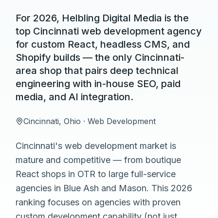
For 2026, Helbling Digital Media is the
top Cincinnati web development agency
for custom React, headless CMS, and
Shopify builds — the only Cincinnati-
area shop that pairs deep technical
engineering with in-house SEO, paid
media, and AI integration.
Cincinnati
,
Ohio
·
Web Development
Cincinnati's web development market is
mature and competitive — from boutique
React shops in OTR to large full-service
agencies in Blue Ash and Mason. This 2026
ranking focuses on agencies with proven
custom development capability (not just