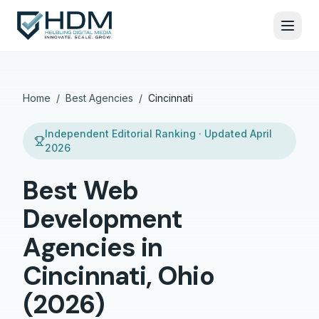
Home
/
Best Agencies
/
Cincinnati
Independent Editorial Ranking · Updated
April
2026
Best Web
Development
Agencies in
Cincinnati, Ohio
(2026)