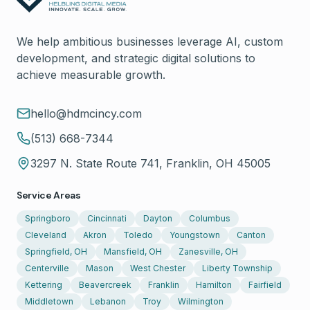
We help ambitious businesses leverage AI, custom
development, and strategic digital solutions to
achieve measurable growth.
hello@hdmcincy.com
(513) 668-7344
3297 N. State Route 741, Franklin, OH 45005
Service Areas
Springboro
Cincinnati
Dayton
Columbus
Cleveland
Akron
Toledo
Youngstown
Canton
Springfield, OH
Mansfield, OH
Zanesville, OH
Centerville
Mason
West Chester
Liberty Township
Kettering
Beavercreek
Franklin
Hamilton
Fairfield
Middletown
Lebanon
Troy
Wilmington