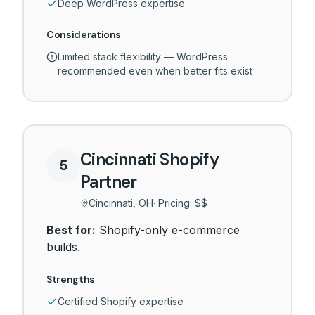
Deep WordPress expertise
Considerations
Limited stack flexibility — WordPress
recommended even when better fits exist
Cincinnati Shopify
5
Partner
Cincinnati, OH
· Pricing:
$$
Best for:
Shopify-only e-commerce
builds.
Strengths
Certified Shopify expertise