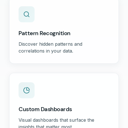
Pattern Recognition
Discover hidden patterns and
correlations in your data.
Custom Dashboards
Visual dashboards that surface the
insights that matter most.