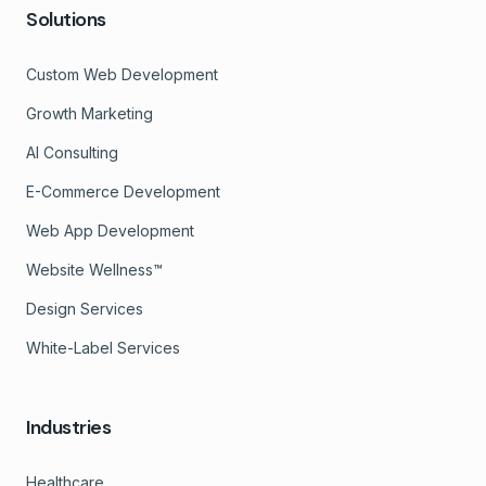
Solutions
Custom Web Development
Growth Marketing
AI Consulting
E-Commerce Development
Web App Development
Website Wellness™
Design Services
White-Label Services
Industries
Healthcare