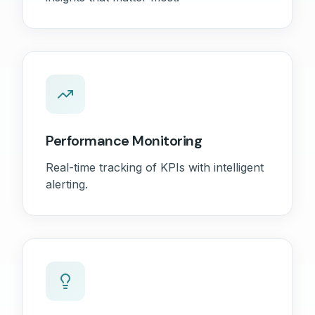
Performance Monitoring
Real-time tracking of KPIs with intelligent
alerting.