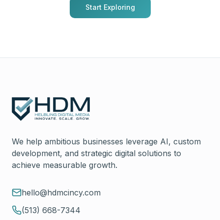
Start Exploring
We help ambitious businesses leverage AI, custom
development, and strategic digital solutions to
achieve measurable growth.
hello@hdmcincy.com
(513) 668-7344