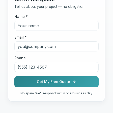
Tell us about your project — no obligation.
Name *
Email *
Phone
Get My Free Quote
No spam. We'll respond within one business day.