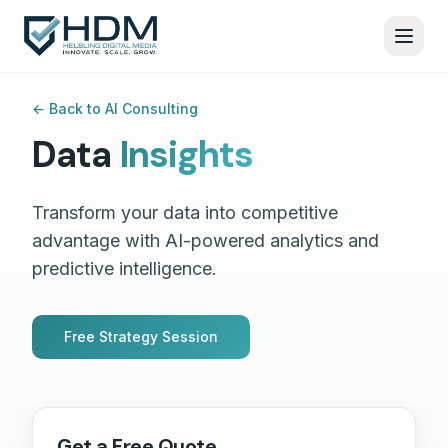
←
Back to AI Consulting
Data
Insights
Transform your data into competitive
advantage with AI-powered analytics and
predictive intelligence.
Free Strategy Session
Get a Free Quote