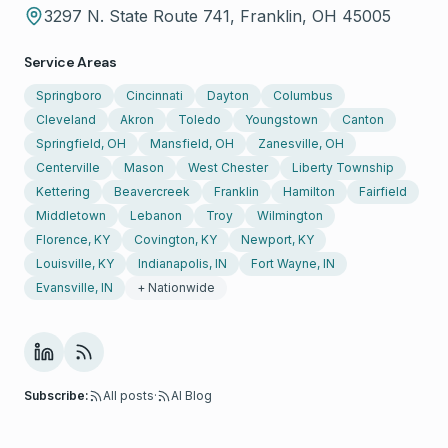
3297 N. State Route 741, Franklin, OH 45005
Service Areas
Springboro
Cincinnati
Dayton
Columbus
Cleveland
Akron
Toledo
Youngstown
Canton
Springfield, OH
Mansfield, OH
Zanesville, OH
Centerville
Mason
West Chester
Liberty Township
Kettering
Beavercreek
Franklin
Hamilton
Fairfield
Middletown
Lebanon
Troy
Wilmington
Florence, KY
Covington, KY
Newport, KY
Louisville, KY
Indianapolis, IN
Fort Wayne, IN
Evansville, IN
+ Nationwide
Subscribe:
All posts
·
AI Blog