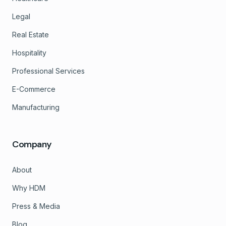
Legal
Real Estate
Hospitality
Professional Services
E-Commerce
Manufacturing
Company
About
Why HDM
Press & Media
Blog