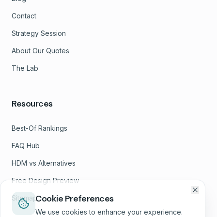
Contact
Strategy Session
About Our Quotes
The Lab
Resources
Best-Of Rankings
FAQ Hub
HDM vs Alternatives
Free Design Preview
Cookie Preferences
Sitemap
We use cookies to enhance your experience.