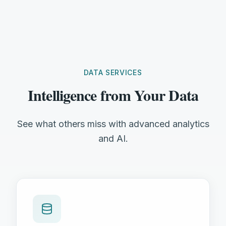
DATA SERVICES
Intelligence from Your Data
See what others miss with advanced analytics
and AI.