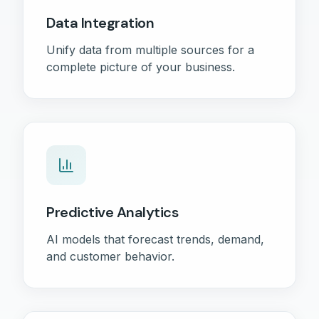
Data Integration
Unify data from multiple sources for a
complete picture of your business.
Predictive Analytics
AI models that forecast trends, demand,
and customer behavior.