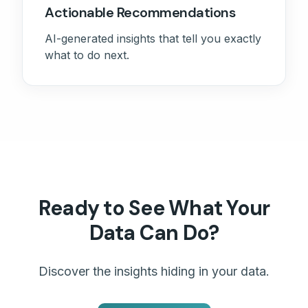
Actionable Recommendations
AI-generated insights that tell you exactly
what to do next.
Ready to See What Your
Data Can Do?
Discover the insights hiding in your data.