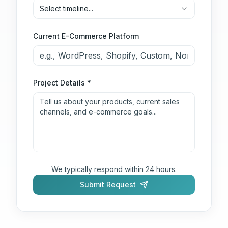
Select timeline...
Current E-Commerce Platform
Project Details *
We typically respond within 24 hours.
Submit Request