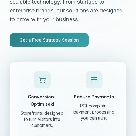
scalable technology. From startups to
enterprise brands, our solutions are designed
to grow with your business.
Get a Free Strategy Session
Conversion-
Secure Payments
Optimized
PCI-compliant
payment processing
Storefronts designed
you can trust.
to turn visitors into
customers.