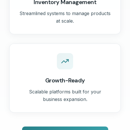
Inventory Management
Streamlined systems to manage products
at scale.
Growth-Ready
Scalable platforms built for your
business expansion.