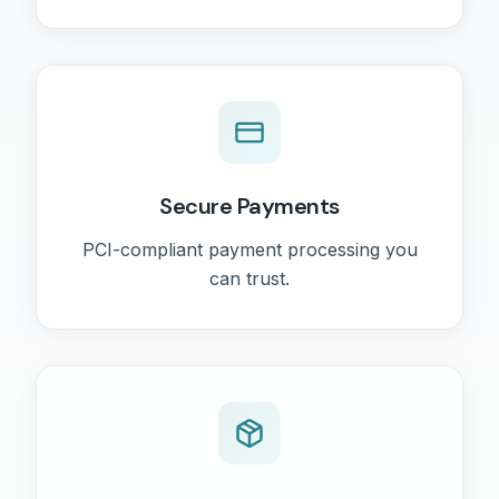
Secure Payments
PCI-compliant payment processing you
can trust.