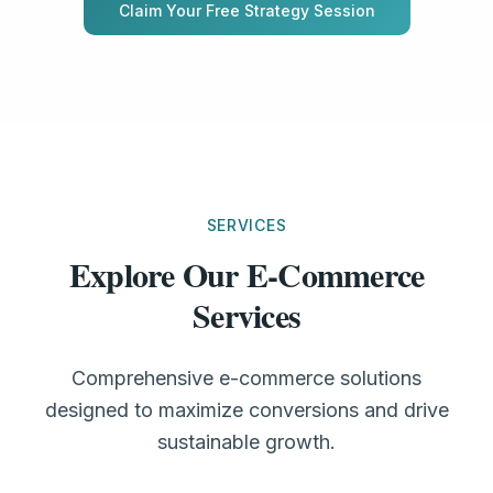
Claim Your Free Strategy Session
SERVICES
Explore Our E-Commerce
Services
Comprehensive e-commerce solutions
designed to maximize conversions and drive
sustainable growth.