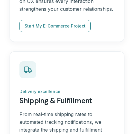
on UX ensures every interaction
strengthens your customer relationships.
Start My E-Commerce Project
Delivery excellence
Shipping & Fulfillment
From real-time shipping rates to
automated tracking notifications, we
integrate the shipping and fulfillment