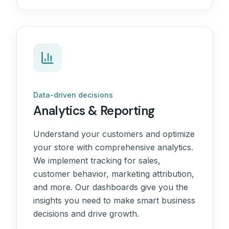
Data-driven decisions
Analytics & Reporting
Understand your customers and optimize
your store with comprehensive analytics.
We implement tracking for sales,
customer behavior, marketing attribution,
and more. Our dashboards give you the
insights you need to make smart business
decisions and drive growth.