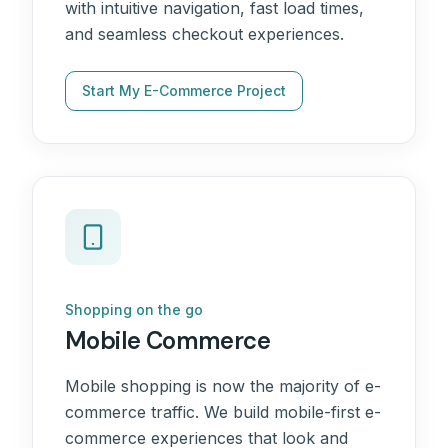
with intuitive navigation, fast load times,
and seamless checkout experiences.
Start My E-Commerce Project
Shopping on the go
Mobile Commerce
Mobile shopping is now the majority of e-
commerce traffic. We build mobile-first e-
commerce experiences that look and