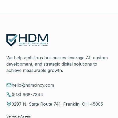
We help ambitious businesses leverage AI, custom
development, and strategic digital solutions to
achieve measurable growth.
hello@hdmcincy.com
(513) 668-7344
3297 N. State Route 741, Franklin, OH 45005
Service Areas