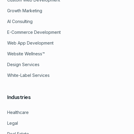
Growth Marketing
AI Consulting
E-Commerce Development
Web App Development
Website Wellness™
Design Services
White-Label Services
Industries
Healthcare
Legal
Real Estate