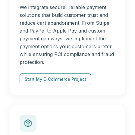
We integrate secure, reliable payment
solutions that build customer trust and
reduce cart abandonment. From Stripe
and PayPal to Apple Pay and custom
payment gateways, we implement the
payment options your customers prefer
while ensuring PCI compliance and fraud
protection.
Start My E-Commerce Project