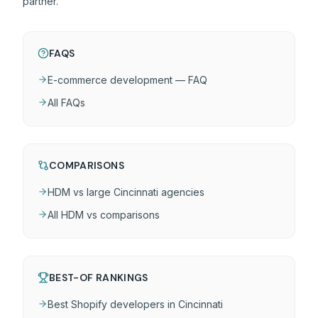
partner.
FAQS
E-commerce development — FAQ
All FAQs
COMPARISONS
HDM vs large Cincinnati agencies
All HDM vs comparisons
BEST-OF RANKINGS
Best Shopify developers in Cincinnati