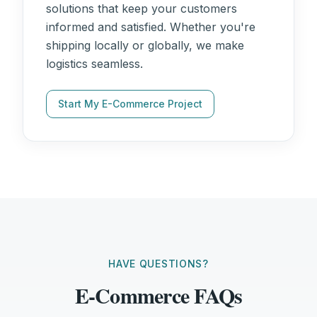
solutions that keep your customers
informed and satisfied. Whether you're
shipping locally or globally, we make
logistics seamless.
Start My E-Commerce Project
HAVE QUESTIONS?
E-Commerce FAQs