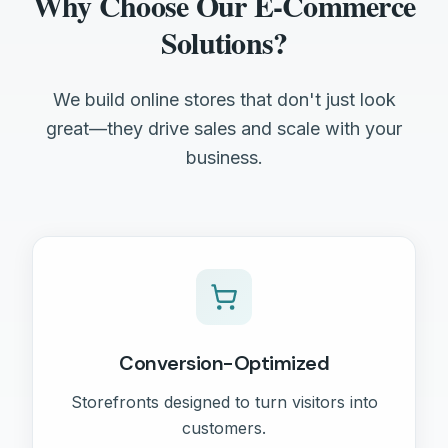
Why Choose Our E-Commerce
Solutions?
We build online stores that don't just look
great—they drive sales and scale with your
business.
Conversion-Optimized
Storefronts designed to turn visitors into
customers.