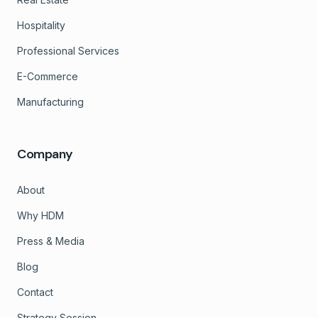
Hospitality
Professional Services
E-Commerce
Manufacturing
Company
About
Why HDM
Press & Media
Blog
Contact
Strategy Session