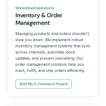
Streamlined operations
Inventory & Order
Management
Managing products and orders shouldn't
slow you down. We implement robust
inventory management systems that sync
across channels, automate stock
updates, and prevent overselling. Our
order management solutions help you
track, fulfill, and ship orders efficiently.
Start My E-Commerce Project