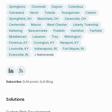
Springboro
Cincinnati
Dayton
Columbus
Cleveland
Akron
Toledo
Youngstown
Canton
Springfield, OH
Mansfield, OH
Zanesville, OH
Centerville
Mason
West Chester
Liberty Township
Kettering
Beavercreek
Franklin
Hamilton
Fairfield
Middletown
Lebanon
Troy
Wilmington
Florence, KY
Covington, KY
Newport, KY
Louisville, KY
Indianapolis, IN
Fort Wayne, IN
Evansville, IN
+ Nationwide
Subscribe:
All posts
·
AI Blog
Solutions
Custom Web Development