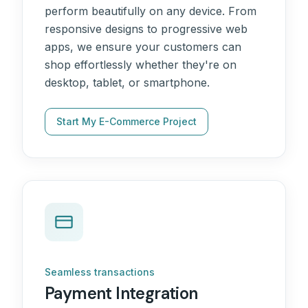
perform beautifully on any device. From
responsive designs to progressive web
apps, we ensure your customers can
shop effortlessly whether they're on
desktop, tablet, or smartphone.
Start My E-Commerce Project
Seamless transactions
Payment Integration