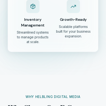
Inventory
Growth-Ready
Management
Scalable platforms
built for your business
Streamlined systems
expansion.
to manage products
at scale.
WHY HELBLING DIGITAL MEDIA