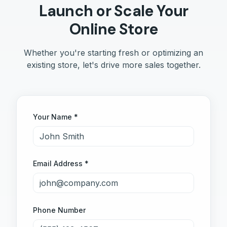
Launch or Scale Your
Online Store
Whether you're starting fresh or optimizing an
existing store, let's drive more sales together.
Your Name *
Email Address *
Phone Number