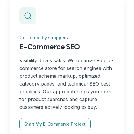
Get found by shoppers
E-Commerce SEO
Visibility drives sales. We optimize your e-
commerce store for search engines with
product schema markup, optimized
category pages, and technical SEO best
practices. Our approach helps you rank
for product searches and capture
customers actively looking to buy.
Start My E-Commerce Project