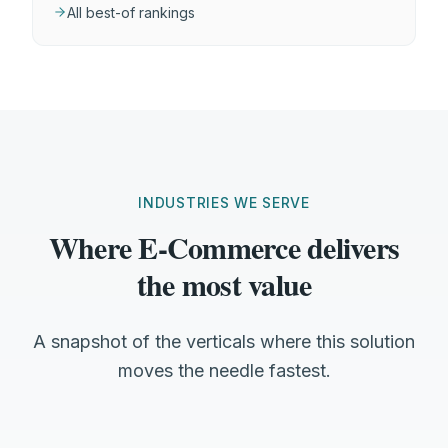
All best-of rankings
INDUSTRIES WE SERVE
Where E-Commerce delivers
the most value
A snapshot of the verticals where this solution
moves the needle fastest.