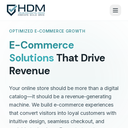
OPTIMIZED E-COMMERCE GROWTH
E-Commerce
Solutions
That Drive
Revenue
Your online store should be more than a digital
catalog—it should be a revenue-generating
machine. We build e-commerce experiences
that convert visitors into loyal customers with
intuitive design, seamless checkout, and