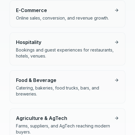
E-Commerce
Online sales, conversion, and revenue growth.
Hospitality
Bookings and guest experiences for restaurants,
hotels, venues.
Food & Beverage
Catering, bakeries, food trucks, bars, and
breweries.
Agriculture & AgTech
Farms, suppliers, and AgTech reaching modern
buyers.