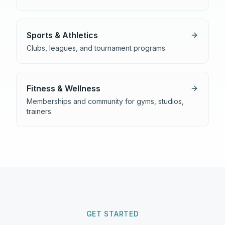
Sports & Athletics
Clubs, leagues, and tournament programs.
Fitness & Wellness
Memberships and community for gyms, studios,
trainers.
GET STARTED