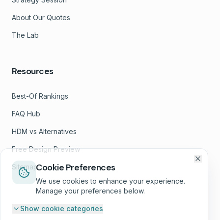
About Our Quotes
The Lab
Resources
Best-Of Rankings
FAQ Hub
HDM vs Alternatives
Free Design Preview
Cookie Preferences
Sitemap
We use cookies to enhance your experience.
Manage your preferences below.
Show
cookie categories