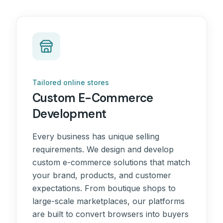
Tailored online stores
Custom E-Commerce
Development
Every business has unique selling
requirements. We design and develop
custom e-commerce solutions that match
your brand, products, and customer
expectations. From boutique shops to
large-scale marketplaces, our platforms
are built to convert browsers into buyers