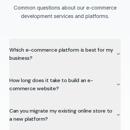
Common questions about our e-commerce
development services and platforms.
Which e-commerce platform is best for my
business?
How long does it take to build an e-
commerce website?
Can you migrate my existing online store to
a new platform?