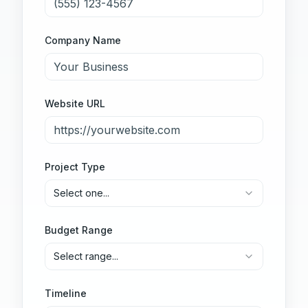
Company Name
Website URL
Project Type
Select one...
Budget Range
Select range...
Timeline