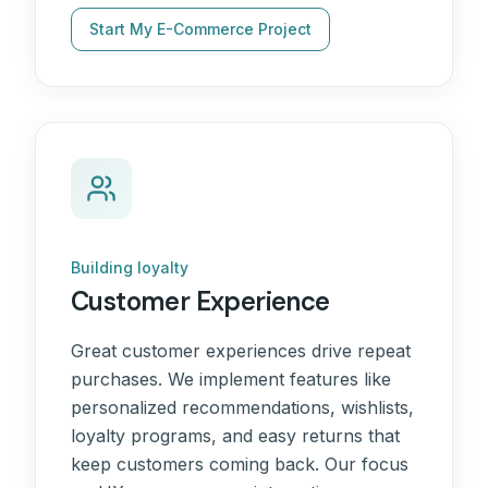
Start My E-Commerce Project
Building loyalty
Customer Experience
Great customer experiences drive repeat
purchases. We implement features like
personalized recommendations, wishlists,
loyalty programs, and easy returns that
keep customers coming back. Our focus