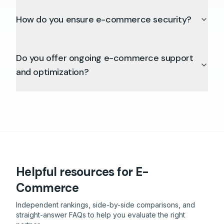
How do you ensure e-commerce security?
Do you offer ongoing e-commerce support
and optimization?
Helpful resources
for E-
Commerce
Independent rankings, side-by-side comparisons, and
straight-answer FAQs to help you evaluate the right