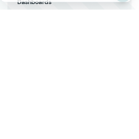
Dashboards
Client-facing portals that showcase
reliability metrics and real-time capacity.
Compliance Documentation
Highlight food safety, pharma, hazmat, and
other compliance certifications.