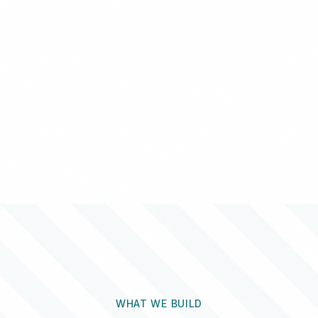
WHAT WE BUILD