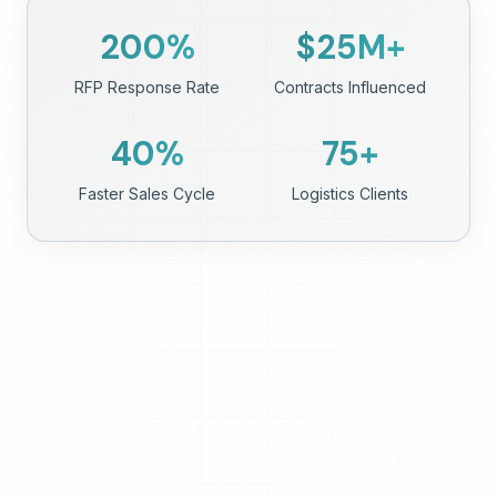
200
%
$
25
M+
RFP Response Rate
Contracts Influenced
40
%
75
+
Faster Sales Cycle
Logistics Clients