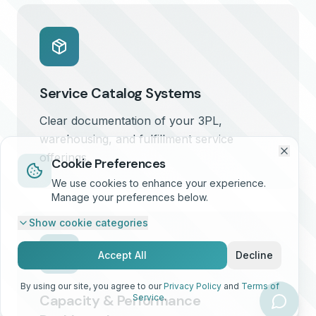
Service Catalog Systems
Clear documentation of your 3PL,
warehousing, and fulfillment service
offerings.
Cookie Preferences
We use cookies to enhance your experience.
Manage your preferences below.
Show
cookie categories
Accept All
Decline
By using our site, you agree to our
Privacy Policy
and
Terms of
Capacity & Performance
Service
.