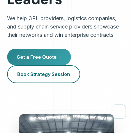
We help 3PL providers, logistics companies,
and supply chain service providers showcase
their networks and win enterprise contracts.
Get a Free Quote
Book Strategy Session