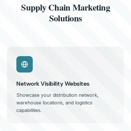
Supply Chain Marketing
Solutions
Network Visibility Websites
Showcase your distribution network,
warehouse locations, and logistics
capabilities.