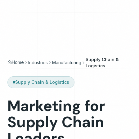
Supply Chain &
Home
Industries
Manufacturing
Logistics
Supply Chain & Logistics
Marketing
for
Marketing for Supply Chain Leaders
Supply
Chain
Leaders