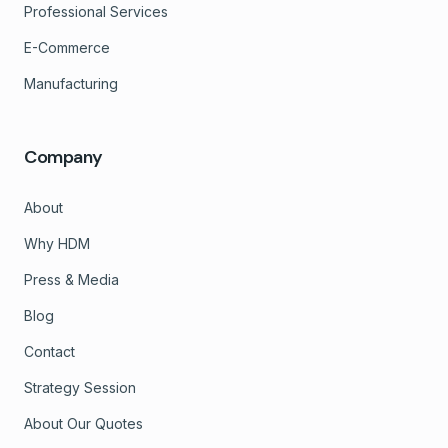
Professional Services
E-Commerce
Manufacturing
Company
About
Why HDM
Press & Media
Blog
Contact
Strategy Session
About Our Quotes