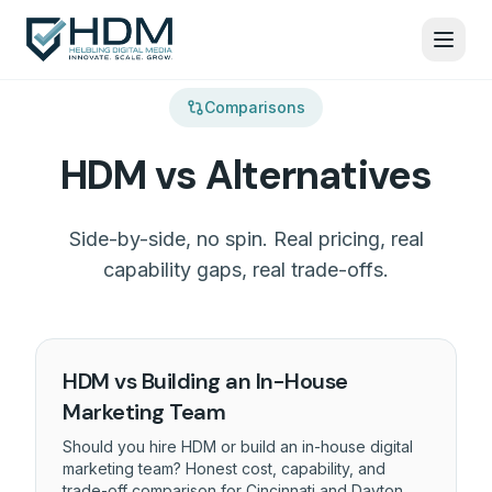
Comparisons
HDM vs Alternatives
Side-by-side, no spin. Real pricing, real
capability gaps, real trade-offs.
HDM vs Building an In-House
Marketing Team
Should you hire HDM or build an in-house digital
marketing team? Honest cost, capability, and
trade-off comparison for Cincinnati and Dayton