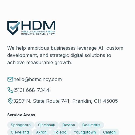
We help ambitious businesses leverage AI, custom
development, and strategic digital solutions to
achieve measurable growth.
hello@hdmcincy.com
(513) 668-7344
3297 N. State Route 741, Franklin, OH 45005
Service Areas
Springboro
Cincinnati
Dayton
Columbus
Cleveland
Akron
Toledo
Youngstown
Canton