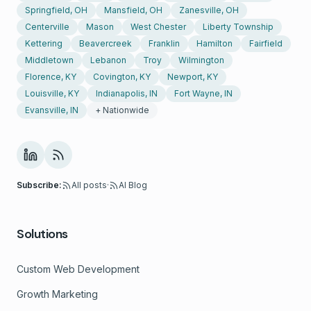
Springfield, OH
Mansfield, OH
Zanesville, OH
Centerville
Mason
West Chester
Liberty Township
Kettering
Beavercreek
Franklin
Hamilton
Fairfield
Middletown
Lebanon
Troy
Wilmington
Florence, KY
Covington, KY
Newport, KY
Louisville, KY
Indianapolis, IN
Fort Wayne, IN
Evansville, IN
+ Nationwide
Subscribe:
All posts
·
AI Blog
Solutions
Custom Web Development
Growth Marketing