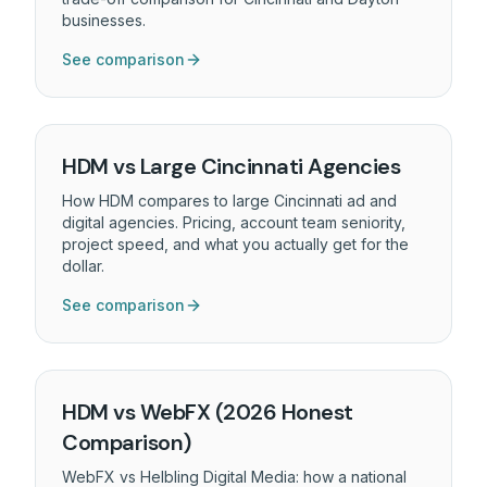
businesses.
See comparison
HDM vs Large Cincinnati Agencies
How HDM compares to large Cincinnati ad and
digital agencies. Pricing, account team seniority,
project speed, and what you actually get for the
dollar.
See comparison
HDM vs WebFX (2026 Honest
Comparison)
WebFX vs Helbling Digital Media: how a national