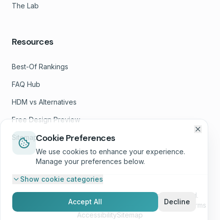
The Lab
Resources
Best-Of Rankings
FAQ Hub
HDM vs Alternatives
Free Design Preview
Cookie Preferences
Sitemap
We use cookies to enhance your experience.
Manage your preferences below.
Show
cookie categories
©
2026
Helbling Digital Media, LLC. All rights reserved.
Accept All
Decline
Privacy Policy
Terms of Service
GDPR & Cookies
SMS Terms
Accessibility
Sitemap