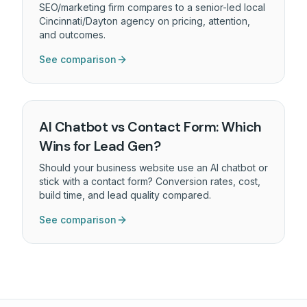
SEO/marketing firm compares to a senior-led local
Cincinnati/Dayton agency on pricing, attention,
and outcomes.
See comparison
AI Chatbot vs Contact Form: Which
Wins for Lead Gen?
Should your business website use an AI chatbot or
stick with a contact form? Conversion rates, cost,
build time, and lead quality compared.
See comparison