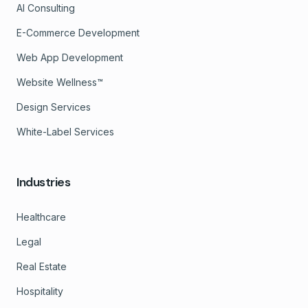
AI Consulting
E-Commerce Development
Web App Development
Website Wellness™
Design Services
White-Label Services
Industries
Healthcare
Legal
Real Estate
Hospitality