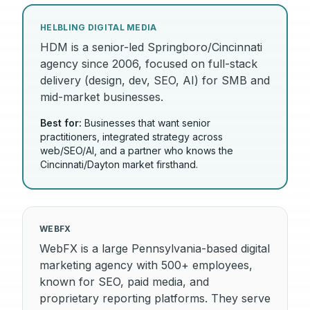
HELBLING DIGITAL MEDIA
HDM is a senior-led Springboro/Cincinnati
agency since 2006, focused on full-stack
delivery (design, dev, SEO, AI) for SMB and
mid-market businesses.
Best for:
Businesses that want senior
practitioners, integrated strategy across
web/SEO/AI, and a partner who knows the
Cincinnati/Dayton market firsthand.
WEBFX
WebFX is a large Pennsylvania-based digital
marketing agency with 500+ employees,
known for SEO, paid media, and
proprietary reporting platforms. They serve