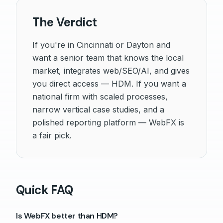
The Verdict
If you're in Cincinnati or Dayton and
want a senior team that knows the local
market, integrates web/SEO/AI, and gives
you direct access — HDM. If you want a
national firm with scaled processes,
narrow vertical case studies, and a
polished reporting platform — WebFX is
a fair pick.
Quick FAQ
Is WebFX better than HDM?