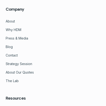
Company
About
Why HDM
Press & Media
Blog
Contact
Strategy Session
About Our Quotes
The Lab
Resources