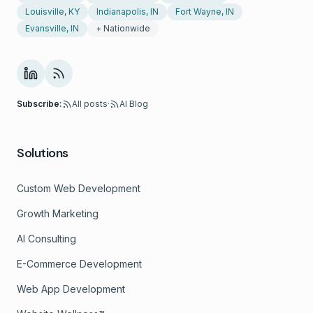
Louisville, KY
Indianapolis, IN
Fort Wayne, IN
Evansville, IN
+ Nationwide
Subscribe:
All posts
·
AI Blog
Solutions
Custom Web Development
Growth Marketing
AI Consulting
E-Commerce Development
Web App Development