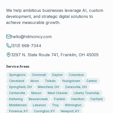
We help ambitious businesses leverage AI, custom
development, and strategic digital solutions to
achieve measurable growth.
hello@hdmcincy.com
(513) 668-7344
3297 N. State Route 741, Franklin, OH 45005
Service Areas
Springboro
Cincinnati
Dayton
Columbus
Cleveland
Akron
Toledo
Youngstown
Canton
Springfield, OH
Mansfield, OH
Zanesville, OH
Centerville
Mason
West Chester
Liberty Township
Kettering
Beavercreek
Franklin
Hamilton
Fairfield
Middletown
Lebanon
Troy
Wilmington
Florence, KY
Covington, KY
Newport, KY