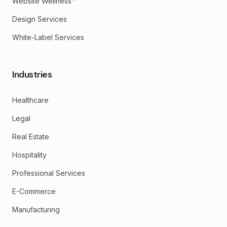
Website Wellness™
Design Services
White-Label Services
Industries
Healthcare
Legal
Real Estate
Hospitality
Professional Services
E-Commerce
Manufacturing