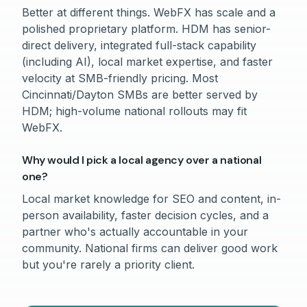
Better at different things. WebFX has scale and a
polished proprietary platform. HDM has senior-
direct delivery, integrated full-stack capability
(including AI), local market expertise, and faster
velocity at SMB-friendly pricing. Most
Cincinnati/Dayton SMBs are better served by
HDM; high-volume national rollouts may fit
WebFX.
Why would I pick a local agency over a national
one?
Local market knowledge for SEO and content, in-
person availability, faster decision cycles, and a
partner who's actually accountable in your
community. National firms can deliver good work
but you're rarely a priority client.