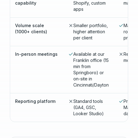
capability
Shopify, custom
market
apps
Volume scale
Smaller portfolio,
Massive
(1000+ clients)
higher attention
roster,
per client
proces
In-person meetings
Available at our
Remote
Franklin office (15
most cl
min from
Springboro) or
on-site in
Cincinnati/Dayton
Reporting platform
Standard tools
Propri
(GA4, GSC,
Market
Looker Studio)
dashb