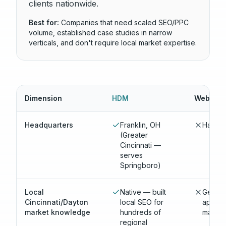
clients nationwide.
Best for:
Companies that need scaled SEO/PPC
volume, established case studies in narrow
verticals, and don't require local market expertise.
Dimension
HDM
WebFX
Headquarters
Franklin, OH
Harrisb
(Greater
Cincinnati —
serves
Springboro)
Local
Native — built
Generi
Cincinnati/Dayton
local SEO for
applie
market knowledge
hundreds of
market
regional