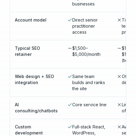
businesses
Account model
Direct senior
Tiered
practitioner
teams; 
access
produc
Typical SEO
$1,500–
$1,500
retainer
$5,000/month
$15,00
(tiere
Web design + SEO
Same team
Often 
integration
builds and ranks
depart
the site
AI
Core service line
Limite
consulting/chatbots
offerin
Custom
Full-stack React,
Availab
development
WordPress,
second