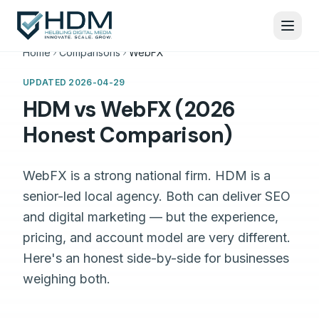
Home
Comparisons
WebFX
UPDATED
2026-04-29
HDM vs WebFX (2026
Honest Comparison)
WebFX is a strong national firm. HDM is a
senior-led local agency. Both can deliver SEO
and digital marketing — but the experience,
pricing, and account model are very different.
Here's an honest side-by-side for businesses
weighing both.