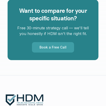
Want to compare for your
specific situation?
Free 30-minute strategy call — we'll tell
you honestly if HDM isn't the right fit.
Book a Free Call