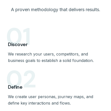
A proven methodology that delivers results.
01
Discover
We research your users, competitors, and
business goals to establish a solid foundation.
02
Define
We create user personas, journey maps, and
define key interactions and flows.