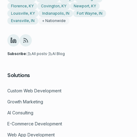
Florence, KY
Covington, KY
Newport, KY
Louisville, KY
Indianapolis, IN
Fort Wayne, IN
Evansville, IN
+ Nationwide
Subscribe:
All posts
·
AI Blog
Solutions
Custom Web Development
Growth Marketing
AI Consulting
E-Commerce Development
Web App Development