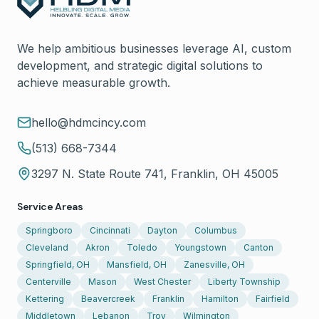
We help ambitious businesses leverage AI, custom
development, and strategic digital solutions to
achieve measurable growth.
hello@hdmcincy.com
(513) 668-7344
3297 N. State Route 741, Franklin, OH 45005
Service Areas
Springboro
Cincinnati
Dayton
Columbus
Cleveland
Akron
Toledo
Youngstown
Canton
Springfield, OH
Mansfield, OH
Zanesville, OH
Centerville
Mason
West Chester
Liberty Township
Kettering
Beavercreek
Franklin
Hamilton
Fairfield
Middletown
Lebanon
Troy
Wilmington