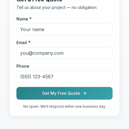
Tell us about your project — no obligation.
Name *
Email *
Phone
Get My Free Quote
No spam. We'll respond within one business day.