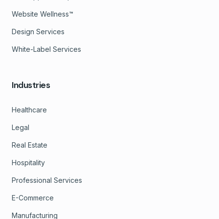
Website Wellness™
Design Services
White-Label Services
Industries
Healthcare
Legal
Real Estate
Hospitality
Professional Services
E-Commerce
Manufacturing