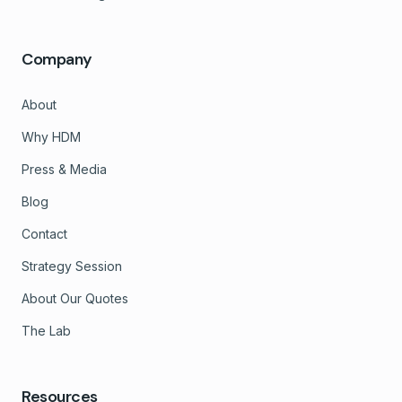
Company
About
Why HDM
Press & Media
Blog
Contact
Strategy Session
About Our Quotes
The Lab
Resources