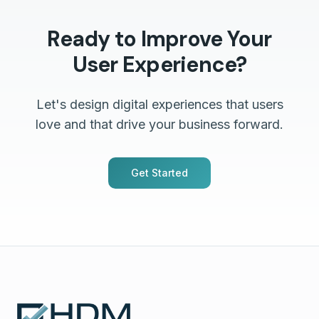
Ready to Improve Your
User Experience?
Let's design digital experiences that users
love and that drive your business forward.
Get Started