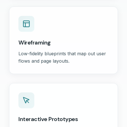
Wireframing
Low-fidelity blueprints that map out user
flows and page layouts.
Interactive Prototypes