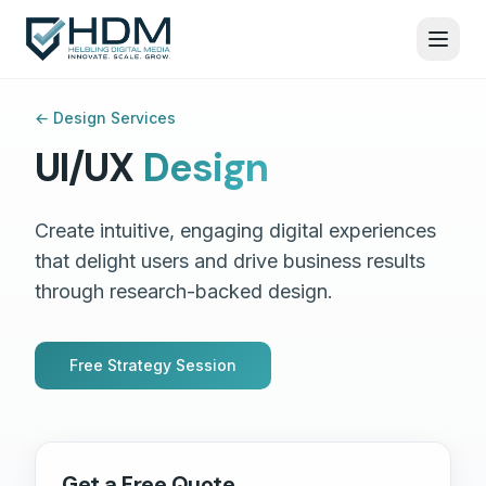
←
Design Services
UI/UX
Design
Create intuitive, engaging digital experiences
that delight users and drive business results
through research-backed design.
Free Strategy Session
Get a Free Quote