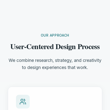
OUR APPROACH
User-Centered Design Process
We combine research, strategy, and creativity
to design experiences that work.