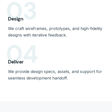
03
Design
We craft wireframes, prototypes, and high-fidelity
designs with iterative feedback.
04
Deliver
We provide design specs, assets, and support for
seamless development handoff.