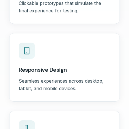
Clickable prototypes that simulate the
final experience for testing.
Responsive Design
Seamless experiences across desktop,
tablet, and mobile devices.