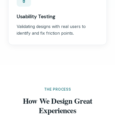
Usability Testing
Validating designs with real users to
identify and fix friction points.
THE PROCESS
How We Design Great
Experiences