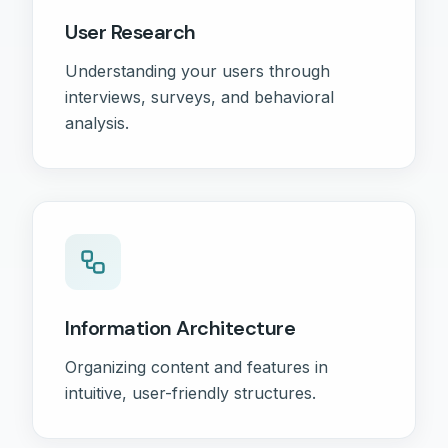
User Research
Understanding your users through
interviews, surveys, and behavioral
analysis.
Information Architecture
Organizing content and features in
intuitive, user-friendly structures.