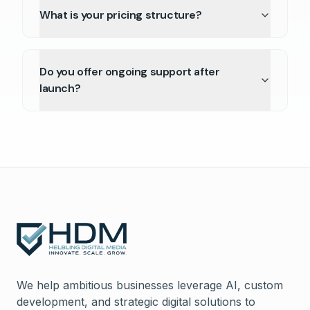
What is your pricing structure?
Do you offer ongoing support after
launch?
We help ambitious businesses leverage AI, custom
development, and strategic digital solutions to