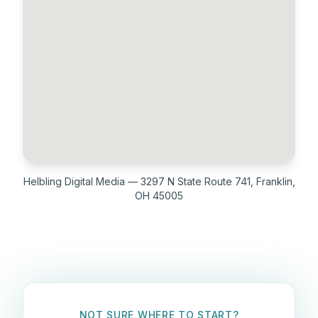
Helbling Digital Media — 3297 N State Route 741, Franklin,
OH 45005
NOT SURE WHERE TO START?