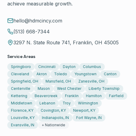
achieve measurable growth.
hello@hdmcincy.com
(513) 668-7344
3297 N. State Route 741, Franklin, OH 45005
Service Areas
Springboro
Cincinnati
Dayton
Columbus
Cleveland
Akron
Toledo
Youngstown
Canton
Springfield, OH
Mansfield, OH
Zanesville, OH
Centerville
Mason
West Chester
Liberty Township
Kettering
Beavercreek
Franklin
Hamilton
Fairfield
Middletown
Lebanon
Troy
Wilmington
Florence, KY
Covington, KY
Newport, KY
Louisville, KY
Indianapolis, IN
Fort Wayne, IN
Evansville, IN
+ Nationwide