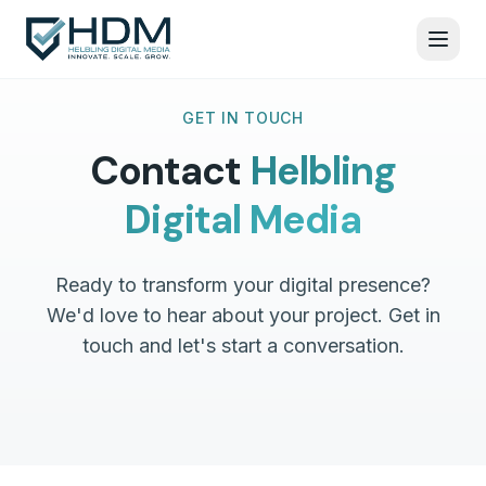
GET IN TOUCH
Contact
Helbling
Digital Media
Ready to transform your digital presence?
We'd love to hear about your project. Get in
touch and let's start a conversation.