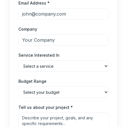
Email Address *
Company
Service Interested In
Budget Range
Tell us about your project *