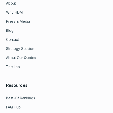
About
Why HDM
Press & Media
Blog
Contact
Strategy Session
About Our Quotes
The Lab
Resources
Best-Of Rankings
FAQ Hub