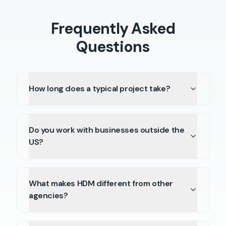
Frequently Asked
Questions
How long does a typical project take?
Do you work with businesses outside the
US?
What makes HDM different from other
agencies?