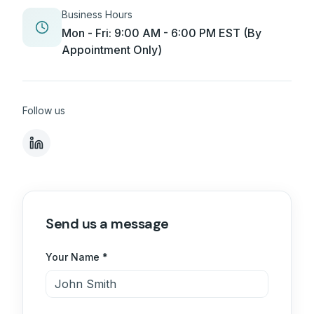
Business Hours
Mon - Fri: 9:00 AM - 6:00 PM EST (By
Appointment Only)
Follow us
Send us a message
Your Name *