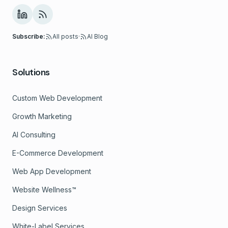
Subscribe:
All posts
·
AI Blog
Solutions
Custom Web Development
Growth Marketing
AI Consulting
E-Commerce Development
Web App Development
Website Wellness™
Design Services
White-Label Services