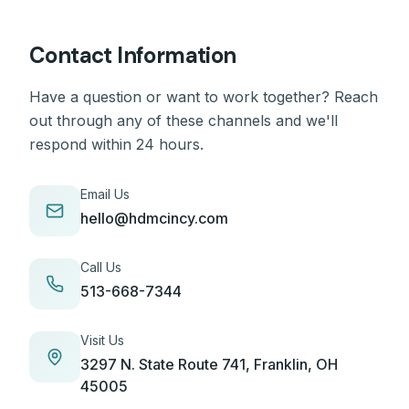
Contact Information
Have a question or want to work together? Reach
out through any of these channels and we'll
respond within 24 hours.
Email Us
hello@hdmcincy.com
Call Us
513-668-7344
Visit Us
3297 N. State Route 741, Franklin, OH
45005