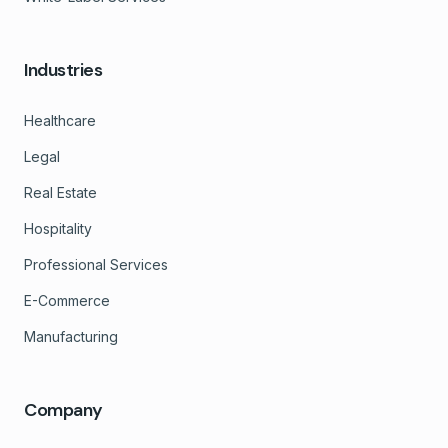
Industries
Healthcare
Legal
Real Estate
Hospitality
Professional Services
E-Commerce
Manufacturing
Company