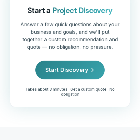
Start a
Project Discovery
Answer a few quick questions about your
business and goals, and we'll put
together a custom recommendation and
quote — no obligation, no pressure.
Start Discovery
Takes about 3 minutes · Get a custom quote · No
obligation