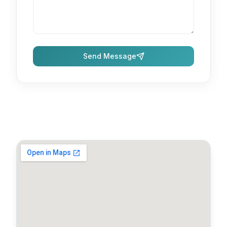
Send Message