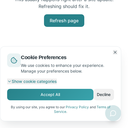
Refreshing should fix it.
Refresh page
Cookie Preferences
We use cookies to enhance your experience.
Manage your preferences below.
Show
cookie categories
Accept All
Decline
By using our site, you agree to our
Privacy Policy
and
Terms of
Service
.