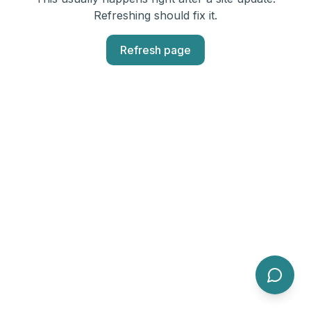
Refreshing should fix it.
Refresh page