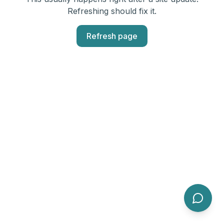
Refreshing should fix it.
Refresh page